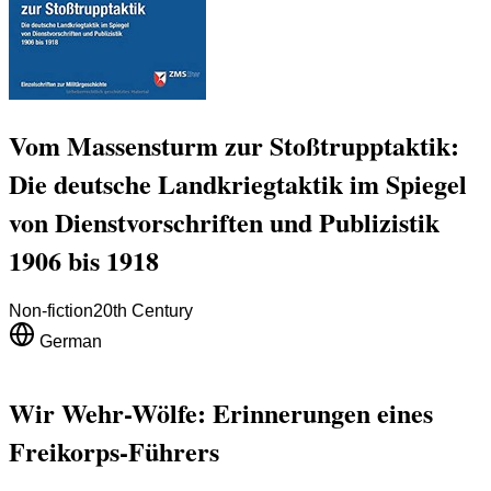
Vom Massensturm zur Stoßtrupptaktik:
Die deutsche Landkriegtaktik im Spiegel
von Dienstvorschriften und Publizistik
1906 bis 1918
Non-fiction
20th Century
German
Wir Wehr-Wölfe: Erinnerungen eines
Freikorps-Führers