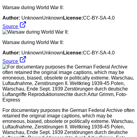
Warsaw during World War II:
Author:
UnknownUnknown
License:
CC-BY-SA-4.0
Source
Warsaw during World War II:
Author:
UnknownUnknown
License:
CC-BY-SA-4.0
Source
For documentary purposes the German Federal Archive often
retained the original image captions, which may be
erroneous, biased, obsolete or politically extreme. Warschau,
Luftaufnahme, Zerstörungen II. Weltkrieg 1939-45 Polen,
Warschau, Ende Sept. 1939 Zerstörungen durch deutsche