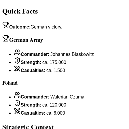
Quick Facts
Outcome
:
German victory.
German Army
Commander
:
Johannes Blaskowitz
Strength
:
ca. 175.000
Casualties
:
ca. 1.500
Poland
Commander
:
Walerian Czuma
Strength
:
ca. 120.000
Casualties
:
ca. 6.000
Strategic Context