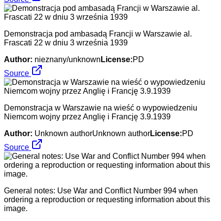
Demonstracja pod ambasadą Francji w Warszawie al.
Frascati 22 w dniu 3 września 1939
Author:
nieznany/unknown
License:
PD
Source
Demonstracja w Warszawie na wieść o wypowiedzeniu
Niemcom wojny przez Anglię i Francję 3.9.1939
Author:
Unknown authorUnknown author
License:
PD
Source
General notes: Use War and Conflict Number 994 when
ordering a reproduction or requesting information about this
image.