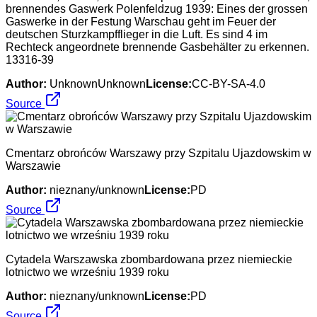
brennendes Gaswerk Polenfeldzug 1939: Eines der grossen
Gaswerke in der Festung Warschau geht im Feuer der
deutschen Sturzkampfflieger in die Luft. Es sind 4 im
Rechteck angeordnete brennende Gasbehälter zu erkennen.
13316-39
Author:
UnknownUnknown
License:
CC-BY-SA-4.0
Source
Cmentarz obrońców Warszawy przy Szpitalu Ujazdowskim w
Warszawie
Author:
nieznany/unknown
License:
PD
Source
Cytadela Warszawska zbombardowana przez niemieckie
lotnictwo we wrześniu 1939 roku
Author:
nieznany/unknown
License:
PD
Source