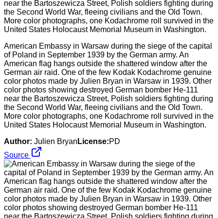
American Embassy in Warsaw during the siege of the capital
of Poland in September 1939 by the German army. An
American flag hangs outside the shattered window after the
German air raid. One of the few Kodak Kodachrome genuine
color photos made by Julien Bryan in Warsaw in 1939. Other
color photos showing destroyed German bomber He-111
near the Bartoszewicza Street, Polish soldiers fighting during
the Second World War, fleeing civilians and the Old Town.
More color photographs, one Kodachrome roll survived in the
United States Holocaust Memorial Museum in Washington.
Author:
Julien Bryan
License:
PD
Source