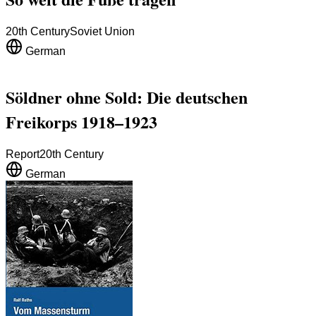
20th Century
Soviet Union
German
Söldner ohne Sold: Die deutschen
Freikorps 1918–1923
Report
20th Century
German