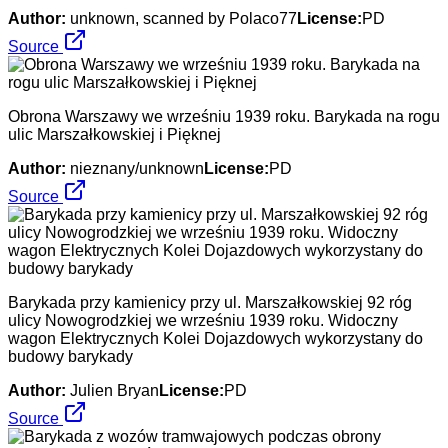
Author:
unknown, scanned by Polaco77
License:
PD
Source
Obrona Warszawy we wrześniu 1939 roku. Barykada na rogu
ulic Marszałkowskiej i Pięknej
Author:
nieznany/unknown
License:
PD
Source
Barykada przy kamienicy przy ul. Marszałkowskiej 92 róg
ulicy Nowogrodzkiej we wrześniu 1939 roku. Widoczny
wagon Elektrycznych Kolei Dojazdowych wykorzystany do
budowy barykady
Author:
Julien Bryan
License:
PD
Source