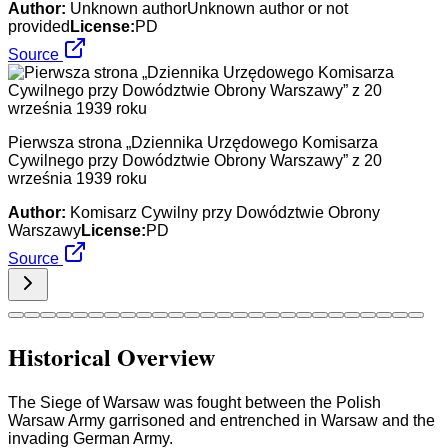
Author:
Unknown authorUnknown author or not
provided
License:
PD
Source
Pierwsza strona „Dziennika Urzędowego Komisarza
Cywilnego przy Dowództwie Obrony Warszawy” z 20
września 1939 roku
Author:
Komisarz Cywilny przy Dowództwie Obrony
Warszawy
License:
PD
Source
Historical Overview
The Siege of Warsaw was fought between the Polish
Warsaw Army garrisoned and entrenched in Warsaw and the
invading German Army.