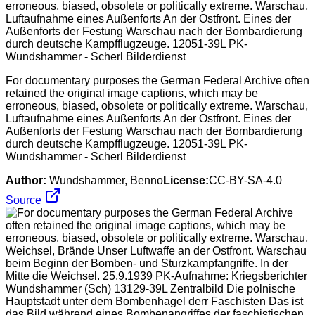
For documentary purposes the German Federal Archive often
retained the original image captions, which may be
erroneous, biased, obsolete or politically extreme. Warschau,
Luftaufnahme eines Außenforts An der Ostfront. Eines der
Außenforts der Festung Warschau nach der Bombardierung
durch deutsche Kampfflugzeuge. 12051-39L PK-
Wundshammer - Scherl Bilderdienst
Author:
Wundshammer, Benno
License:
CC-BY-SA-4.0
Source