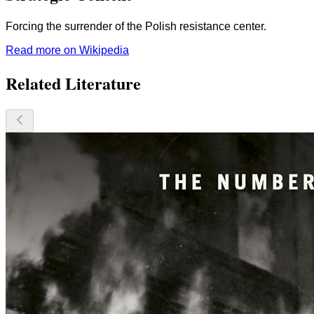
Forcing the surrender of the Polish resistance center.
Read more on Wikipedia
Related Literature