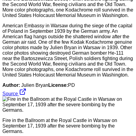
American Embassy in Warsaw during the siege of the capital
of Poland in September 1939 by the German army. An
American flag hangs outside the shattered window after the
German air raid. One of the few Kodak Kodachrome genuine
color photos made by Julien Bryan in Warsaw in 1939. Other
color photos showing destroyed German bomber He-111
near the Bartoszewicza Street, Polish soldiers fighting during
the Second World War, fleeing civilians and the Old Town.
More color photographs, one Kodachrome roll survived in the
United States Holocaust Memorial Museum in Washington.
Author:
Julien Bryan
License:
PD
Source
Fire in the Ballroom at the Royal Castle in Warsaw on
September 17, 1939 after the severe bombing by the
Germans.