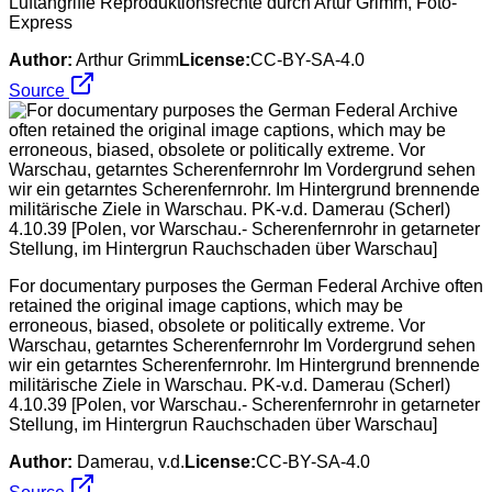
Luftangriffe Reproduktionsrechte durch Artur Grimm, Foto-
Express
Author:
Arthur Grimm
License:
CC-BY-SA-4.0
Source
For documentary purposes the German Federal Archive often
retained the original image captions, which may be
erroneous, biased, obsolete or politically extreme. Vor
Warschau, getarntes Scherenfernrohr Im Vordergrund sehen
wir ein getarntes Scherenfernrohr. Im Hintergrund brennende
militärische Ziele in Warschau. PK-v.d. Damerau (Scherl)
4.10.39 [Polen, vor Warschau.- Scherenfernrohr in getarneter
Stellung, im Hintergrun Rauchschaden über Warschau]
Author:
Damerau, v.d.
License:
CC-BY-SA-4.0