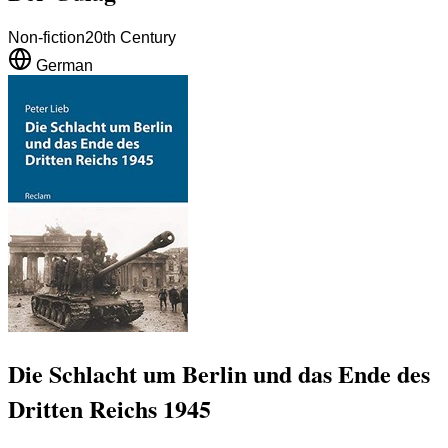
Non-fiction
20th Century
German
Die Schlacht um Berlin und das Ende des
Dritten Reichs 1945