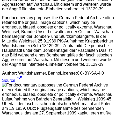
For documentary purposes the German Federal Archive often
retained the original image captions, which may be
erroneous, biased, obsolete or politically extreme. Warschau,
Weichsel, Brände Unser Luftwaffe an der Ostfront. Warschau
beim Beginn der Bomben- und Sturzkampfangriffe. In der
Mitte die Weichsel. 25.9.1939 PK-Aufnahme: Kriegsberichter
Wundshammer (Sch) 13129-39L Zentralbild Die polnische
Hauptstadt unter dem Bombenhagel derr Faschisten Das ist
das Bild während eines Bombenangriffes der faschistischen
Aggressoren auf Warschau. Mit diesem und weiteren wurde
der Angriff für Infanterie-Einheiten vorbereitet. 13129-39
Author:
Wundshammer, Benno
License:
CC-BY-SA-4.0
Source