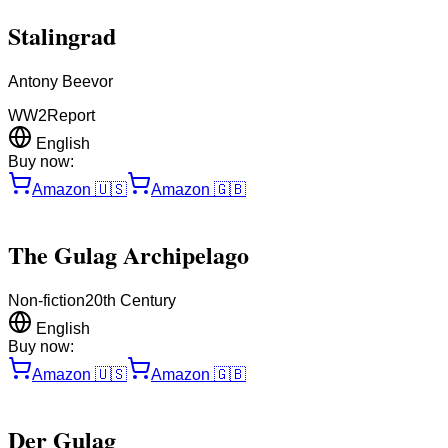
Stalingrad
Antony Beevor
WW2
Report
English
Buy now:
Amazon
🇺🇸
Amazon
🇬🇧
The Gulag Archipelago
Non-fiction
20th Century
English
Buy now:
Amazon
🇺🇸
Amazon
🇬🇧
Der Gulag