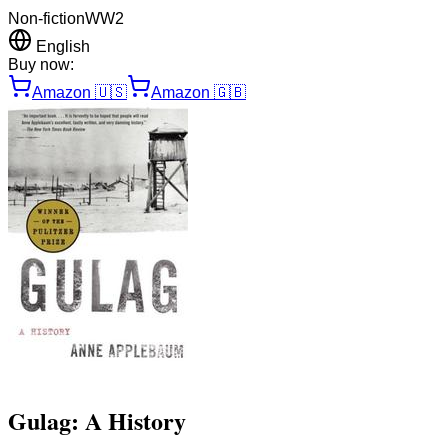
Non-fiction
WW2
English
Buy now:
Amazon
🇺🇸
Amazon
🇬🇧
Gulag: A History