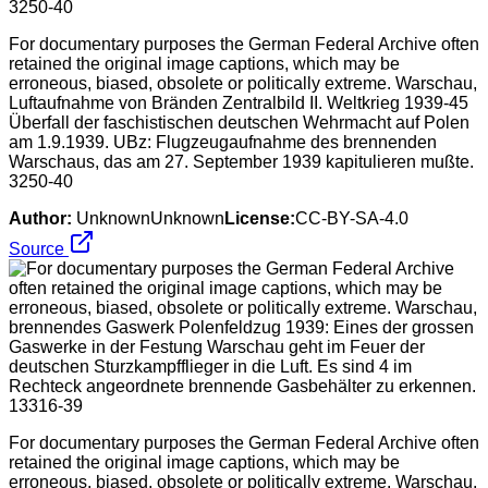
For documentary purposes the German Federal Archive often
retained the original image captions, which may be
erroneous, biased, obsolete or politically extreme. Warschau,
Luftaufnahme von Bränden Zentralbild II. Weltkrieg 1939-45
Überfall der faschistischen deutschen Wehrmacht auf Polen
am 1.9.1939. UBz: Flugzeugaufnahme des brennenden
Warschaus, das am 27. September 1939 kapitulieren mußte.
3250-40
Author:
UnknownUnknown
License:
CC-BY-SA-4.0
Source
For documentary purposes the German Federal Archive often
retained the original image captions, which may be
erroneous, biased, obsolete or politically extreme. Warschau,