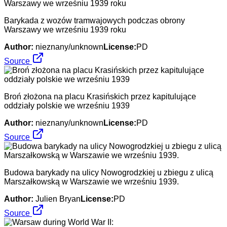
Barykada z wozów tramwajowych podczas obrony
Warszawy we wrześniu 1939 roku
Author:
nieznany/unknown
License:
PD
Source
Broń złożona na placu Krasińskich przez kapitulujące
oddziały polskie we wrześniu 1939
Author:
nieznany/unknown
License:
PD
Source
Budowa barykady na ulicy Nowogrodzkiej u zbiegu z ulicą
Marszałkowską w Warszawie we wrześniu 1939.
Author:
Julien Bryan
License:
PD
Source