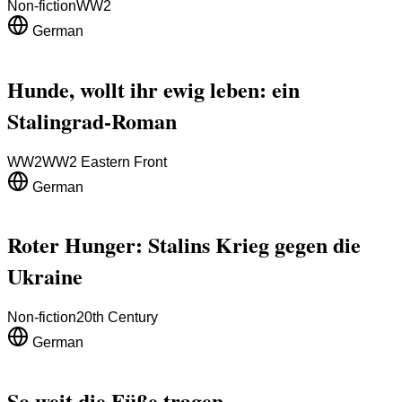
Non-fiction
WW2
German
Hunde, wollt ihr ewig leben: ein
Stalingrad-Roman
WW2
WW2 Eastern Front
German
Roter Hunger: Stalins Krieg gegen die
Ukraine
Non-fiction
20th Century
German
So weit die Füße tragen