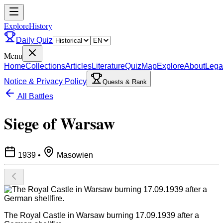
ExploreHistory
Daily Quiz
Menu
Home
Collections
Articles
Literature
Quiz
Map
Explore
About
Lega
Notice & Privacy Policy
Quests & Rank
All Battles
Siege of Warsaw
1939
•
Masowien
The Royal Castle in Warsaw burning 17.09.1939 after a