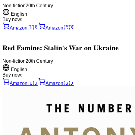
Non-fiction
20th Century
English
Buy now:
Amazon
🇺🇸
Amazon
🇬🇧
Red Famine: Stalin's War on Ukraine
Non-fiction
20th Century
English
Buy now:
Amazon
🇺🇸
Amazon
🇬🇧