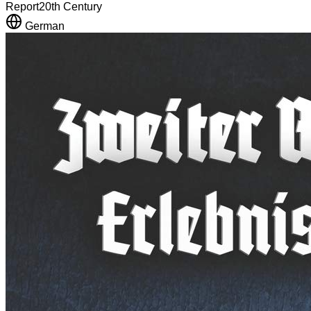
Report
20th Century
German