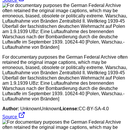
Source
For documentary purposes the German Federal Archive often
retained the original image captions, which may be
erroneous, biased, obsolete or politically extreme. Warschau,
Luftaufnahme von Bränden Zentralbild II. Weltkrieg 1939-45
Überfall der faschistischen deutschen Wehrmacht auf Polen
am 1.9.1939 UBz: Eine Luftaufnahme des brennenden
Warschaus nach der Bombardierung durch die deutsche
Luftwaffe im September 1939. 10624-40 [Polen, Warschau.-
Luftaufnahme von Bränden]
Author:
UnknownUnknown
License:
CC-BY-SA-4.0
Source