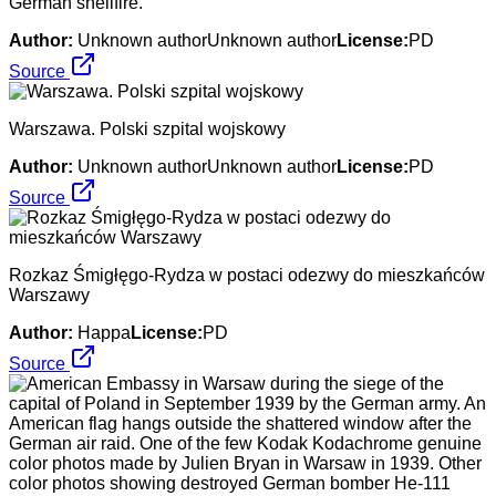
German shellfire.
Author:
Unknown authorUnknown author
License:
PD
Source
Warszawa. Polski szpital wojskowy
Author:
Unknown authorUnknown author
License:
PD
Source
Rozkaz Śmigłęgo-Rydza w postaci odezwy do mieszkańców
Warszawy
Author:
Happa
License:
PD
Source