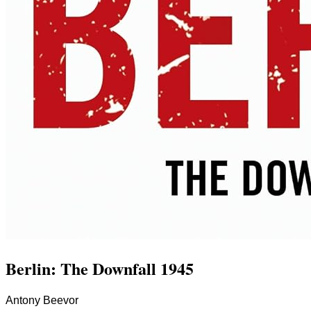
Berlin: The Downfall 1945
Antony Beevor