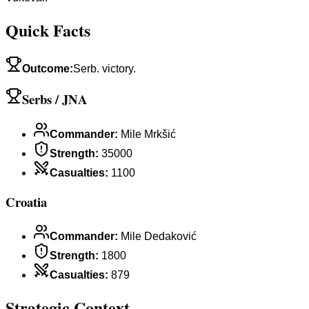
Quick Facts
Outcome
:
Serb. victory.
Serbs / JNA
Commander
:
Mile Mrkšić
Strength
:
35000
Casualties
:
1100
Croatia
Commander
:
Mile Dedaković
Strength
:
1800
Casualties
:
879
Strategic Context