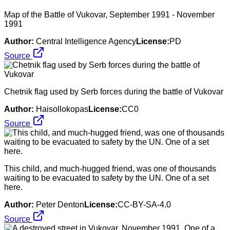
Map of the Battle of Vukovar, September 1991 - November
1991
Author:
Central Intelligence Agency
License:
PD
Source
Chetnik flag used by Serb forces during the battle of Vukovar
Author:
Haisollokopas
License:
CC0
Source
This child, and much-hugged friend, was one of thousands
waiting to be evacuated to safety by the UN. One of a set
here.
Author:
Peter Denton
License:
CC-BY-SA-4.0
Source