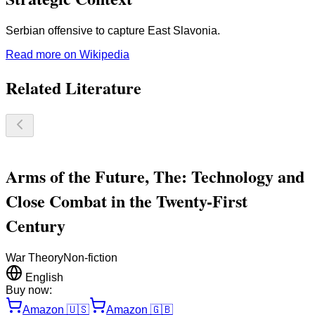
Serbian offensive to capture East Slavonia.
Read more on Wikipedia
Related Literature
Arms of the Future, The: Technology and
Close Combat in the Twenty-First
Century
War Theory
Non-fiction
English
Buy now:
Amazon
🇺🇸
Amazon
🇬🇧