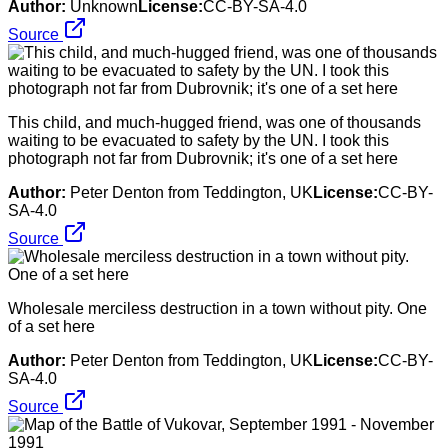
Author:
Unknown
License:
CC-BY-SA-4.0
Source
This child, and much-hugged friend, was one of thousands
waiting to be evacuated to safety by the UN. I took this
photograph not far from Dubrovnik; it's one of a set here
Author:
Peter Denton from Teddington, UK
License:
CC-BY-
SA-4.0
Source
Wholesale merciless destruction in a town without pity. One
of a set here
Author:
Peter Denton from Teddington, UK
License:
CC-BY-
SA-4.0
Source