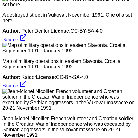
A destroyed street in Vukovar, November 1991. One of a set
here
Author:
Peter Denton
License:
CC-BY-SA-4.0
Source
Map of military operations in eastern Slavonia, Croatia,
September 1991 - January 1992
Author:
Kaidor
License:
CC-BY-SA-4.0
Source
Jean-Michel Nicollier, French volunteer and Croatian soldier
in the Croatian War of Independence who was executed by
Serbian aggressors in the Vukovar massacre on 20-21
November 1991