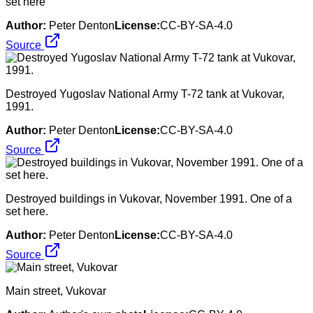
set here
Author:
Peter Denton
License:
CC-BY-SA-4.0
Source
Destroyed Yugoslav National Army T-72 tank at Vukovar,
1991.
Author:
Peter Denton
License:
CC-BY-SA-4.0
Source
Destroyed buildings in Vukovar, November 1991. One of a
set here.
Author:
Peter Denton
License:
CC-BY-SA-4.0
Source
Main street, Vukovar