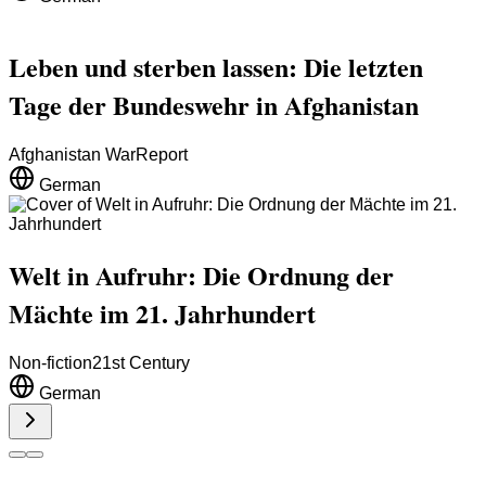
Leben und sterben lassen: Die letzten
Tage der Bundeswehr in Afghanistan
Afghanistan War
Report
German
Welt in Aufruhr: Die Ordnung der
Mächte im 21. Jahrhundert
Non-fiction
21st Century
German