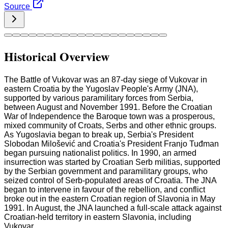
Source
Historical Overview
The Battle of Vukovar was an 87-day siege of Vukovar in
eastern Croatia by the Yugoslav People's Army (JNA),
supported by various paramilitary forces from Serbia,
between August and November 1991. Before the Croatian
War of Independence the Baroque town was a prosperous,
mixed community of Croats, Serbs and other ethnic groups.
As Yugoslavia began to break up, Serbia's President
Slobodan Milošević and Croatia's President Franjo Tuđman
began pursuing nationalist politics. In 1990, an armed
insurrection was started by Croatian Serb militias, supported
by the Serbian government and paramilitary groups, who
seized control of Serb-populated areas of Croatia. The JNA
began to intervene in favour of the rebellion, and conflict
broke out in the eastern Croatian region of Slavonia in May
1991. In August, the JNA launched a full-scale attack against
Croatian-held territory in eastern Slavonia, including
Vukovar.