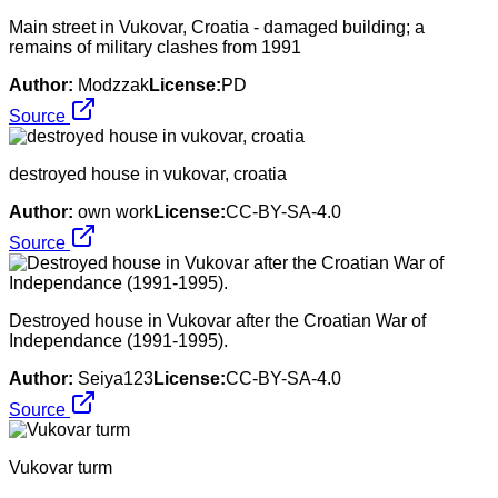
Main street in Vukovar, Croatia - damaged building; a
remains of military clashes from 1991
Author:
Modzzak
License:
PD
Source
destroyed house in vukovar, croatia
Author:
own work
License:
CC-BY-SA-4.0
Source
Destroyed house in Vukovar after the Croatian War of
Independance (1991-1995).
Author:
Seiya123
License:
CC-BY-SA-4.0
Source
Vukovar turm