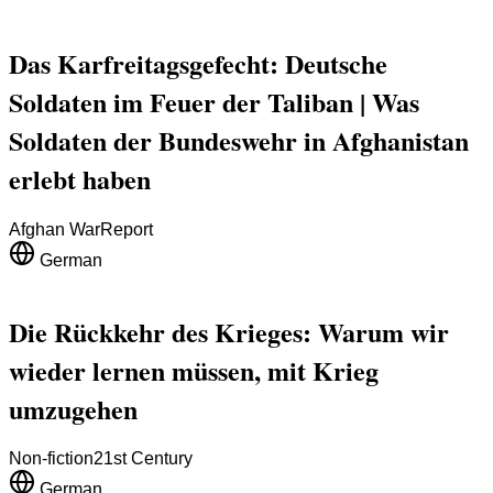
Das Karfreitagsgefecht: Deutsche
Soldaten im Feuer der Taliban | Was
Soldaten der Bundeswehr in Afghanistan
erlebt haben
Afghan War
Report
German
Die Rückkehr des Krieges: Warum wir
wieder lernen müssen, mit Krieg
umzugehen
Non-fiction
21st Century
German