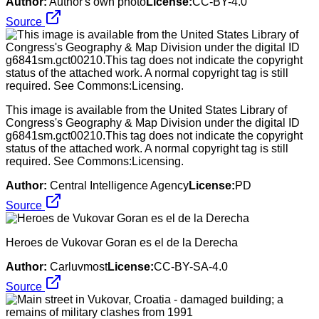
Author:
Author's own photo
License:
CC-BY-4.0
Source
This image is available from the United States Library of
Congress's Geography & Map Division under the digital ID
g6841sm.gct00210.This tag does not indicate the copyright
status of the attached work. A normal copyright tag is still
required. See Commons:Licensing.
Author:
Central Intelligence Agency
License:
PD
Source
Heroes de Vukovar Goran es el de la Derecha
Author:
Carluvmost
License:
CC-BY-SA-4.0
Source