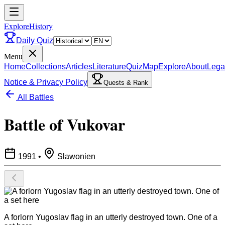
ExploreHistory
Daily Quiz
Menu
Home
Collections
Articles
Literature
Quiz
Map
Explore
About
Lega
Notice & Privacy Policy
Quests & Rank
All Battles
Battle of Vukovar
1991
•
Slawonien
A forlorn Yugoslav flag in an utterly destroyed town. One of a