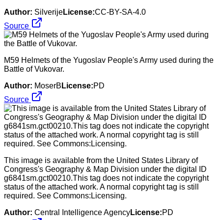
Author:
Silverije
License:
CC-BY-SA-4.0
Source
M59 Helmets of the Yugoslav People's Army used during the
Battle of Vukovar.
Author:
MoserB
License:
PD
Source
This image is available from the United States Library of
Congress's Geography & Map Division under the digital ID
g6841sm.gct00210.This tag does not indicate the copyright
status of the attached work. A normal copyright tag is still
required. See Commons:Licensing.
Author:
Central Intelligence Agency
License:
PD