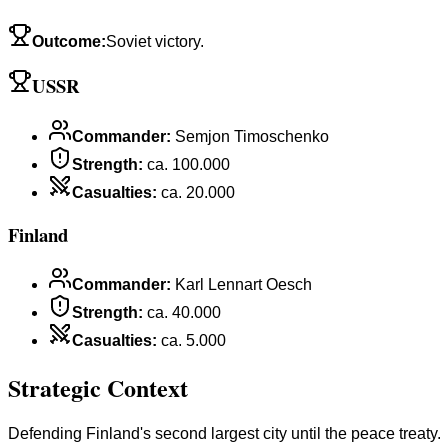
Outcome
:
Soviet victory.
USSR
Commander
:
Semjon Timoschenko
Strength
:
ca. 100.000
Casualties
:
ca. 20.000
Finland
Commander
:
Karl Lennart Oesch
Strength
:
ca. 40.000
Casualties
:
ca. 5.000
Strategic Context
Defending Finland's second largest city until the peace treaty.