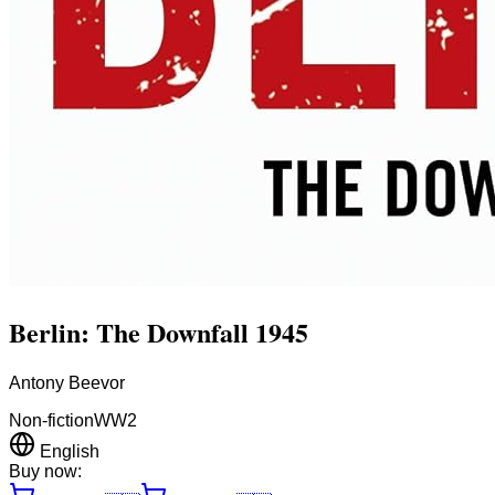
Berlin: The Downfall 1945
Antony Beevor
Non-fiction
WW2
English
Buy now: