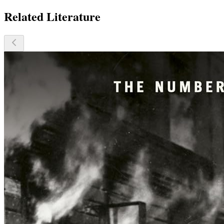
Related Literature