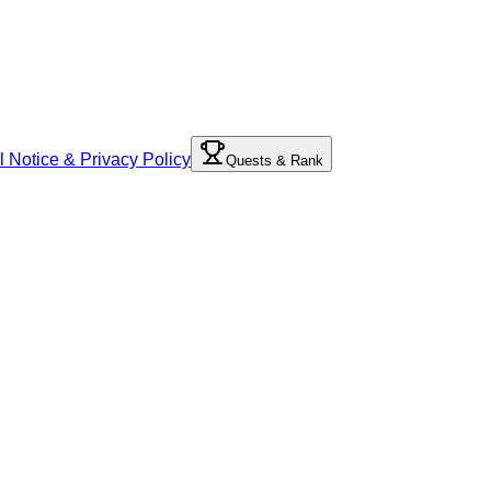
l Notice & Privacy Policy
Quests & Rank