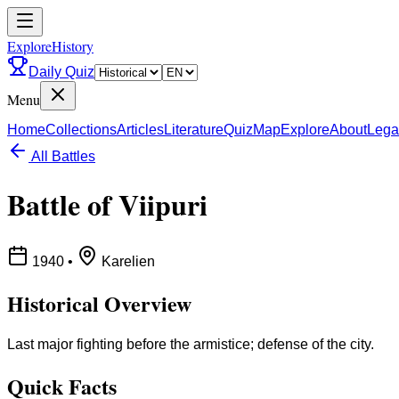
ExploreHistory
Daily Quiz
Menu
Home
Collections
Articles
Literature
Quiz
Map
Explore
About
Lega
All Battles
Battle of Viipuri
1940
•
Karelien
Historical Overview
Last major fighting before the armistice; defense of the city.
Quick Facts