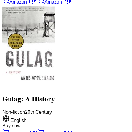
Amazon
🇺🇸
Amazon
🇬🇧
Gulag: A History
Non-fiction
20th Century
English
Buy now: