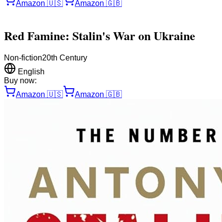
Amazon
🇺🇸
Amazon
🇬🇧
Red Famine: Stalin's War on Ukraine
Non-fiction
20th Century
English
Buy now:
Amazon
🇺🇸
Amazon
🇬🇧