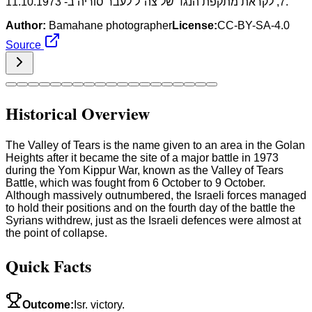
7, לקראת מתקפת הנגד של צה"ל לעבר סוריה ב- 11.10.1973.
Author:
Bamahane photographer
License:
CC-BY-SA-4.0
Source
Historical Overview
The Valley of Tears is the name given to an area in the Golan
Heights after it became the site of a major battle in 1973
during the Yom Kippur War, known as the Valley of Tears
Battle, which was fought from 6 October to 9 October.
Although massively outnumbered, the Israeli forces managed
to hold their positions and on the fourth day of the battle the
Syrians withdrew, just as the Israeli defences were almost at
the point of collapse.
Quick Facts
Outcome
:
Isr. victory.