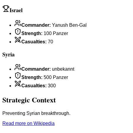
Israel
Commander
:
Yanush Ben-Gal
Strength
:
100 Panzer
Casualties
:
70
Syria
Commander
:
unbekannt
Strength
:
500 Panzer
Casualties
:
300
Strategic Context
Preventing Syrian breakthrough.
Read more on Wikipedia