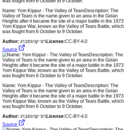
Name: Yom Kippur - The Valley of TearsDescription: The
Valley of Tears is the name given to an area in the Golan
Heights after it became the site of a major battle in the 1973
Yom Kippur War, known as the Valley of Tears Battle, which
was fought from 6 October to 9 October.
Author:
רוני קניגסברג
License:
CC-BY-4.0
Source
Name: Yom Kippur - The Valley of TearsDescription: The
Valley of Tears is the name given to an area in the Golan
Heights after it became the site of a major battle in the 1973
Yom Kippur War, known as the Valley of Tears Battle, which
was fought from 6 October to 9 October.
Author:
רוני קניגסברג
License:
CC-BY-4.0
Source