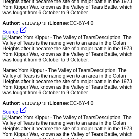
Heights after it became the site of a major battle in the 1973
Yom Kippur War, known as the Valley of Tears Battle, which
was fought from 6 October to 9 October.
Author:
רוני קניגסברג
License:
CC-BY-4.0
Source
Name: Yom Kippur - The Valley of TearsDescription: The
Valley of Tears is the name given to an area in the Golan
Heights after it became the site of a major battle in the 1973
Yom Kippur War, known as the Valley of Tears Battle, which
was fought from 6 October to 9 October.
Author:
רוני קניגסברג
License:
CC-BY-4.0
Source