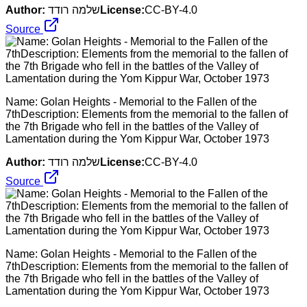
Author:
שלמה רודד
License:
CC-BY-4.0
Source
Name: Golan Heights - Memorial to the Fallen of the
7thDescription: Elements from the memorial to the fallen of
the 7th Brigade who fell in the battles of the Valley of
Lamentation during the Yom Kippur War, October 1973
Author:
שלמה רודד
License:
CC-BY-4.0
Source
Name: Golan Heights - Memorial to the Fallen of the
7thDescription: Elements from the memorial to the fallen of
the 7th Brigade who fell in the battles of the Valley of
Lamentation during the Yom Kippur War, October 1973