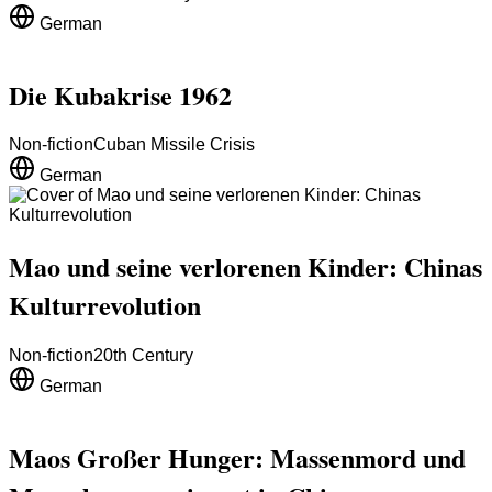
German
Die Kubakrise 1962
Non-fiction
Cuban Missile Crisis
German
Mao und seine verlorenen Kinder: Chinas
Kulturrevolution
Non-fiction
20th Century
German
Maos Großer Hunger: Massenmord und