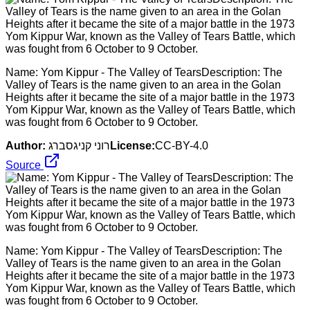
Name: Yom Kippur - The Valley of TearsDescription: The
Valley of Tears is the name given to an area in the Golan
Heights after it became the site of a major battle in the 1973
Yom Kippur War, known as the Valley of Tears Battle, which
was fought from 6 October to 9 October.
Author:
רוני קניגסברג
License:
CC-BY-4.0
Source
Name: Yom Kippur - The Valley of TearsDescription: The
Valley of Tears is the name given to an area in the Golan
Heights after it became the site of a major battle in the 1973
Yom Kippur War, known as the Valley of Tears Battle, which
was fought from 6 October to 9 October.