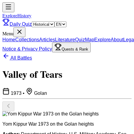
ExploreHistory
Daily Quiz
Menu
Home
Collections
Articles
Literature
Quiz
Map
Explore
About
Lega
Notice & Privacy Policy
Quests & Rank
All Battles
Valley of Tears
1973
•
Golan
Yom Kippur War 1973 on the Golan heights