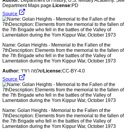
Author:
Department of History, U.S. Military Academy. See
Department Maps page.
License:
PD
Source
Name: Golan Heights - Memorial to the Fallen of the
7thDescription: Elements from the memorial to the fallen of
the 7th Brigade who fell in the battles of the Valley of
Lamentation during the Yom Kippur War, October 1973
Author:
שלמה רודד
License:
CC-BY-4.0
Source
Name: Golan Heights - Memorial to the Fallen of the
7thDescription: Elements from the memorial to the fallen of
the 7th Brigade who fell in the battles of the Valley of
Lamentation during the Yom Kippur War, October 1973