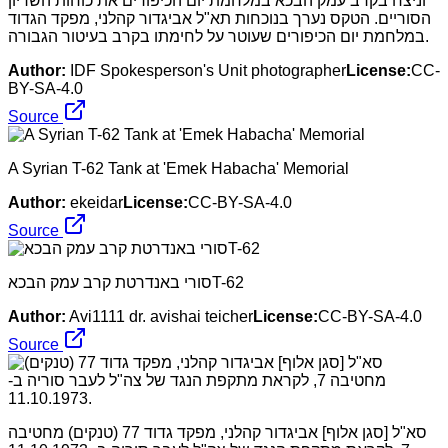
וניצח בקרב עמק הבכא במלחמת יום הכיפורים את כוחות השריון
הסוריים. הטקס נערך בנוכחות תא"ל אביגדור קהלני, מפקד הגדוד
במלחמת יום הכיפורים שעוטר על לחימתו בקרב בעיטור הגבורה.
Author:
IDF Spokesperson's Unit photographer
License:
CC-
BY-SA-4.0
Source
A Syrian T-62 Tank at 'Emek Habacha' Memorial
Author:
ekeidar
License:
CC-BY-SA-4.0
Source
סורי באנדרטת קרב עמק הבכאT-62
Author:
Avi1111 dr. avishai teicher
License:
CC-BY-SA-4.0
Source
סא"ל [סגן אלוף] אביגדור קהלני, מפקד גדוד 77 (טנקים) מחטיבה