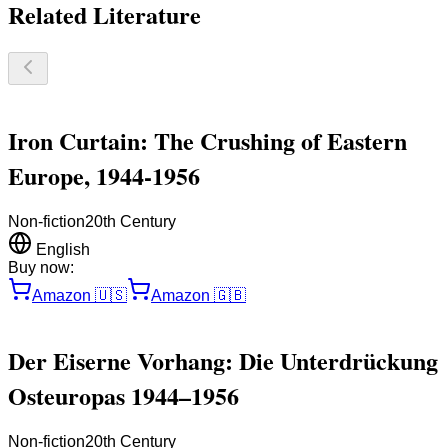
Related Literature
Iron Curtain: The Crushing of Eastern
Europe, 1944-1956
Non-fiction
20th Century
English
Buy now:
Amazon
🇺🇸
Amazon
🇬🇧
Der Eiserne Vorhang: Die Unterdrückung
Osteuropas 1944–1956
Non-fiction
20th Century