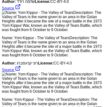
Author:
שלמה רודד
License:
CC-BY-4.0
Source
Name: Yom Kippur - The Valley of TearsDescription: The
Valley of Tears is the name given to an area in the Golan
Heights after it became the site of a major battle in the 1973
Yom Kippur War, known as the Valley of Tears Battle, which
was fought from 6 October to 9 October.
Author:
רוני קניגסברג
License:
CC-BY-4.0
Source
Name: Yom Kippur - The Valley of TearsDescription: The
Valley of Tears is the name given to an area in the Golan