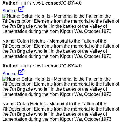
Author:
שלמה רודד
License:
CC-BY-4.0
Source
Name: Golan Heights - Memorial to the Fallen of the
7thDescription: Elements from the memorial to the fallen of
the 7th Brigade who fell in the battles of the Valley of
Lamentation during the Yom Kippur War, October 1973
Author:
שלמה רודד
License:
CC-BY-4.0
Source
Name: Golan Heights - Memorial to the Fallen of the
7thDescription: Elements from the memorial to the fallen of
the 7th Brigade who fell in the battles of the Valley of
Lamentation during the Yom Kippur War, October 1973