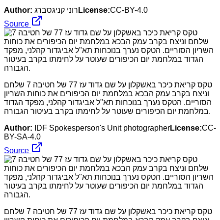
Author:
רוני קניגסברג
License:
CC-BY-4.0
Source
טקס קריאת כיכר באשקלון על שם גדוד עז 77 של חטיבה 7 שלחם
וניצח בקרב עמק הבכא במלחמת יום הכיפורים את כוחות השריון
הסוריים. הטקס נערך בנוכחות תא"ל אביגדור קהלני, מפקד הגדוד
במלחמת יום הכיפורים שעוטר על לחימתו בקרב בעיטור הגבורה.
Author:
IDF Spokesperson's Unit photographer
License:
CC-
BY-SA-4.0
Source
טקס קריאת כיכר באשקלון על שם גדוד עז 77 של חטיבה 7 שלחם