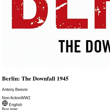
Berlin: The Downfall 1945
Antony Beevor
Non-fiction
WW2
English
Buy now: