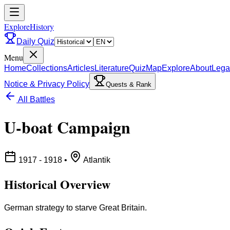
ExploreHistory
Daily Quiz
Menu
Home
Collections
Articles
Literature
Quiz
Map
Explore
About
Lega
Notice & Privacy Policy
Quests & Rank
All Battles
U-boat Campaign
1917 - 1918
•
Atlantik
Historical Overview
German strategy to starve Great Britain.