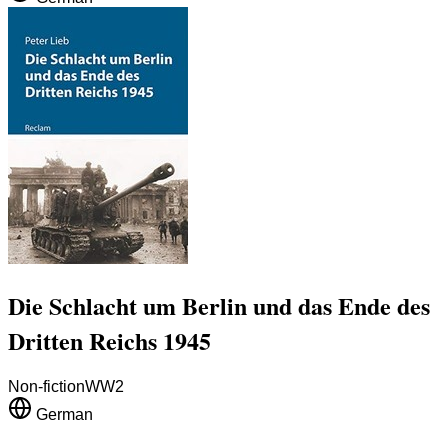
Die Schlacht um Berlin und das Ende des
Dritten Reichs 1945
Non-fiction
WW2
German