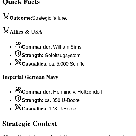
Quick Facts
Outcome
:
Strategic failure.
Allies & USA
Commander
:
William Sims
Strength
:
Geleitzugsystem
Casualties
:
ca. 5.000 Schiffe
Imperial German Navy
Commander
:
Henning v. Holtzendorff
Strength
:
ca. 350 U-Boote
Casualties
:
178 U-Boote
Strategic Context