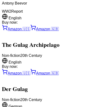
Antony Beevor
WW2
Report
English
Buy now:
Amazon
🇺🇸
Amazon
🇬🇧
The Gulag Archipelago
Non-fiction
20th Century
English
Buy now:
Amazon
🇺🇸
Amazon
🇬🇧
Der Gulag
Non-fiction
20th Century
German