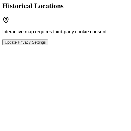
Historical Locations
Interactive map requires third-party cookie consent.
Update Privacy Settings