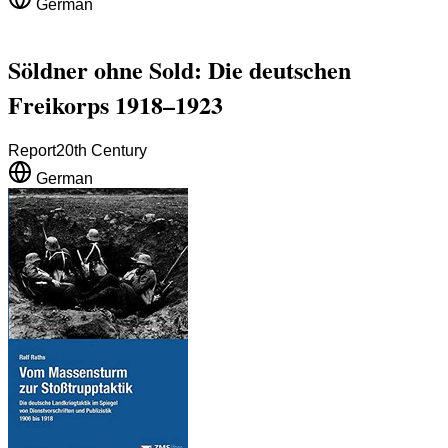
German
Söldner ohne Sold: Die deutschen
Freikorps 1918–1923
Report
20th Century
German