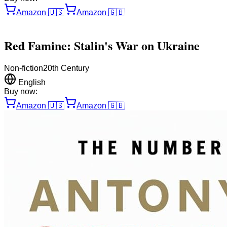
Amazon
🇺🇸
Amazon
🇬🇧
Red Famine: Stalin's War on Ukraine
Non-fiction
20th Century
English
Buy now:
Amazon
🇺🇸
Amazon
🇬🇧