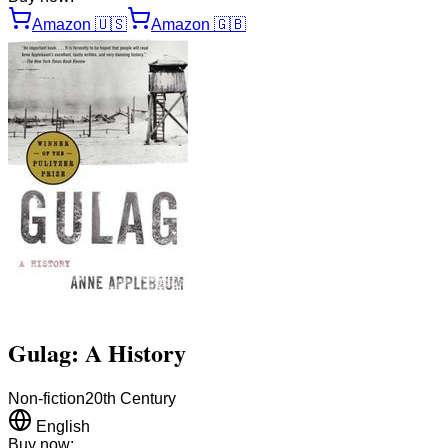
Amazon
🇺🇸
Amazon
🇬🇧
Gulag: A History
Non-fiction
20th Century
English
Buy now: