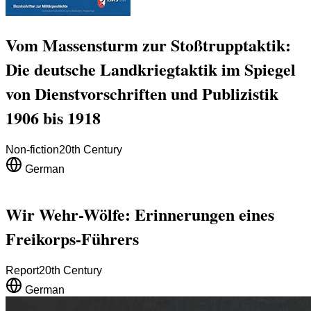
Vom Massensturm zur Stoßtrupptaktik:
Die deutsche Landkriegtaktik im Spiegel
von Dienstvorschriften und Publizistik
1906 bis 1918
Non-fiction
20th Century
German
Wir Wehr-Wölfe: Erinnerungen eines
Freikorps-Führers
Report
20th Century
German