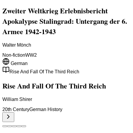
Zweiter Weltkrieg Erlebnisbericht
Apokalypse Stalingrad: Untergang der 6.
Armee 1942-1943
Walter Mönch
Non-fiction
WW2
German
Rise And Fall Of The Third Reich
Rise And Fall Of The Third Reich
William Shirer
20th Century
German History