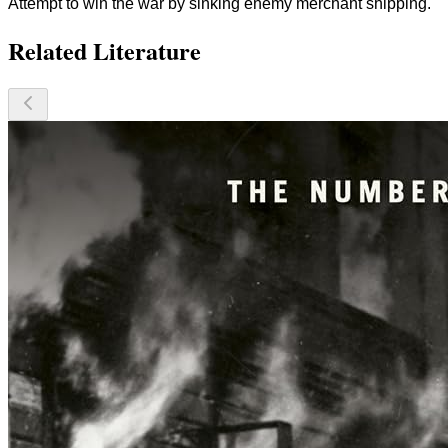
Attempt to win the war by sinking enemy merchant shipping.
Related Literature