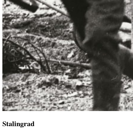
Stalingrad