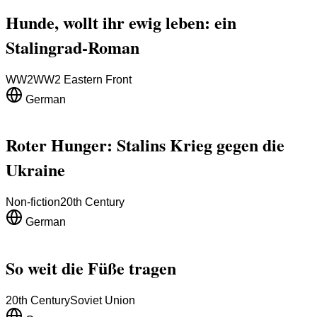
Hunde, wollt ihr ewig leben: ein
Stalingrad-Roman
WW2
WW2 Eastern Front
German
Roter Hunger: Stalins Krieg gegen die
Ukraine
Non-fiction
20th Century
German
So weit die Füße tragen
20th Century
Soviet Union