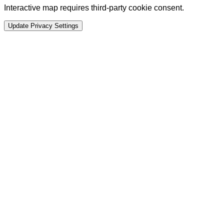
Interactive map requires third-party cookie consent.
Update Privacy Settings