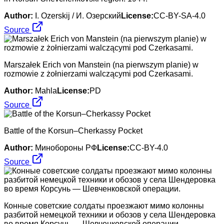
Author:
I. Ozerskij / И. Озерский
License:
CC-BY-SA-4.0
Source
Marszałek Erich von Manstein (na pierwszym planie) w
rozmowie z żołnierzami walczącymi pod Czerkasami.
Author:
Mahla
License:
PD
Source
Battle of the Korsun–Cherkassy Pocket
Author:
Минобороны РФ
License:
CC-BY-4.0
Source
Конные советские солдаты проезжают мимо колонны
разбитой немецкой техники и обозов у села Шендеровка
во время Корсунь — Шевченковской операции.