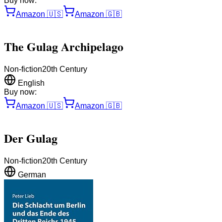
Buy now:
Amazon
🇺🇸
Amazon
🇬🇧
The Gulag Archipelago
Non-fiction
20th Century
English
Buy now:
Amazon
🇺🇸
Amazon
🇬🇧
Der Gulag
Non-fiction
20th Century
German