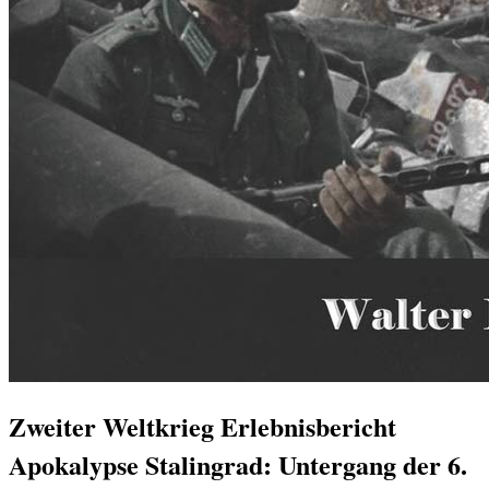
Zweiter Weltkrieg Erlebnisbericht
Apokalypse Stalingrad: Untergang der 6.