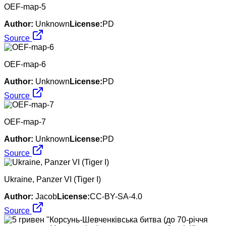
OEF-map-5
Author:
Unknown
License:
PD
Source
OEF-map-6
Author:
Unknown
License:
PD
Source
OEF-map-7
Author:
Unknown
License:
PD
Source
Ukraine, Panzer VI (Tiger I)
Author:
Jacob
License:
CC-BY-SA-4.0
Source