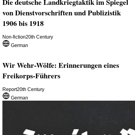
Die deutsche Landkriegtaktik im Spiegel
von Dienstvorschriften und Publizistik
1906 bis 1918
Non-fiction
20th Century
German
Wir Wehr-Wölfe: Erinnerungen eines
Freikorps-Führers
Report
20th Century
German