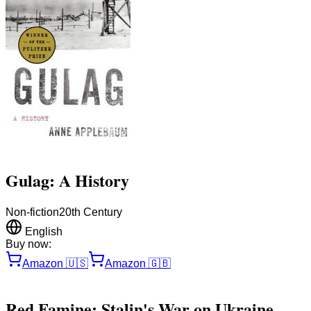
Gulag: A History
Non-fiction
20th Century
English
Buy now:
Amazon
🇺🇸
Amazon
🇬🇧
Red Famine: Stalin's War on Ukraine