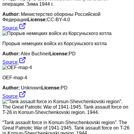
операции. Зима 1944 г.
Author:
Министерство обороны Российской
Федерации
License:
CC-BY-4.0
Source
Прорыв немецких войск из Корсуньского котла
Author:
Alex Buchner
License:
PD
Source
OEF-map-4
Author:
Unknown
License:
PD
Source
“Tank assault force in Korsun-Shevchenkovski region”. The
Great Patriotic War of 1941-1945. Tank assault force on T-26
in Korsun-Shevchenkovski region. 1944.