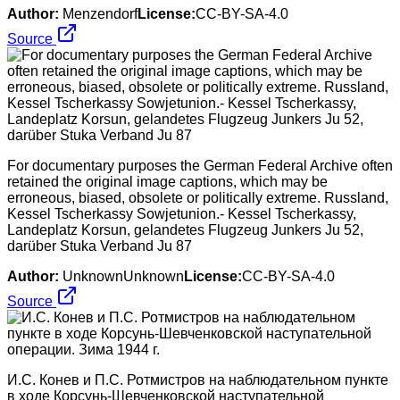
Author:
Menzendorf
License:
CC-BY-SA-4.0
Source
For documentary purposes the German Federal Archive often
retained the original image captions, which may be
erroneous, biased, obsolete or politically extreme. Russland,
Kessel Tscherkassy Sowjetunion.- Kessel Tscherkassy,
Landeplatz Korsun, gelandetes Flugzeug Junkers Ju 52,
darüber Stuka Verband Ju 87
Author:
UnknownUnknown
License:
CC-BY-SA-4.0
Source
И.С. Конев и П.С. Ротмистров на наблюдательном пункте
в ходе Корсунь-Шевченковской наступательной