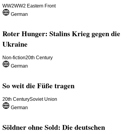
WW2
WW2 Eastern Front
German
Roter Hunger: Stalins Krieg gegen die
Ukraine
Non-fiction
20th Century
German
So weit die Füße tragen
20th Century
Soviet Union
German
Söldner ohne Sold: Die deutschen