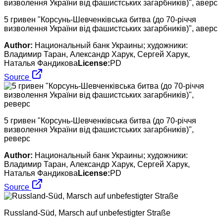
5 гривен "Корсунь-Шевченківська битва (до 70-річчя
визволення України від фашистських загарбників)", аверс
Author:
Национальный банк Украины; художники:
Владимир Таран, Александр Харук, Сергей Харук,
Наталья Фандикова
License:
PD
Source
5 гривен "Корсунь-Шевченківська битва (до 70-річчя
визволення України від фашистських загарбників)",
реверс
Author:
Национальный банк Украины; художники:
Владимир Таран, Александр Харук, Сергей Харук,
Наталья Фандикова
License:
PD
Source
Russland-Süd, Marsch auf unbefestigter Straße