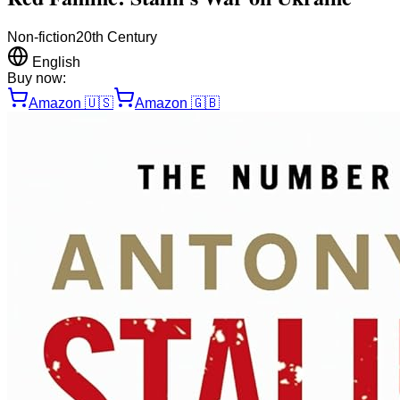
Non-fiction
20th Century
English
Buy now:
Amazon
🇺🇸
Amazon
🇬🇧