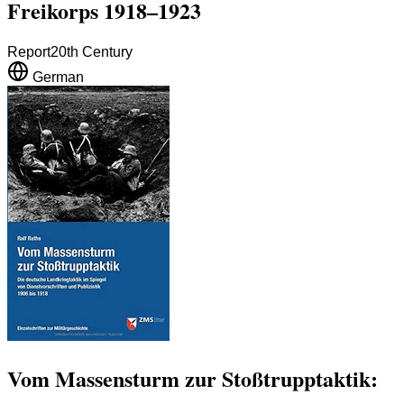
Freikorps 1918–1923
Report
20th Century
German
Vom Massensturm zur Stoßtrupptaktik: