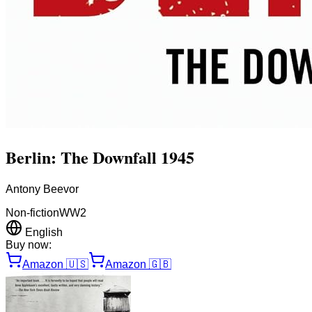
Berlin: The Downfall 1945
Antony Beevor
Non-fiction
WW2
English
Buy now:
Amazon
🇺🇸
Amazon
🇬🇧