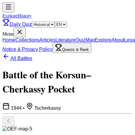
ExploreHistory
Daily Quiz
Menu
Home
Collections
Articles
Literature
Quiz
Map
Explore
About
Lega
Notice & Privacy Policy
Quests & Rank
All Battles
Battle of the Korsun–
Cherkassy Pocket
1944
•
Tscherkassy