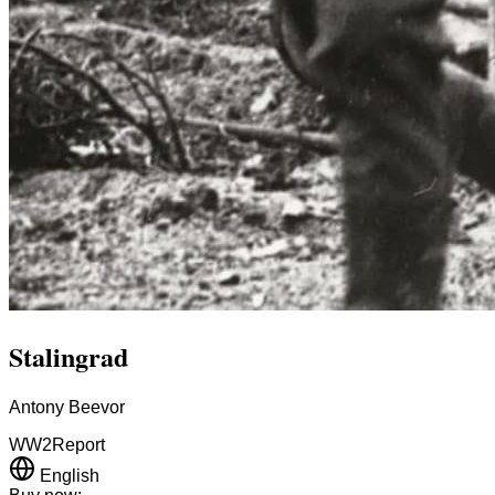
Stalingrad
Antony Beevor
WW2
Report
English