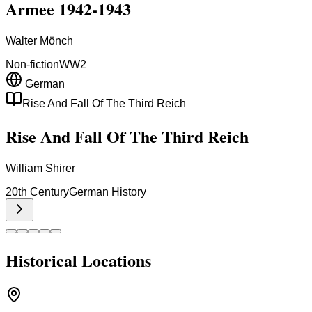
Armee 1942-1943
Walter Mönch
Non-fiction
WW2
German
Rise And Fall Of The Third Reich
Rise And Fall Of The Third Reich
William Shirer
20th Century
German History
Historical Locations