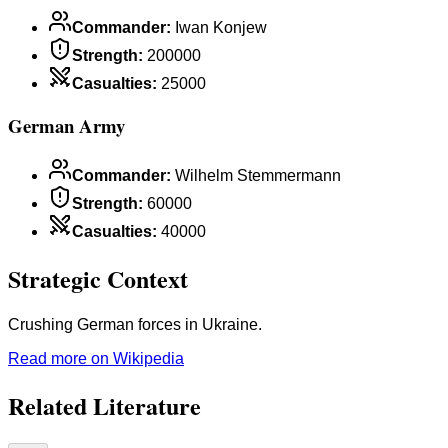
Commander
:
Iwan Konjew
Strength
:
200000
Casualties
:
25000
German Army
Commander
:
Wilhelm Stemmermann
Strength
:
60000
Casualties
:
40000
Strategic Context
Crushing German forces in Ukraine.
Read more on Wikipedia
Related Literature