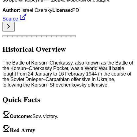
Author:
Israel Ozersky
License:
PD
Source
Historical Overview
The Battle of Korsun–Cherkassy, also known as the Battle of
the Korsun–Cherkassy Pocket, was a World War II battle
fought from 24 January to 16 February 1944 in the course of
the Soviet Dnieper–Carpathian offensive in Ukraine,
following the Korsun–Shevchenkovsky offensive.
Quick Facts
Outcome
:
Sov. victory.
Red Army