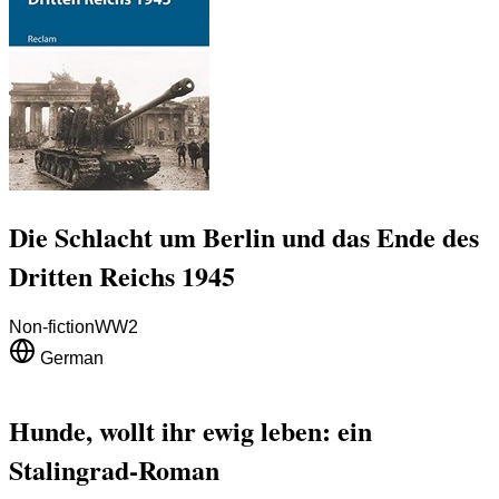
Die Schlacht um Berlin und das Ende des
Dritten Reichs 1945
Non-fiction
WW2
German
Hunde, wollt ihr ewig leben: ein
Stalingrad-Roman