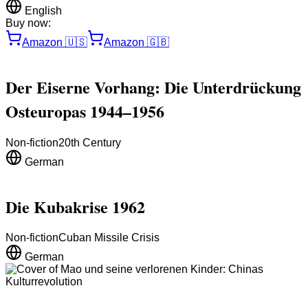
English
Buy now:
Amazon
🇺🇸
Amazon
🇬🇧
Der Eiserne Vorhang: Die Unterdrückung
Osteuropas 1944–1956
Non-fiction
20th Century
German
Die Kubakrise 1962
Non-fiction
Cuban Missile Crisis
German