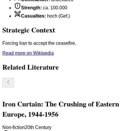
Strength
:
ca. 100.000
Casualties
:
hoch (Gef.)
Strategic Context
Forcing Iran to accept the ceasefire.
Read more on Wikipedia
Related Literature
Iron Curtain: The Crushing of Eastern
Europe, 1944-1956
Non-fiction
20th Century