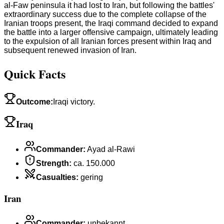
al-Faw peninsula it had lost to Iran, but following the battles'
extraordinary success due to the complete collapse of the
Iranian troops present, the Iraqi command decided to expand
the battle into a larger offensive campaign, ultimately leading
to the expulsion of all Iranian forces present within Iraq and
subsequent renewed invasion of Iran.
Quick Facts
Outcome
:
Iraqi victory.
Iraq
Commander
:
Ayad al-Rawi
Strength
:
ca. 150.000
Casualties
:
gering
Iran
Commander
:
unbekannt