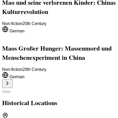
Mao und seine verlorenen Kinder: Chinas
Kulturrevolution
Non-fiction
20th Century
German
Maos Großer Hunger: Massenmord und
Menschenexperiment in China
Non-fiction
20th Century
German
Historical Locations