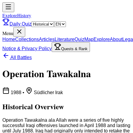
ExploreHistory
Daily Quiz
Menu
Home
Collections
Articles
Literature
Quiz
Map
Explore
About
Lega
Notice & Privacy Policy
Quests & Rank
All Battles
Operation Tawakalna
1988
•
Südlicher Irak
Historical Overview
Operation Tawakalna ala Allah were a series of five highly
successful Iraqi offensives launched in April 1988 and lasting
until July 1988. Iraq had originally only intended to retake the