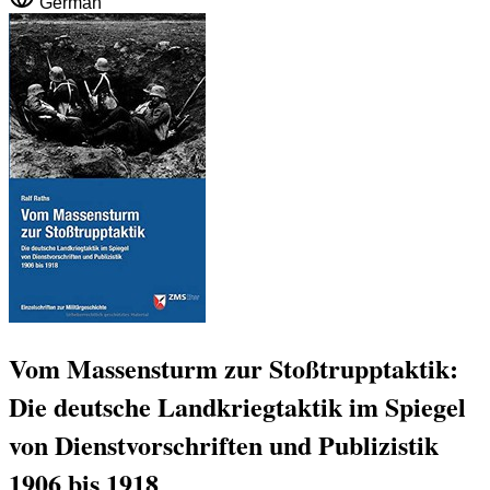
German
Vom Massensturm zur Stoßtrupptaktik:
Die deutsche Landkriegtaktik im Spiegel
von Dienstvorschriften und Publizistik
1906 bis 1918