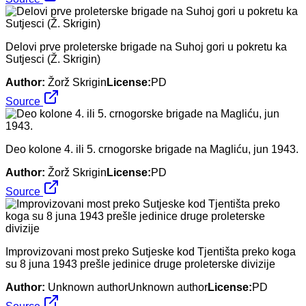
Delovi prve proleterske brigade na Suhoj gori u pokretu ka
Sutjesci (Ž. Skrigin)
Author:
Žorž Skrigin
License:
PD
Source
Deo kolone 4. ili 5. crnogorske brigade na Magliću, jun 1943.
Author:
Žorž Skrigin
License:
PD
Source
Improvizovani most preko Sutjeske kod Tjentišta preko koga
su 8 juna 1943 prešle jedinice druge proleterske divizije
Author:
Unknown authorUnknown author
License:
PD