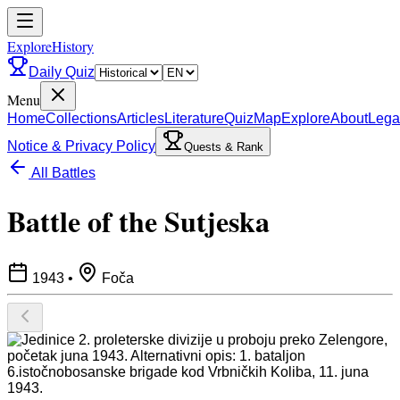
ExploreHistory
Daily Quiz
Menu
Home
Collections
Articles
Literature
Quiz
Map
Explore
About
Lega
Notice & Privacy Policy
Quests & Rank
All Battles
Battle of the Sutjeska
1943
•
Foča