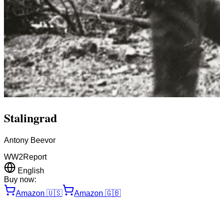
Stalingrad
Antony Beevor
WW2
Report
English
Buy now:
Amazon
🇺🇸
Amazon
🇬🇧