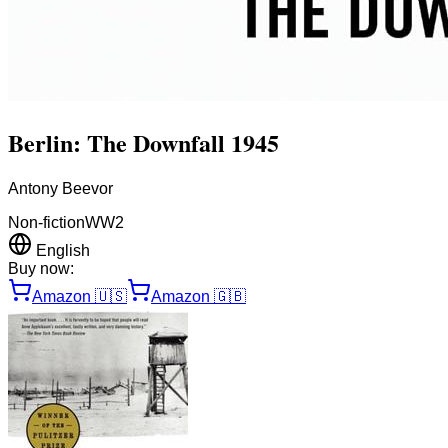
Berlin: The Downfall 1945
Antony Beevor
Non-fiction
WW2
English
Buy now:
Amazon
🇺🇸
Amazon
🇬🇧