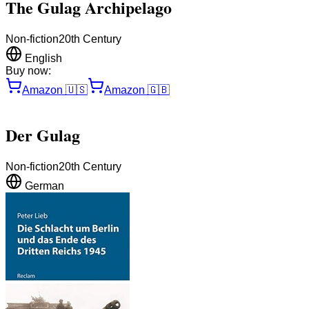
The Gulag Archipelago
Non-fiction
20th Century
English
Buy now:
Amazon
🇺🇸
Amazon
🇬🇧
Der Gulag
Non-fiction
20th Century
German