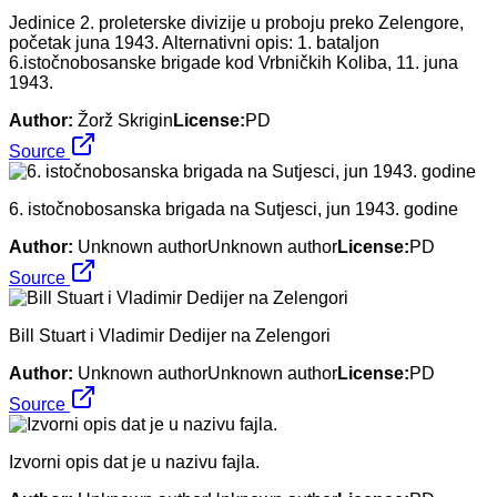
Jedinice 2. proleterske divizije u proboju preko Zelengore,
početak juna 1943. Alternativni opis: 1. bataljon
6.istočnobosanske brigade kod Vrbničkih Koliba, 11. juna
1943.
Author:
Žorž Skrigin
License:
PD
Source
6. istočnobosanska brigada na Sutjesci, jun 1943. godine
Author:
Unknown authorUnknown author
License:
PD
Source
Bill Stuart i Vladimir Dedijer na Zelengori
Author:
Unknown authorUnknown author
License:
PD
Source
Izvorni opis dat je u nazivu fajla.