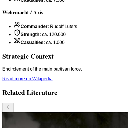
Casualties
:
ca. 7.500
Wehrmacht / Axis
Commander
:
Rudolf Lüters
Strength
:
ca. 120.000
Casualties
:
ca. 1.000
Strategic Context
Encirclement of the main partisan force.
Read more on Wikipedia
Related Literature