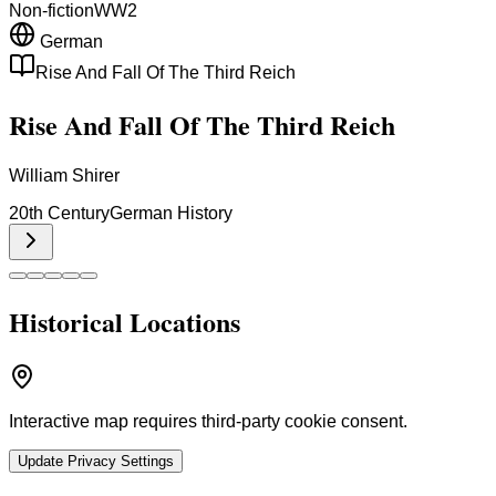
Non-fiction
WW2
German
Rise And Fall Of The Third Reich
Rise And Fall Of The Third Reich
William Shirer
20th Century
German History
Historical Locations
Interactive map requires third-party cookie consent.
Update Privacy Settings