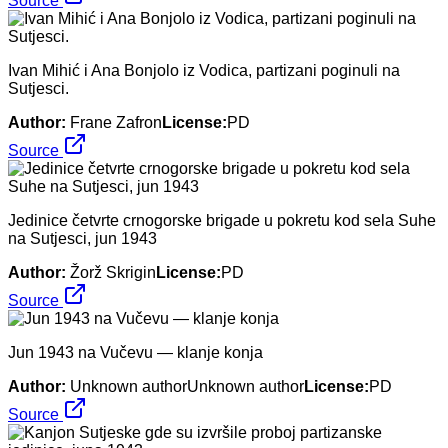
Source
Ivan Mihić i Ana Bonjolo iz Vodica, partizani poginuli na
Sutjesci.
Author:
Frane Zafron
License:
PD
Source
Jedinice četvrte crnogorske brigade u pokretu kod sela Suhe
na Sutjesci, jun 1943
Author:
Žorž Skrigin
License:
PD
Source
Jun 1943 na Vučevu — klanje konja
Author:
Unknown authorUnknown author
License:
PD
Source