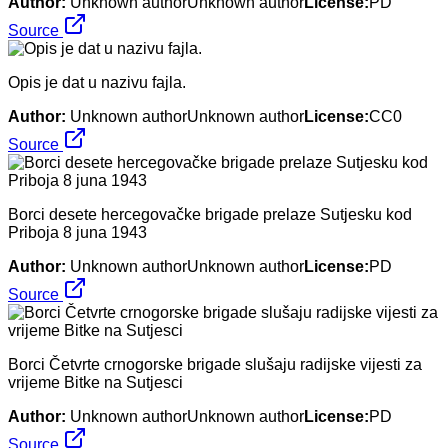
Author:
Unknown authorUnknown author
License:
PD
Source
Opis je dat u nazivu fajla.
Author:
Unknown authorUnknown author
License:
CC0
Source
Borci desete hercegovačke brigade prelaze Sutjesku kod
Priboja 8 juna 1943
Author:
Unknown authorUnknown author
License:
PD
Source
Borci Četvrte crnogorske brigade slušaju radijske vijesti za
vrijeme Bitke na Sutjesci
Author:
Unknown authorUnknown author
License:
PD
Source