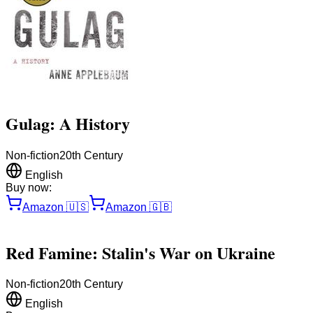
Gulag: A History
Non-fiction
20th Century
English
Buy now:
Amazon
🇺🇸
Amazon
🇬🇧
Red Famine: Stalin's War on Ukraine
Non-fiction
20th Century
English