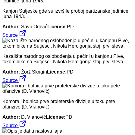
Kanjon Sutjeske gde su izvršile proboj partizanske jedinice,
juna 1943.
Author:
Savo Orović
License:
PD
Source
Kazalište narodnog oslobođenja u pećini u kanjonu Pive,
tokom bike na Sutjesci. Nikola Hercigonja stoji prvi sleva.
Author:
Žorž Skrigin
License:
PD
Source
Komora i bolnica prve proleterske divizije u toku pete
ofanzive (D. Vlahović)
Author:
D. Vlahović
License:
PD
Source