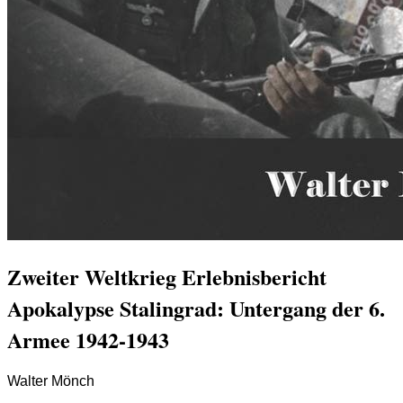
Zweiter Weltkrieg Erlebnisbericht
Apokalypse Stalingrad: Untergang der 6.
Armee 1942-1943
Walter Mönch