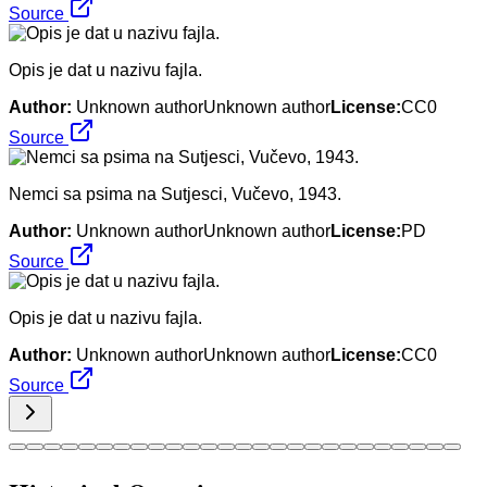
Source
Opis je dat u nazivu fajla.
Author:
Unknown authorUnknown author
License:
CC0
Source
Nemci sa psima na Sutjesci, Vučevo, 1943.
Author:
Unknown authorUnknown author
License:
PD
Source
Opis je dat u nazivu fajla.
Author:
Unknown authorUnknown author
License:
CC0
Source