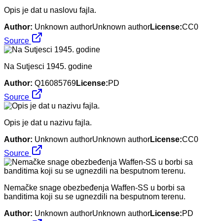
Opis je dat u naslovu fajla.
Author:
Unknown authorUnknown author
License:
CC0
Source
Na Sutjesci 1945. godine
Author:
Q16085769
License:
PD
Source
Opis je dat u nazivu fajla.
Author:
Unknown authorUnknown author
License:
CC0
Source
Nemačke snage obezbeđenja Waffen-SS u borbi sa
banditima koji su se ugnezdili na besputnom terenu.
Author:
Unknown authorUnknown author
License:
PD