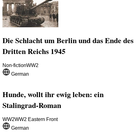
Die Schlacht um Berlin und das Ende des
Dritten Reichs 1945
Non-fiction
WW2
German
Hunde, wollt ihr ewig leben: ein
Stalingrad-Roman
WW2
WW2 Eastern Front
German