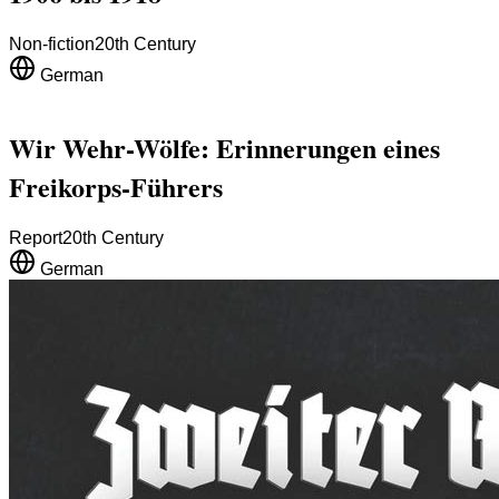
Non-fiction
20th Century
German
Wir Wehr-Wölfe: Erinnerungen eines
Freikorps-Führers
Report
20th Century
German