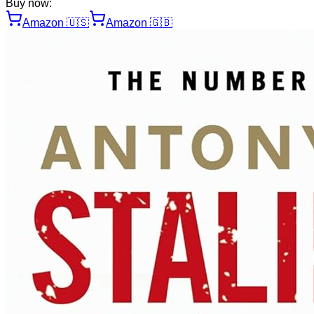
Buy now:
Amazon
🇺🇸
Amazon
🇬🇧