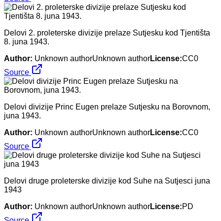
Delovi 2. proleterske divizije prelaze Sutjesku kod Tjentišta
8. juna 1943.
Author:
Unknown authorUnknown author
License:
CC0
Source
Delovi divizije Princ Eugen prelaze Sutjesku na Borovnom,
juna 1943.
Author:
Unknown authorUnknown author
License:
CC0
Source
Delovi druge proleterske divizije kod Suhe na Sutjesci juna
1943
Author:
Unknown authorUnknown author
License:
PD
Source