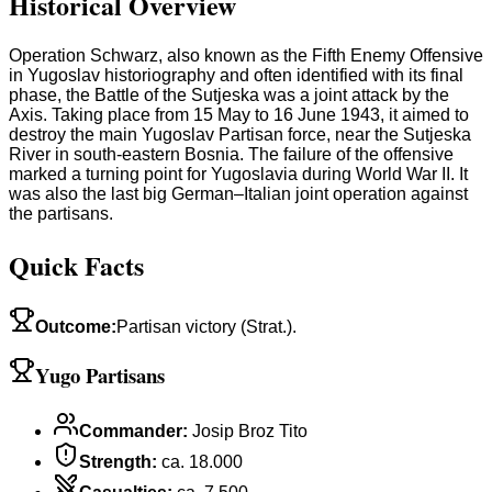
Historical Overview
Operation Schwarz, also known as the Fifth Enemy Offensive
in Yugoslav historiography and often identified with its final
phase, the Battle of the Sutjeska was a joint attack by the
Axis. Taking place from 15 May to 16 June 1943, it aimed to
destroy the main Yugoslav Partisan force, near the Sutjeska
River in south-eastern Bosnia. The failure of the offensive
marked a turning point for Yugoslavia during World War II. It
was also the last big German–Italian joint operation against
the partisans.
Quick Facts
Outcome
:
Partisan victory (Strat.).
Yugo Partisans
Commander
:
Josip Broz Tito
Strength
:
ca. 18.000