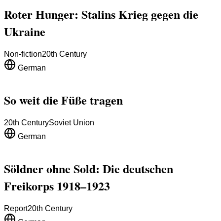
Roter Hunger: Stalins Krieg gegen die
Ukraine
Non-fiction
20th Century
German
So weit die Füße tragen
20th Century
Soviet Union
German
Söldner ohne Sold: Die deutschen
Freikorps 1918–1923
Report
20th Century