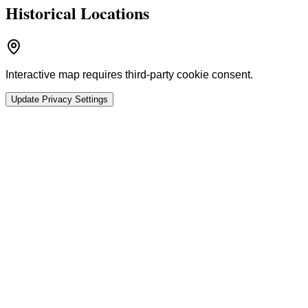
Historical Locations
Interactive map requires third-party cookie consent.
Update Privacy Settings