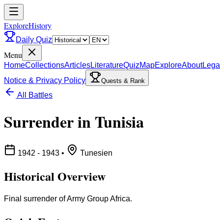
ExploreHistory
Daily Quiz
Menu
Home
Collections
Articles
Literature
Quiz
Map
Explore
About
Lega
Notice & Privacy Policy
Quests & Rank
All Battles
Surrender in Tunisia
1942 - 1943
•
Tunesien
Historical Overview
Final surrender of Army Group Africa.