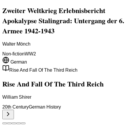
Zweiter Weltkrieg Erlebnisbericht
Apokalypse Stalingrad: Untergang der 6.
Armee 1942-1943
Walter Mönch
Non-fiction
WW2
German
Rise And Fall Of The Third Reich
Rise And Fall Of The Third Reich
William Shirer
20th Century
German History