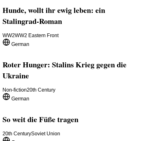
Hunde, wollt ihr ewig leben: ein
Stalingrad-Roman
WW2
WW2 Eastern Front
German
Roter Hunger: Stalins Krieg gegen die
Ukraine
Non-fiction
20th Century
German
So weit die Füße tragen
20th Century
Soviet Union