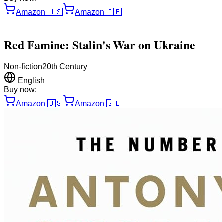
Amazon
🇺🇸
Amazon
🇬🇧
Red Famine: Stalin's War on Ukraine
Non-fiction
20th Century
English
Buy now:
Amazon
🇺🇸
Amazon
🇬🇧