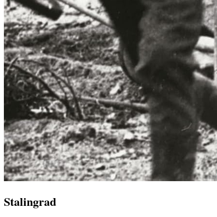
Stalingrad