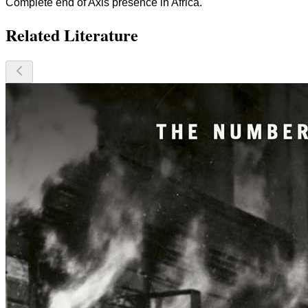
Complete end of Axis presence in Africa.
Related Literature