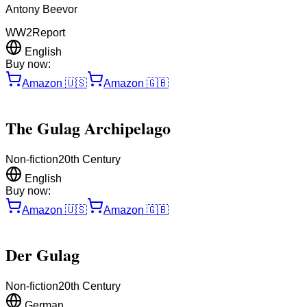
Antony Beevor
WW2
Report
English
Buy now:
Amazon
🇺🇸
Amazon
🇬🇧
The Gulag Archipelago
Non-fiction
20th Century
English
Buy now:
Amazon
🇺🇸
Amazon
🇬🇧
Der Gulag
Non-fiction
20th Century
German