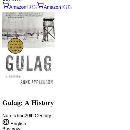
Amazon
🇺🇸
Amazon
🇬🇧
Gulag: A History
Non-fiction
20th Century
English
Buy now: