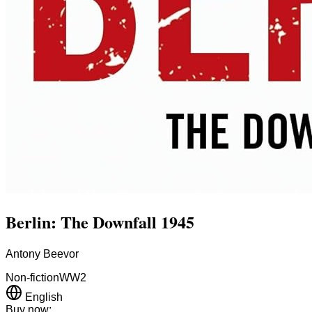
Berlin: The Downfall 1945
Antony Beevor
Non-fiction
WW2
English
Buy now: