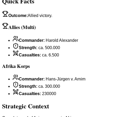
Quick Facts
Outcome
:
Allied victory.
Allies (Multi)
Commander
:
Harold Alexander
Strength
:
ca. 500.000
Casualties
:
ca. 6.500
Afrika Korps
Commander
:
Hans-Jürgen v. Arnim
Strength
:
ca. 300.000
Casualties
:
230000
Strategic Context