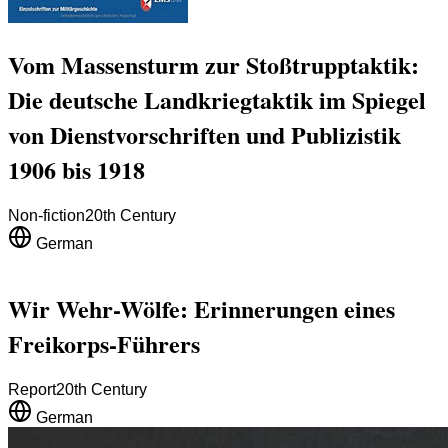
Vom Massensturm zur Stoßtrupptaktik:
Die deutsche Landkriegtaktik im Spiegel
von Dienstvorschriften und Publizistik
1906 bis 1918
Non-fiction
20th Century
German
Wir Wehr-Wölfe: Erinnerungen eines
Freikorps-Führers
Report
20th Century
German