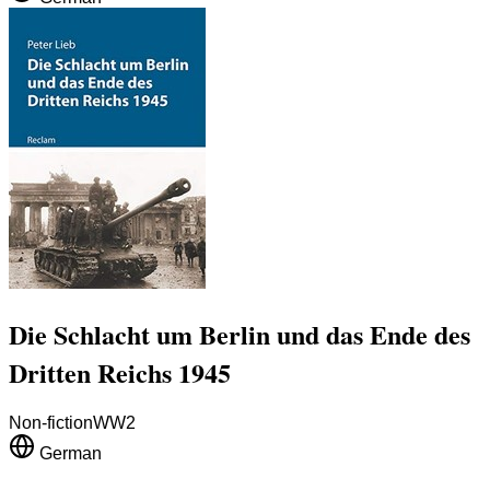
Die Schlacht um Berlin und das Ende des
Dritten Reichs 1945
Non-fiction
WW2
German