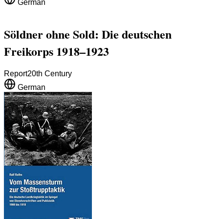
German
Söldner ohne Sold: Die deutschen
Freikorps 1918–1923
Report
20th Century
German