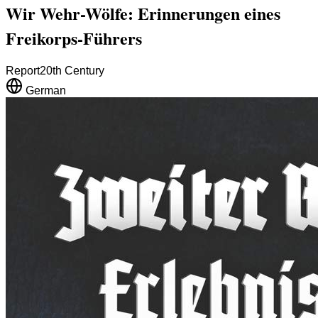
Wir Wehr-Wölfe: Erinnerungen eines
Freikorps-Führers
Report
20th Century
German