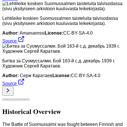
Lehtileike koskien Suomussalmen taisteluita talvisodassa
(sivu yksityiseen arkistoon kuuluvasta leikekirjasta).
Author:
Amanuenssi
License:
CC-BY-SA-4.0
Source
Битва за Суомуссалми. Бой 163-й с.д. декабрь 1939 г.
Художник Сергей Каратаев.
Author:
Серж Каратаев
License:
CC-BY-SA-4.0
Source
Historical Overview
The Battle of Suomussalmi was fought between Finnish and