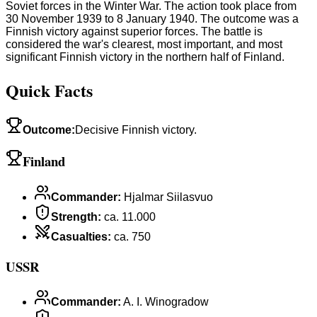
Soviet forces in the Winter War. The action took place from
30 November 1939 to 8 January 1940. The outcome was a
Finnish victory against superior forces. The battle is
considered the war's clearest, most important, and most
significant Finnish victory in the northern half of Finland.
Quick Facts
Outcome
:
Decisive Finnish victory.
Finland
Commander
:
Hjalmar Siilasvuo
Strength
:
ca. 11.000
Casualties
:
ca. 750
USSR
Commander
:
A. I. Winogradow