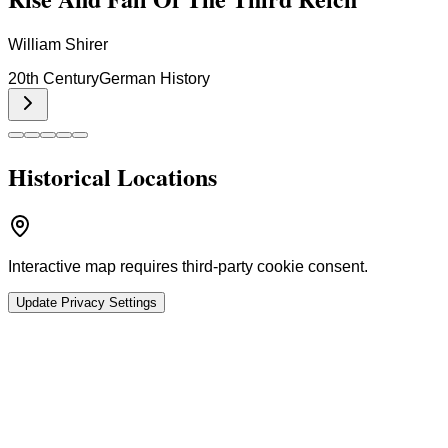
William Shirer
20th Century
German History
Historical Locations
Interactive map requires third-party cookie consent.
Update Privacy Settings