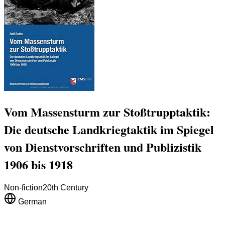
Vom Massensturm zur Stoßtrupptaktik:
Die deutsche Landkriegtaktik im Spiegel
von Dienstvorschriften und Publizistik
1906 bis 1918
Non-fiction
20th Century
German