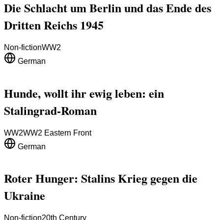
Die Schlacht um Berlin und das Ende des
Dritten Reichs 1945
Non-fiction
WW2
German
Hunde, wollt ihr ewig leben: ein
Stalingrad-Roman
WW2
WW2 Eastern Front
German
Roter Hunger: Stalins Krieg gegen die
Ukraine
Non-fiction
20th Century