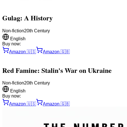
Gulag: A History
Non-fiction
20th Century
English
Buy now:
Amazon
🇺🇸
Amazon
🇬🇧
Red Famine: Stalin's War on Ukraine
Non-fiction
20th Century
English
Buy now:
Amazon
🇺🇸
Amazon
🇬🇧