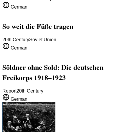
German
So weit die Füße tragen
20th Century
Soviet Union
German
Söldner ohne Sold: Die deutschen
Freikorps 1918–1923
Report
20th Century
German