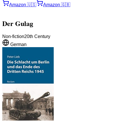
Amazon
🇺🇸
Amazon
🇬🇧
Der Gulag
Non-fiction
20th Century
German