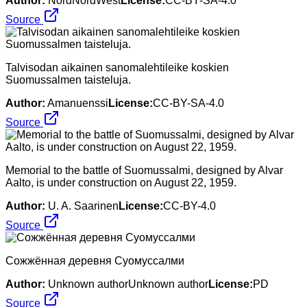
Author:
NordNordWest
License:
CC-BY-SA-4.0
Source
Talvisodan aikainen sanomalehtileike koskien
Suomussalmen taisteluja.
Author:
Amanuenssi
License:
CC-BY-SA-4.0
Source
Memorial to the battle of Suomussalmi, designed by Alvar
Aalto, is under construction on August 22, 1959.
Author:
U. A. Saarinen
License:
CC-BY-4.0
Source
Сожжённая деревня Суомуссалми
Author:
Unknown authorUnknown author
License:
PD
Source