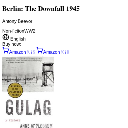
Berlin: The Downfall 1945
Antony Beevor
Non-fiction
WW2
English
Buy now:
Amazon
🇺🇸
Amazon
🇬🇧