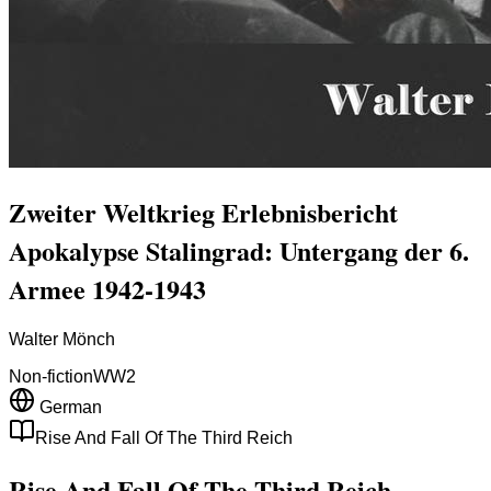
Zweiter Weltkrieg Erlebnisbericht
Apokalypse Stalingrad: Untergang der 6.
Armee 1942-1943
Walter Mönch
Non-fiction
WW2
German
Rise And Fall Of The Third Reich
Rise And Fall Of The Third Reich