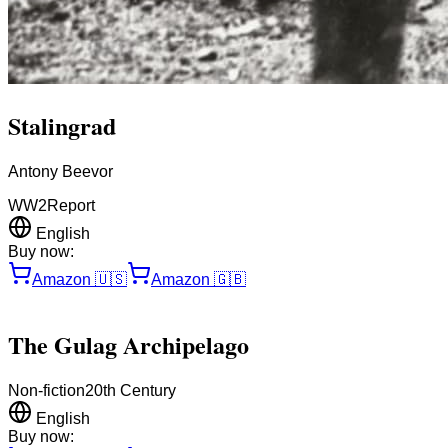
Stalingrad
Antony Beevor
WW2
Report
English
Buy now:
Amazon
🇺🇸
Amazon
🇬🇧
The Gulag Archipelago
Non-fiction
20th Century
English
Buy now: