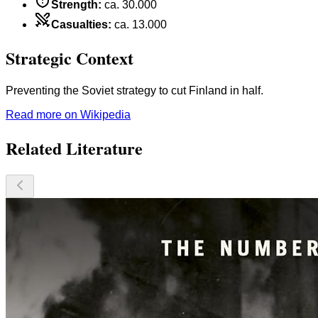
Strength
:
ca. 30.000
Casualties
:
ca. 13.000
Strategic Context
Preventing the Soviet strategy to cut Finland in half.
Read more on Wikipedia
Related Literature