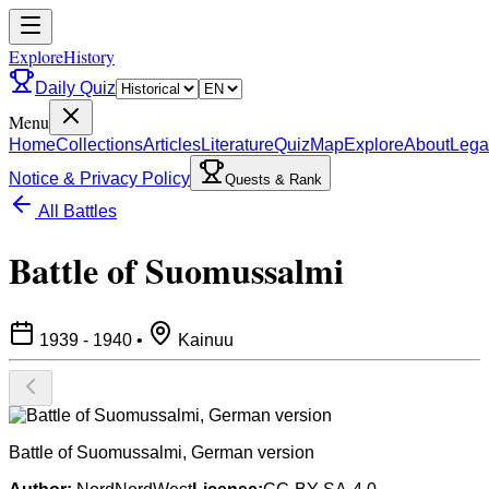
ExploreHistory
Daily Quiz
Menu
Home
Collections
Articles
Literature
Quiz
Map
Explore
About
Lega
Notice & Privacy Policy
Quests & Rank
All Battles
Battle of Suomussalmi
1939 - 1940
•
Kainuu
Battle of Suomussalmi, German version