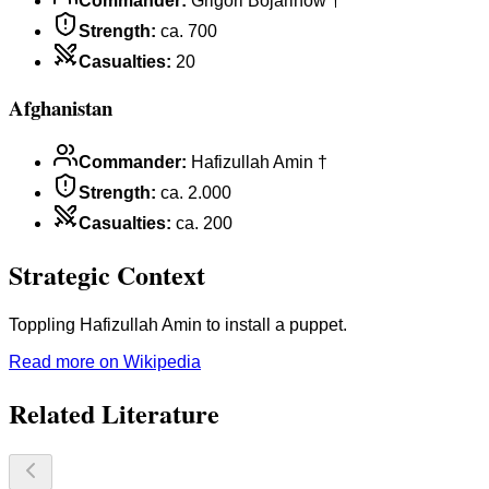
Commander
:
Grigori Bojarinow †
Strength
:
ca. 700
Casualties
:
20
Afghanistan
Commander
:
Hafizullah Amin †
Strength
:
ca. 2.000
Casualties
:
ca. 200
Strategic Context
Toppling Hafizullah Amin to install a puppet.
Read more on Wikipedia
Related Literature