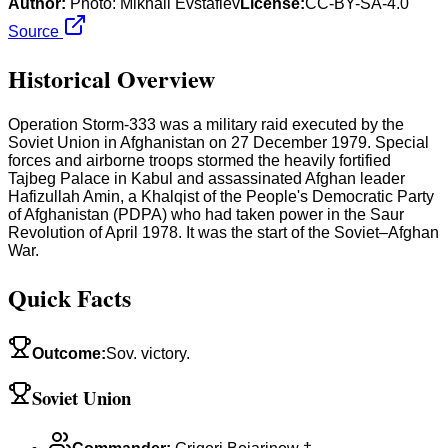
Author:
Photo: Mikhail Evstafiev
License:
CC-BY-SA-4.0
Source
Historical Overview
Operation Storm-333 was a military raid executed by the
Soviet Union in Afghanistan on 27 December 1979. Special
forces and airborne troops stormed the heavily fortified
Tajbeg Palace in Kabul and assassinated Afghan leader
Hafizullah Amin, a Khalqist of the People's Democratic Party
of Afghanistan (PDPA) who had taken power in the Saur
Revolution of April 1978. It was the start of the Soviet–Afghan
War.
Quick Facts
Outcome
:
Sov. victory.
Soviet Union