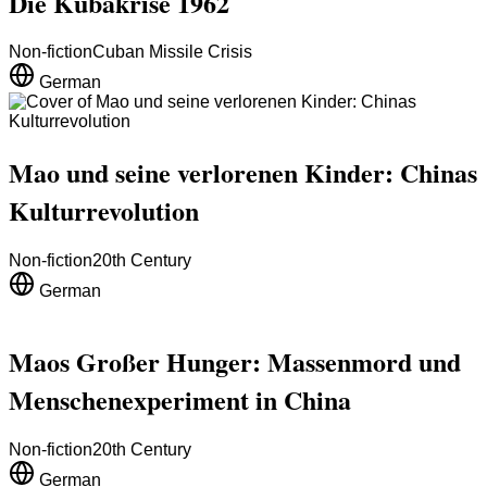
Die Kubakrise 1962
Non-fiction
Cuban Missile Crisis
German
Mao und seine verlorenen Kinder: Chinas
Kulturrevolution
Non-fiction
20th Century
German
Maos Großer Hunger: Massenmord und
Menschenexperiment in China
Non-fiction
20th Century
German