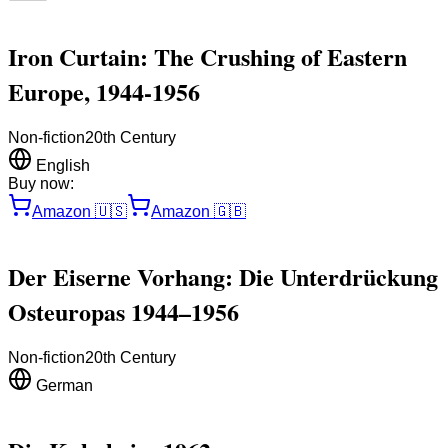
Iron Curtain: The Crushing of Eastern
Europe, 1944-1956
Non-fiction
20th Century
English
Buy now:
Amazon
🇺🇸
Amazon
🇬🇧
Der Eiserne Vorhang: Die Unterdrückung
Osteuropas 1944–1956
Non-fiction
20th Century
German