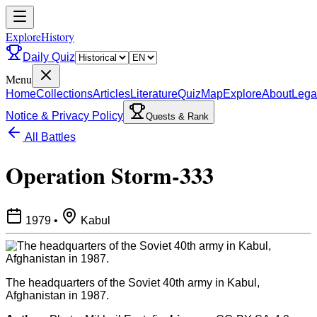
ExploreHistory
Daily Quiz
Menu
Home
Collections
Articles
Literature
Quiz
Map
Explore
About
Lega
Notice & Privacy Policy
Quests & Rank
All Battles
Operation Storm-333
1979
•
Kabul
The headquarters of the Soviet 40th army in Kabul,
Afghanistan in 1987.