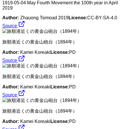
1919-05-04 May Fourth Movement the 100th year in April
2019
Author:
Zhauong Tsimoad 2019
License:
CC-BY-SA-4.0
Source
旅順港近くの黄金山砲台（1894年）
Author:
Kamei Koreaki
License:
PD
Source
旅順港近くの黄金山砲台（1894年）
Author:
Kamei Koreaki
License:
PD
Source
旅順港近くの黄金山砲台（1894年）
Author:
Kamei Koreaki
License:
PD