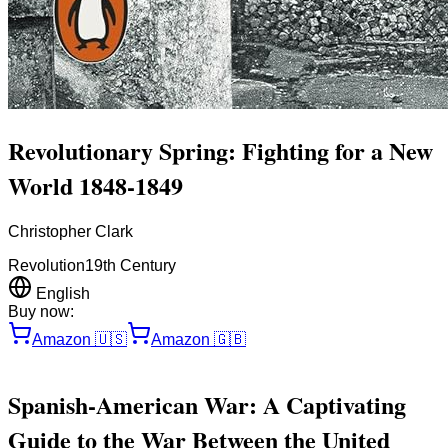
Revolutionary Spring: Fighting for a New
World 1848-1849
Christopher Clark
Revolution
19th Century
English
Buy now:
Amazon
🇺🇸
Amazon
🇬🇧
Spanish-American War: A Captivating
Guide to the War Between the United