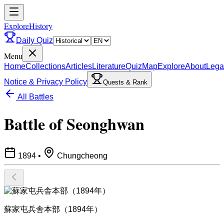
ExploreHistory
Daily Quiz
Menu
Home
Collections
Articles
Literature
Quiz
Map
Explore
About
Lega
Notice & Privacy Policy
Quests & Rank
All Battles
Battle of Seonghwan
1894
•
Chungcheong
蘇家屯兵舎本部（1894年）