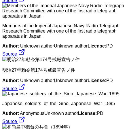
Source
Members of the Imperial Japanese Navy Radio Telegraph
Research Committee with one of the first radio telegraph
apparatus in Japan.
Author:
Unknown authorUnknown author
License:
PD
Source
明治27年勅令第174号戒厳宣告ノ件
Author:
Unknown authorUnknown author
License:
PD
Source
Japanese_soldiers_of_the_Sino_Japanese_War_1895
Author:
AnonymousUnknown author
License:
PD
Source