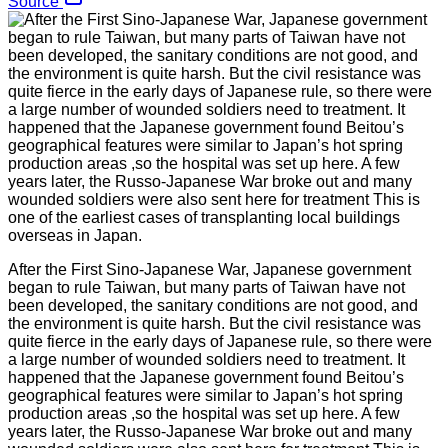
Source
After the First Sino-Japanese War, Japanese government
began to rule Taiwan, but many parts of Taiwan have not
been developed, the sanitary conditions are not good, and
the environment is quite harsh. But the civil resistance was
quite fierce in the early days of Japanese rule, so there were
a large number of wounded soldiers need to treatment. It
happened that the Japanese government found Beitou’s
geographical features were similar to Japan’s hot spring
production areas ,so the hospital was set up here. A few
years later, the Russo-Japanese War broke out and many