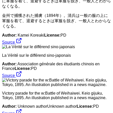
金州で捕獲された捕虜（1894年）。清兵は一般の服の上に
軍服を着て、退避するときは軍服を脱ぎ、一般人とわからな
くなる。
Author:
Kamei Koreaki
License:
PD
Source
La Vérité sur le différend sino-japonais
Author:
Association générale des étudiants chinois en
France
License:
PD
Source
Victory parade for the w:Battle of Weihaiwei. Keio gijuku,
Tokyo, 1895. An illustration published in a news magazine.
Author:
Unknown authorUnknown author
License:
PD