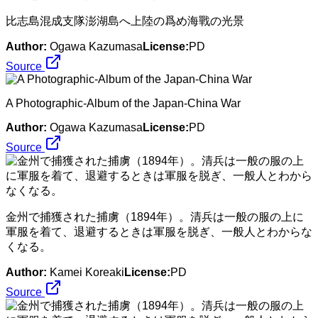
比志島混成支隊澎湖島へ上陸の爲め海戰の光景
Author:
Ogawa Kazumasa
License:
PD
Source
A Photographic-Album of the Japan-China War
Author:
Ogawa Kazumasa
License:
PD
Source
金州で捕獲された捕虜（1894年）。清兵は一般の服の上に
軍服を着て、退避するときは軍服を脱ぎ、一般人とわからな
くなる。
Author:
Kamei Koreaki
License:
PD
Source