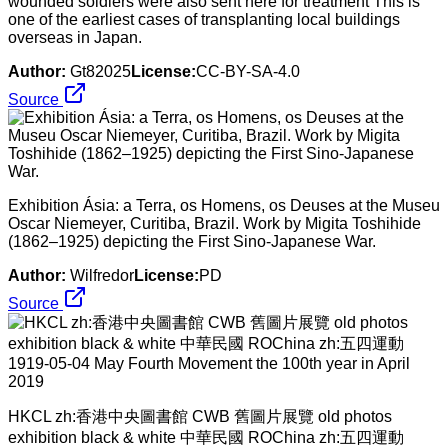
wounded soldiers were also sent here for treatment This is
one of the earliest cases of transplanting local buildings
overseas in Japan.
Author:
Gt82025
License:
CC-BY-SA-4.0
Source
Exhibition Ásia: a Terra, os Homens, os Deuses at the Museu
Oscar Niemeyer, Curitiba, Brazil. Work by Migita Toshihide
(1862–1925) depicting the First Sino-Japanese War.
Author:
Wilfredor
License:
PD
Source
HKCL zh:香港中央圖書館 CWB 舊圖片展覽 old photos
exhibition black & white 中華民國 ROChina zh:五四運動