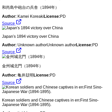
和尚島中砲台の兵舎（1894年）
Author:
Kamei Koreaki
License:
PD
Source
Japan's 1894 victory over China
Author:
Unknown authorUnknown author
License:
PD
Source
金州城北門（1894年）
Author:
亀井玆明
License:
PD
Source
Korean soldiers and Chinese captives in en:First Sino-
Japanese War (1894-1895).