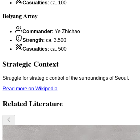
Casualties
:
ca. 100
Beiyang Army
Commander
:
Ye Zhichao
Strength
:
ca. 3.500
Casualties
:
ca. 500
Strategic Context
Struggle for strategic control of the surroundings of Seoul.
Read more on Wikipedia
Related Literature