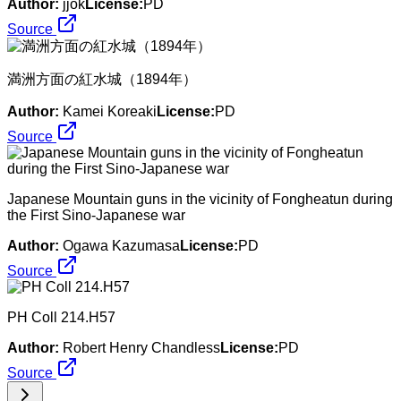
Author:
jjok
License:
PD
Source
満洲方面の紅水城（1894年）
Author:
Kamei Koreaki
License:
PD
Source
Japanese Mountain guns in the vicinity of Fongheatun during
the First Sino-Japanese war
Author:
Ogawa Kazumasa
License:
PD
Source
PH Coll 214.H57
Author:
Robert Henry Chandless
License:
PD
Source