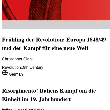
Frühling der Revolution: Europa 1848/49
und der Kampf für eine neue Welt
Christopher Clark
Revolution
19th Century
German
Risorgimento! Italiens Kampf um die
Einheit im 19. Jahrhundert