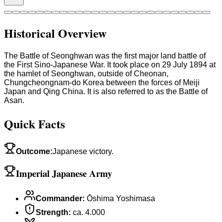
Historical Overview
The Battle of Seonghwan was the first major land battle of
the First Sino-Japanese War. It took place on 29 July 1894 at
the hamlet of Seonghwan, outside of Cheonan,
Chungcheongnam-do Korea between the forces of Meiji
Japan and Qing China. It is also referred to as the Battle of
Asan.
Quick Facts
Outcome
:
Japanese victory.
Imperial Japanese Army
Commander
:
Ōshima Yoshimasa
Strength
:
ca. 4.000