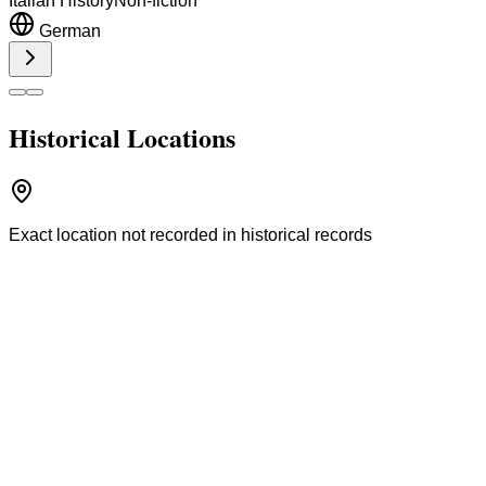
Italian History
Non-fiction
German
Historical Locations
Exact location not recorded in historical records