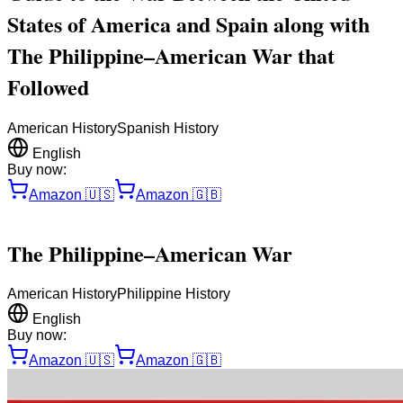
States of America and Spain along with
The Philippine–American War that
Followed
American History
Spanish History
English
Buy now:
Amazon
🇺🇸
Amazon
🇬🇧
The Philippine–American War
American History
Philippine History
English
Buy now:
Amazon
🇺🇸
Amazon
🇬🇧