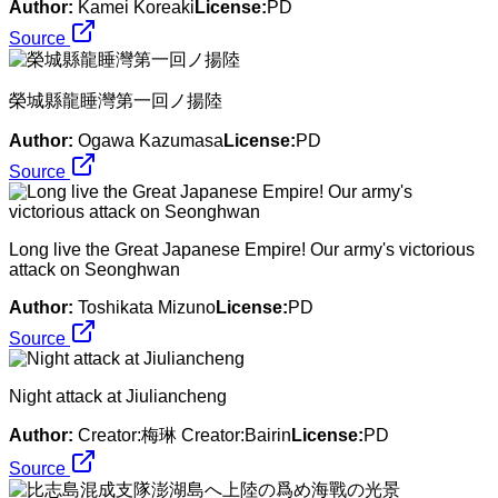
Author:
Kamei Koreaki
License:
PD
Source
榮城縣龍睡灣第一回ノ揚陸
Author:
Ogawa Kazumasa
License:
PD
Source
Long live the Great Japanese Empire! Our army's victorious
attack on Seonghwan
Author:
Toshikata Mizuno
License:
PD
Source
Night attack at Jiuliancheng
Author:
Creator:梅琳 Creator:Bairin
License:
PD
Source