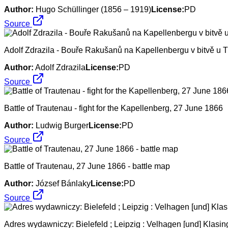
Author:
Hugo Schüllinger (1856 – 1919)
License:
PD
Source
Adolf Zdrazila - Bouře Rakušanů na Kapellenbergu v bitvě u 
Author:
Adolf Zdrazila
License:
PD
Source
Battle of Trautenau - fight for the Kapellenberg, 27 June 1866
Author:
Ludwig Burger
License:
PD
Source
Battle of Trautenau, 27 June 1866 - battle map
Author:
József Bánlaky
License:
PD
Source
Adres wydawniczy: Bielefeld ; Leipzig : Velhagen [und] Klasing, 18