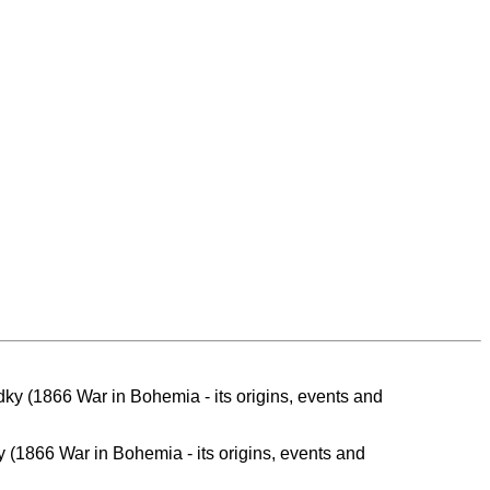
y (1866 War in Bohemia - its origins, events and