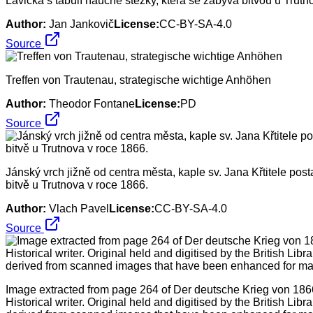
Lavička s tabulí naučné stezky, která se zabývá bitvou u Trutn
Author:
Jan Jankovič
License:
CC-BY-SA-4.0
Source
Treffen von Trautenau, strategische wichtige Anhöhen
Author:
Theodor Fontane
License:
PD
Source
Jánský vrch jižně od centra města, kaple sv. Jana Křtitele p
bitvě u Trutnova v roce 1866.
Author:
Vlach Pavel
License:
CC-BY-SA-4.0
Source
Image extracted from page 264 of Der deutsche Krieg von 1866
Historical writer. Original held and digitised by the British Libr