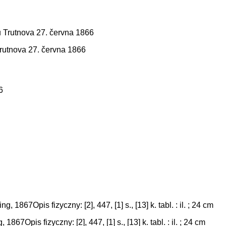
Trutnova 27. června 1866
67Opis fizyczny: [2], 447, [1] s., [13] k. tabl. : il. ; 24 cm