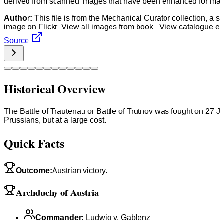
derived from scanned images that have been enhanced for machi
Author:
This file is from the Mechanical Curator collection, a
image on Flickr View all images from book View catalogue en
Source
Historical Overview
The Battle of Trautenau or Battle of Trutnov was fought on 27 J
Prussians, but at a large cost.
Quick Facts
Outcome
:
Austrian victory.
Archduchy of Austria
Commander
:
Ludwig v. Gablenz