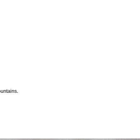
ountains.