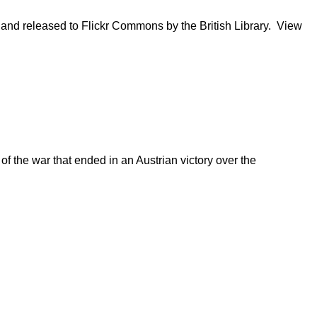
s and released to Flickr Commons by the British Library. View
of the war that ended in an Austrian victory over the