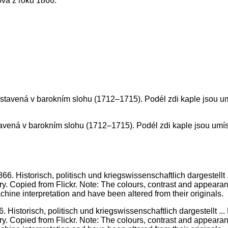
ova z roku 1866.
ostavená v barokním slohu (1712–1715). Podél zdi kaple jsou um
. Historisch, politisch und kriegswissenschaftlich dargestellt 
ary. Copied from Flickr. Note: The colours, contrast and appearance