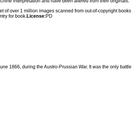
ne interpretation and have been altered from their originals.
 set of over 1 million images scanned from out-of-copyright book
try for book.
License:
PD
une 1866, during the Austro-Prussian War. It was the only battle 