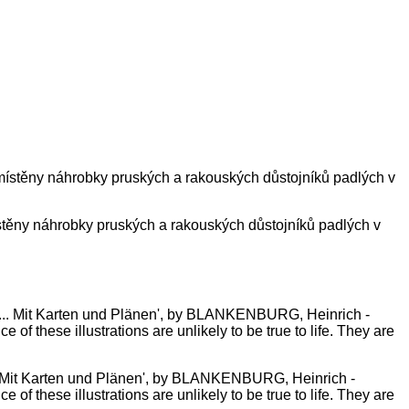
ístěny náhrobky pruských a rakouských důstojníků padlých v
... Mit Karten und Plänen', by BLANKENBURG, Heinrich -
 of these illustrations are unlikely to be true to life. They are