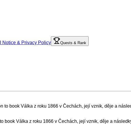
l Notice & Privacy Policy
Quests & Rank
 to book Válka z roku 1866 v Čechách, její vznik, děje a následk