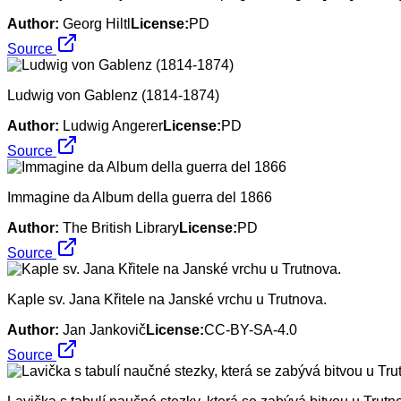
Author:
Georg Hiltl
License:
PD
Source
Ludwig von Gablenz (1814-1874)
Author:
Ludwig Angerer
License:
PD
Source
Immagine da Album della guerra del 1866
Author:
The British Library
License:
PD
Source
Kaple sv. Jana Křitele na Janské vrchu u Trutnova.
Author:
Jan Jankovič
License:
CC-BY-SA-4.0
Source