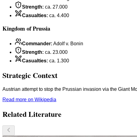
Strength
:
ca. 27.000
Casualties
:
ca. 4.400
Kingdom of Prussia
Commander
:
Adolf v. Bonin
Strength
:
ca. 23.000
Casualties
:
ca. 1.300
Strategic Context
Austrian attempt to stop the Prussian invasion via the Giant M
Read more on Wikipedia
Related Literature