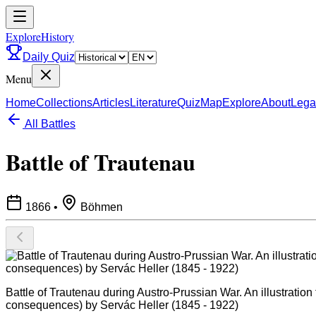
ExploreHistory
Daily Quiz
Menu
Home
Collections
Articles
Literature
Quiz
Map
Explore
About
Lega
All Battles
Battle of Trautenau
1866
•
Böhmen
Battle of Trautenau during Austro-Prussian War. An illustration
consequences) by Servác Heller (1845 - 1922)