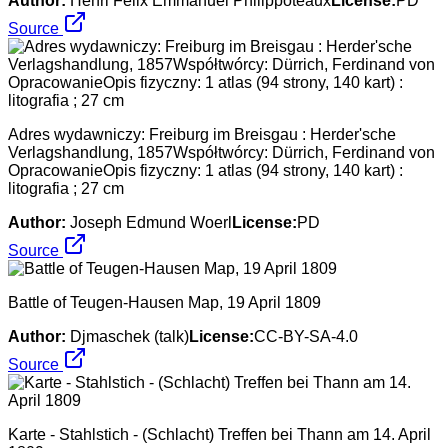
Author:
Henri Félix Emmanuel Philippoteaux
License:
PD
Source
Adres wydawniczy: Freiburg im Breisgau : Herder'sche
Verlagshandlung, 1857Współtwórcy: Dürrich, Ferdinand von
OpracowanieOpis fizyczny: 1 atlas (94 strony, 140 kart) :
litografia ; 27 cm
Author:
Joseph Edmund Woerl
License:
PD
Source
Battle of Teugen-Hausen Map, 19 April 1809
Author:
Djmaschek (talk)
License:
CC-BY-SA-4.0
Source
Karte - Stahlstich - (Schlacht) Treffen bei Thann am 14. April