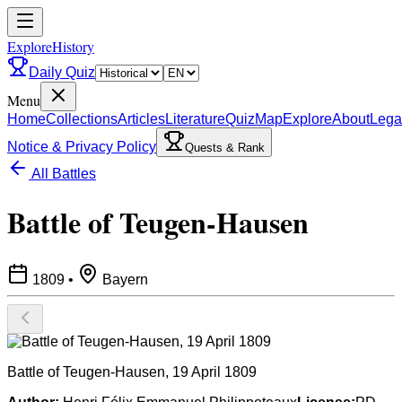
ExploreHistory
Daily Quiz
Menu
Home
Collections
Articles
Literature
Quiz
Map
Explore
About
Lega
Notice & Privacy Policy
Quests & Rank
All Battles
Battle of Teugen-Hausen
1809
•
Bayern
Battle of Teugen-Hausen, 19 April 1809