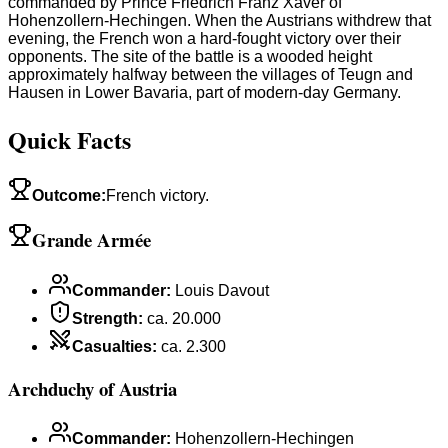
commanded by Prince Friedrich Franz Xaver of
Hohenzollern-Hechingen. When the Austrians withdrew that
evening, the French won a hard-fought victory over their
opponents. The site of the battle is a wooded height
approximately halfway between the villages of Teugn and
Hausen in Lower Bavaria, part of modern-day Germany.
Quick Facts
Outcome
:
French victory.
Grande Armée
Commander
:
Louis Davout
Strength
:
ca. 20.000
Casualties
:
ca. 2.300
Archduchy of Austria
Commander
:
Hohenzollern-Hechingen