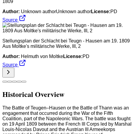
1809
Author:
Unknown authorUnknown author
License:
PD
Source
Stellungsplan der Schlacht bei Teugn - Hausen am 19. 1809
Aus Moltke's militärische Werke, III, 2
Author:
Helmuth von Moltke
License:
PD
Source
Historical Overview
The Battle of Teugen–Hausen or the Battle of Thann was an
engagement that occurred during the War of the Fifth
Coalition, part of the Napoleonic Wars. The battle was fought
on 19 April 1809 between the French III Corps led by Marshal
Louis-Nicolas Davout and the Austrian III Armeekorps