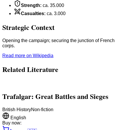
Strength
:
ca. 35.000
Casualties
:
ca. 3.000
Strategic Context
Opening the campaign; securing the junction of French
corps.
Read more on Wikipedia
Related Literature
Trafalgar: Great Battles and Sieges
British History
Non-fiction
English
Buy now: