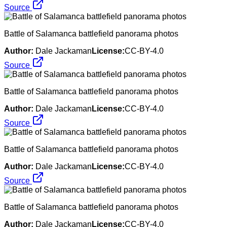
Source
Battle of Salamanca battlefield panorama photos
Author:
Dale Jackaman
License:
CC-BY-4.0
Source
Battle of Salamanca battlefield panorama photos
Author:
Dale Jackaman
License:
CC-BY-4.0
Source
Battle of Salamanca battlefield panorama photos
Author:
Dale Jackaman
License:
CC-BY-4.0
Source
Battle of Salamanca battlefield panorama photos
Author:
Dale Jackaman
License:
CC-BY-4.0