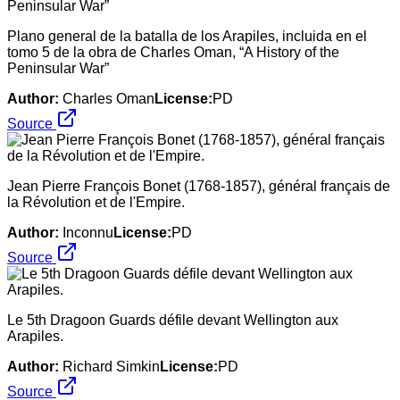
Plano general de la batalla de los Arapiles, incluida en el
tomo 5 de la obra de Charles Oman, “A History of the
Peninsular War”
Author:
Charles Oman
License:
PD
Source
Jean Pierre François Bonet (1768-1857), général français de
la Révolution et de l'Empire.
Author:
Inconnu
License:
PD
Source
Le 5th Dragoon Guards défile devant Wellington aux
Arapiles.
Author:
Richard Simkin
License:
PD
Source