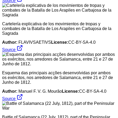
Source
Cartelería explicativa de los movimientos de tropas y
combates de la Batalla de Los Arapiles en Carbajosa de la
Sagrada
Author:
FLAVIVSAETIVS
License:
CC-BY-SA-4.0
Source
Esquema das principais acções desenvolvidas por ambos
os exércitos, nos arredores de Salamanca, entre 21 e 27 de
Junho de 1812.
Author:
Manuel F. V. G. Mourão
License:
CC-BY-SA-4.0
Source
Battle of Salamanca (22 July, 1812), part of the Peninsular