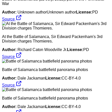
War
Author:
Unknown authorUnknown author
License:
PD
Source
At the Battle of Salamanca, Sir Edward Packenham's 3rd
Division charges Thomieres.
Author:
Richard Caton Woodville Jr.
License:
PD
Source
Battle of Salamanca battlefield panorama photos
Author:
Dale Jackaman
License:
CC-BY-4.0
Source
Battle of Salamanca battlefield panorama photos
Author:
Dale Jackaman
License:
CC-BY-4.0