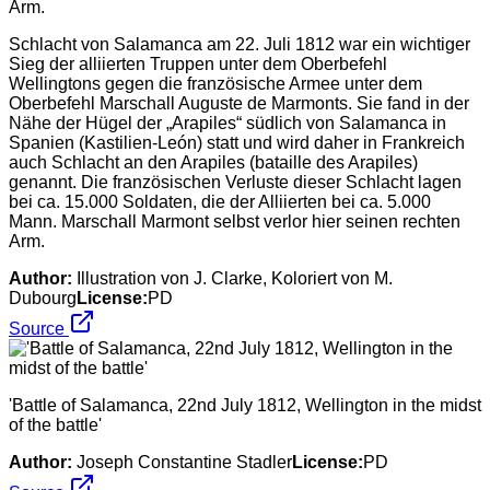
Schlacht von Salamanca am 22. Juli 1812 war ein wichtiger
Sieg der alliierten Truppen unter dem Oberbefehl
Wellingtons gegen die französische Armee unter dem
Oberbefehl Marschall Auguste de Marmonts. Sie fand in der
Nähe der Hügel der „Arapiles“ südlich von Salamanca in
Spanien (Kastilien-León) statt und wird daher in Frankreich
auch Schlacht an den Arapiles (bataille des Arapiles)
genannt. Die französischen Verluste dieser Schlacht lagen
bei ca. 15.000 Soldaten, die der Alliierten bei ca. 5.000
Mann. Marschall Marmont selbst verlor hier seinen rechten
Arm.
Author:
Illustration von J. Clarke, Koloriert von M.
Dubourg
License:
PD
Source
'Battle of Salamanca, 22nd July 1812, Wellington in the midst
of the battle'
Author:
Joseph Constantine Stadler
License:
PD