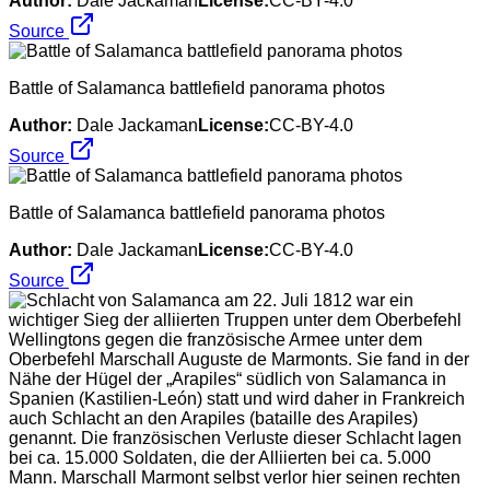
Author:
Dale Jackaman
License:
CC-BY-4.0
Source
Battle of Salamanca battlefield panorama photos
Author:
Dale Jackaman
License:
CC-BY-4.0
Source
Battle of Salamanca battlefield panorama photos
Author:
Dale Jackaman
License:
CC-BY-4.0
Source