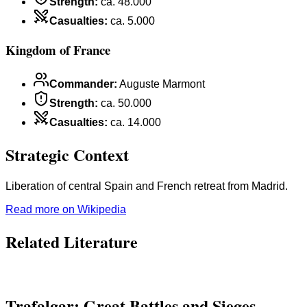
Strength
:
ca. 48.000
Casualties
:
ca. 5.000
Kingdom of France
Commander
:
Auguste Marmont
Strength
:
ca. 50.000
Casualties
:
ca. 14.000
Strategic Context
Liberation of central Spain and French retreat from Madrid.
Read more on Wikipedia
Related Literature
Trafalgar: Great Battles and Sieges