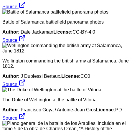
Source
Battle of Salamanca battlefield panorama photos
Author:
Dale Jackaman
License:
CC-BY-4.0
Source
Wellington commanding the british army at Salamanca, June
1812.
Author:
J Duplessi Bertaux.
License:
CC0
Source
The Duke of Wellington at the battle of Vitoria
Author:
Francisco Goya / Antoine-Jean Gros
License:
PD
Source