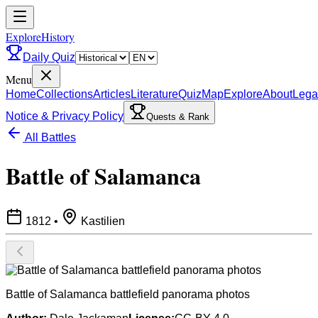
ExploreHistory
Daily Quiz
Menu
Home
Collections
Articles
Literature
Quiz
Map
Explore
About
Lega
Notice & Privacy Policy
Quests & Rank
All Battles
Battle of Salamanca
1812
•
Kastilien
Battle of Salamanca battlefield panorama photos