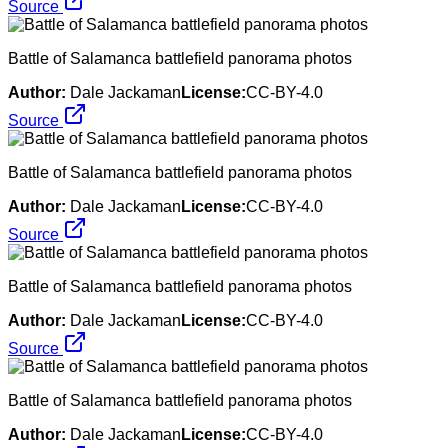
Source
Battle of Salamanca battlefield panorama photos
Author:
Dale Jackaman
License:
CC-BY-4.0
Source
Battle of Salamanca battlefield panorama photos
Author:
Dale Jackaman
License:
CC-BY-4.0
Source
Battle of Salamanca battlefield panorama photos
Author:
Dale Jackaman
License:
CC-BY-4.0
Source
Battle of Salamanca battlefield panorama photos
Author:
Dale Jackaman
License:
CC-BY-4.0