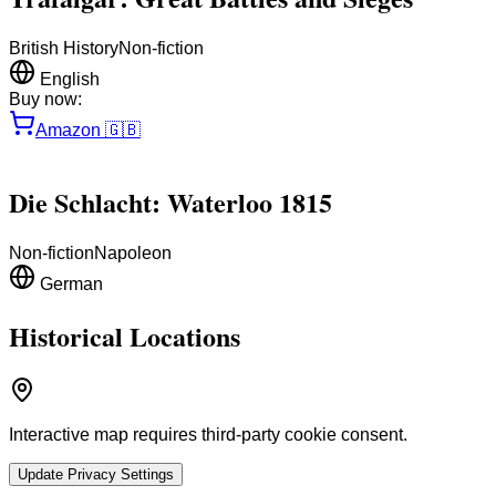
British History
Non-fiction
English
Buy now:
Amazon
🇬🇧
Die Schlacht: Waterloo 1815
Non-fiction
Napoleon
German
Historical Locations
Interactive map requires third-party cookie consent.
Update Privacy Settings