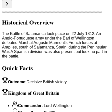
Historical Overview
The Battle of Salamanca took place on 22 July 1812. An
Anglo-Portuguese army under the Earl of Wellington
defeated Marshal Auguste Marmont's French forces at
Arapiles, south of Salamanca, Spain, during the Peninsular
War. A Spanish division was also present but took no part in
the battle.
Quick Facts
Outcome
:
Decisive British victory.
Kingdom of Great Britain
Commander
:
Lord Wellington