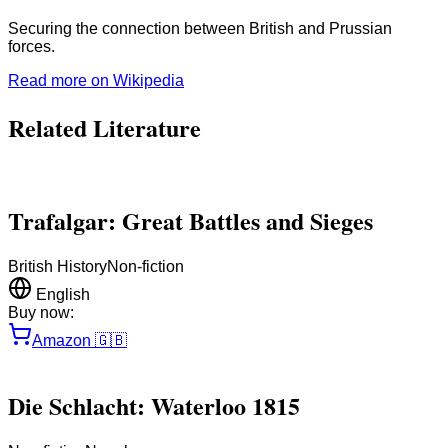
Securing the connection between British and Prussian
forces.
Read more on Wikipedia
Related Literature
Trafalgar: Great Battles and Sieges
British History
Non-fiction
English
Buy now:
Amazon
🇬🇧
Die Schlacht: Waterloo 1815