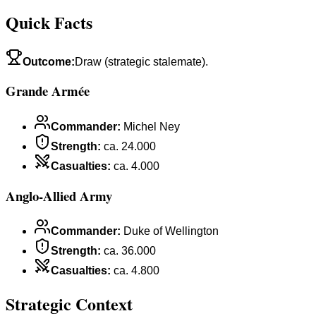
Quick Facts
Outcome
:
Draw (strategic stalemate).
Grande Armée
Commander
:
Michel Ney
Strength
:
ca. 24.000
Casualties
:
ca. 4.000
Anglo-Allied Army
Commander
:
Duke of Wellington
Strength
:
ca. 36.000
Casualties
:
ca. 4.800
Strategic Context