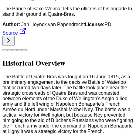
The Prince of Saxe-Weimar tells the officers of his brigade to
stand their ground at Quatre-Bras.
Author:
Jan Hoynck van Papendrecht
License:
PD
Source
Historical Overview
The Battle of Quatre Bras was fought on 16 June 1815, as a
preliminary engagement to the decisive Battle of Waterloo
that occurred two days later. The battle took place near the
strategic crossroads of Quatre Bras and was contested
between elements of the Duke of Wellington's Anglo-allied
army and the left wing of Napoleon Bonaparte's French
Armée du Nord under Marshal Michel Ney. The battle was a
tactical victory for Wellington, but because Ney prevented
him going to the aid of Blücher's Prussians who were fighting
the French army under the command of Napoleon Bonaparte
at Ligny it was a strategic victory for the French.