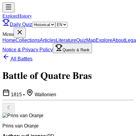
ExploreHistory
Daily Quiz
Menu
Home
Collections
Articles
Literature
Quiz
Map
Explore
About
Lega
Notice & Privacy Policy
Quests & Rank
All Battles
Battle of Quatre Bras
1815
•
Wallonien
Prins van Oranje