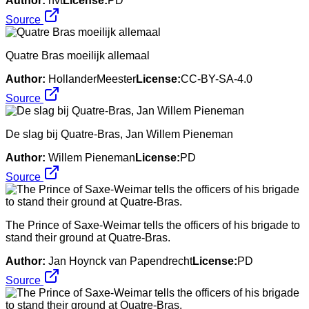
Author:
nvt
License:
PD
Source
Quatre Bras moeilijk allemaal
Author:
HollanderMeester
License:
CC-BY-SA-4.0
Source
De slag bij Quatre-Bras, Jan Willem Pieneman
Author:
Willem Pieneman
License:
PD
Source
The Prince of Saxe-Weimar tells the officers of his brigade to
stand their ground at Quatre-Bras.
Author:
Jan Hoynck van Papendrecht
License:
PD
Source