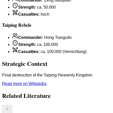
Commander
:
Zeng Guoquan
Strength
:
ca. 50.000
Casualties
:
hoch
Taiping Rebels
Commander
:
Hong Tianguifu
Strength
:
ca. 100.000
Casualties
:
ca. 100.000 (Vernichtung)
Strategic Context
Final destruction of the Taiping Heavenly Kingdom.
Read more on Wikipedia
Related Literature