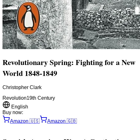
Revolutionary Spring: Fighting for a New
World 1848-1849
Christopher Clark
Revolution
19th Century
English
Buy now:
Amazon
🇺🇸
Amazon
🇬🇧