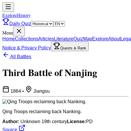
ExploreHistory
Daily Quiz
Menu
Home
Collections
Articles
Literature
Quiz
Map
Explore
About
Lega
Notice & Privacy Policy
Quests & Rank
All Battles
Third Battle of Nanjing
1864
•
Jiangsu
Qing Troops reclaiming back Nanking.
Author:
Unknown 19th century
License:
PD
Source