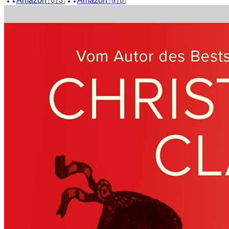
Amazon
🇺🇸
Amazon
🇬🇧