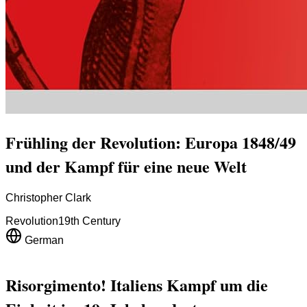
Frühling der Revolution: Europa 1848/49
und der Kampf für eine neue Welt
Christopher Clark
Revolution
19th Century
German
Risorgimento! Italiens Kampf um die