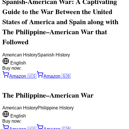
Spanish-American War: A Captivating
Guide to the War Between the United
States of America and Spain along with
The Philippine–American War that
Followed
American History
Spanish History
English
Buy now:
Amazon
🇺🇸
Amazon
🇬🇧
The Philippine–American War
American History
Philippine History
English
Buy now: