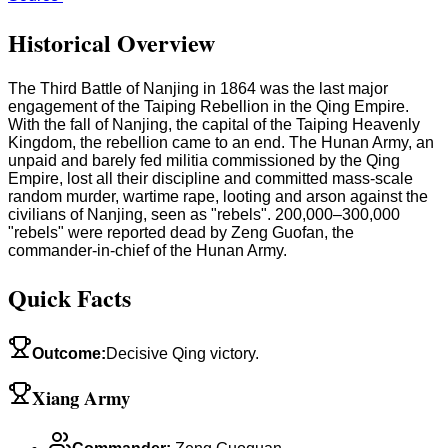
Historical Overview
The Third Battle of Nanjing in 1864 was the last major
engagement of the Taiping Rebellion in the Qing Empire.
With the fall of Nanjing, the capital of the Taiping Heavenly
Kingdom, the rebellion came to an end. The Hunan Army, an
unpaid and barely fed militia commissioned by the Qing
Empire, lost all their discipline and committed mass-scale
random murder, wartime rape, looting and arson against the
civilians of Nanjing, seen as "rebels". 200,000–300,000
"rebels" were reported dead by Zeng Guofan, the
commander-in-chief of the Hunan Army.
Quick Facts
Outcome
:
Decisive Qing victory.
Xiang Army