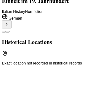
Einheit im 19. Jahrhundert
Italian History
Non-fiction
German
Historical Locations
Exact location not recorded in historical records