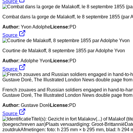
Source
Combat dans la gorge de Malakoff, le 8 septembre 1855 (par 
Author:
Yvon Adolphe
License:
PD
Source
Courtine de Malakoff, 8 septembre 1855 par Adolphe Yvon
Author:
Adolphe Yvon
License:
PD
Source
French zouaves and Russian soldiers engaged in hand-to-hand 
Gustave Doré, The Illustrated London News double page fro
Author:
Gustave Doré
License:
PD
Source