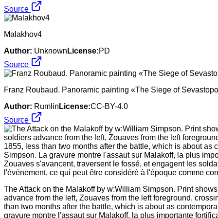
Source
Malakhov4
Author:
Unknown
License:
PD
Source
Franz Roubaud. Panoramic painting «The Siege of Sevastopol
Author:
Rumlin
License:
CC-BY-4.0
Source
The Attack on the Malakoff by w:William Simpson. Print shows 
advance from the left, Zouaves from the left foreground, cros
than two months after the battle, which is about as contempor
gravure montre l'assaut sur Malakoff, la plus importante forti