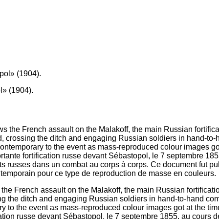
» (1904).
the French assault on the Malakoff, the main Russian fortificat
sing the ditch and engaging Russian soldiers in hand-to-hand co
ary to the event as mass-reproduced colour images got at the ti
fication russe devant Sébastopol, le 7 septembre 1855, au cours 