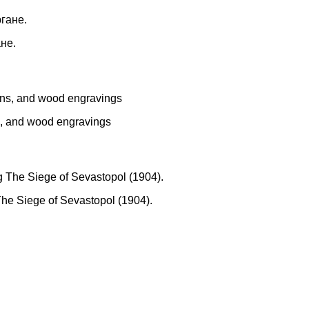
не.
ns, and wood engravings
The Siege of Sevastopol (1904).