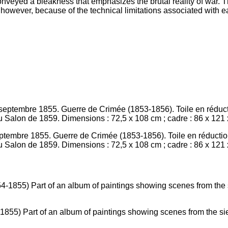
onveyed a bleakness that emphasizes the brutal reality of war. T
however, because of the technical limitations associated with e
eptembre 1855. Guerre de Crimée (1853-1856). Toile en réduction
 Salon de 1859. Dimensions : 72,5 x 108 cm ; cadre : 86 x 121 x 
4-1855) Part of an album of paintings showing scenes from the