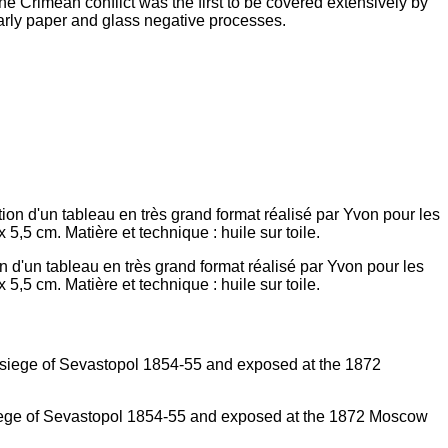
he Crimean conflict was the first to be covered extensively by
arly paper and glass negative processes.
 d'un tableau en très grand format réalisé par Yvon pour les
5,5 cm. Matière et technique : huile sur toile.
 siege of Sevastopol 1854-55 and exposed at the 1872 Moscow