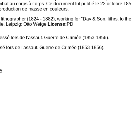
ombat au corps à corps. Ce document fut publié le 22 octobre 18
production de masse en couleurs.
lithographer (1824 - 1882), working for "Day & Son, lithrs. to
ie. Leipzig: Otto Weigel
License:
PD
ssé lors de l'assaut. Guerre de Crimée (1853-1856).