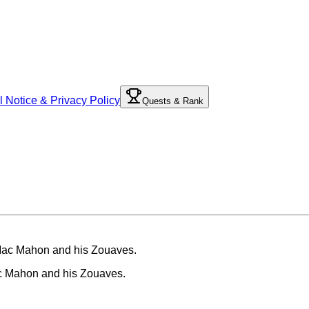
l Notice & Privacy Policy
Quests & Rank
ac Mahon and his Zouaves.