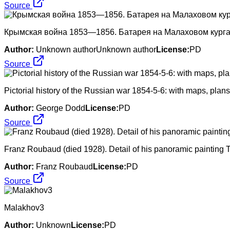
Source
Крымская война 1853—1856. Батарея на Малаховом курга
Author:
Unknown authorUnknown author
License:
PD
Source
Pictorial history of the Russian war 1854-5-6: with maps, pla
Author:
George Dodd
License:
PD
Source
Franz Roubaud (died 1928). Detail of his panoramic painting 
Author:
Franz Roubaud
License:
PD
Source
Malakhov3
Author:
Unknown
License:
PD