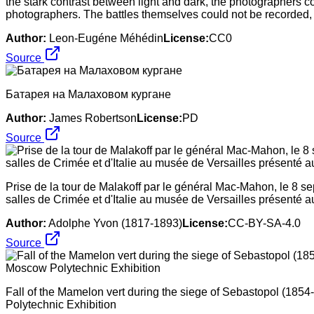
the stark contrast between light and dark, the photographers c
photographers. The battles themselves could not be recorded, 
Author:
Leon-Eugéne Méhédin
License:
CC0
Source
Батарея на Малаховом кургане
Author:
James Robertson
License:
PD
Source
Prise de la tour de Malakoff par le général Mac-Mahon, le 8 s
salles de Crimée et d'Italie au musée de Versailles présenté au
Author:
Adolphe Yvon (1817-1893)
License:
CC-BY-SA-4.0
Source
Fall of the Mamelon vert during the siege of Sebastopol (185
Polytechnic Exhibition