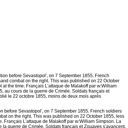
ion before Sevastopolʹ, on 7 September 1855. French soldiers
mbat on the right. This was published on 22 October 1855, less
me. Français L'attaque de Malakoff par w:William Simpson. La
de la guerre de Crimée. Soldats français et Zouaves s'avancent,