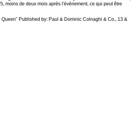
55, moins de deux mois après l'événement, ce qui peut être
 the Queen" Published by: Paul & Dominic Colnaghi & Co., 13 &