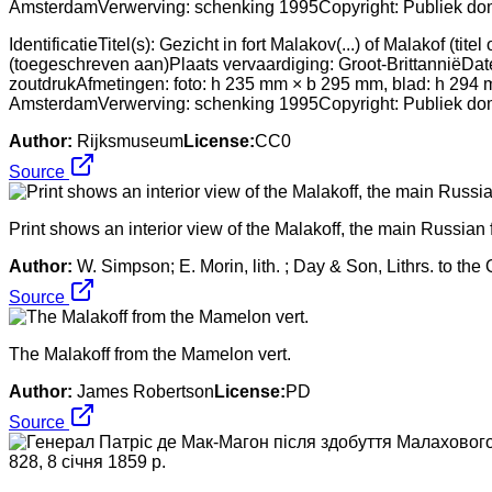
IdentificatieTitel(s): Gezicht in fort Malakov(...) of Malakof 
(toegeschreven aan)Plaats vervaardiging: Groot-BrittanniëDat
zoutdrukAfmetingen: foto: h 235 mm × b 295 mm, blad: h 294
AmsterdamVerwerving: schenking 1995Copyright: Publiek do
Author:
Rijksmuseum
License:
CC0
Source
Print shows an interior view of the Malakoff, the main Russian f
Author:
W. Simpson; E. Morin, lith. ; Day & Son, Lithrs. to the
Source
The Malakoff from the Mamelon vert.
Author:
James Robertson
License:
PD
Source