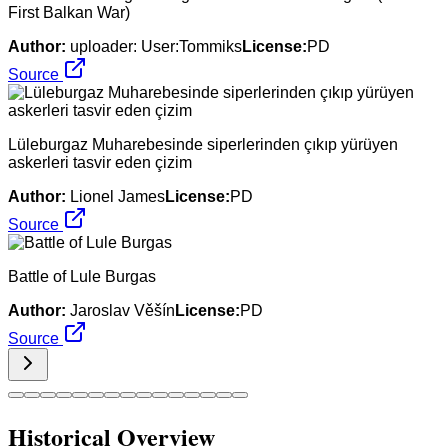
First Balkan War)
Author:
uploader: User:Tommiks
License:
PD
Source
Lüleburgaz Muharebesinde siperlerinden çıkıp yürüyen
askerleri tasvir eden çizim
Author:
Lionel James
License:
PD
Source
Battle of Lule Burgas
Author:
Jaroslav Věšín
License:
PD
Source
Historical Overview