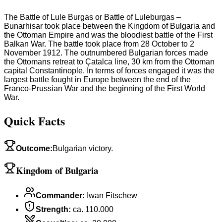
The Battle of Lule Burgas or Battle of Luleburgas –
Bunarhisar took place between the Kingdom of Bulgaria and
the Ottoman Empire and was the bloodiest battle of the First
Balkan War. The battle took place from 28 October to 2
November 1912. The outnumbered Bulgarian forces made
the Ottomans retreat to Çatalca line, 30 km from the Ottoman
capital Constantinople. In terms of forces engaged it was the
largest battle fought in Europe between the end of the
Franco-Prussian War and the beginning of the First World
War.
Quick Facts
Outcome
:
Bulgarian victory.
Kingdom of Bulgaria
Commander
:
Iwan Fitschew
Strength
:
ca. 110.000