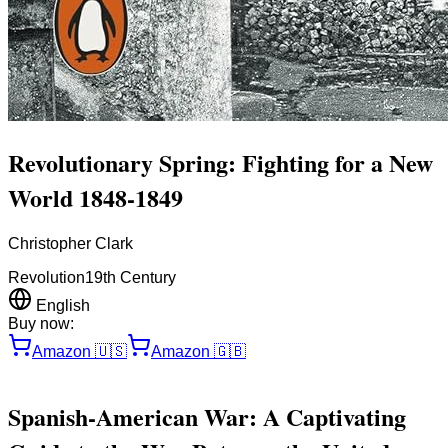
Revolutionary Spring: Fighting for a New
World 1848-1849
Christopher Clark
Revolution
19th Century
English
Buy now:
Amazon
🇺🇸
Amazon
🇬🇧
Spanish-American War: A Captivating