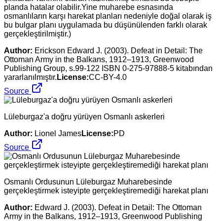
planda hatalar olabilir.Yine muharebe esnasında
osmanlıların karşı harekat planları nedeniyle doğal olarak iş
bu bulgar planı uygulamada bu düşünülenden farklı olarak
gerçekleştirilmiştir.)
Author:
Erickson Edward J. (2003). Defeat in Detail: The
Ottoman Army in the Balkans, 1912–1913, Greenwood
Publishing Group, s.99-122 ISBN 0-275-97888-5 kitabından
yararlanılmıştır.
License:
CC-BY-4.0
Source
Lüleburgaz'a doğru yürüyen Osmanlı askerleri
Author:
Lionel James
License:
PD
Source
Osmanlı Ordusunun Lüleburgaz Muharebesinde
gerçekleştirmek isteyipte gerçekleştiremediği harekat planı
Author:
Edward J. (2003). Defeat in Detail: The Ottoman
Army in the Balkans, 1912–1913, Greenwood Publishing