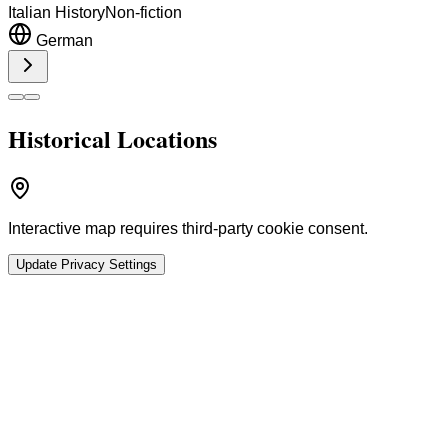
Italian History
Non-fiction
German
Historical Locations
Interactive map requires third-party cookie consent.
Update Privacy Settings