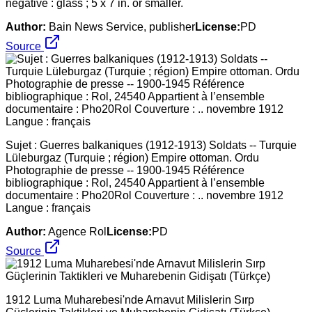
negative : glass ; 5 x 7 in. or smaller.
Author:
Bain News Service, publisher
License:
PD
Source
Sujet : Guerres balkaniques (1912-1913) Soldats -- Turquie
Lüleburgaz (Turquie ; région) Empire ottoman. Ordu
Photographie de presse -- 1900-1945 Référence
bibliographique : Rol, 24540 Appartient à l’ensemble
documentaire : Pho20Rol Couverture : .. novembre 1912
Langue : français
Author:
Agence Rol
License:
PD
Source
1912 Luma Muharebesi'nde Arnavut Milislerin Sırp