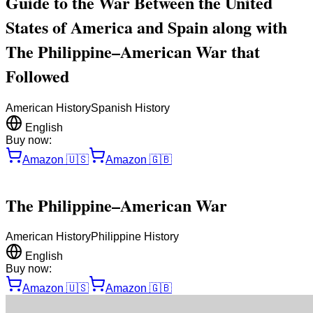
Guide to the War Between the United
States of America and Spain along with
The Philippine–American War that
Followed
American History
Spanish History
English
Buy now:
Amazon
🇺🇸
Amazon
🇬🇧
The Philippine–American War
American History
Philippine History
English
Buy now:
Amazon
🇺🇸
Amazon
🇬🇧