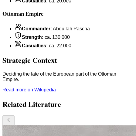
Casualties
:
ca. 20.000
Ottoman Empire
Commander
:
Abdullah Pascha
Strength
:
ca. 130.000
Casualties
:
ca. 22.000
Strategic Context
Deciding the fate of the European part of the Ottoman
Empire.
Read more on Wikipedia
Related Literature