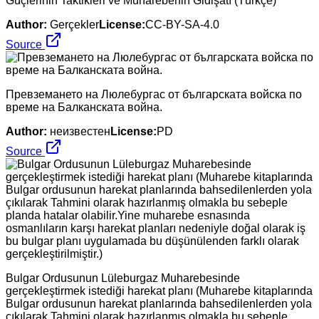
Güçlerinin Taktikleri ve Muharebenin Gidişatı (Türkçe)
Author:
Gerçekler
License:
CC-BY-SA-4.0
Source
Превземането на Люлебургас от българската войска по
време на Балканската война.
Author:
неизвестен
License:
PD
Source
Bulgar Ordusunun Lüleburgaz Muharebesinde
gerçekleştirmek istediği harekat planı (Muharebe kitaplarında
Bulgar ordusunun harekat planlarında bahsedilenlerden yola
çıkılarak Tahmini olarak hazırlanmış olmakla bu sebeple