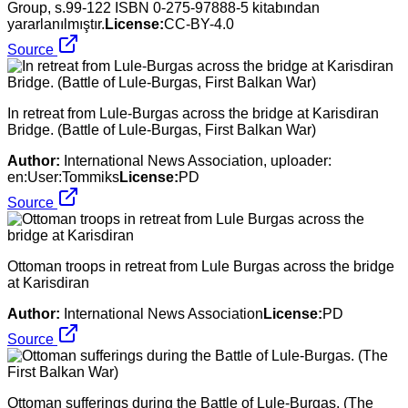
Group, s.99-122 ISBN 0-275-97888-5 kitabından
yararlanılmıştır.
License:
CC-BY-4.0
Source
In retreat from Lule-Burgas across the bridge at Karisdiran
Bridge. (Battle of Lule-Burgas, First Balkan War)
Author:
International News Association, uploader:
en:User:Tommiks
License:
PD
Source
Ottoman troops in retreat from Lule Burgas across the bridge
at Karisdiran
Author:
International News Association
License:
PD
Source
Ottoman sufferings during the Battle of Lule-Burgas. (The