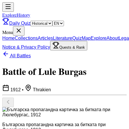
ExploreHistory
Daily Quiz
Menu
Home
Collections
Articles
Literature
Quiz
Map
Explore
About
Lega
Notice & Privacy Policy
Quests & Rank
All Battles
Battle of Lule Burgas
1912
•
Thrakien
Българска пропагандна картичка за битката при