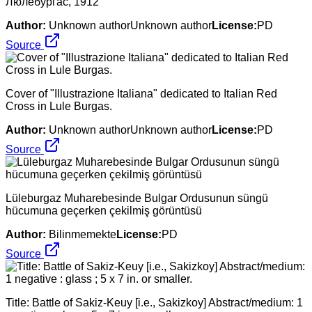
Люлебургас, 1912
Author:
Unknown authorUnknown author
License:
PD
Source
Cover of "Illustrazione Italiana" dedicated to Italian Red
Cross in Lule Burgas.
Author:
Unknown authorUnknown author
License:
PD
Source
Lüleburgaz Muharebesinde Bulgar Ordusunun süngü
hücumuna geçerken çekilmiş görüntüsü
Author:
Bilinmemekte
License:
PD
Source
Title: Battle of Sakiz-Keuy [i.e., Sakizkoy] Abstract/medium: 1