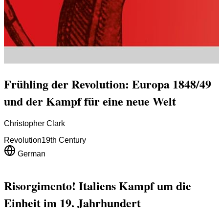
Frühling der Revolution: Europa 1848/49
und der Kampf für eine neue Welt
Christopher Clark
Revolution
19th Century
German
Risorgimento! Italiens Kampf um die
Einheit im 19. Jahrhundert