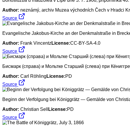
Bohoslužba u mauzolea v Lípě dne 3. 7. 1906, připomínka 40. 
Author:
neznámý, archiv Muzea východních Čech v Hradci K
Source
Evangelische Jakobus-Kirche an der Denkmalstraße in Brecke
Author:
Frank Vincentz
License:
CC-BY-SA-4.0
Source
Бисмарк (справа) и Мольтке Старший (слева) при Кёниггр
Author:
Carl Röhling
License:
PD
Source
Beginn der Verfolgung bei Königgrätz — Gemälde von Christia
Author:
Christian Sell
License:
PD
Source