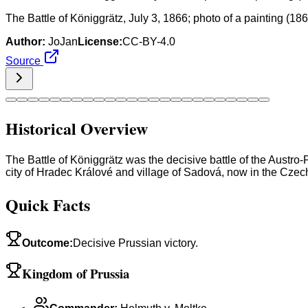
The Battle of Königgrätz, July 3, 1866; photo of a painting (
Author:
JoJan
License:
CC-BY-4.0
Source
Historical Overview
The Battle of Königgrätz was the decisive battle of the Austr
city of Hradec Králové and village of Sadová, now in the Czech R
Quick Facts
Outcome
:
Decisive Prussian victory.
Kingdom of Prussia