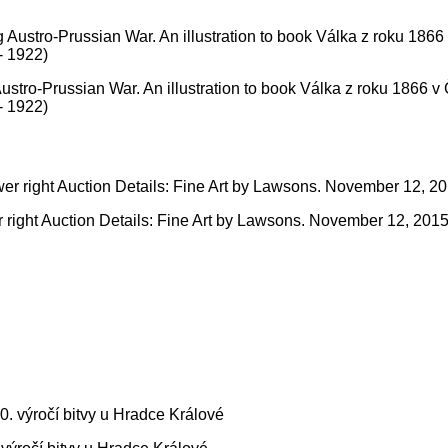
Austro-Prussian War. An illustration to book Válka z roku 1866 v
- 1922)
er right Auction Details: Fine Art by Lawsons. November 12, 2015