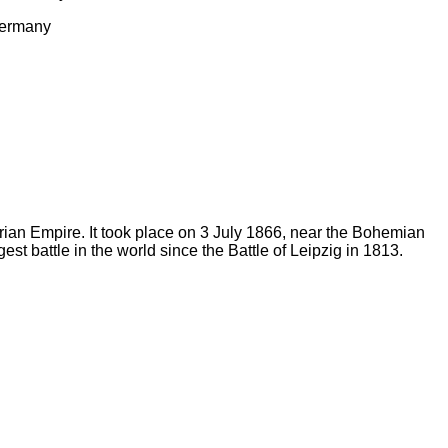
 Germany
rian Empire. It took place on 3 July 1866, near the Bohemian
est battle in the world since the Battle of Leipzig in 1813.