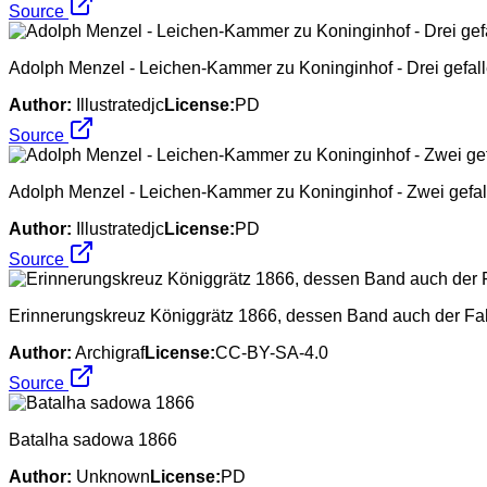
Source
Adolph Menzel - Leichen-Kammer zu Koninginhof - Drei gefall
Author:
Illustratedjc
License:
PD
Source
Adolph Menzel - Leichen-Kammer zu Koninginhof - Zwei gefal
Author:
Illustratedjc
License:
PD
Source
Erinnerungskreuz Königgrätz 1866, dessen Band auch der Fa
Author:
Archigraf
License:
CC-BY-SA-4.0
Source
Batalha sadowa 1866
Author:
Unknown
License:
PD