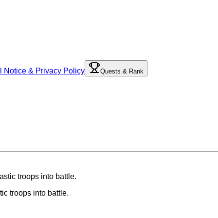
l Notice & Privacy Policy
Quests & Rank
ic troops into battle.