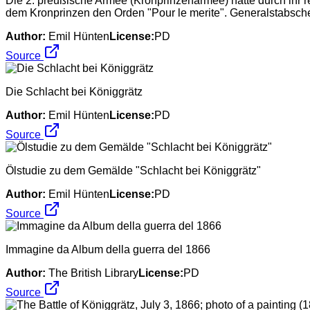
Die 2. preußische Armee (Kronprinzenarmee) hatte durch ihr re
dem Kronprinzen den Orden "Pour le merite". Generalstabsche
Author:
Emil Hünten
License:
PD
Source
Die Schlacht bei Königgrätz
Author:
Emil Hünten
License:
PD
Source
Ölstudie zu dem Gemälde "Schlacht bei Königgrätz"
Author:
Emil Hünten
License:
PD
Source
Immagine da Album della guerra del 1866
Author:
The British Library
License:
PD
Source