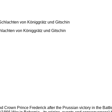
hlachten von Königgrätz und Gitschin