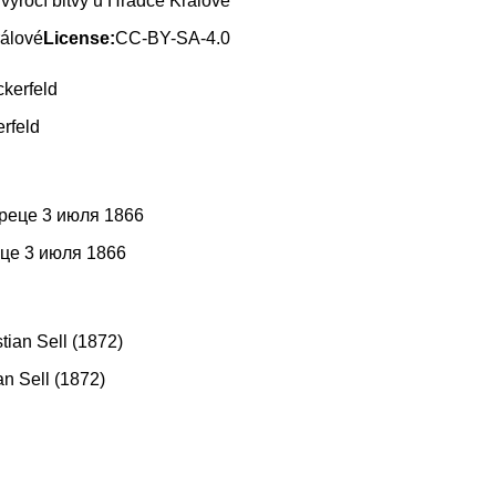
výročí bitvy u Hradce Králové
rálové
License:
CC-BY-SA-4.0
rfeld
еце 3 июля 1866
n Sell (1872)