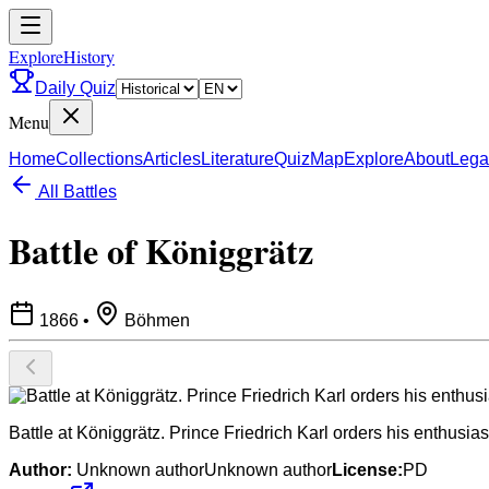
ExploreHistory
Daily Quiz
Menu
Home
Collections
Articles
Literature
Quiz
Map
Explore
About
Lega
All Battles
Battle of Königgrätz
1866
•
Böhmen
Battle at Königgrätz. Prince Friedrich Karl orders his enthusiast
Author:
Unknown authorUnknown author
License:
PD