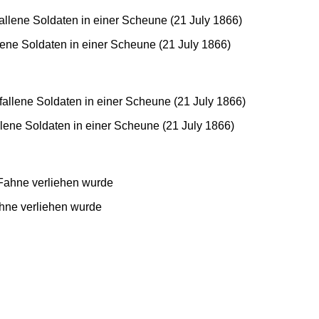
ene Soldaten in einer Scheune (21 July 1866)
lene Soldaten in einer Scheune (21 July 1866)
hne verliehen wurde