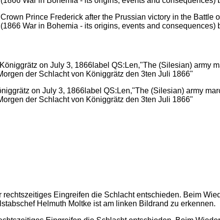
own Prince Frederick after the Prussian victory in the Battle of
 (1866 War in Bohemia - its origins, events and consequences) 
öniggrätz on July 3, 1866label QS:Len,"The (Silesian) army marc
rgen der Schlacht von Königgrätz den 3ten Juli 1866"