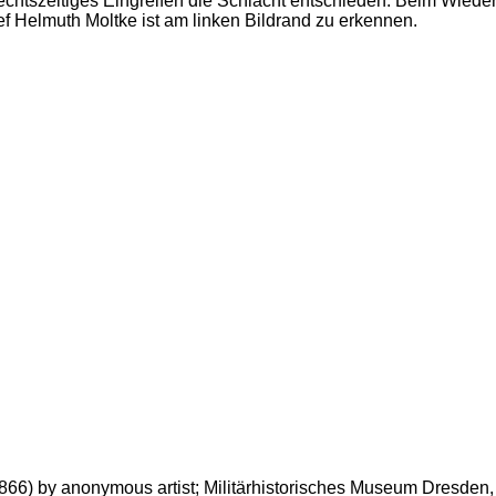
chtszeitiges Eingreifen die Schlacht entschieden. Beim Wieders
f Helmuth Moltke ist am linken Bildrand zu erkennen.