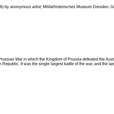
1866) by anonymous artist; Militärhistorisches Museum Dresden,
o-Prussian War in which the Kingdom of Prussia defeated the Aust
epublic. It was the single largest battle of the war, and the larg