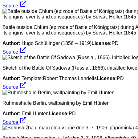
Source
Battle outside Chlum (epizode of Battle of Königgrätz) during 
its origins, events and consequences) by Servác Heller (1845 
Author:
Hugo Schüllinger (1856 – 1919)
License:
PD
Source
Sketch of the Battle Of Sadowa (Russia , 1866). initialled low
Author:
Template:Robert Thomas Landells
License:
PD
Source
Ruhmeshalle Berlin, wallpainting by Emil Hünten
Author:
Emil Hünten
License:
PD
Source