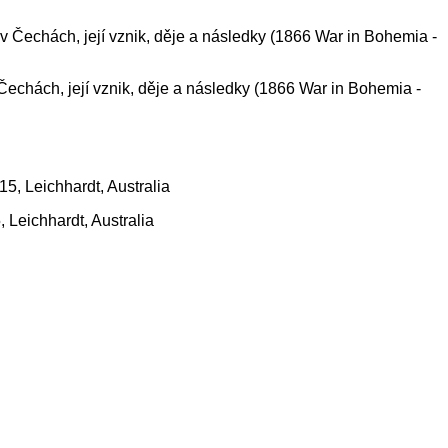
 Čechách, její vznik, děje a následky (1866 War in Bohemia -
, Leichhardt, Australia