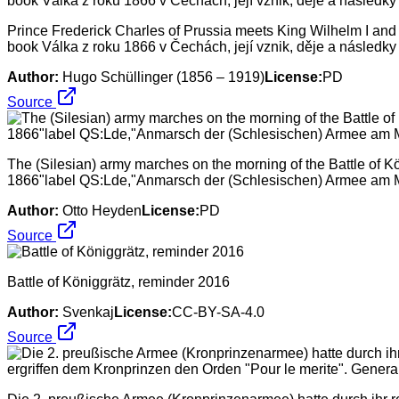
Prince Frederick Charles of Prussia meets King Wilhelm I and Cr
book Válka z roku 1866 v Čechách, její vznik, děje a následky
Author:
Hugo Schüllinger (1856 – 1919)
License:
PD
Source
The (Silesian) army marches on the morning of the Battle of K
1866"label QS:Lde,"Anmarsch der (Schlesischen) Armee am Mo
Author:
Otto Heyden
License:
PD
Source
Battle of Königgrätz, reminder 2016
Author:
Svenkaj
License:
CC-BY-SA-4.0
Source