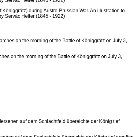
 Königgrätz) during Austro-Prussian War. An illustration to
by Servác Heller (1845 - 1922)
hes on the morning of the Battle of Königgrätz on July 3,