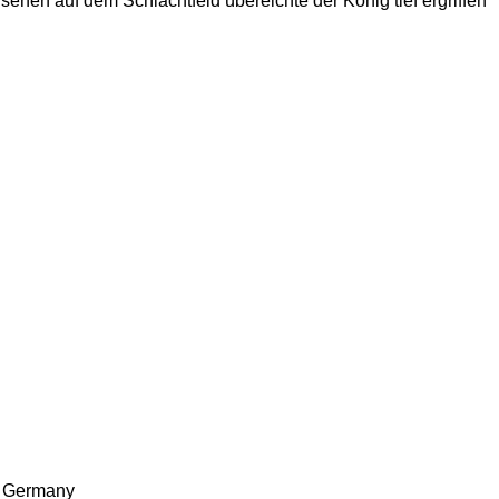
ehen auf dem Schlachtfeld übereichte der König tief ergriffen