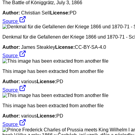
The Battle of Königgrätz, July 3, 1866
Author:
Christian Sell
License:
PD
Source
Denkmal für die Gefallenen der Kriege 1866 und 1870-71 - Sc
Author:
James Steakley
License:
CC-BY-SA-4.0
Source
This image has been extracted from another file
Author:
various
License:
PD
Source
This image has been extracted from another file
Author:
various
License:
PD
Source