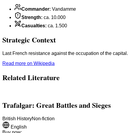
Commander
:
Vandamme
Strength
:
ca. 10.000
Casualties
:
ca. 1.500
Strategic Context
Last French resistance against the occupation of the capital.
Read more on Wikipedia
Related Literature
Trafalgar: Great Battles and Sieges
British History
Non-fiction
English
Buy now: