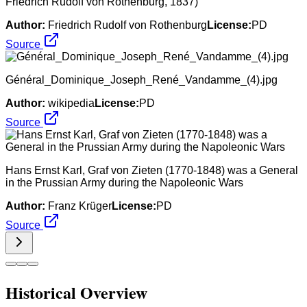
Friedrich Rudolf von Rothenburg, 1837)
Author:
Friedrich Rudolf von Rothenburg
License:
PD
Source
Général_Dominique_Joseph_René_Vandamme_(4).jpg
Author:
wikipedia
License:
PD
Source
Hans Ernst Karl, Graf von Zieten (1770-1848) was a General
in the Prussian Army during the Napoleonic Wars
Author:
Franz Krüger
License:
PD
Source
Historical Overview