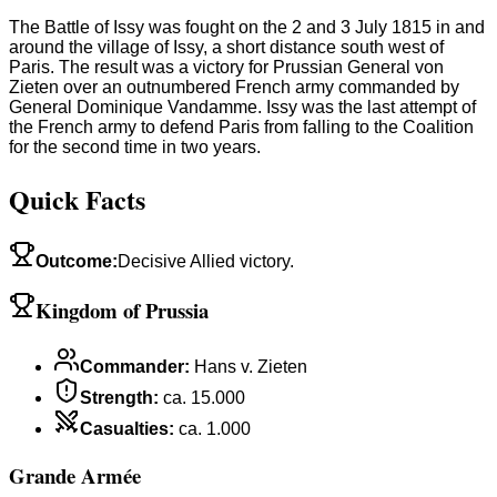
The Battle of Issy was fought on the 2 and 3 July 1815 in and
around the village of Issy, a short distance south west of
Paris. The result was a victory for Prussian General von
Zieten over an outnumbered French army commanded by
General Dominique Vandamme. Issy was the last attempt of
the French army to defend Paris from falling to the Coalition
for the second time in two years.
Quick Facts
Outcome
:
Decisive Allied victory.
Kingdom of Prussia
Commander
:
Hans v. Zieten
Strength
:
ca. 15.000
Casualties
:
ca. 1.000
Grande Armée