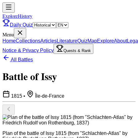
ExploreHistory
Daily Quiz
Menu
Home
Collections
Articles
Literature
Quiz
Map
Explore
About
Lega
Notice & Privacy Policy
Quests & Rank
All Battles
Battle of Issy
1815
•
Île-de-France
Plan of the battle of Issy 1815 (from "Schlachten-Atlas" by