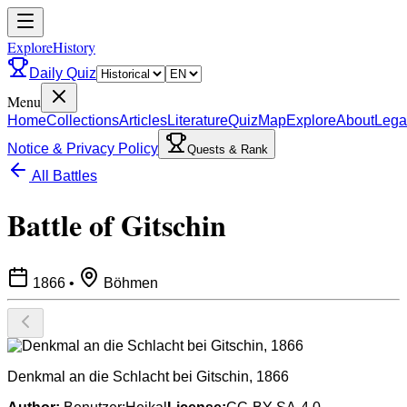
ExploreHistory
Daily Quiz
Menu
Home
Collections
Articles
Literature
Quiz
Map
Explore
About
Lega
Notice & Privacy Policy
Quests & Rank
All Battles
Battle of Gitschin
1866
•
Böhmen
Denkmal an die Schlacht bei Gitschin, 1866