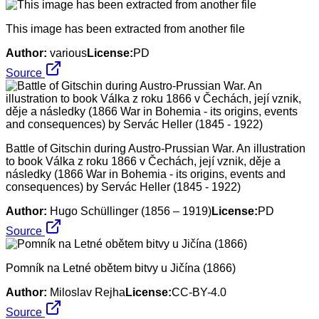
This image has been extracted from another file
Author:
various
License:
PD
Source
Battle of Gitschin during Austro-Prussian War. An illustration
to book Válka z roku 1866 v Čechách, její vznik, děje a
následky (1866 War in Bohemia - its origins, events and
consequences) by Servác Heller (1845 - 1922)
Author:
Hugo Schüllinger (1856 – 1919)
License:
PD
Source
Pomník na Letné obětem bitvy u Jičína (1866)
Author:
Miloslav Rejha
License:
CC-BY-4.0
Source