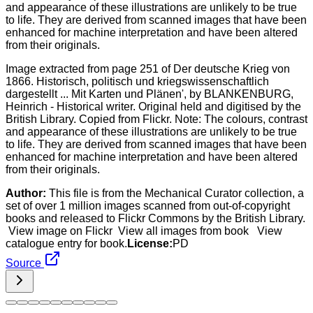
Image extracted from page 251 of Der deutsche Krieg von
1866. Historisch, politisch und kriegswissenschaftlich
dargestellt ... Mit Karten und Plänen', by BLANKENBURG,
Heinrich - Historical writer. Original held and digitised by the
British Library. Copied from Flickr. Note: The colours, contrast
and appearance of these illustrations are unlikely to be true
to life. They are derived from scanned images that have been
enhanced for machine interpretation and have been altered
from their originals.
Author:
This file is from the Mechanical Curator collection, a
set of over 1 million images scanned from out-of-copyright
books and released to Flickr Commons by the British Library.
View image on Flickr View all images from book View
catalogue entry for book.
License:
PD
Source