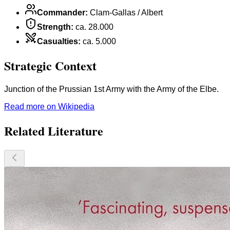
Commander
:
Clam-Gallas / Albert
Strength
:
ca. 28.000
Casualties
:
ca. 5.000
Strategic Context
Junction of the Prussian 1st Army with the Army of the Elbe.
Read more on Wikipedia
Related Literature