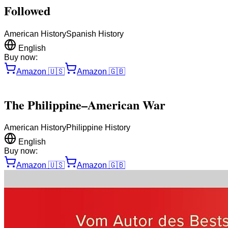
Followed
American History
Spanish History
English
Buy now:
Amazon
🇺🇸
Amazon
🇬🇧
The Philippine–American War
American History
Philippine History
English
Buy now:
Amazon
🇺🇸
Amazon
🇬🇧