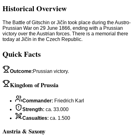
Historical Overview
The Battle of Gitschin or Jičín took place during the Austro-
Prussian War on 29 June 1866, ending with a Prussian
victory over the Austrian forces. There is a memorial there
today at Jičín in the Czech Republic.
Quick Facts
Outcome
:
Prussian victory.
Kingdom of Prussia
Commander
:
Friedrich Karl
Strength
:
ca. 33.000
Casualties
:
ca. 1.500
Austria & Saxony