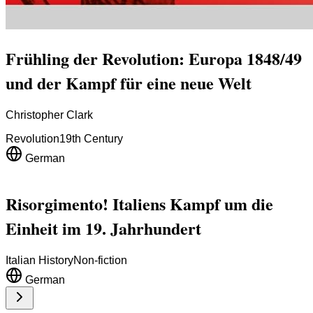
Frühling der Revolution: Europa 1848/49
und der Kampf für eine neue Welt
Christopher Clark
Revolution
19th Century
German
Risorgimento! Italiens Kampf um die
Einheit im 19. Jahrhundert
Italian History
Non-fiction
German