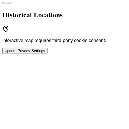
Historical Locations
Interactive map requires third-party cookie consent.
Update Privacy Settings