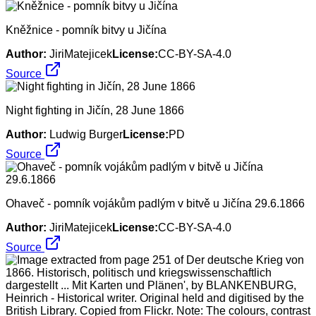
Kněžnice - pomník bitvy u Jičína
Author:
JiriMatejicek
License:
CC-BY-SA-4.0
Source
Night fighting in Jičín, 28 June 1866
Author:
Ludwig Burger
License:
PD
Source
Ohaveč - pomník vojákům padlým v bitvě u Jičína 29.6.1866
Author:
JiriMatejicek
License:
CC-BY-SA-4.0
Source