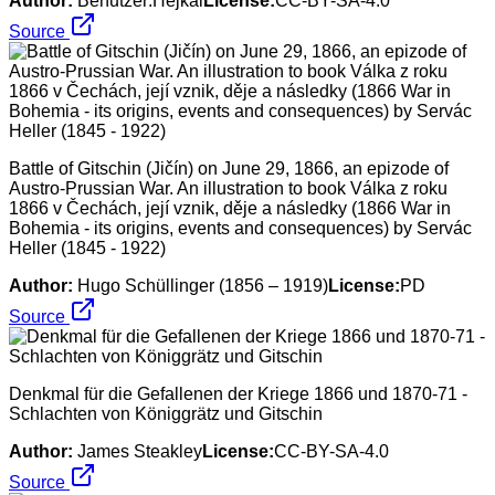
Author:
Benutzer:Hejkal
License:
CC-BY-SA-4.0
Source
Battle of Gitschin (Jičín) on June 29, 1866, an epizode of
Austro-Prussian War. An illustration to book Válka z roku
1866 v Čechách, její vznik, děje a následky (1866 War in
Bohemia - its origins, events and consequences) by Servác
Heller (1845 - 1922)
Author:
Hugo Schüllinger (1856 – 1919)
License:
PD
Source
Denkmal für die Gefallenen der Kriege 1866 und 1870-71 -
Schlachten von Königgrätz und Gitschin
Author:
James Steakley
License:
CC-BY-SA-4.0
Source