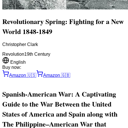
Revolutionary Spring: Fighting for a New
World 1848-1849
Christopher Clark
Revolution
19th Century
English
Buy now:
Amazon
🇺🇸
Amazon
🇬🇧
Spanish-American War: A Captivating
Guide to the War Between the United
States of America and Spain along with
The Philippine–American War that