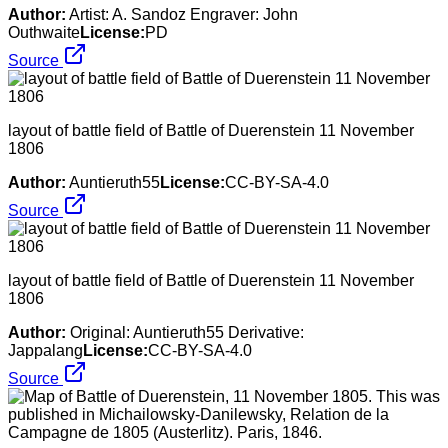
Author:
Artist: A. Sandoz Engraver: John
Outhwaite
License:
PD
Source
layout of battle field of Battle of Duerenstein 11 November
1806
Author:
Auntieruth55
License:
CC-BY-SA-4.0
Source
layout of battle field of Battle of Duerenstein 11 November
1806
Author:
Original: Auntieruth55 Derivative:
Jappalang
License:
CC-BY-SA-4.0
Source