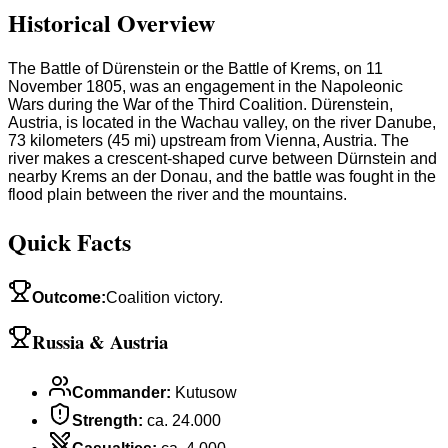
Historical Overview
The Battle of Dürenstein or the Battle of Krems, on 11
November 1805, was an engagement in the Napoleonic
Wars during the War of the Third Coalition. Dürenstein,
Austria, is located in the Wachau valley, on the river Danube,
73 kilometers (45 mi) upstream from Vienna, Austria. The
river makes a crescent-shaped curve between Dürnstein and
nearby Krems an der Donau, and the battle was fought in the
flood plain between the river and the mountains.
Quick Facts
Outcome
:
Coalition victory.
Russia & Austria
Commander
:
Kutusow
Strength
:
ca. 24.000