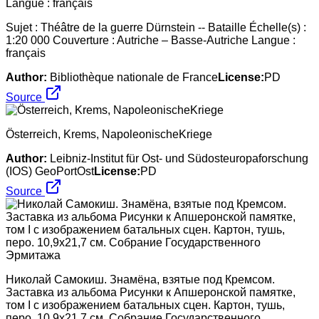
Sujet : Théâtre de la guerre Dürnstein -- Bataille Échelle(s) :
1:20 000 Couverture : Autriche – Basse-Autriche Langue :
français
Author:
Bibliothèque nationale de France
License:
PD
Source
Österreich, Krems, NapoleonischeKriege
Author:
Leibniz-Institut für Ost- und Südosteuropaforschung
(IOS) GeoPortOst
License:
PD
Source
Николай Самокиш. Знамёна, взятые под Кремсом.
Заставка из альбома Рисунки к Апшеронской памятке,
том I с изображением батальных сцен. Картон, тушь,
перо. 10,9х21,7 см. Собрание Государственного