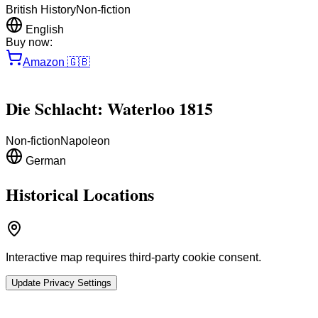
British History
Non-fiction
English
Buy now:
Amazon
🇬🇧
Die Schlacht: Waterloo 1815
Non-fiction
Napoleon
German
Historical Locations
Interactive map requires third-party cookie consent.
Update Privacy Settings