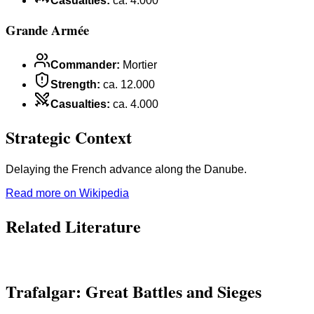
Casualties
:
ca. 4.000
Grande Armée
Commander
:
Mortier
Strength
:
ca. 12.000
Casualties
:
ca. 4.000
Strategic Context
Delaying the French advance along the Danube.
Read more on Wikipedia
Related Literature
Trafalgar: Great Battles and Sieges