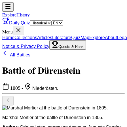
ExploreHistory
Daily Quiz
Menu
Home
Collections
Articles
Literature
Quiz
Map
Explore
About
Lega
Notice & Privacy Policy
Quests & Rank
All Battles
Battle of Dürenstein
1805
•
Niederösterr.
Marshal Mortier at the battle of Durenstein in 1805.