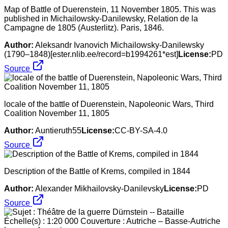
Map of Battle of Duerenstein, 11 November 1805. This was
published in Michailowsky-Danilewsky, Relation de la
Campagne de 1805 (Austerlitz). Paris, 1846.
Author:
Aleksandr Ivanovich Michailowsky-Danilewsky
(1790–1848)[ester.nlib.ee/record=b1994261*est]
License:
PD
Source
locale of the battle of Duerenstein, Napoleonic Wars, Third
Coalition November 11, 1805
Author:
Auntieruth55
License:
CC-BY-SA-4.0
Source
Description of the Battle of Krems, compiled in 1844
Author:
Alexander Mikhailovsky-Danilevsky
License:
PD
Source