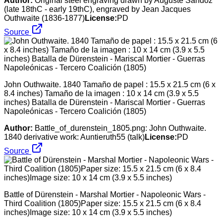
Author:
Original steel engraving drawn by Auguste Sandoz
(late 18thC - early 19thC), engraved by Jean Jacques
Outhwaite (1836-1877)
License:
PD
Source
John Outhwaite. 1840 Tamaño de papel : 15.5 x 21.5 cm (6 x
8.4 inches) Tamaño de la imagen : 10 x 14 cm (3.9 x 5.5
inches) Batalla de Dürenstein - Mariscal Mortier - Guerras
Napoleónicas - Tercero Coalición (1805)
Author:
Battle_of_durenstein_1805.png: John Outhwaite.
1840 derivative work: Auntieruth55 (talk)
License:
PD
Source
Battle of Dürenstein - Marshal Mortier - Napoleonic Wars -
Third Coalition (1805)Paper size: 15.5 x 21.5 cm (6 x 8.4
inches)Image size: 10 x 14 cm (3.9 x 5.5 inches)