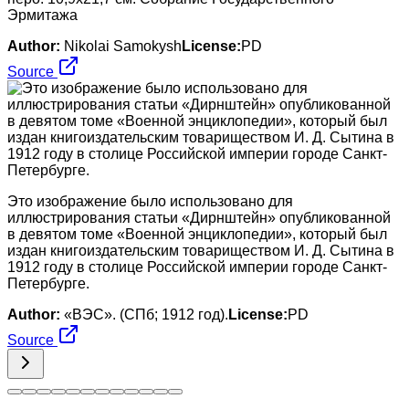
Эрмитажа
Author:
Nikolai Samokysh
License:
PD
Source
Это изображение было использовано для
иллюстрирования статьи «Дирнштейн» опубликованной
в девятом томе «Военной энциклопедии», который был
издан книгоиздательским товариществом И. Д. Сытина в
1912 году в столице Российской империи городе Санкт-
Петербурге.
Author:
«ВЭС». (СПб; 1912 год).
License:
PD
Source