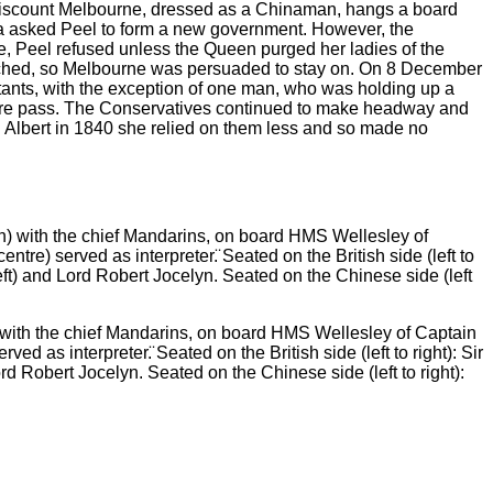
ch Viscount Melbourne, dressed as a Chinaman, hangs a board
ia asked Peel to form a new government. However, the
, Peel refused unless the Queen purged her ladies of the
ached, so Melbourne was persuaded to stay on. On 8 December
tants, with the exception of one man, who was holding up a
r satire pass. The Conservatives continued to make headway and
d Albert in 1840 she relied on them less and so made no
th the chief Mandarins, on board HMS Wellesley of Captain
d as interpreter.̈ Seated on the British side (left to right): Sir
Robert Jocelyn. Seated on the Chinese side (left to right):