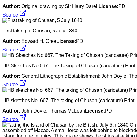
Author:
Original drawing by Sir Harry Darell
License:
PD
Source
First taking of Chusan, 5 July 1840
Author:
Edward H. Cree
License:
PD
Source
HB Sketches No 667. The Taking of Chusan (caricature) Print
Author:
General Lithographic Establishment; John Doyle; T
Source
HB sketches No. 667. The taking of Chusan (caricature) Print
Author:
John Doyle; Thomas McLean
License:
PD
Source