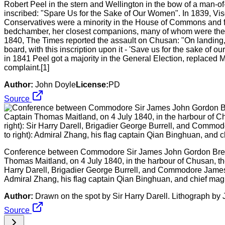
Robert Peel in the stern and Wellington in the bow of a man-o
inscribed: "Spare Us for the Sake of Our Women". In 1839, V
Conservatives were a minority in the House of Commons and f
bedchamber, her closest companions, many of whom were the 
1840, The Times reported the assault on Chusan: "On landing,
board, with this inscription upon it - 'Save us for the sake of
in 1841 Peel got a majority in the General Election, replaced
complaint.[1]
Author:
John Doyle
License:
PD
Source
Conference between Commodore Sir James John Gordon Breme
Thomas Maitland, on 4 July 1840, in the harbour of Chusan, the ev
Harry Darell, Brigadier George Burrell, and Commodore James B
Admiral Zhang, his flag captain Qian Binghuan, and chief mag
Author:
Drawn on the spot by Sir Harry Darell. Lithograph b
Source