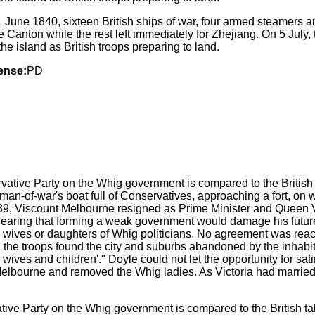
1 June 1840, sixteen British ships of war, four armed steamers a
 Canton while the rest left immediately for Zhejiang. On 5 July
he island as British troops preparing to land.
ense:
PD
ative Party on the Whig government is compared to the British t