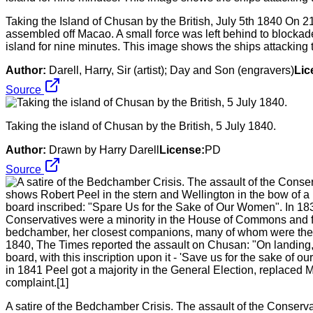
Taking the Island of Chusan by the British, July 5th 1840 On 2
assembled off Macao. A small force was left behind to blockade
island for nine minutes. This image shows the ships attacking t
Author:
Darell, Harry, Sir (artist); Day and Son (engravers)
Lic
Source
Taking the island of Chusan by the British, 5 July 1840.
Author:
Drawn by Harry Darell
License:
PD
Source
A satire of the Bedchamber Crisis. The assault of the Conserv