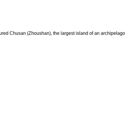
tured Chusan (Zhoushan), the largest island of an archipelago