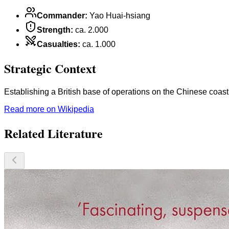
Commander
:
Yao Huai-hsiang
Strength
:
ca. 2.000
Casualties
:
ca. 1.000
Strategic Context
Establishing a British base of operations on the Chinese coast
Read more on Wikipedia
Related Literature