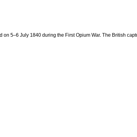
ed on 5–6 July 1840 during the First Opium War. The British cap