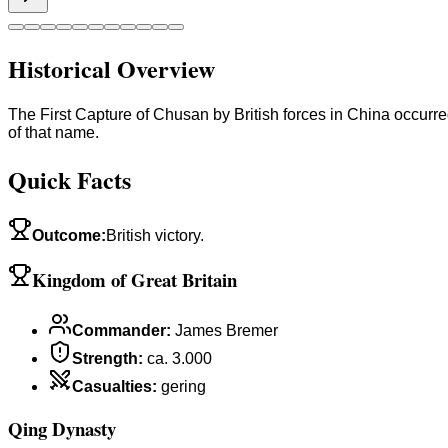
Historical Overview
The First Capture of Chusan by British forces in China occurr
of that name.
Quick Facts
Outcome
:
British victory.
Kingdom of Great Britain
Commander
:
James Bremer
Strength
:
ca. 3.000
Casualties
:
gering
Qing Dynasty