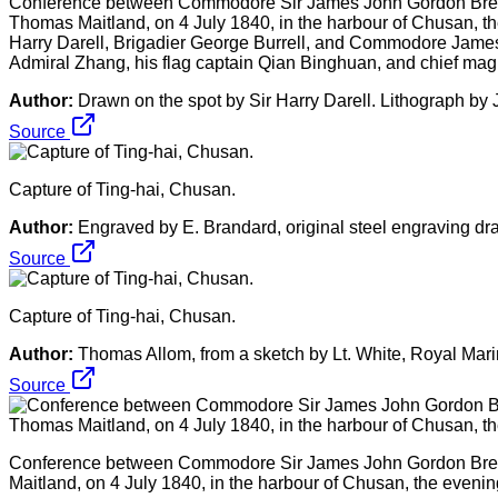
Conference between Commodore Sir James John Gordon Breme
Thomas Maitland, on 4 July 1840, in the harbour of Chusan, the ev
Harry Darell, Brigadier George Burrell, and Commodore James B
Admiral Zhang, his flag captain Qian Binghuan, and chief mag
Author:
Drawn on the spot by Sir Harry Darell. Lithograph b
Source
Capture of Ting-hai, Chusan.
Author:
Engraved by E. Brandard, original steel engraving dr
Source
Capture of Ting-hai, Chusan.
Author:
Thomas Allom, from a sketch by Lt. White, Royal Mar
Source
Conference between Commodore Sir James John Gordon Breme
Maitland, on 4 July 1840, in the harbour of Chusan, the evening 