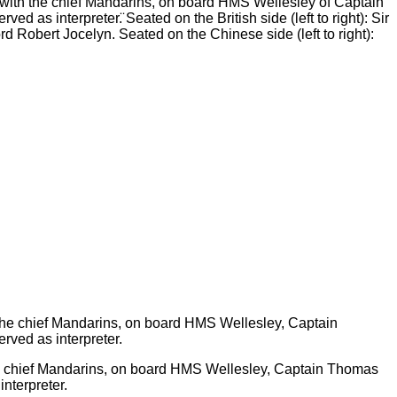
th the chief Mandarins, on board HMS Wellesley of Captain
d as interpreter.̈ Seated on the British side (left to right): Sir
Robert Jocelyn. Seated on the Chinese side (left to right):
chief Mandarins, on board HMS Wellesley, Captain Thomas
interpreter.