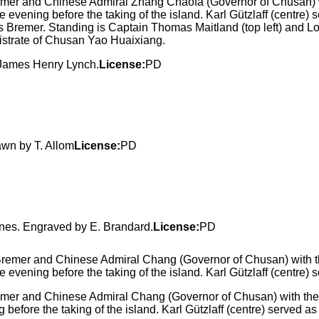
r and Chinese Admiral Zhang Chaofa (Governor of Chusan) wi
ening before the taking of the island. Karl Gützlaff (centre) serve
remer. Standing is Captain Thomas Maitland (top left) and Lord 
istrate of Chusan Yao Huaixiang.
y James Henry Lynch.
License:
PD
awn by T. Allom
License:
PD
ines. Engraved by E. Brandard.
License:
PD
r and Chinese Admiral Chang (Governor of Chusan) with the 
before the taking of the island. Karl Gützlaff (centre) served as 