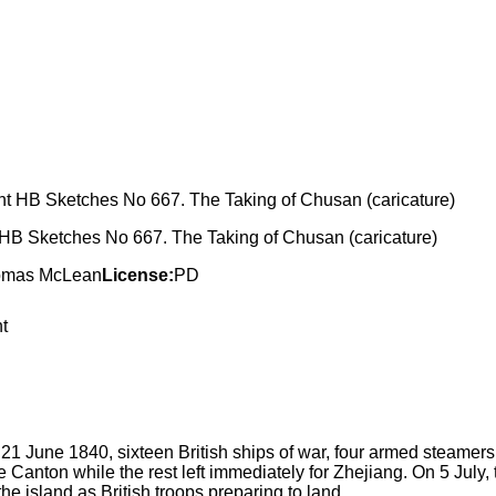
 HB Sketches No 667. The Taking of Chusan (caricature)
homas McLean
License:
PD