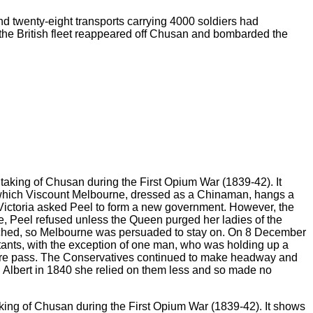
nd twenty-eight transports carrying 4000 soldiers had
, the British fleet reappeared off Chusan and bombarded the
aking of Chusan during the First Opium War (1839-42). It shows