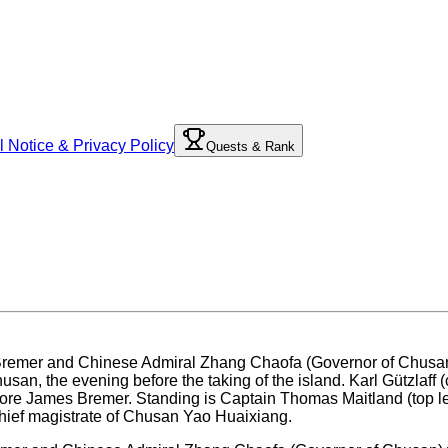
l Notice & Privacy Policy
Quests & Rank