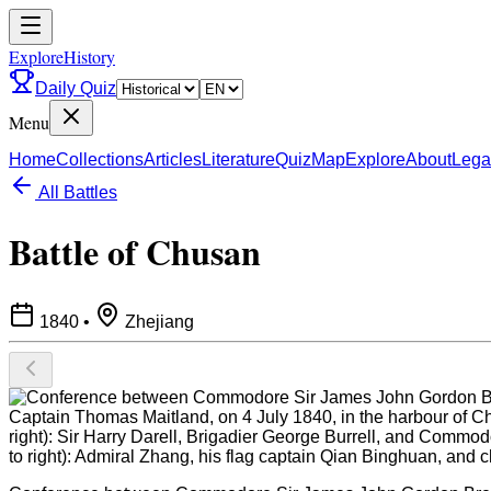
ExploreHistory
Daily Quiz
Menu
Home
Collections
Articles
Literature
Quiz
Map
Explore
About
Lega
All Battles
Battle of Chusan
1840
•
Zhejiang