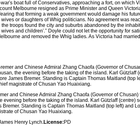
f-war's boat full of Conservatives, approaching a fort, on whi
iscount Melbourne resigned as Prime Minister and Queen Victor
earing that forming a weak government would damage his future
wives or daughters of Whig politicians. No agreement was re
 the troops found the city and suburbs abandoned by the inhabi
 our wives and children'." Doyle could not let the opportunity fo
 Melbourne and removed the Whig ladies. As Victoria had marrie
r and Chinese Admiral Zhang Chaofa (Governor of Chusan) wi
ening before the taking of the island. Karl Gützlaff (centre) serve
remer. Standing is Captain Thomas Maitland (top left) and Lord 
istrate of Chusan Yao Huaixiang.
y James Henry Lynch.
License:
PD