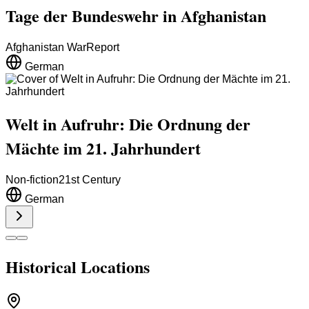
Tage der Bundeswehr in Afghanistan
Afghanistan War
Report
German
Welt in Aufruhr: Die Ordnung der
Mächte im 21. Jahrhundert
Non-fiction
21st Century
German
Historical Locations