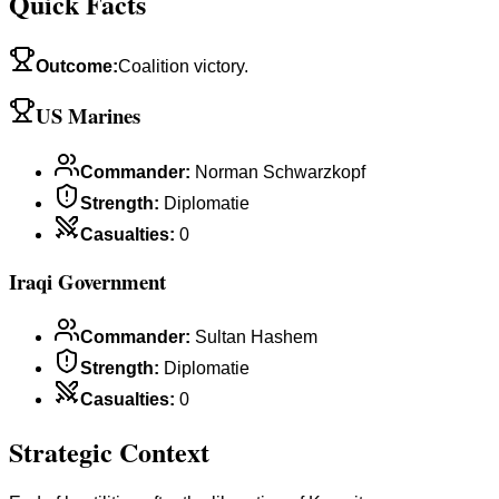
Quick Facts
Outcome
:
Coalition victory.
US Marines
Commander
:
Norman Schwarzkopf
Strength
:
Diplomatie
Casualties
:
0
Iraqi Government
Commander
:
Sultan Hashem
Strength
:
Diplomatie
Casualties
:
0
Strategic Context