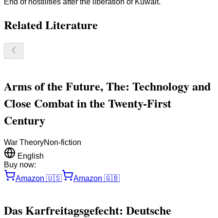
End of hostilities after the liberation of Kuwait.
Related Literature
Arms of the Future, The: Technology and
Close Combat in the Twenty-First
Century
War Theory
Non-fiction
English
Buy now:
Amazon
🇺🇸
Amazon
🇬🇧
Das Karfreitagsgefecht: Deutsche