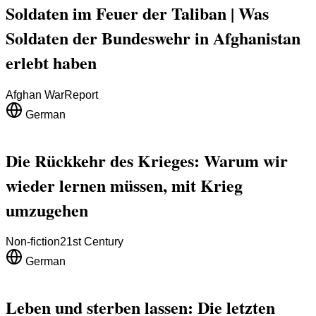
Soldaten im Feuer der Taliban | Was
Soldaten der Bundeswehr in Afghanistan
erlebt haben
Afghan War
Report
German
Die Rückkehr des Krieges: Warum wir
wieder lernen müssen, mit Krieg
umzugehen
Non-fiction
21st Century
German
Leben und sterben lassen: Die letzten