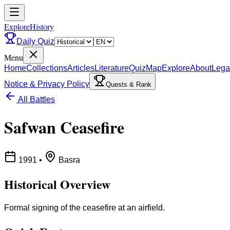
ExploreHistory
Daily Quiz
Menu
Home
Collections
Articles
Literature
Quiz
Map
Explore
About
Lega
Notice & Privacy Policy
Quests & Rank
All Battles
Safwan Ceasefire
1991
•
Basra
Historical Overview
Formal signing of the ceasefire at an airfield.