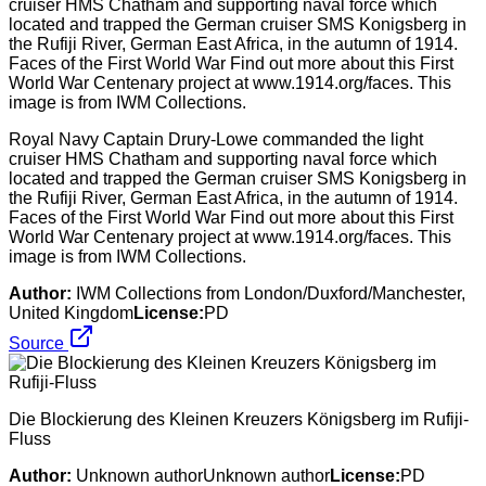
Royal Navy Captain Drury-Lowe commanded the light
cruiser HMS Chatham and supporting naval force which
located and trapped the German cruiser SMS Konigsberg in
the Rufiji River, German East Africa, in the autumn of 1914.
Faces of the First World War Find out more about this First
World War Centenary project at www.1914.org/faces. This
image is from IWM Collections.
Author:
IWM Collections from London/Duxford/Manchester,
United Kingdom
License:
PD
Source
Die Blockierung des Kleinen Kreuzers Königsberg im Rufiji-
Fluss
Author:
Unknown authorUnknown author
License:
PD