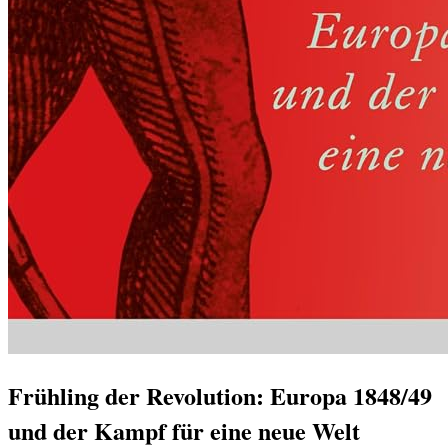
Frühling der Revolution: Europa 1848/49
und der Kampf für eine neue Welt