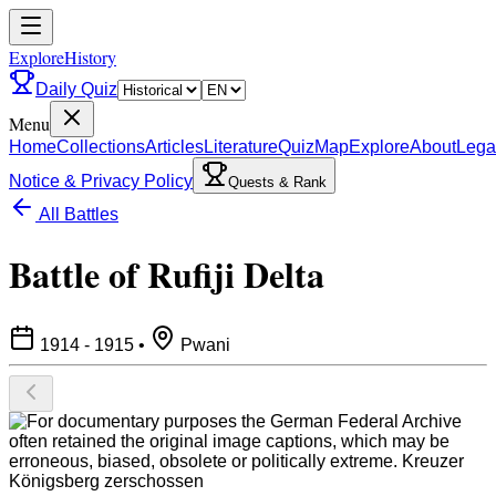
ExploreHistory
Daily Quiz
Menu
Home
Collections
Articles
Literature
Quiz
Map
Explore
About
Lega
Notice & Privacy Policy
Quests & Rank
All Battles
Battle of Rufiji Delta
1914 - 1915
•
Pwani