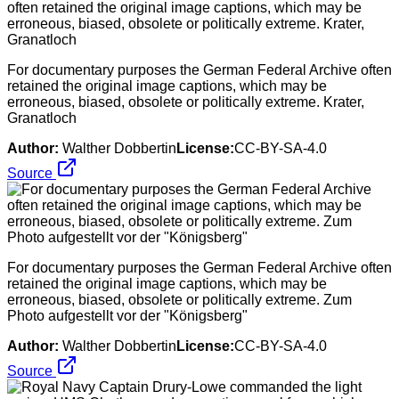
For documentary purposes the German Federal Archive often
retained the original image captions, which may be
erroneous, biased, obsolete or politically extreme. Krater,
Granatloch
Author:
Walther Dobbertin
License:
CC-BY-SA-4.0
Source
For documentary purposes the German Federal Archive often
retained the original image captions, which may be
erroneous, biased, obsolete or politically extreme. Zum
Photo aufgestellt vor der "Königsberg"
Author:
Walther Dobbertin
License:
CC-BY-SA-4.0
Source