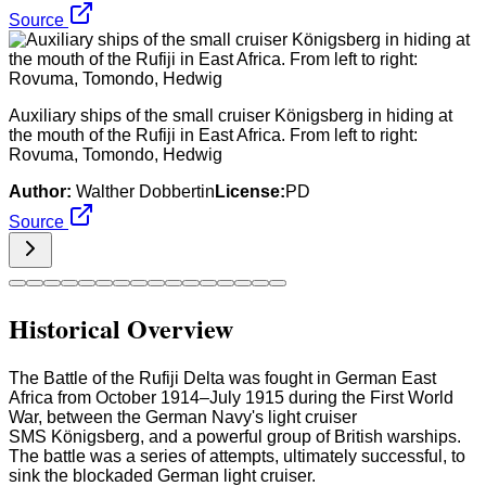
Source
Auxiliary ships of the small cruiser Königsberg in hiding at
the mouth of the Rufiji in East Africa. From left to right:
Rovuma, Tomondo, Hedwig
Author:
Walther Dobbertin
License:
PD
Source
Historical Overview
The Battle of the Rufiji Delta was fought in German East
Africa from October 1914–July 1915 during the First World
War, between the German Navy's light cruiser
SMS Königsberg, and a powerful group of British warships.
The battle was a series of attempts, ultimately successful, to
sink the blockaded German light cruiser.