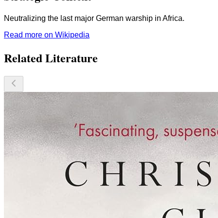
Neutralizing the last major German warship in Africa.
Read more on Wikipedia
Related Literature