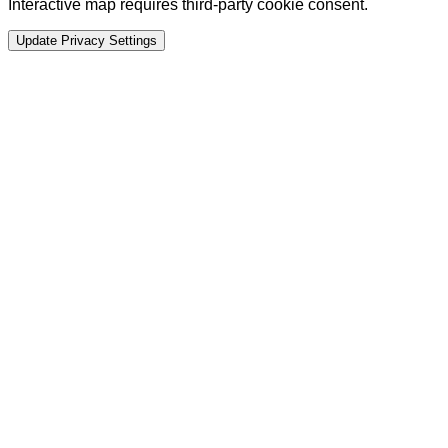
Interactive map requires third-party cookie consent.
Update Privacy Settings