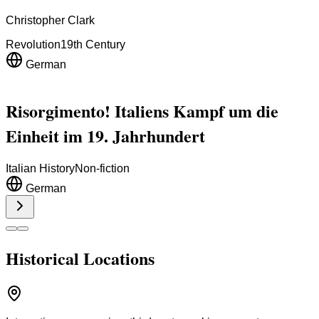
Christopher Clark
Revolution
19th Century
German
Risorgimento! Italiens Kampf um die
Einheit im 19. Jahrhundert
Italian History
Non-fiction
German
Historical Locations