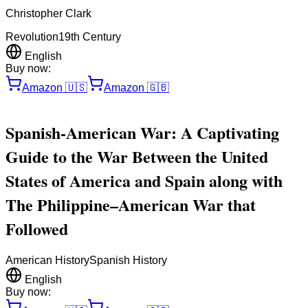
Christopher Clark
Revolution
19th Century
English
Buy now:
Amazon
🇺🇸
Amazon
🇬🇧
Spanish-American War: A Captivating
Guide to the War Between the United
States of America and Spain along with
The Philippine–American War that
Followed
American History
Spanish History
English
Buy now: