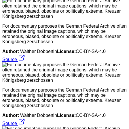
For documentary purposes the German Federal Archive often
retained the original image captions, which may be
erroneous, biased, obsolete or politically extreme. Kreuzer
Königsberg zerschossen
Author:
Walther Dobbertin
License:
CC-BY-SA-4.0
Source
For documentary purposes the German Federal Archive often
retained the original image captions, which may be
erroneous, biased, obsolete or politically extreme. Kreuzer
Königsberg zerschossen
Author:
Walther Dobbertin
License:
CC-BY-SA-4.0
Source