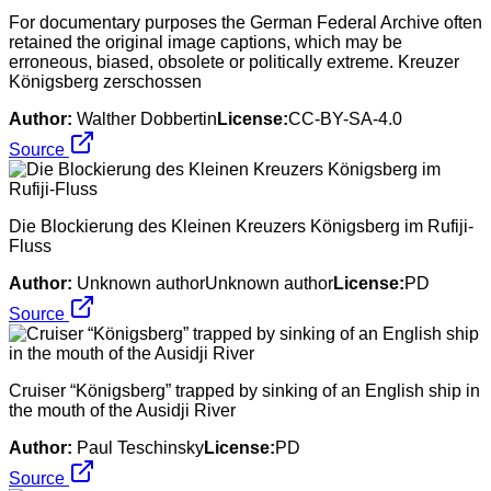
For documentary purposes the German Federal Archive often
retained the original image captions, which may be
erroneous, biased, obsolete or politically extreme. Kreuzer
Königsberg zerschossen
Author:
Walther Dobbertin
License:
CC-BY-SA-4.0
Source
Die Blockierung des Kleinen Kreuzers Königsberg im Rufiji-
Fluss
Author:
Unknown authorUnknown author
License:
PD
Source
Cruiser “Königsberg” trapped by sinking of an English ship in
the mouth of the Ausidji River
Author:
Paul Teschinsky
License:
PD
Source