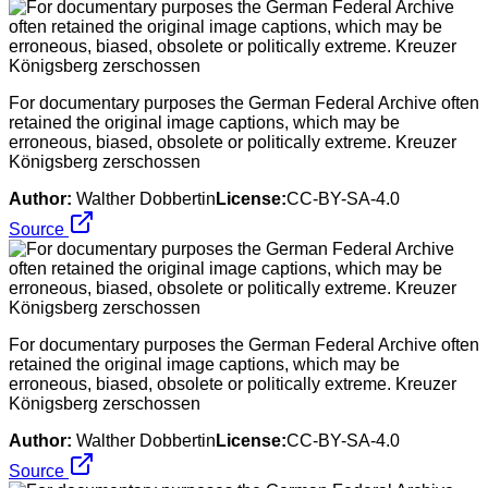
For documentary purposes the German Federal Archive often
retained the original image captions, which may be
erroneous, biased, obsolete or politically extreme. Kreuzer
Königsberg zerschossen
Author:
Walther Dobbertin
License:
CC-BY-SA-4.0
Source
For documentary purposes the German Federal Archive often
retained the original image captions, which may be
erroneous, biased, obsolete or politically extreme. Kreuzer
Königsberg zerschossen
Author:
Walther Dobbertin
License:
CC-BY-SA-4.0
Source