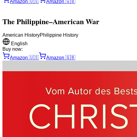
Amazon
🇺🇸
Amazon
🇬🇧
The Philippine–American War
American History
Philippine History
English
Buy now:
Amazon
🇺🇸
Amazon
🇬🇧