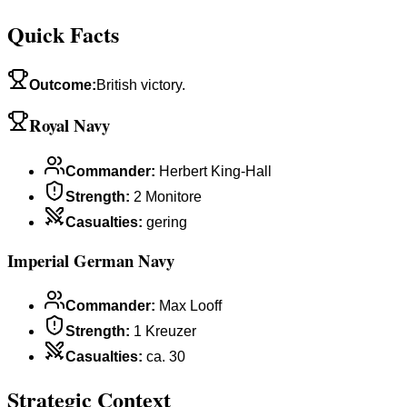
Quick Facts
Outcome
:
British victory.
Royal Navy
Commander
:
Herbert King-Hall
Strength
:
2 Monitore
Casualties
:
gering
Imperial German Navy
Commander
:
Max Looff
Strength
:
1 Kreuzer
Casualties
:
ca. 30
Strategic Context