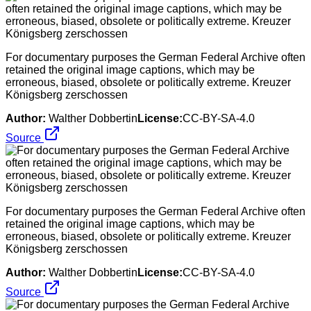
For documentary purposes the German Federal Archive often
retained the original image captions, which may be
erroneous, biased, obsolete or politically extreme. Kreuzer
Königsberg zerschossen
Author:
Walther Dobbertin
License:
CC-BY-SA-4.0
Source
For documentary purposes the German Federal Archive often
retained the original image captions, which may be
erroneous, biased, obsolete or politically extreme. Kreuzer
Königsberg zerschossen
Author:
Walther Dobbertin
License:
CC-BY-SA-4.0
Source