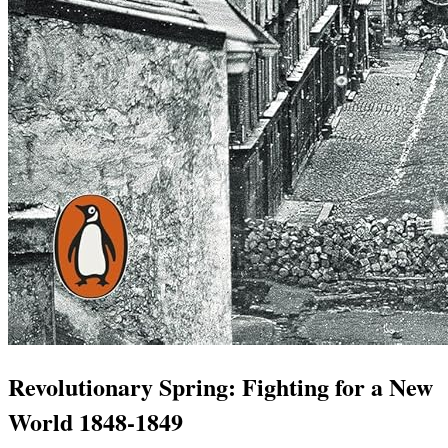
Revolutionary Spring: Fighting for a New
World 1848-1849