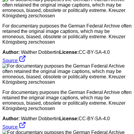
For documentary purposes the German Federal Archive often
retained the original image captions, which may be
erroneous, biased, obsolete or politically extreme. Kreuzer
Königsberg zerschossen
Author:
Walther Dobbertin
License:
CC-BY-SA-4.0
Source
For documentary purposes the German Federal Archive often
retained the original image captions, which may be
erroneous, biased, obsolete or politically extreme. Kreuzer
Königsberg zerschossen
Author:
Walther Dobbertin
License:
CC-BY-SA-4.0
Source