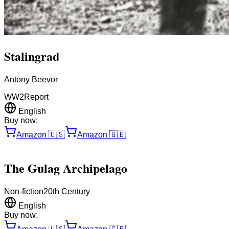
Stalingrad
Antony Beevor
WW2
Report
English
Buy now:
Amazon
🇺🇸
Amazon
🇬🇧
The Gulag Archipelago
Non-fiction
20th Century
English
Buy now: