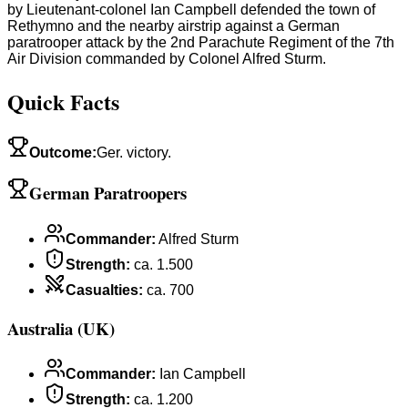
by Lieutenant-colonel Ian Campbell defended the town of
Rethymno and the nearby airstrip against a German
paratrooper attack by the 2nd Parachute Regiment of the 7th
Air Division commanded by Colonel Alfred Sturm.
Quick Facts
Outcome
:
Ger. victory.
German Paratroopers
Commander
:
Alfred Sturm
Strength
:
ca. 1.500
Casualties
:
ca. 700
Australia (UK)
Commander
:
Ian Campbell
Strength
:
ca. 1.200