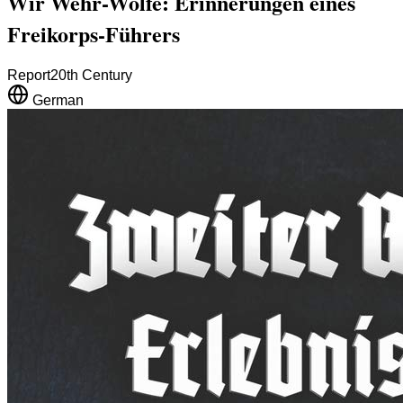
Wir Wehr-Wölfe: Erinnerungen eines
Freikorps-Führers
Report
20th Century
German