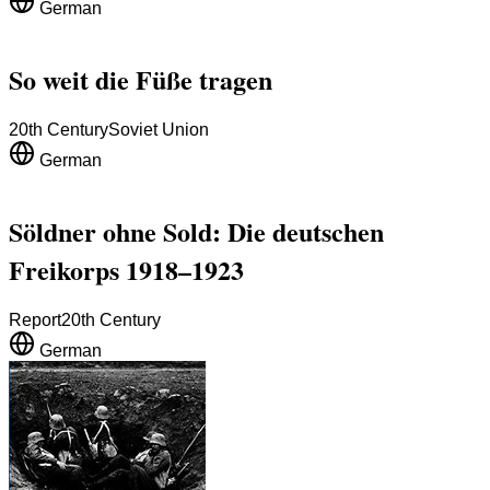
German
So weit die Füße tragen
20th Century
Soviet Union
German
Söldner ohne Sold: Die deutschen
Freikorps 1918–1923
Report
20th Century
German