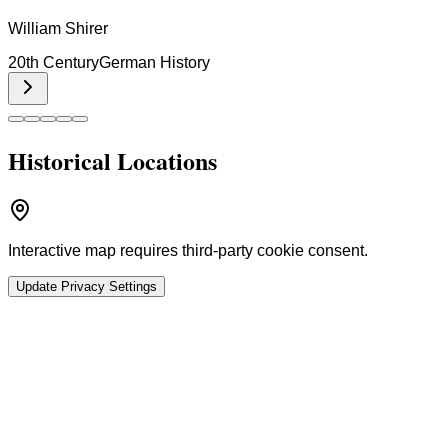
William Shirer
20th Century
German History
Historical Locations
Interactive map requires third-party cookie consent.
Update Privacy Settings