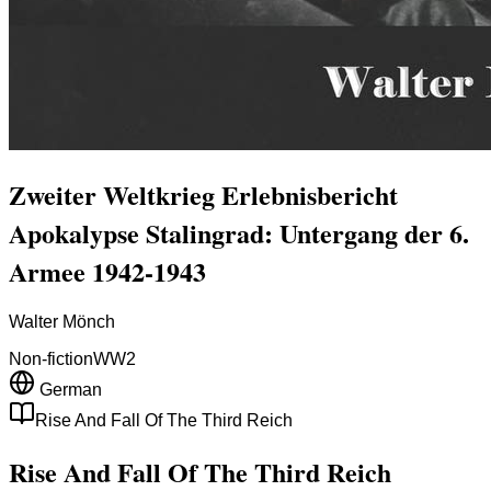
Zweiter Weltkrieg Erlebnisbericht
Apokalypse Stalingrad: Untergang der 6.
Armee 1942-1943
Walter Mönch
Non-fiction
WW2
German
Rise And Fall Of The Third Reich
Rise And Fall Of The Third Reich