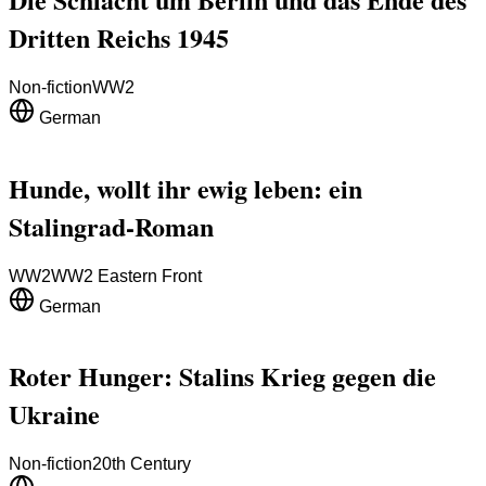
Dritten Reichs 1945
Non-fiction
WW2
German
Hunde, wollt ihr ewig leben: ein
Stalingrad-Roman
WW2
WW2 Eastern Front
German
Roter Hunger: Stalins Krieg gegen die
Ukraine
Non-fiction
20th Century