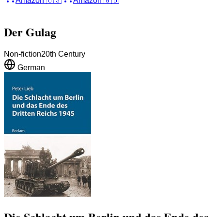
Amazon
🇺🇸
Amazon
🇬🇧
Der Gulag
Non-fiction
20th Century
German
Die Schlacht um Berlin und das Ende des