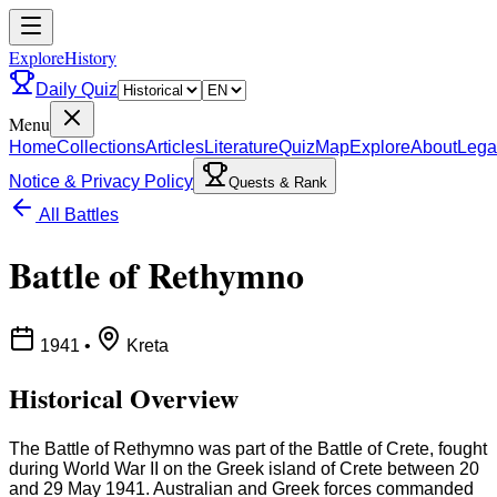
ExploreHistory
Daily Quiz
Menu
Home
Collections
Articles
Literature
Quiz
Map
Explore
About
Lega
Notice & Privacy Policy
Quests & Rank
All Battles
Battle of Rethymno
1941
•
Kreta
Historical Overview
The Battle of Rethymno was part of the Battle of Crete, fought
during World War II on the Greek island of Crete between 20
and 29 May 1941. Australian and Greek forces commanded