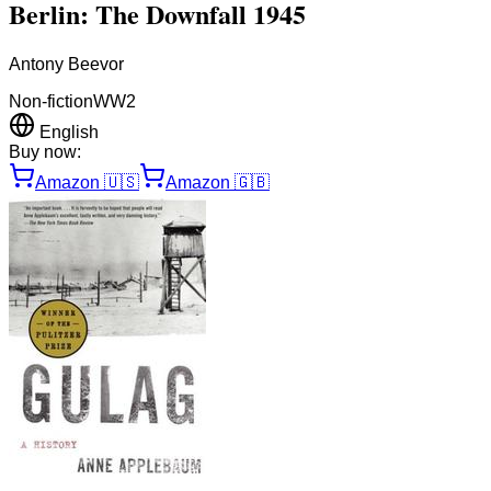
Berlin: The Downfall 1945
Antony Beevor
Non-fiction
WW2
English
Buy now:
Amazon
🇺🇸
Amazon
🇬🇧