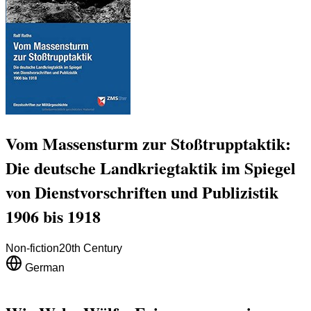
Vom Massensturm zur Stoßtrupptaktik:
Die deutsche Landkriegtaktik im Spiegel
von Dienstvorschriften und Publizistik
1906 bis 1918
Non-fiction
20th Century
German