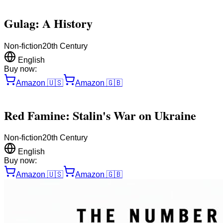
Gulag: A History
Non-fiction
20th Century
English
Buy now:
Amazon
🇺🇸
Amazon
🇬🇧
Red Famine: Stalin's War on Ukraine
Non-fiction
20th Century
English
Buy now:
Amazon
🇺🇸
Amazon
🇬🇧