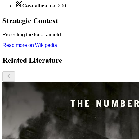
Casualties
:
ca. 200
Strategic Context
Protecting the local airfield.
Read more on Wikipedia
Related Literature