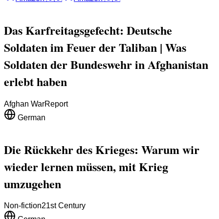
Das Karfreitagsgefecht: Deutsche
Soldaten im Feuer der Taliban | Was
Soldaten der Bundeswehr in Afghanistan
erlebt haben
Afghan War
Report
German
Die Rückkehr des Krieges: Warum wir
wieder lernen müssen, mit Krieg
umzugehen
Non-fiction
21st Century