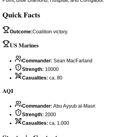
Point, Blue Diamond, Hospital, and Corrigador.
Quick Facts
Outcome
:
Coalition victory.
US Marines
Commander
:
Sean MacFarland
Strength
:
10000
Casualties
:
ca. 80
AQI
Commander
:
Abu Ayyub al-Masri
Strength
:
2000
Casualties
:
ca. 1.000