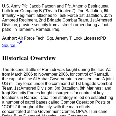
U.S. Army Pfc. Jacob Paxson and Pfc. Antonio Espiricueta,
both from Company B ("Death Dealers"), 2nd Battalion, 6th
Infantry Regiment, attached to Task Force 1st Battalion, 35th
Armored Regiment, 2nd Brigade Combat Team, 1st Armored
Division, provide security from a street corner during a foot
patrol in Tameem, Ramadi, Iraq,
Author:
Air Force Tech. Sgt. Jeremy T. Lock.
License:
PD
Source
Historical Overview
The Second Battle of Ramadi was fought during the Iraq War
from March 2006 to November 2006, for control of Ramadi,
the capital of the Al Anbar Governorate in western Iraq. A joint
US military force under the command of 1st Brigade Combat
Team, 1st Armored Division; 3rd Battalion, 8th Marines ; and
Iraqi Security Forces fought insurgents for control of key
locations in Ramadi. Coalition strategy relied on establishing
a number of patrol bases called Combat Operation Posts or
"COP's" throughout the city, with the main efforts
concentrated at the Government Center, OPVA, Hurricane