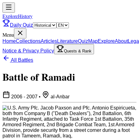
ExploreHistory
Daily Quiz
Menu
Home
Collections
Articles
Literature
Quiz
Map
Explore
About
Lega
Notice & Privacy Policy
Quests & Rank
All Battles
Battle of Ramadi
2006 - 2007
•
al-Anbar