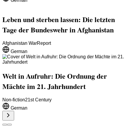
German
Leben und sterben lassen: Die letzten
Tage der Bundeswehr in Afghanistan
Afghanistan War
Report
German
Welt in Aufruhr: Die Ordnung der
Mächte im 21. Jahrhundert
Non-fiction
21st Century
German