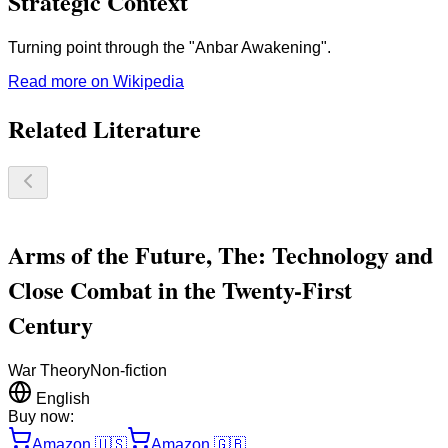
Strategic Context
Turning point through the "Anbar Awakening".
Read more on Wikipedia
Related Literature
Arms of the Future, The: Technology and
Close Combat in the Twenty-First
Century
War Theory
Non-fiction
English
Buy now:
Amazon
🇺🇸
Amazon
🇬🇧