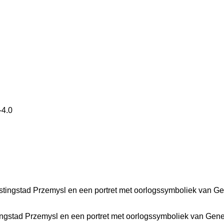
4.0
ingstad Przemysl en een portret met oorlogssymboliek van Gen