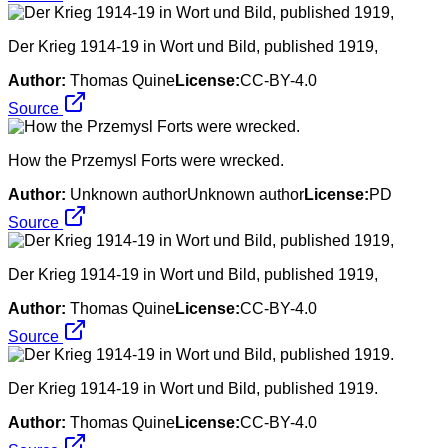
Der Krieg 1914-19 in Wort und Bild, published 1919,
Author:
Thomas Quine
License:
CC-BY-4.0
Source
How the Przemysl Forts were wrecked.
Author:
Unknown authorUnknown author
License:
PD
Source
Der Krieg 1914-19 in Wort und Bild, published 1919,
Author:
Thomas Quine
License:
CC-BY-4.0
Source
Der Krieg 1914-19 in Wort und Bild, published 1919.
Author:
Thomas Quine
License:
CC-BY-4.0