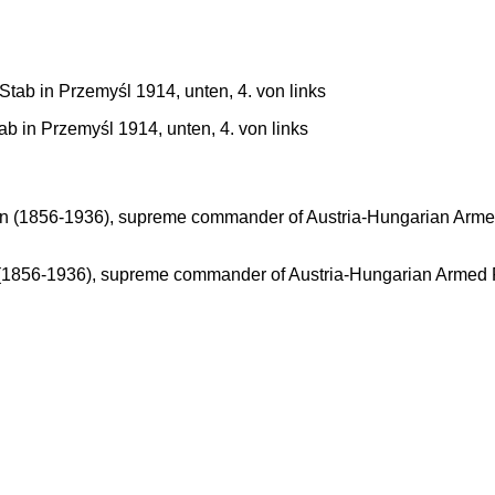
in Przemyśl 1914, unten, 4. von links
 (1856-1936), supreme commander of Austria-Hungarian Armed Fo