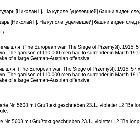
арь [Николай II]. На куполе [уцелевшей] башни виден след 
PD
я. (The European war. The Siege of Przemyśl). 1915. 57 x 80 c
own. The garrison of 110,000 men had to surrender in March 191
ke of a large German-Austrian offensive.
. 5608 mit Grußtext geschrieben 23.1., violetter L2 "Ballonpos