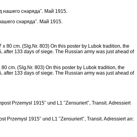
нашего снаряда". Май 1915.
m. (Slg.Nr. 803) On this poster by Lubok tradition, the
5, after 133 days of siege. The Russian army was just ahead of
t Przemysl 1915" und L1 "Zensuriert", Transit. Adressiert an: