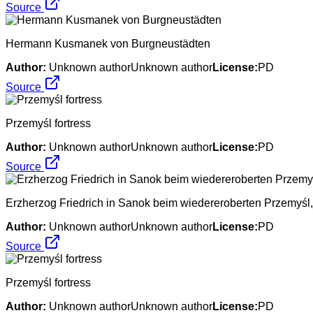
Source
Hermann Kusmanek von Burgneustädten
Author:
Unknown authorUnknown author
License:
PD
Source
Przemyśl fortress
Author:
Unknown authorUnknown author
License:
PD
Source
Erzherzog Friedrich in Sanok beim wiedereroberten Przemyśl,
Author:
Unknown authorUnknown author
License:
PD
Source
Przemyśl fortress
Author:
Unknown authorUnknown author
License:
PD