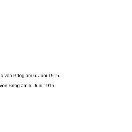
von Brlog am 6. Juni 1915.