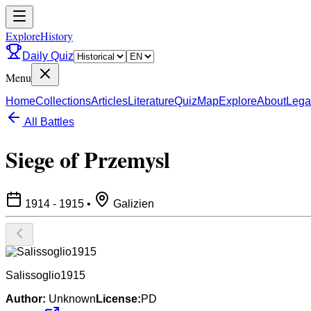
ExploreHistory
Daily Quiz
Menu
Home
Collections
Articles
Literature
Quiz
Map
Explore
About
Lega
All Battles
Siege of Przemysl
1914 - 1915
•
Galizien
Salissoglio1915
Author:
Unknown
License:
PD