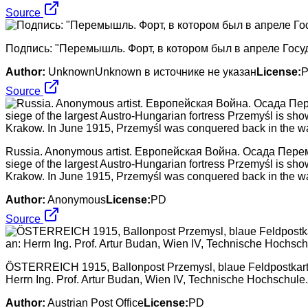
Source
Подпись: "Перемышль. Форт, в котором был в апреле Госуд
Author:
UnknownUnknown в источнике не указан
License:
Source
Russia. Anonymous artist. Европейская Война. Осада Перемышл
siege of the largest Austro-Hungarian fortress Przemyśl is sh
Krakow. In June 1915, Przemyśl was conquered back in the wa
Author:
Anonymous
License:
PD
Source
ÖSTERREICH 1915, Ballonpost Przemysl, blaue Feldpostkarte Nr
Herrn Ing. Prof. Artur Budan, Wien IV, Technische Hochschule.
Author:
Austrian Post Office
License:
PD