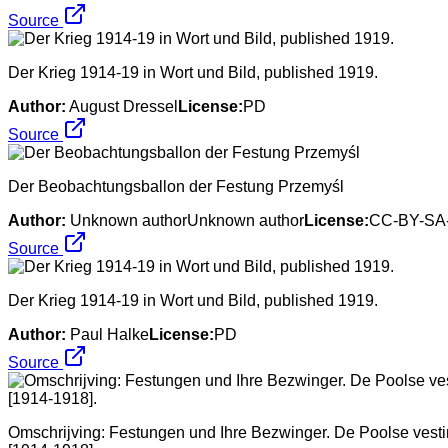
Source
Der Krieg 1914-19 in Wort und Bild, published 1919.
Author:
August Dressel
License:
PD
Source
Der Beobachtungsballon der Festung Przemyśl
Author:
Unknown authorUnknown author
License:
CC-BY-SA-
Source
Der Krieg 1914-19 in Wort und Bild, published 1919.
Author:
Paul Halke
License:
PD
Source
Omschrijving: Festungen und Ihre Bezwinger. De Poolse vest