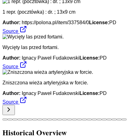
1 repr. (pocztówka) : dr. ; 13x9 cm
Author:
https://polona.pl/item/337584/0
License:
PD
Source
Wycięty las przed fortami.
Author:
Ignacy Paweł Fudakowski
License:
PD
Source
Zniszczona wieża artyleryjska w forcie.
Author:
Ignacy Paweł Fudakowski
License:
PD
Source
Historical Overview