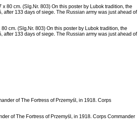
m. (Slg.Nr. 803) On this poster by Lubok tradition, the
5, after 133 days of siege. The Russian army was just ahead of
er of The Fortress of Przemyśl, in 1918. Corps Commander