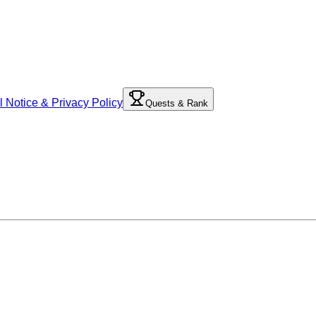
l Notice & Privacy Policy
Quests & Rank