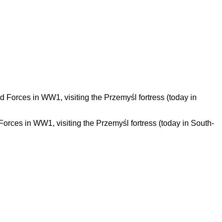
rces in WW1, visiting the Przemyśl fortress (today in South-