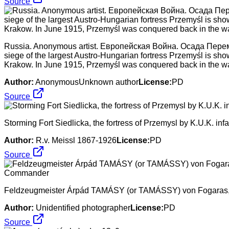
Source
Russia. Anonymous artist. Европейская Война. Осада Перемышл
siege of the largest Austro-Hungarian fortress Przemyśl is sh
Krakow. In June 1915, Przemyśl was conquered back in the wa
Author:
AnonymousUnknown author
License:
PD
Source
Storming Fort Siedlicka, the fortress of Przemysl by K.U.K. infa
Author:
R.v. Meissl 1867-1926
License:
PD
Source
Feldzeugmeister Árpád TAMÁSY (or TAMÁSSY) von Fogaras, 1
Author:
Unidentified photographer
License:
PD
Source