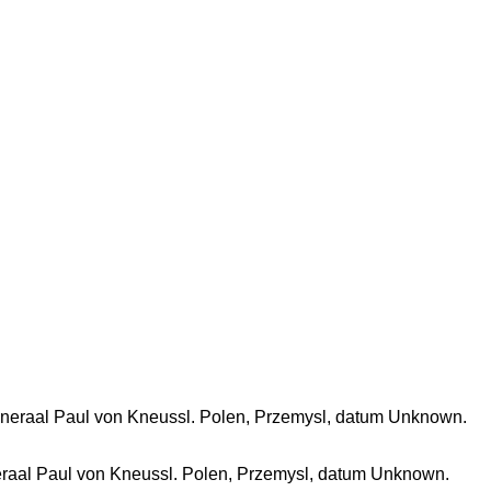
eraal Paul von Kneussl. Polen, Przemysl, datum Unknown.