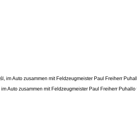
 im Auto zusammen mit Feldzeugmeister Paul Freiherr Puhallo 