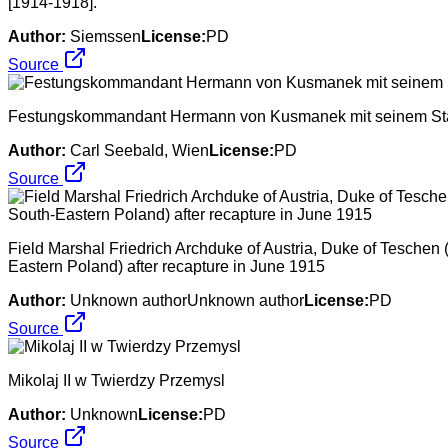
[1914-1918].
Author:
Siemssen
License:
PD
Source
Festungskommandant Hermann von Kusmanek mit seinem Stab 
Author:
Carl Seebald, Wien
License:
PD
Source
Field Marshal Friedrich Archduke of Austria, Duke of Teschen
Eastern Poland) after recapture in June 1915
Author:
Unknown authorUnknown author
License:
PD
Source
Mikolaj II w Twierdzy Przemysl
Author:
Unknown
License:
PD
Source