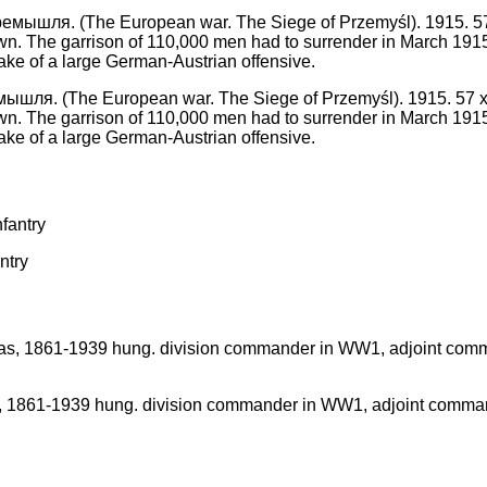
я. (The European war. The Siege of Przemyśl). 1915. 57 x 80 c
own. The garrison of 110,000 men had to surrender in March 191
ke of a large German-Austrian offensive.
ntry
861-1939 hung. division commander in WW1, adjoint command