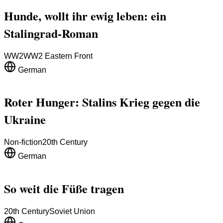
Hunde, wollt ihr ewig leben: ein
Stalingrad-Roman
WW2
WW2 Eastern Front
German
Roter Hunger: Stalins Krieg gegen die
Ukraine
Non-fiction
20th Century
German
So weit die Füße tragen
20th Century
Soviet Union