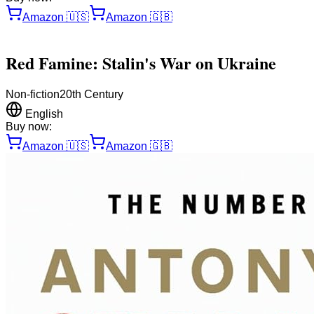
Amazon
🇺🇸
Amazon
🇬🇧
Red Famine: Stalin's War on Ukraine
Non-fiction
20th Century
English
Buy now:
Amazon
🇺🇸
Amazon
🇬🇧