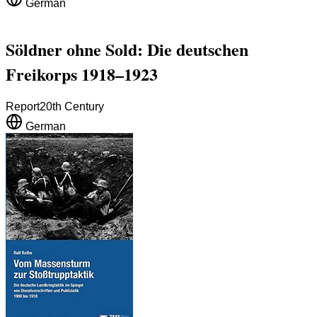
German
Söldner ohne Sold: Die deutschen
Freikorps 1918–1923
Report
20th Century
German