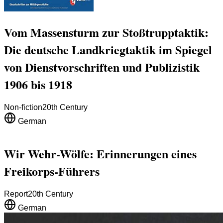
Vom Massensturm zur Stoßtrupptaktik:
Die deutsche Landkriegtaktik im Spiegel
von Dienstvorschriften und Publizistik
1906 bis 1918
Non-fiction
20th Century
German
Wir Wehr-Wölfe: Erinnerungen eines
Freikorps-Führers
Report
20th Century
German