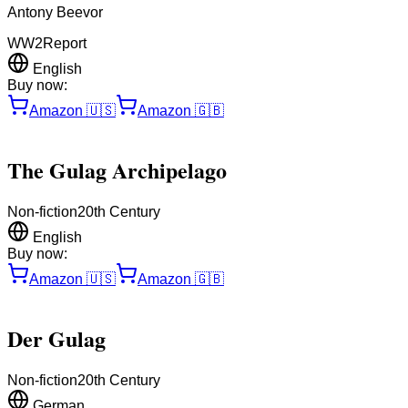
Antony Beevor
WW2
Report
English
Buy now:
Amazon
🇺🇸
Amazon
🇬🇧
The Gulag Archipelago
Non-fiction
20th Century
English
Buy now:
Amazon
🇺🇸
Amazon
🇬🇧
Der Gulag
Non-fiction
20th Century
German