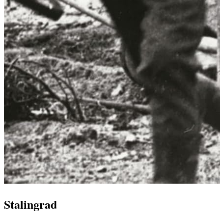
Stalingrad