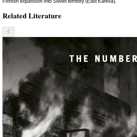
Finnish expansion into Soviet territory (East Karelia).
Related Literature