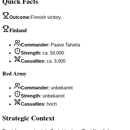
Quick Facts
Outcome
:
Finnish victory.
Finland
Commander
:
Paavo Talvela
Strength
:
ca. 50.000
Casualties
:
ca. 3.000
Red Army
Commander
:
unbekannt
Strength
:
unbekannt
Casualties
:
hoch
Strategic Context