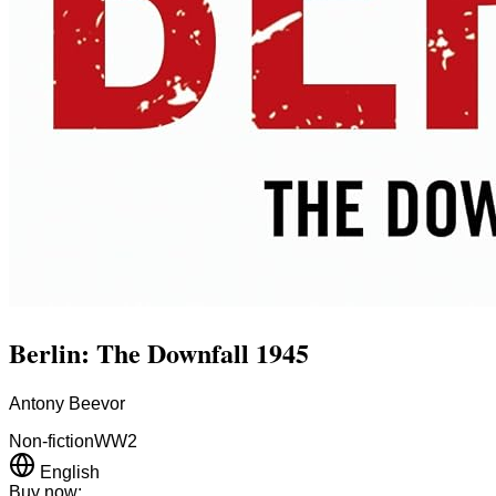
Berlin: The Downfall 1945
Antony Beevor
Non-fiction
WW2
English
Buy now: