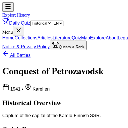
ExploreHistory
Daily Quiz
Menu
Home
Collections
Articles
Literature
Quiz
Map
Explore
About
Lega
Notice & Privacy Policy
Quests & Rank
All Battles
Conquest of Petrozavodsk
1941
•
Karelien
Historical Overview
Capture of the capital of the Karelo-Finnish SSR.