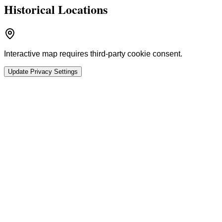
Historical Locations
Interactive map requires third-party cookie consent.
Update Privacy Settings