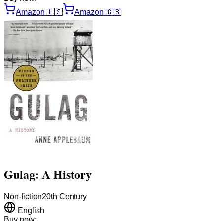
Amazon
🇺🇸
Amazon
🇬🇧
Gulag: A History
Non-fiction
20th Century
English
Buy now: