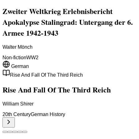
Zweiter Weltkrieg Erlebnisbericht
Apokalypse Stalingrad: Untergang der 6.
Armee 1942-1943
Walter Mönch
Non-fiction
WW2
German
Rise And Fall Of The Third Reich
Rise And Fall Of The Third Reich
William Shirer
20th Century
German History