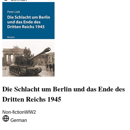
Die Schlacht um Berlin und das Ende des
Dritten Reichs 1945
Non-fiction
WW2
German