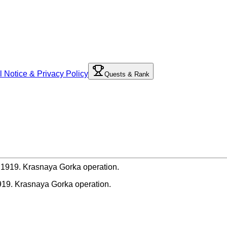
l Notice & Privacy Policy
Quests & Rank
919. Krasnaya Gorka operation.