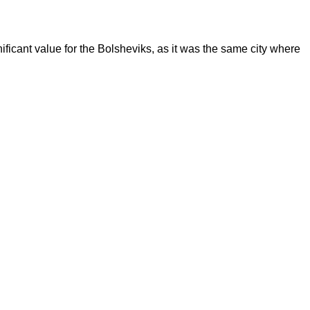
ificant value for the Bolsheviks, as it was the same city where