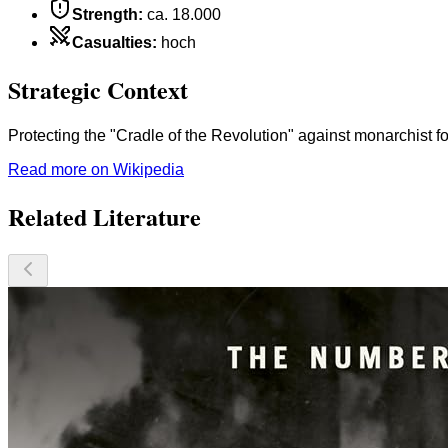
Strength
:
ca. 18.000
Casualties
:
hoch
Strategic Context
Protecting the "Cradle of the Revolution" against monarchist f
Read more on Wikipedia
Related Literature