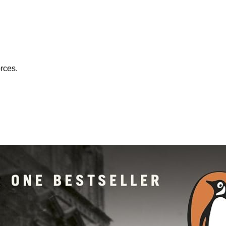
orces.