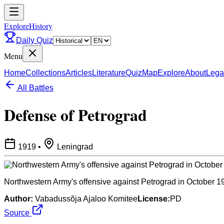
ExploreHistory
Daily Quiz
Menu
Home
Collections
Articles
Literature
Quiz
Map
Explore
About
Lega
All Battles
Defense of Petrograd
1919
•
Leningrad
Northwestern Army's offensive against Petrograd in October 1
Author:
Vabadussõja Ajaloo Komitee
License:
PD
Source