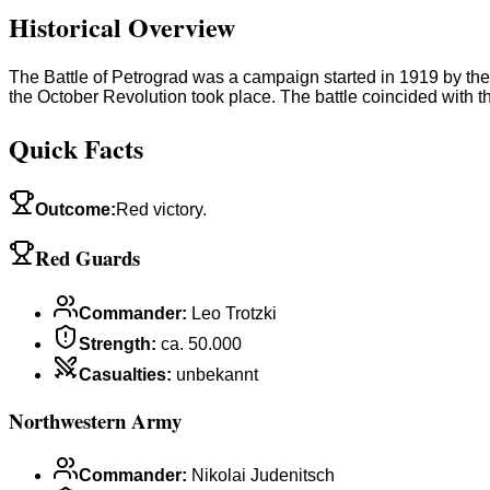
Historical Overview
The Battle of Petrograd was a campaign started in 1919 by the 
the October Revolution took place. The battle coincided with
Quick Facts
Outcome
:
Red victory.
Red Guards
Commander
:
Leo Trotzki
Strength
:
ca. 50.000
Casualties
:
unbekannt
Northwestern Army
Commander
:
Nikolai Judenitsch