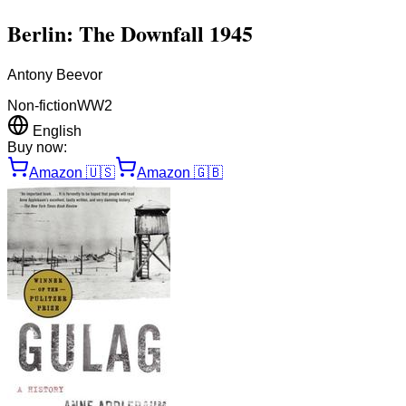
Berlin: The Downfall 1945
Antony Beevor
Non-fiction
WW2
English
Buy now:
Amazon
🇺🇸
Amazon
🇬🇧