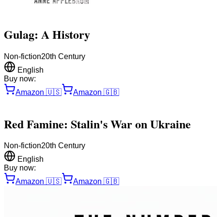
Gulag: A History
Non-fiction
20th Century
English
Buy now:
Amazon
🇺🇸
Amazon
🇬🇧
Red Famine: Stalin's War on Ukraine
Non-fiction
20th Century
English
Buy now:
Amazon
🇺🇸
Amazon
🇬🇧