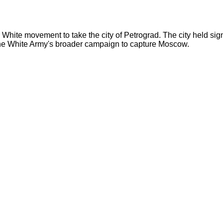
White movement to take the city of Petrograd. The city held sign
 the White Army's broader campaign to capture Moscow.