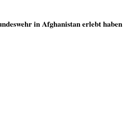
undeswehr in Afghanistan erlebt haben