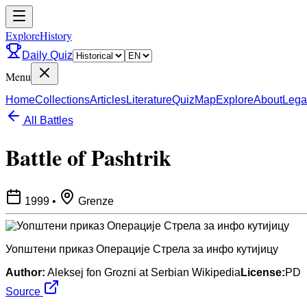
ExploreHistory
Daily Quiz
Menu
Home
Collections
Articles
Literature
Quiz
Map
Explore
About
Lega
All Battles
Battle of Pashtrik
1999
•
Grenze
Уопштени приказ Операције Стрела за инфо кутијицу
Author:
Aleksej fon Grozni at Serbian Wikipedia
License:
PD
Source