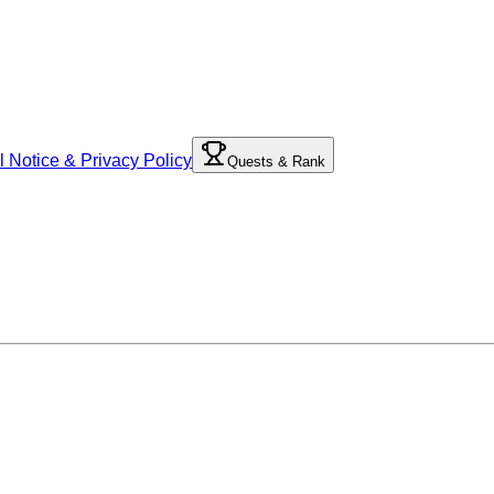
l Notice & Privacy Policy
Quests & Rank