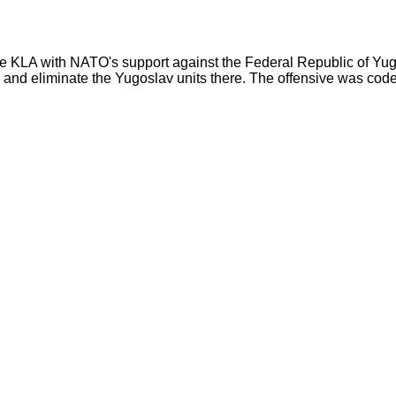
e KLA with NATO's support against the Federal Republic of Yugos
 and eliminate the Yugoslav units there. The offensive was co