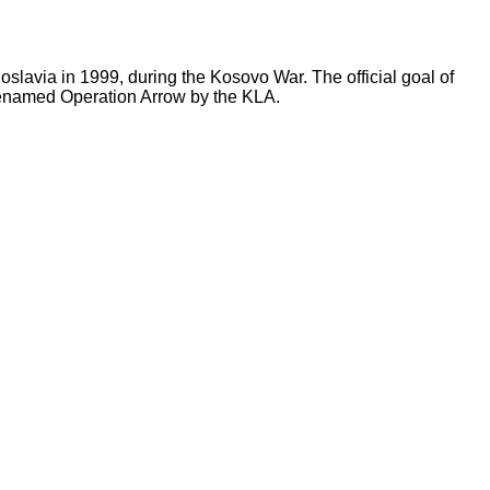
lavia in 1999, during the Kosovo War. The official goal of
denamed Operation Arrow by the KLA.