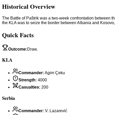
Historical Overview
The Battle of Paštrik was a two-week confrontation between th
the KLA was to seize the border between Albania and Kosovo,
Quick Facts
Outcome
:
Draw.
KLA
Commander
:
Agim Çeku
Strength
:
4000
Casualties
:
200
Serbia
Commander
:
V. Lazarević