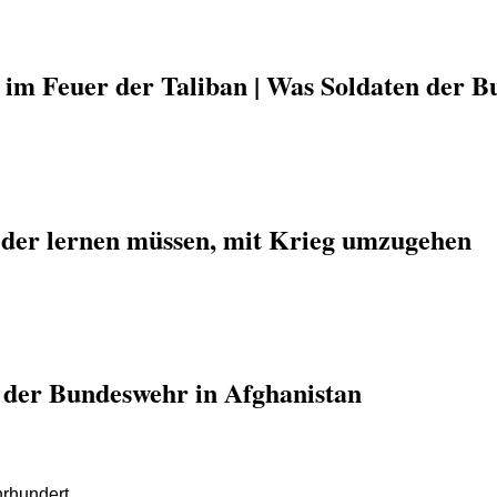
 im Feuer der Taliban | Was Soldaten der B
der lernen müssen, mit Krieg umzugehen
e der Bundeswehr in Afghanistan