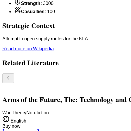
Strength
:
3000
Casualties
:
100
Strategic Context
Attempt to open supply routes for the KLA.
Read more on Wikipedia
Related Literature
Arms of the Future, The: Technology and 
War Theory
Non-fiction
English
Buy now: