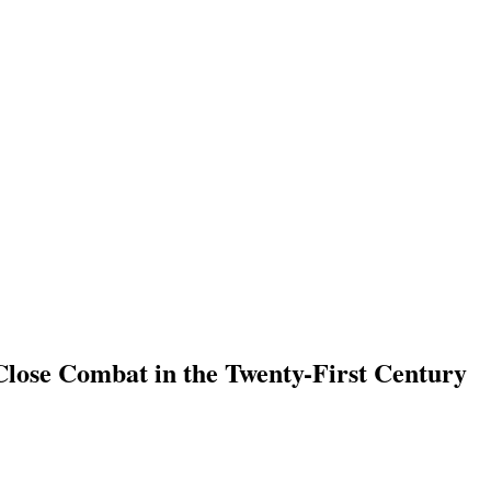
Close Combat in the Twenty-First Century