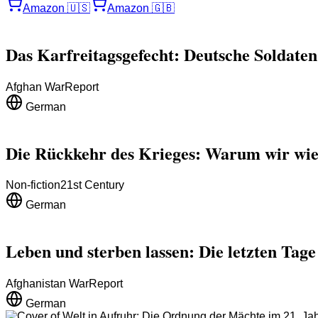
Amazon
🇺🇸
Amazon
🇬🇧
Das Karfreitagsgefecht: Deutsche Soldaten
Afghan War
Report
German
Die Rückkehr des Krieges: Warum wir wie
Non-fiction
21st Century
German
Leben und sterben lassen: Die letzten Tag
Afghanistan War
Report
German