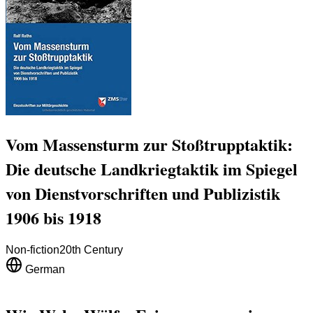
Vom Massensturm zur Stoßtrupptaktik:
Die deutsche Landkriegtaktik im Spiegel
von Dienstvorschriften und Publizistik
1906 bis 1918
Non-fiction
20th Century
German