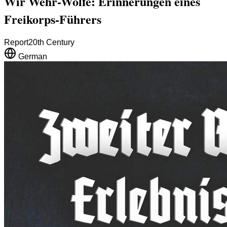
Wir Wehr-Wölfe: Erinnerungen eines
Freikorps-Führers
Report
20th Century
German