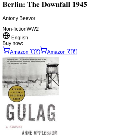
Berlin: The Downfall 1945
Antony Beevor
Non-fiction
WW2
English
Buy now:
Amazon
🇺🇸
Amazon
🇬🇧