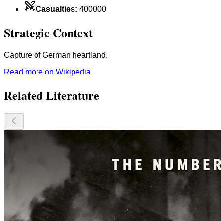
Casualties
:
400000
Strategic Context
Capture of German heartland.
Read more on Wikipedia
Related Literature