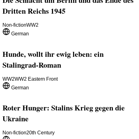
Dritten Reichs 1945
Non-fiction
WW2
German
Hunde, wollt ihr ewig leben: ein
Stalingrad-Roman
WW2
WW2 Eastern Front
German
Roter Hunger: Stalins Krieg gegen die
Ukraine
Non-fiction
20th Century