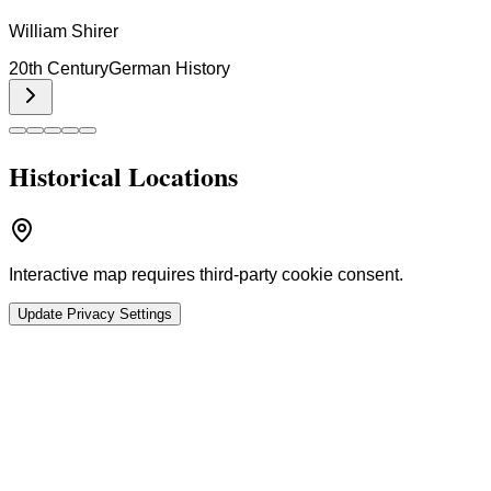
William Shirer
20th Century
German History
Historical Locations
Interactive map requires third-party cookie consent.
Update Privacy Settings