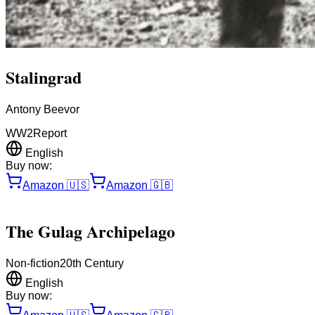
Stalingrad
Antony Beevor
WW2
Report
English
Buy now:
Amazon
🇺🇸
Amazon
🇬🇧
The Gulag Archipelago
Non-fiction
20th Century
English
Buy now: