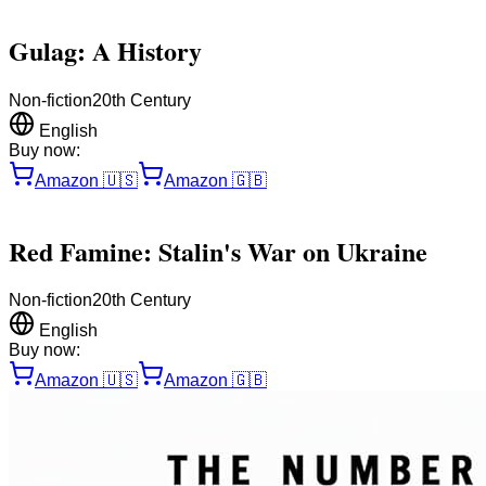
Gulag: A History
Non-fiction
20th Century
English
Buy now:
Amazon
🇺🇸
Amazon
🇬🇧
Red Famine: Stalin's War on Ukraine
Non-fiction
20th Century
English
Buy now:
Amazon
🇺🇸
Amazon
🇬🇧