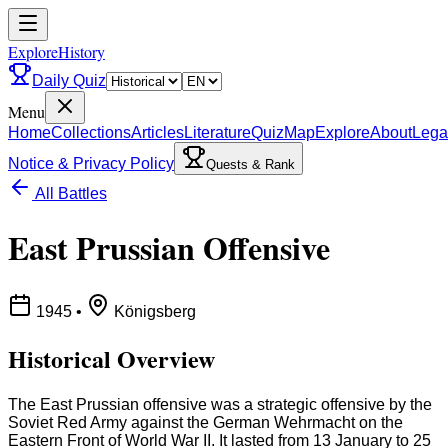
ExploreHistory
Daily Quiz
Menu
Home
Collections
Articles
Literature
Quiz
Map
Explore
About
Lega
Notice & Privacy Policy
Quests & Rank
All Battles
East Prussian Offensive
1945
•
Königsberg
Historical Overview
The East Prussian offensive was a strategic offensive by the
Soviet Red Army against the German Wehrmacht on the
Eastern Front of World War II. It lasted from 13 January to 25