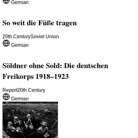
German
So weit die Füße tragen
20th Century
Soviet Union
German
Söldner ohne Sold: Die deutschen
Freikorps 1918–1923
Report
20th Century
German