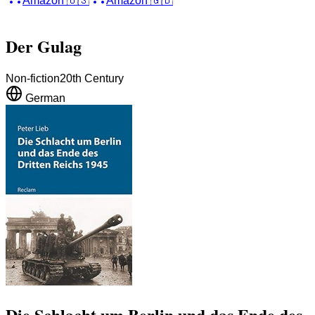
Amazon
🇺🇸
Amazon
🇬🇧
Der Gulag
Non-fiction
20th Century
German
Die Schlacht um Berlin und das Ende des