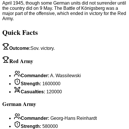
April 1945, though some German units did not surrender until
the country did on 9 May. The Battle of Königsberg was a
major part of the offensive, which ended in victory for the Red
Army.
Quick Facts
Outcome
:
Sov. victory.
Red Army
Commander
:
A. Wassilewski
Strength
:
1600000
Casualties
:
120000
German Army
Commander
:
Georg-Hans Reinhardt
Strength
:
580000