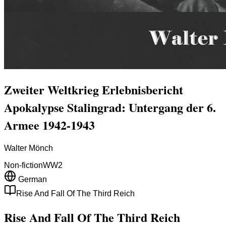
Zweiter Weltkrieg Erlebnisbericht
Apokalypse Stalingrad: Untergang der 6.
Armee 1942-1943
Walter Mönch
Non-fiction
WW2
German
Rise And Fall Of The Third Reich
Rise And Fall Of The Third Reich