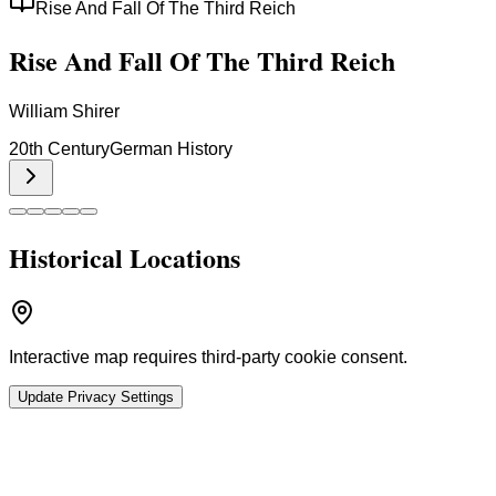
Rise And Fall Of The Third Reich
Rise And Fall Of The Third Reich
William Shirer
20th Century
German History
Historical Locations
Interactive map requires third-party cookie consent.
Update Privacy Settings