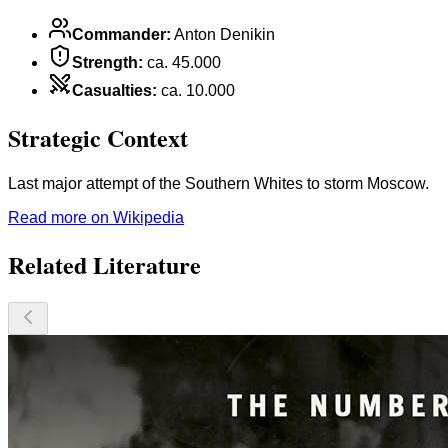
Commander
:
Anton Denikin
Strength
:
ca. 45.000
Casualties
:
ca. 10.000
Strategic Context
Last major attempt of the Southern Whites to storm Moscow.
Read more on Wikipedia
Related Literature