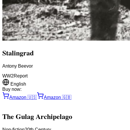
Stalingrad
Antony Beevor
WW2
Report
English
Buy now:
Amazon
🇺🇸
Amazon
🇬🇧
The Gulag Archipelago
Non-fiction
20th Century