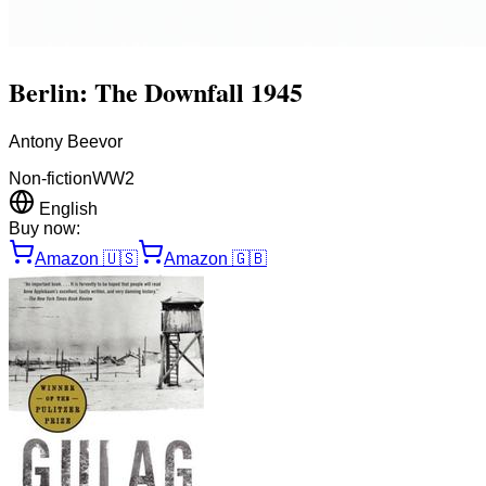
Berlin: The Downfall 1945
Antony Beevor
Non-fiction
WW2
English
Buy now:
Amazon
🇺🇸
Amazon
🇬🇧