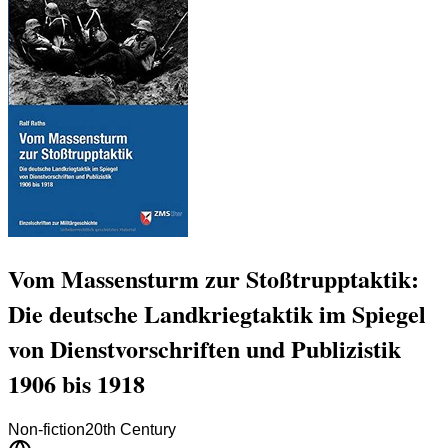
Vom Massensturm zur Stoßtrupptaktik:
Die deutsche Landkriegtaktik im Spiegel
von Dienstvorschriften und Publizistik
1906 bis 1918
Non-fiction
20th Century