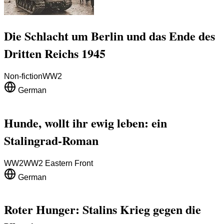
Die Schlacht um Berlin und das Ende des
Dritten Reichs 1945
Non-fiction
WW2
German
Hunde, wollt ihr ewig leben: ein
Stalingrad-Roman
WW2
WW2 Eastern Front
German
Roter Hunger: Stalins Krieg gegen die