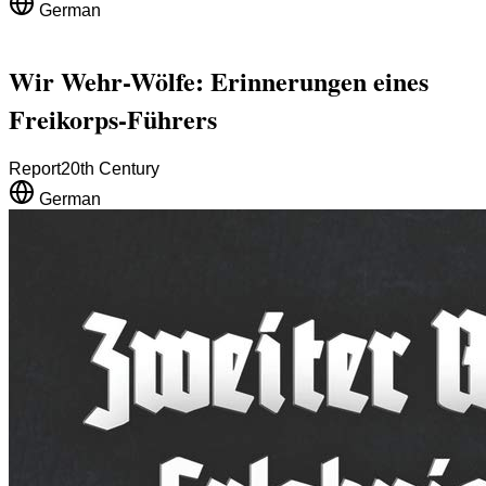
German
Wir Wehr-Wölfe: Erinnerungen eines
Freikorps-Führers
Report
20th Century
German