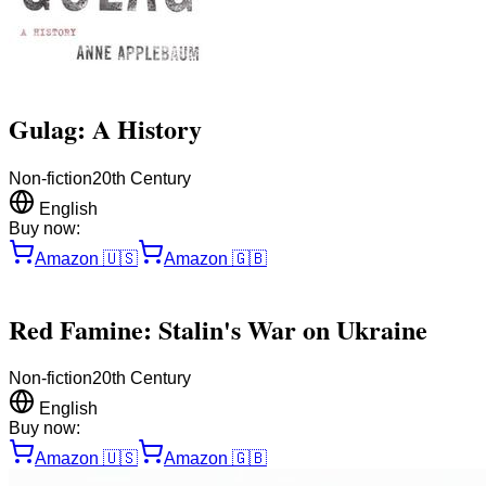
Gulag: A History
Non-fiction
20th Century
English
Buy now:
Amazon
🇺🇸
Amazon
🇬🇧
Red Famine: Stalin's War on Ukraine
Non-fiction
20th Century
English
Buy now:
Amazon
🇺🇸
Amazon
🇬🇧