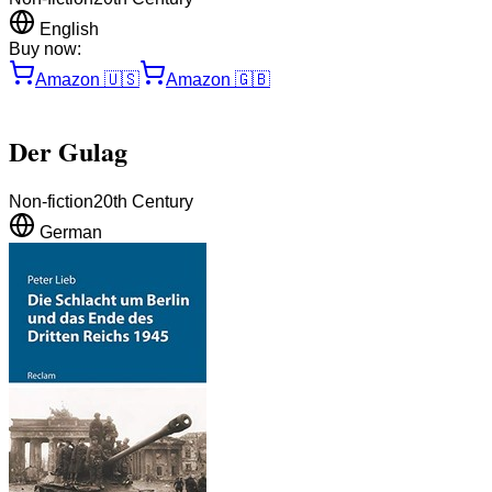
English
Buy now:
Amazon
🇺🇸
Amazon
🇬🇧
Der Gulag
Non-fiction
20th Century
German