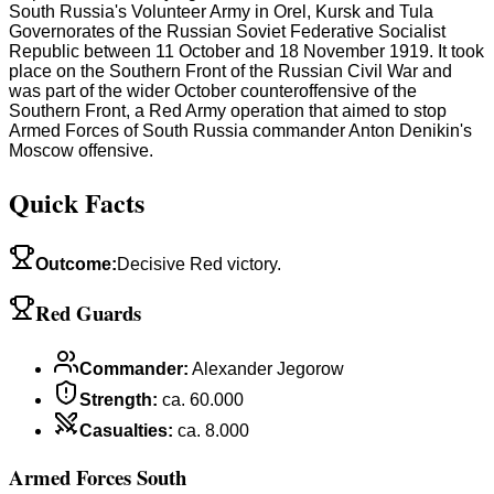
South Russia's Volunteer Army in Orel, Kursk and Tula
Governorates of the Russian Soviet Federative Socialist
Republic between 11 October and 18 November 1919. It took
place on the Southern Front of the Russian Civil War and
was part of the wider October counteroffensive of the
Southern Front, a Red Army operation that aimed to stop
Armed Forces of South Russia commander Anton Denikin's
Moscow offensive.
Quick Facts
Outcome
:
Decisive Red victory.
Red Guards
Commander
:
Alexander Jegorow
Strength
:
ca. 60.000
Casualties
:
ca. 8.000
Armed Forces South