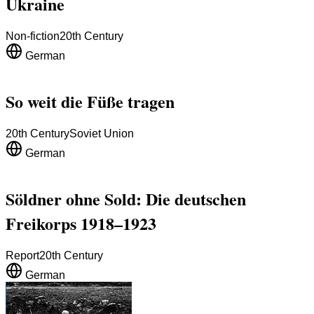
Ukraine
Non-fiction
20th Century
German
So weit die Füße tragen
20th Century
Soviet Union
German
Söldner ohne Sold: Die deutschen
Freikorps 1918–1923
Report
20th Century
German