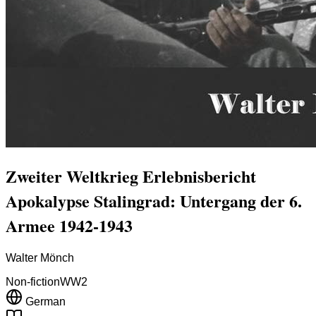
Zweiter Weltkrieg Erlebnisbericht
Apokalypse Stalingrad: Untergang der 6.
Armee 1942-1943
Walter Mönch
Non-fiction
WW2
German