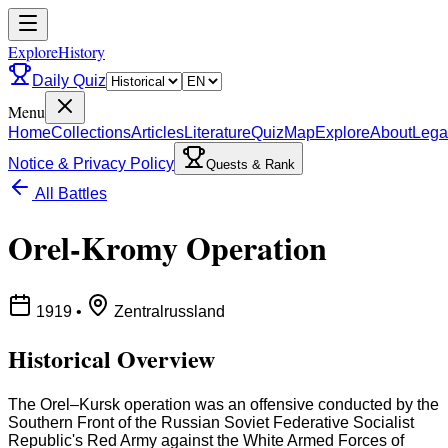
ExploreHistory
Daily Quiz
Menu
Home
Collections
Articles
Literature
Quiz
Map
Explore
About
Lega
Notice & Privacy Policy
Quests & Rank
All Battles
Orel-Kromy Operation
1919
•
Zentralrussland
Historical Overview
The Orel–Kursk operation was an offensive conducted by the
Southern Front of the Russian Soviet Federative Socialist
Republic's Red Army against the White Armed Forces of