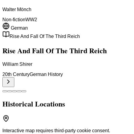
Walter Mönch
Non-fiction
WW2
German
Rise And Fall Of The Third Reich
Rise And Fall Of The Third Reich
William Shirer
20th Century
German History
Historical Locations
Interactive map requires third-party cookie consent.