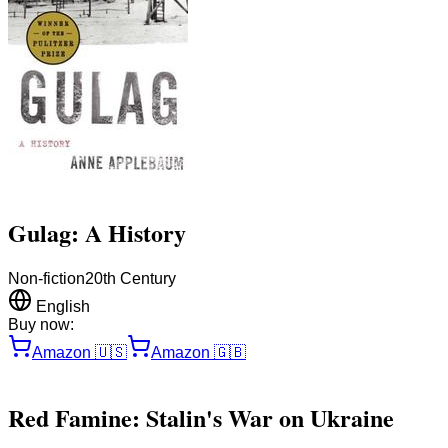
Gulag: A History
Non-fiction
20th Century
English
Buy now:
Amazon
🇺🇸
Amazon
🇬🇧
Red Famine: Stalin's War on Ukraine