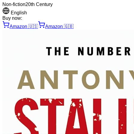
Non-fiction
20th Century
English
Buy now:
Amazon
🇺🇸
Amazon
🇬🇧