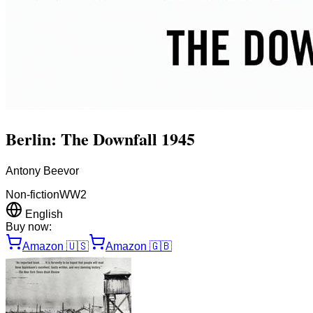
Berlin: The Downfall 1945
Antony Beevor
Non-fiction
WW2
English
Buy now:
Amazon
🇺🇸
Amazon
🇬🇧