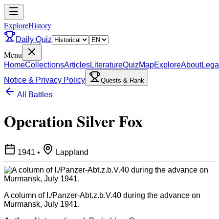
ExploreHistory
Daily Quiz
Menu
Home
Collections
Articles
Literature
Quiz
Map
Explore
About
Lega
Notice & Privacy Policy
Quests & Rank
All Battles
Operation Silver Fox
1941
•
Lappland
A column of I./Panzer-Abt.z.b.V.40 during the advance on
Murmansk, July 1941.