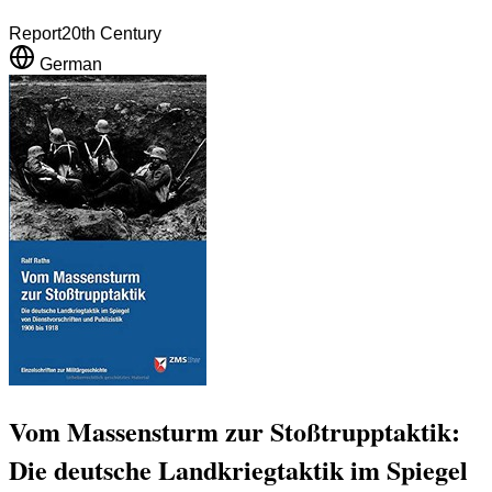
Report
20th Century
German
Vom Massensturm zur Stoßtrupptaktik:
Die deutsche Landkriegtaktik im Spiegel