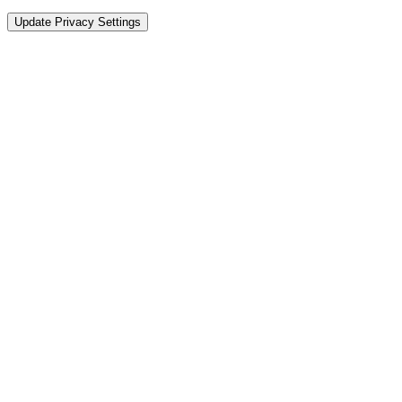
Update Privacy Settings