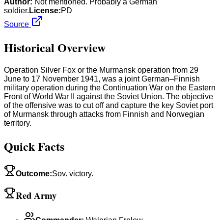
Author:
Not mentioned. Probably a German
soldier.
License:
PD
Source
Historical Overview
Operation Silver Fox or the Murmansk operation from 29
June to 17 November 1941, was a joint German–Finnish
military operation during the Continuation War on the Eastern
Front of World War II against the Soviet Union. The objective
of the offensive was to cut off and capture the key Soviet port
of Murmansk through attacks from Finnish and Norwegian
territory.
Quick Facts
Outcome
:
Sov. victory.
Red Army