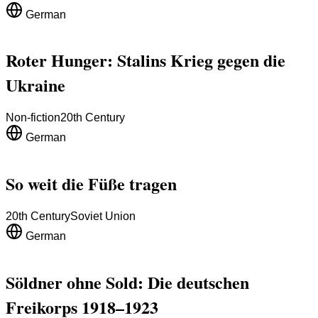
German
Roter Hunger: Stalins Krieg gegen die
Ukraine
Non-fiction
20th Century
German
So weit die Füße tragen
20th Century
Soviet Union
German
Söldner ohne Sold: Die deutschen
Freikorps 1918–1923