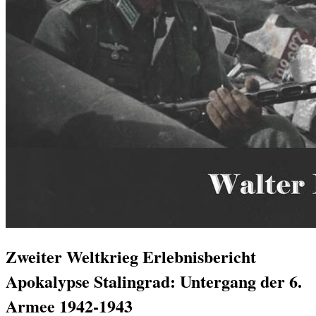
Zweiter Weltkrieg Erlebnisbericht
Apokalypse Stalingrad: Untergang der 6.
Armee 1942-1943