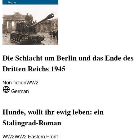
Die Schlacht um Berlin und das Ende des
Dritten Reichs 1945
Non-fiction
WW2
German
Hunde, wollt ihr ewig leben: ein
Stalingrad-Roman
WW2
WW2 Eastern Front