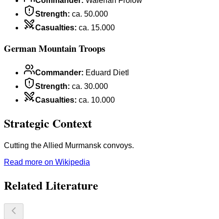
Commander
:
Walerian Frolow
Strength
:
ca. 50.000
Casualties
:
ca. 15.000
German Mountain Troops
Commander
:
Eduard Dietl
Strength
:
ca. 30.000
Casualties
:
ca. 10.000
Strategic Context
Cutting the Allied Murmansk convoys.
Read more on Wikipedia
Related Literature