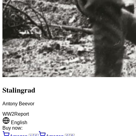
Stalingrad
Antony Beevor
WW2
Report
English
Buy now: