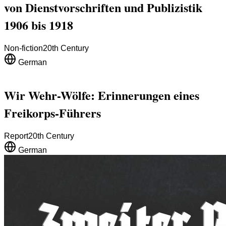
von Dienstvorschriften und Publizistik
1906 bis 1918
Non-fiction
20th Century
German
Wir Wehr-Wölfe: Erinnerungen eines
Freikorps-Führers
Report
20th Century
German