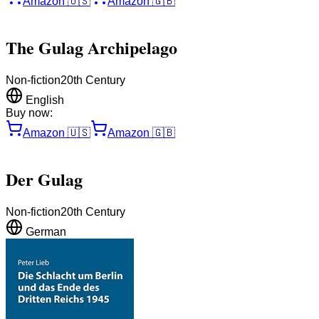
Amazon
🇺🇸
Amazon
🇬🇧
The Gulag Archipelago
Non-fiction
20th Century
English
Buy now:
Amazon
🇺🇸
Amazon
🇬🇧
Der Gulag
Non-fiction
20th Century
German