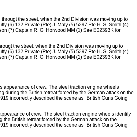
hrougt the street, when the 2nd Division was moving up to
ffy (6) 132 Private (Pte) J. Maly (5) 5397 Pte H. S. Smith (4)
earson (7) Captain R. G. Horwood MM (1) See E02393K for
appearance of crew. The steel traction engine wheels identify
g the British retreat forced by the German attack on the
1919 incorrectly described the scene as "British Guns Going