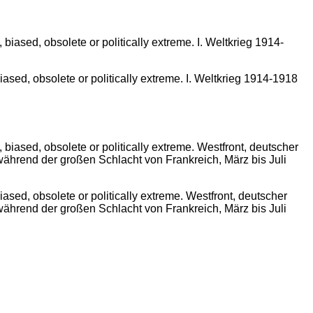
sed, obsolete or politically extreme. I. Weltkrieg 1914-1918
sed, obsolete or politically extreme. Westfront, deutscher
ährend der großen Schlacht von Frankreich, März bis Juli