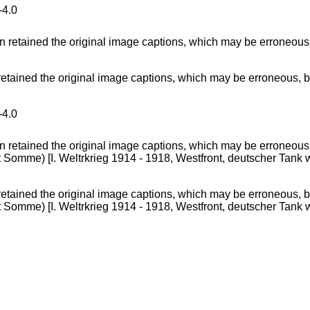
4.0
ained the original image captions, which may be erroneous, bia
4.0
ained the original image captions, which may be erroneous, bia
mme) [I. Weltrkrieg 1914 - 1918, Westfront, deutscher Tank w