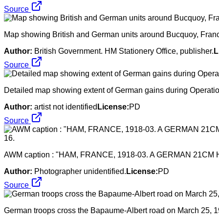
Source
Map showing British and German units around Bucquoy, France d
Author:
British Government. HM Stationery Office, publisher.
L
Source
Detailed map showing extent of German gains during Operati
Author:
artist not identified
License:
PD
Source
AWM caption : "HAM, FRANCE, 1918-03. A GERMAN 21CM 
Author:
Photographer unidentified.
License:
PD
Source
German troops cross the Bapaume-Albert road on March 25, 