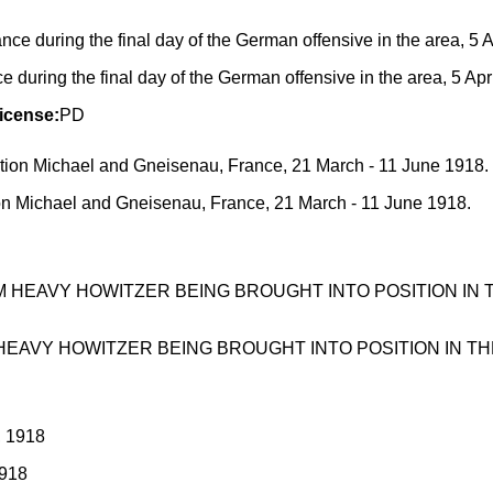
uring the final day of the German offensive in the area, 5 Apr
icense:
PD
on Michael and Gneisenau, France, 21 March - 11 June 1918.
HEAVY HOWITZER BEING BROUGHT INTO POSITION IN THE BA
1918