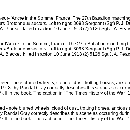
sur-l'Ancre in the Somme, France. The 27th Battalion marching t
s-Bretonneux sectors. Left to right: 3093 Sergeant (Sgt) P. J. Du
. Blacket, killed in action 10 June 1918 (2) 5126 Sgt J. A. P
 - note blurred wheels, cloud of dust, trotting horses, anxious 
by Randal Gray correctly describes this scene as occurring durin
 II in the book. The caption in "The Times History of the War" 