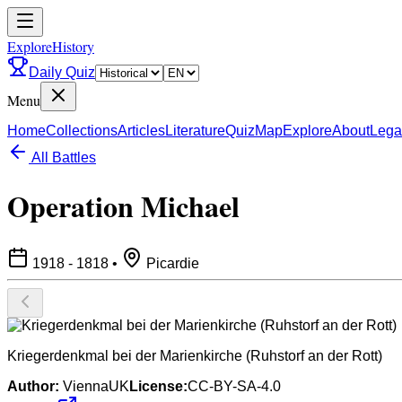
ExploreHistory
Daily Quiz
Menu
Home
Collections
Articles
Literature
Quiz
Map
Explore
About
Lega
All Battles
Operation Michael
1918 - 1818
•
Picardie
Kriegerdenkmal bei der Marienkirche (Ruhstorf an der Rott)
Author:
ViennaUK
License:
CC-BY-SA-4.0