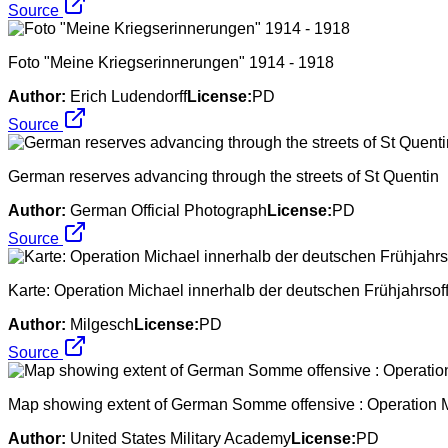
Source
Foto "Meine Kriegserinnerungen" 1914 - 1918
Author:
Erich Ludendorff
License:
PD
Source
German reserves advancing through the streets of St Quentin
Author:
German Official Photograph
License:
PD
Source
Karte: Operation Michael innerhalb der deutschen Frühjahrsof
Author:
Milgesch
License:
PD
Source
Map showing extent of German Somme offensive : Operation Mi
Author:
United States Military Academy
License:
PD