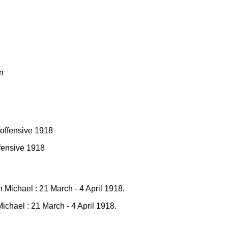
fensive 1918
chael : 21 March - 4 April 1918.