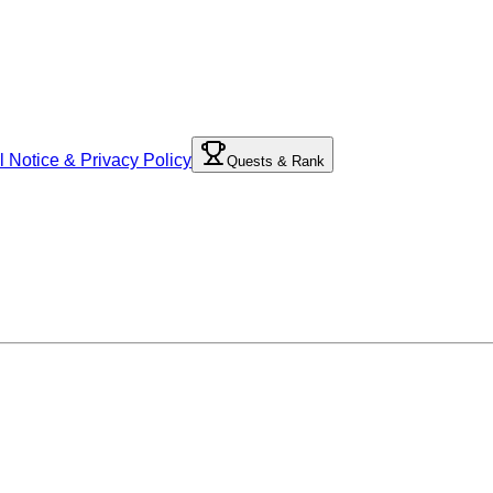
l Notice & Privacy Policy
Quests & Rank