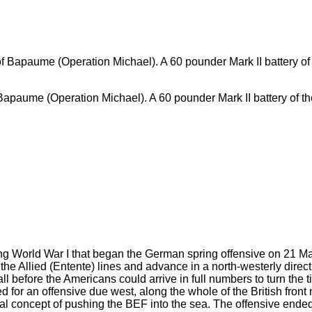
apaume (Operation Michael). A 60 pounder Mark II battery of the 
ng World War I that began the German spring offensive on 21 Ma
 the Allied (Entente) lines and advance in a north-westerly direc
l before the Americans could arrive in full numbers to turn the t
 for an offensive due west, along the whole of the British front
al concept of pushing the BEF into the sea. The offensive ended a