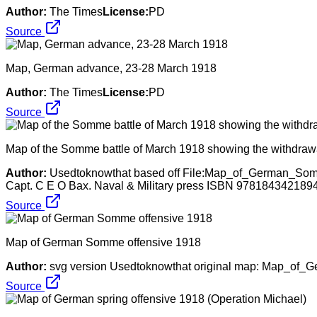
Author:
The Times
License:
PD
Source
Map, German advance, 23-28 March 1918
Author:
The Times
License:
PD
Source
Map of the Somme battle of March 1918 showing the withdrawal
Author:
Usedtoknowthat based off File:Map_of_German_Somme
Capt. C E O Bax. Naval & Military press ISBN 9781843421894.
Source
Map of German Somme offensive 1918
Author:
svg version Usedtoknowthat original map: Map_of_
Source