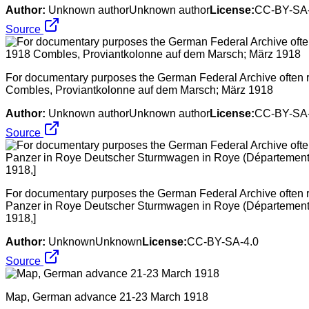
Author:
Unknown authorUnknown author
License:
CC-BY-SA-
Source
For documentary purposes the German Federal Archive often ret
Combles, Proviantkolonne auf dem Marsch; März 1918
Author:
Unknown authorUnknown author
License:
CC-BY-SA-
Source
For documentary purposes the German Federal Archive often ret
Panzer in Roye Deutscher Sturmwagen in Roye (Département So
1918,]
Author:
UnknownUnknown
License:
CC-BY-SA-4.0
Source
Map, German advance 21-23 March 1918