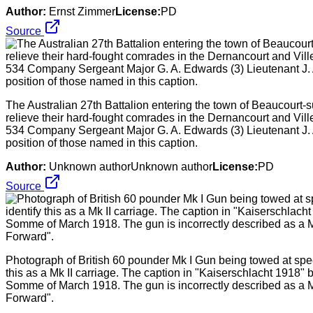
Author:
Ernst Zimmer
License:
PD
Source
The Australian 27th Battalion entering the town of Beaucourt-
relieve their hard-fought comrades in the Dernancourt and Viller
534 Company Sergeant Major G. A. Edwards (3) Lieutenant J. A
position of those named in this caption.
Author:
Unknown authorUnknown author
License:
PD
Source
Photograph of British 60 pounder Mk I Gun being towed at speed
this as a Mk II carriage. The caption in "Kaiserschlacht 1918" 
Somme of March 1918. The gun is incorrectly described as a Mk
Forward".