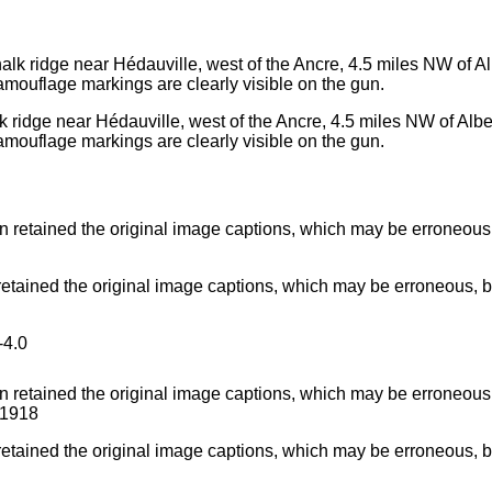
 ridge near Hédauville, west of the Ancre, 4.5 miles NW of Albert,
mouflage markings are clearly visible on the gun.
ained the original image captions, which may be erroneous, bia
4.0
ained the original image captions, which may be erroneous, bia