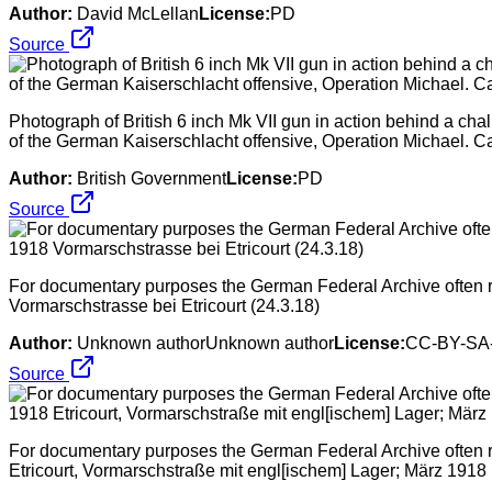
Author:
David McLellan
License:
PD
Source
Photograph of British 6 inch Mk VII gun in action behind a chalk
of the German Kaiserschlacht offensive, Operation Michael. Ca
Author:
British Government
License:
PD
Source
For documentary purposes the German Federal Archive often ret
Vormarschstrasse bei Etricourt (24.3.18)
Author:
Unknown authorUnknown author
License:
CC-BY-SA-
Source
For documentary purposes the German Federal Archive often ret
Etricourt, Vormarschstraße mit engl[ischem] Lager; März 1918