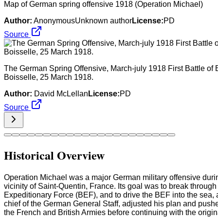
Map of German spring offensive 1918 (Operation Michael)
Author:
AnonymousUnknown author
License:
PD
Source
The German Spring Offensive, March-july 1918 First Battle of B
Boisselle, 25 March 1918.
Author:
David McLellan
License:
PD
Source
Historical Overview
Operation Michael was a major German military offensive duri
vicinity of Saint-Quentin, France. Its goal was to break through
Expeditionary Force (BEF), and to drive the BEF into the sea, al
chief of the German General Staff, adjusted his plan and pushed
the French and British Armies before continuing with the origin