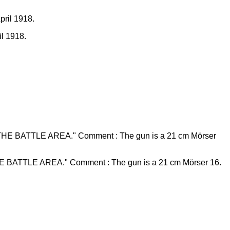
il 1918.
TTLE AREA." Comment : The gun is a 21 cm Mörser 16.