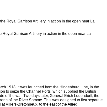
Royal Garrison Artillery in action in the open near La
rch 1918. It was launched from the Hindenburg Line, in the
tion to seize the Channel Ports, which supplied the British
ide of the war. Two days later, General Erich Ludendorff, the
 north of the River Somme. This was designed to first separate
t Villers-Bretonneux, to the east of the Allied