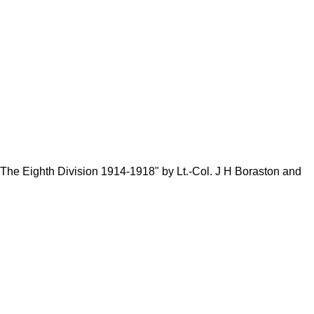
e Eighth Division 1914-1918" by Lt.-Col. J H Boraston and