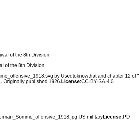
 of the 8th Division
_offensive_1918.svg by Usedtoknowthat and chapter 12 of "Th
 Originally published 1926.
License:
CC-BY-SA-4.0
German_Somme_offensive_1918.jpg US military
License:
PD