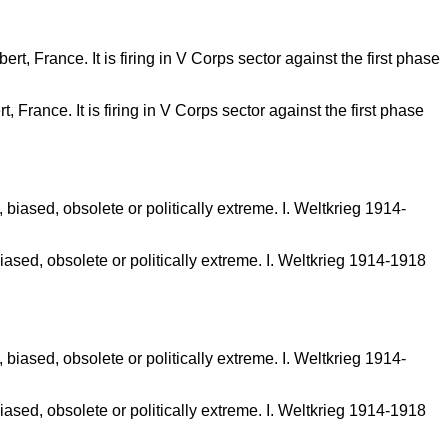
 France. It is firing in V Corps sector against the first phase
sed, obsolete or politically extreme. I. Weltkrieg 1914-1918
sed, obsolete or politically extreme. I. Weltkrieg 1914-1918