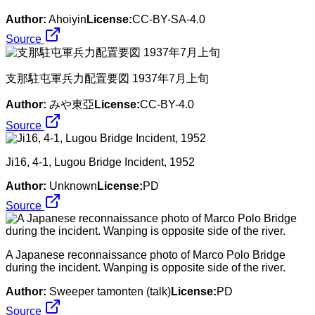
Author:
Ahoiyin
License:
CC-BY-SA-4.0
Source
支那駐屯軍兵力配置要図 1937年7月上旬
Author:
みや東亞
License:
CC-BY-4.0
Source
Ji16, 4-1, Lugou Bridge Incident, 1952
Author:
Unknown
License:
PD
Source
A Japanese reconnaissance photo of Marco Polo Bridge
during the incident. Wanping is opposite side of the river.
Author:
Sweeper tamonten (talk)
License:
PD
Source