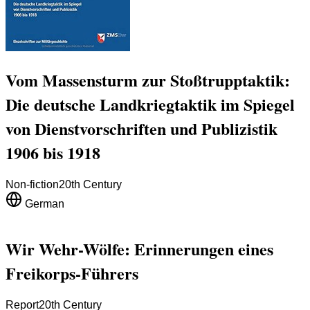
Vom Massensturm zur Stoßtrupptaktik:
Die deutsche Landkriegtaktik im Spiegel
von Dienstvorschriften und Publizistik
1906 bis 1918
Non-fiction
20th Century
German
Wir Wehr-Wölfe: Erinnerungen eines
Freikorps-Führers
Report
20th Century