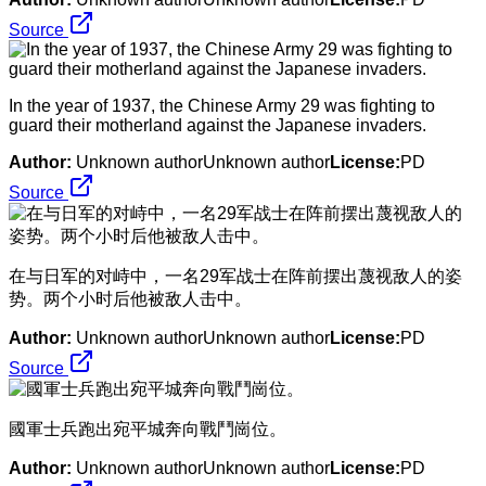
Source
In the year of 1937, the Chinese Army 29 was fighting to
guard their motherland against the Japanese invaders.
Author:
Unknown authorUnknown author
License:
PD
Source
​在与日军的对峙中，一名29军战士在阵前摆出蔑视敌人的姿
势。两个小时后他被敌人击中。
Author:
Unknown authorUnknown author
License:
PD
Source
​國軍士兵跑出宛平城奔向戰鬥崗位。
Author:
Unknown authorUnknown author
License:
PD