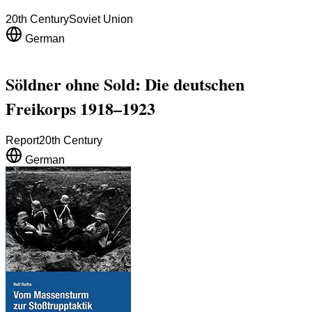
20th Century
Soviet Union
German
Söldner ohne Sold: Die deutschen
Freikorps 1918–1923
Report
20th Century
German