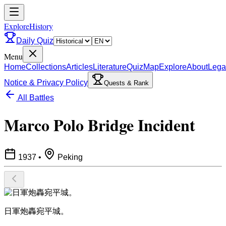
ExploreHistory
Daily Quiz
Menu
Home
Collections
Articles
Literature
Quiz
Map
Explore
About
Lega
Notice & Privacy Policy
Quests & Rank
All Battles
Marco Polo Bridge Incident
1937
•
Peking
​日軍炮轟宛平城。