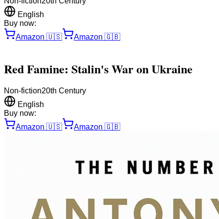
Non-fiction
20th Century
English
Buy now:
Amazon
🇺🇸
Amazon
🇬🇧
Red Famine: Stalin's War on Ukraine
Non-fiction
20th Century
English
Buy now:
Amazon
🇺🇸
Amazon
🇬🇧