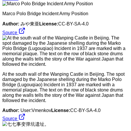
Marco Polo Bridge Incident Army Position
Author:
みや東亜
License:
CC-BY-SA-4.0
Source
At the south wall of the Wanping Castle in Beijing. The spot
damaged by the Japanese shelling during the Marko Polo
Bridge (Lugouqiao) Incident in 1937 are marked with a
memorial plaque. The text on the row of black stone drums
along the walls tells the story of the War against Japan that
followed the incident.
Author:
User:Vmenkov
License:
CC-BY-SA-4.0
Source