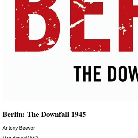
Berlin: The Downfall 1945
Antony Beevor