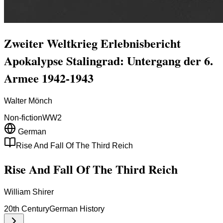
Zweiter Weltkrieg Erlebnisbericht
Apokalypse Stalingrad: Untergang der 6.
Armee 1942-1943
Walter Mönch
Non-fiction
WW2
German
Rise And Fall Of The Third Reich
Rise And Fall Of The Third Reich
William Shirer
20th Century
German History