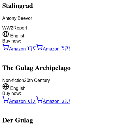
Stalingrad
Antony Beevor
WW2
Report
English
Buy now:
Amazon
🇺🇸
Amazon
🇬🇧
The Gulag Archipelago
Non-fiction
20th Century
English
Buy now:
Amazon
🇺🇸
Amazon
🇬🇧
Der Gulag