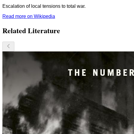
Escalation of local tensions to total war.
Read more on Wikipedia
Related Literature