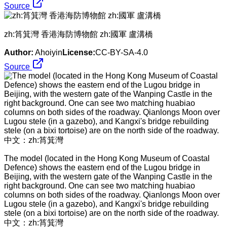
Source
zh:筲箕灣 香港海防博物館 zh:國軍 盧溝橋
Author:
Ahoiyin
License:
CC-BY-SA-4.0
Source
The model (located in the Hong Kong Museum of Coastal
Defence) shows the eastern end of the Lugou bridge in
Beijing, with the western gate of the Wanping Castle in the
right background. One can see two matching huabiao
columns on both sides of the roadway. Qianlongs Moon over
Lugou stele (in a gazebo), and Kangxi's bridge rebuilding
stele (on a bixi tortoise) are on the north side of the roadway.
中文：​zh:筲箕灣