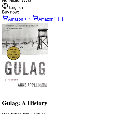
Non-fiction
WW2
English
Buy now:
Amazon
🇺🇸
Amazon
🇬🇧
Gulag: A History