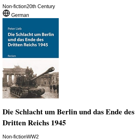
Non-fiction
20th Century
German
Die Schlacht um Berlin und das Ende des
Dritten Reichs 1945
Non-fiction
WW2