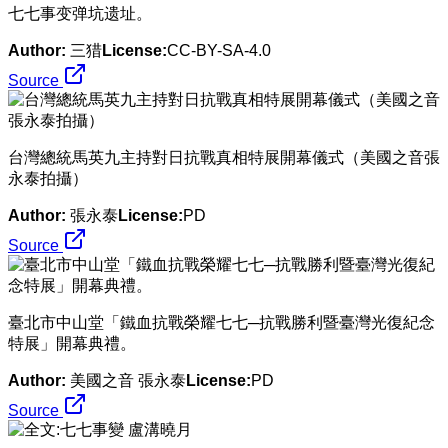
​七七事变弹坑遗址。
Author:
三猎
License:
CC-BY-SA-4.0
Source
​台灣總統馬英九主持對日抗戰真相特展開幕儀式（美國之音張
永泰拍攝）
Author:
張永泰
License:
PD
Source
​臺北市中山堂「鐵血抗戰榮耀七七─抗戰勝利暨臺灣光復紀念
特展」開幕典禮。
Author:
美國之音 張永泰
License:
PD
Source