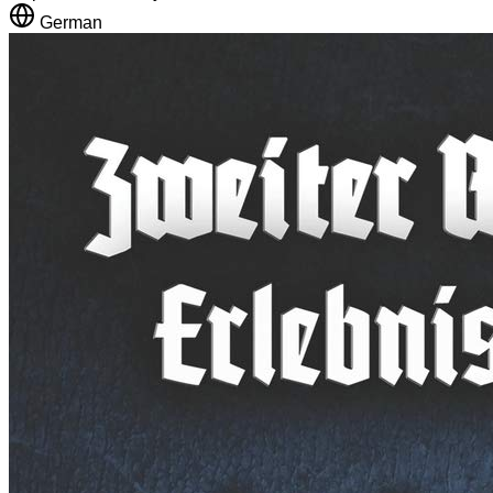
German