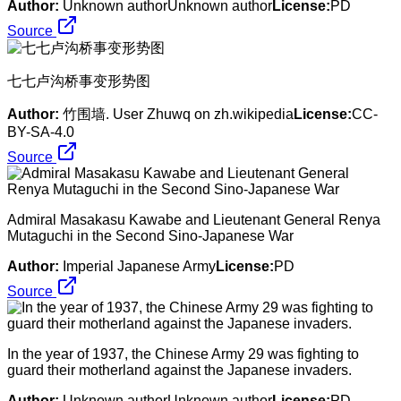
Author:
Unknown authorUnknown author
License:
PD
Source
七七卢沟桥事变形势图
Author:
竹围墙. User Zhuwq on zh.wikipedia
License:
CC-
BY-SA-4.0
Source
Admiral Masakasu Kawabe and Lieutenant General Renya
Mutaguchi in the Second Sino-Japanese War
Author:
Imperial Japanese Army
License:
PD
Source
In the year of 1937, the Chinese Army 29 was fighting to
guard their motherland against the Japanese invaders.
Author:
Unknown authorUnknown author
License:
PD