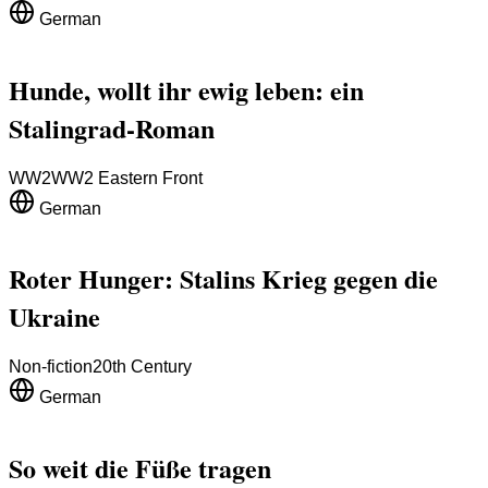
German
Hunde, wollt ihr ewig leben: ein
Stalingrad-Roman
WW2
WW2 Eastern Front
German
Roter Hunger: Stalins Krieg gegen die
Ukraine
Non-fiction
20th Century
German
So weit die Füße tragen