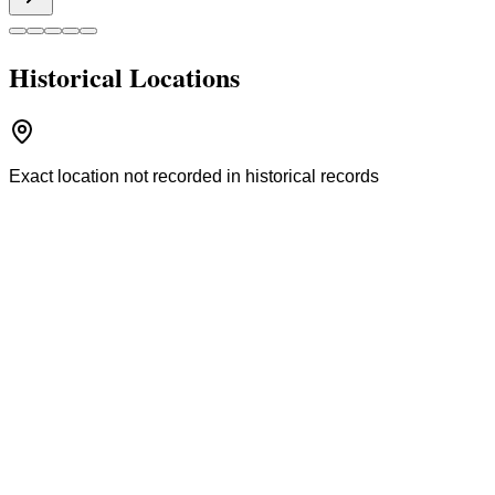
Historical Locations
Exact location not recorded in historical records