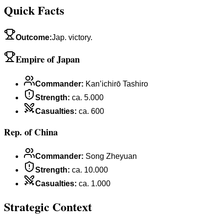
Quick Facts
Outcome
:
Jap. victory.
Empire of Japan
Commander
:
Kan’ichirō Tashiro
Strength
:
ca. 5.000
Casualties
:
ca. 600
Rep. of China
Commander
:
Song Zheyuan
Strength
:
ca. 10.000
Casualties
:
ca. 1.000
Strategic Context