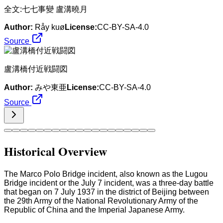
​全文:七七事變 盧溝曉月
Author:
Råy kuø
License:
CC-BY-SA-4.0
Source
盧溝橋付近戦闘図
Author:
みや東亜
License:
CC-BY-SA-4.0
Source
Historical Overview
The Marco Polo Bridge incident, also known as the Lugou
Bridge incident or the July 7 incident, was a three-day battle
that began on 7 July 1937 in the district of Beijing between
the 29th Army of the National Revolutionary Army of the
Republic of China and the Imperial Japanese Army.