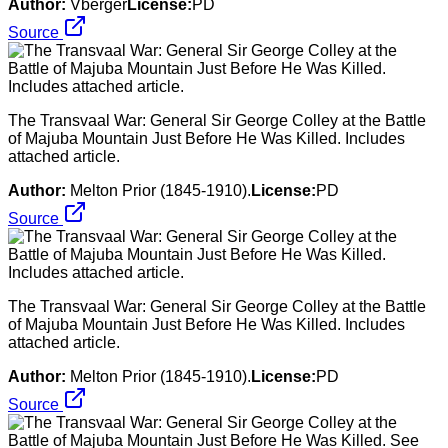
Author:
Vberger
License:
PD
Source
The Transvaal War: General Sir George Colley at the Battle
of Majuba Mountain Just Before He Was Killed. Includes
attached article.
Author:
Melton Prior (1845-1910).
License:
PD
Source
The Transvaal War: General Sir George Colley at the Battle
of Majuba Mountain Just Before He Was Killed. Includes
attached article.
Author:
Melton Prior (1845-1910).
License:
PD
Source