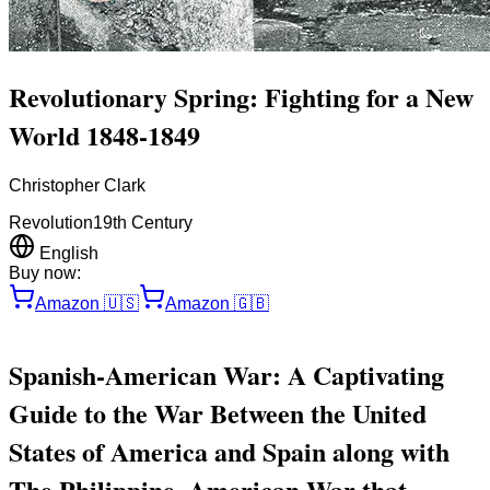
Revolutionary Spring: Fighting for a New
World 1848-1849
Christopher Clark
Revolution
19th Century
English
Buy now:
Amazon
🇺🇸
Amazon
🇬🇧
Spanish-American War: A Captivating
Guide to the War Between the United
States of America and Spain along with
The Philippine–American War that