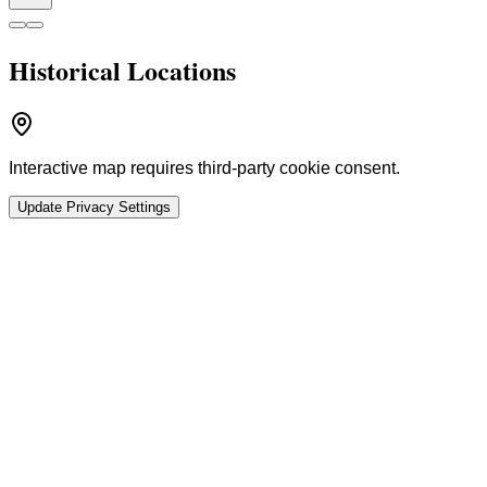
Historical Locations
Interactive map requires third-party cookie consent.
Update Privacy Settings