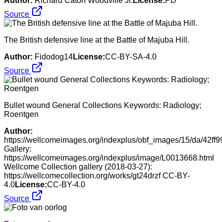
Author:
Richard Caton Woodville Jr.
License:
PD
Source
The British defensive line at the Battle of Majuba Hill.
Author:
Fidodog14
License:
CC-BY-SA-4.0
Source
Bullet wound General Collections Keywords: Radiology;
Roentgen
Author:
https://wellcomeimages.org/indexplus/obf_images/15/da/42
Gallery:
https://wellcomeimages.org/indexplus/image/L0013668.html
Wellcome Collection gallery (2018-03-27):
https://wellcomecollection.org/works/gt24drzf CC-BY-
4.0
License:
CC-BY-4.0
Source