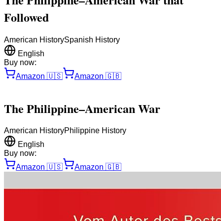
Followed
American History
Spanish History
English
Buy now:
Amazon
🇺🇸
Amazon
🇬🇧
The Philippine–American War
American History
Philippine History
English
Buy now:
Amazon
🇺🇸
Amazon
🇬🇧