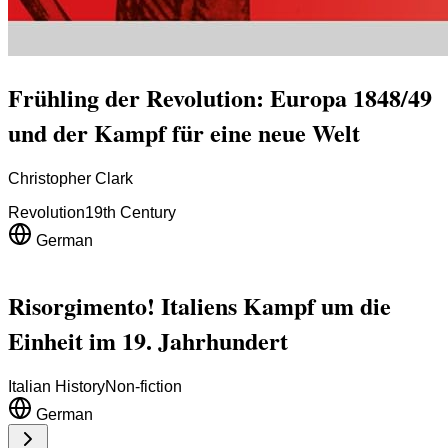
Frühling der Revolution: Europa 1848/49
und der Kampf für eine neue Welt
Christopher Clark
Revolution
19th Century
German
Risorgimento! Italiens Kampf um die
Einheit im 19. Jahrhundert
Italian History
Non-fiction
German