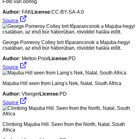
Foto van oorlog
Author:
FAK
License:
CC-BY-SA-4.0
Source
George Pomeroy Colley brit főparancsnok a Majuba-hegyi
csatában, az első búr háborúban, röviddel halála előtt.
Author:
Melton Prior
License:
PD
Source
Majuba Hill seen from Laing's Nek, Natal, South Africa
Author:
Vberger
License:
PD
Source
Climbing Majuba Hill. Seen from the North, Natal, South
Africa