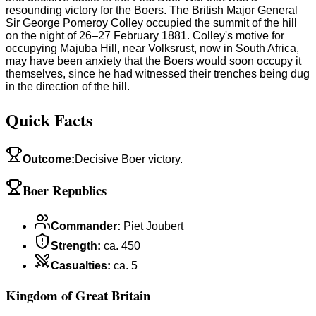
resounding victory for the Boers. The British Major General
Sir George Pomeroy Colley occupied the summit of the hill
on the night of 26–27 February 1881. Colley's motive for
occupying Majuba Hill, near Volksrust, now in South Africa,
may have been anxiety that the Boers would soon occupy it
themselves, since he had witnessed their trenches being dug
in the direction of the hill.
Quick Facts
Outcome
:
Decisive Boer victory.
Boer Republics
Commander
:
Piet Joubert
Strength
:
ca. 450
Casualties
:
ca. 5
Kingdom of Great Britain