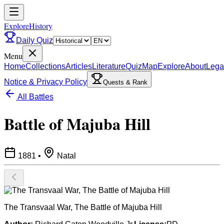
ExploreHistory
Daily Quiz
Menu
Home
Collections
Articles
Literature
Quiz
Map
Explore
About
Lega
Notice & Privacy Policy
Quests & Rank
All Battles
Battle of Majuba Hill
1881
•
Natal
The Transvaal War, The Battle of Majuba Hill