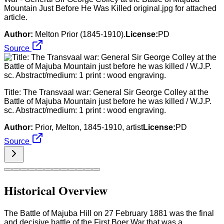
Mountain Just Before He Was Killed original.jpg for attached
article.
Author:
Melton Prior (1845-1910).
License:
PD
Source
Title: The Transvaal war: General Sir George Colley at the
Battle of Majuba Mountain just before he was killed / W.J.P.
sc. Abstract/medium: 1 print : wood engraving.
Author:
Prior, Melton, 1845-1910, artist
License:
PD
Source
Historical Overview
The Battle of Majuba Hill on 27 February 1881 was the final
and decisive battle of the First Boer War that was a