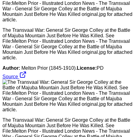
The Transvaal War: General Sir George Colley at the Battle
of Majuba Mountain Just Before He Was Killed. See
File:Melton Prior - Illustrated London News - The Transvaal
War - General Sir George Colley at the Battle of Majuba
Mountain Just Before He Was Killed original.jpg for attached
article.
Author:
Melton Prior (1845-1910).
License:
PD
Source
The Transvaal War: General Sir George Colley at the Battle
of Majuba Mountain Just Before He Was Killed. See
File:Melton Prior - Illustrated London News - The Transvaal
War - General Sir George Colley at the Battle of Majuba