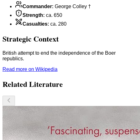
Commander
:
George Colley †
Strength
:
ca. 650
Casualties
:
ca. 280
Strategic Context
British attempt to end the independence of the Boer
republics.
Read more on Wikipedia
Related Literature