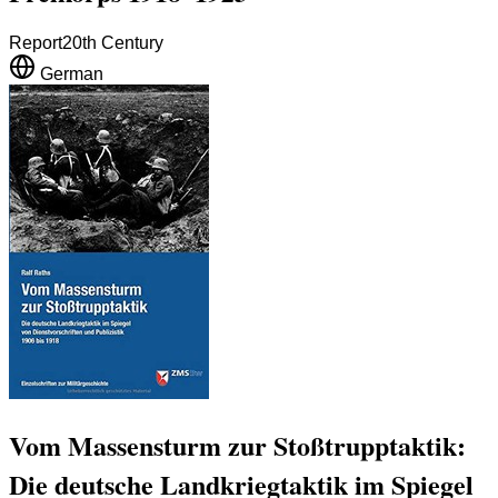
Report
20th Century
German
Vom Massensturm zur Stoßtrupptaktik:
Die deutsche Landkriegtaktik im Spiegel