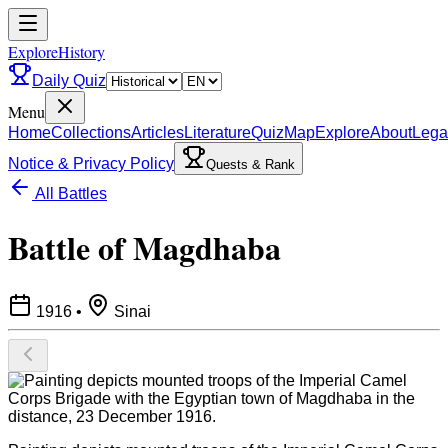
ExploreHistory
Daily Quiz
Menu
Home
Collections
Articles
Literature
Quiz
Map
Explore
About
Lega
Notice & Privacy Policy
Quests & Rank
All Battles
Battle of Magdhaba
1916
•
Sinai