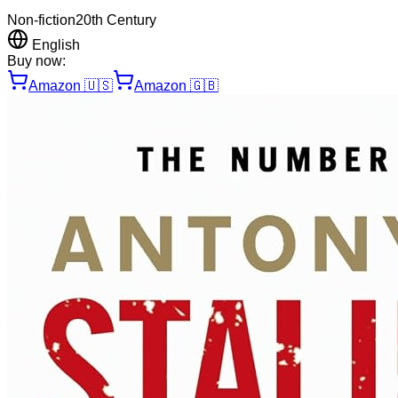
Non-fiction
20th Century
English
Buy now:
Amazon
🇺🇸
Amazon
🇬🇧