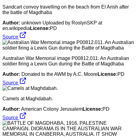
Sandcart convoy travelling on the beach from El Arish after
the battle of Magdhaba
Author:
unknown Uploaded by RoslynSKP at
en.wikipedia
License:
PD
Source
Australian War Memorial image P00812.011. An Australian
soldier firing a Lewis Gun during the Battle of Magdhaba
Author:
Donated to the AWM by A.C. Moore
License:
PD
Source
Camels at Maghdabah.
Author:
American Colony Jerusalem
License:
PD
Source