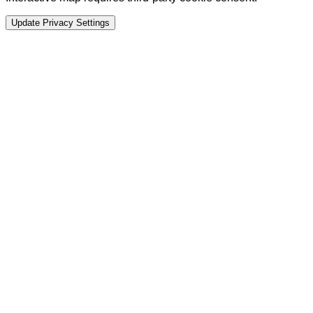
Update Privacy Settings