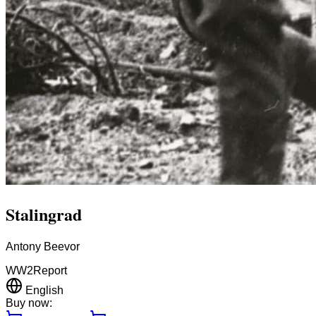
Stalingrad
Antony Beevor
WW2
Report
English
Buy now: