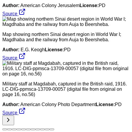
Author:
American Colony Jerusalem
License:
PD
Source
Map showing northern Sinai desert region in World War I;
Magdhaba and the railway from Auja to Beersheba.
Author:
E.G. Keogh
License:
PD
Source
Military staff at Magdabah, captured in the British raid, 1916.
LC-DIG-ppmsca-13709-00057 (digital file from original on
page 16, no.56)
Author:
American Colony Photo Department
License:
PD
Source