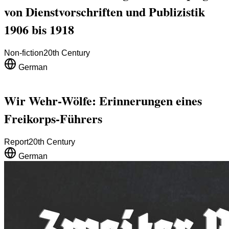
von Dienstvorschriften und Publizistik
1906 bis 1918
Non-fiction
20th Century
German
Wir Wehr-Wölfe: Erinnerungen eines
Freikorps-Führers
Report
20th Century
German