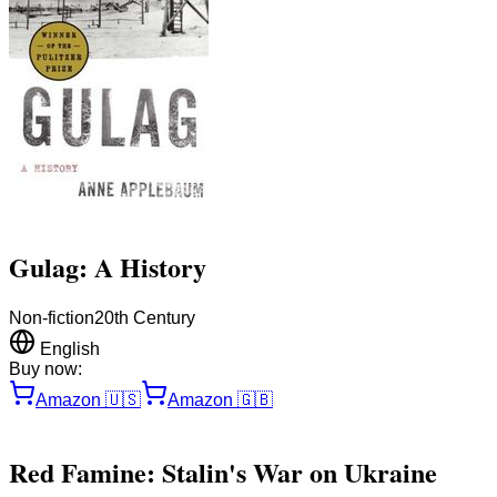
Gulag: A History
Non-fiction
20th Century
English
Buy now:
Amazon
🇺🇸
Amazon
🇬🇧
Red Famine: Stalin's War on Ukraine