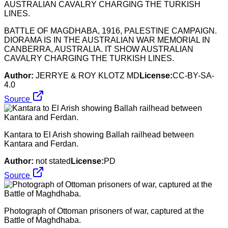
BATTLE OF MAGDHABA, 1916, PALESTINE CAMPAIGN.
DIORAMA IS IN THE AUSTRALIAN WAR MEMORIAL IN
CANBERRA, AUSTRALIA. IT SHOW AUSTRALIAN
CAVALRY CHARGING THE TURKISH LINES.
Author:
JERRYE & ROY KLOTZ MD
License:
CC-BY-SA-
4.0
Source
Kantara to El Arish showing Ballah railhead between
Kantara and Ferdan.
Author:
not stated
License:
PD
Source
Photograph of Ottoman prisoners of war, captured at the
Battle of Maghdhaba.