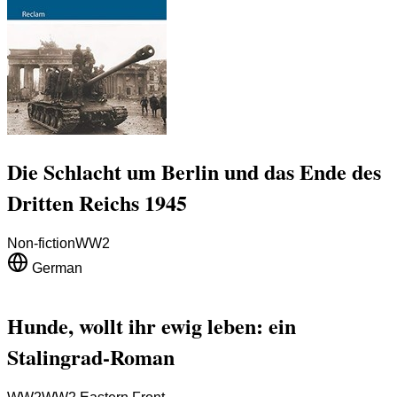
Die Schlacht um Berlin und das Ende des
Dritten Reichs 1945
Non-fiction
WW2
German
Hunde, wollt ihr ewig leben: ein
Stalingrad-Roman