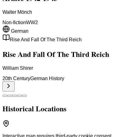
Walter Mönch
Non-fiction
WW2
German
Rise And Fall Of The Third Reich
Rise And Fall Of The Third Reich
William Shirer
20th Century
German History
Historical Locations
Interactive map requires third-party cookie consent.