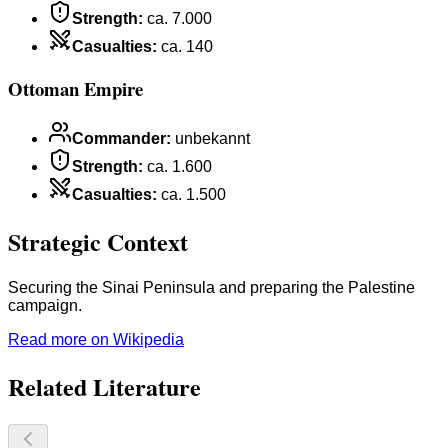
Strength
:
ca. 7.000
Casualties
:
ca. 140
Ottoman Empire
Commander
:
unbekannt
Strength
:
ca. 1.600
Casualties
:
ca. 1.500
Strategic Context
Securing the Sinai Peninsula and preparing the Palestine
campaign.
Read more on Wikipedia
Related Literature