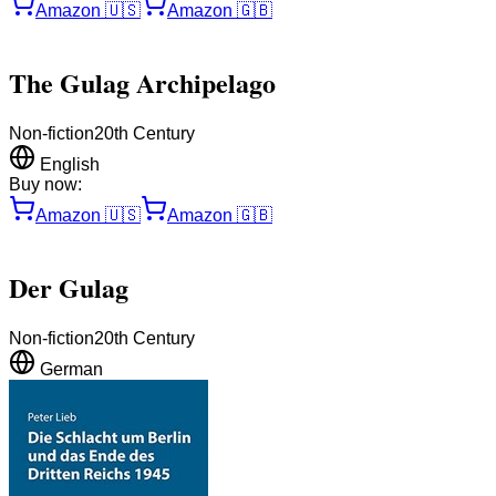
Amazon
🇺🇸
Amazon
🇬🇧
The Gulag Archipelago
Non-fiction
20th Century
English
Buy now:
Amazon
🇺🇸
Amazon
🇬🇧
Der Gulag
Non-fiction
20th Century
German