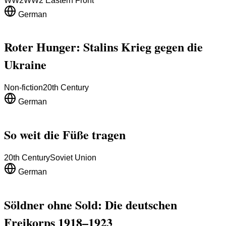
WW2
WW2 Eastern Front
German
Roter Hunger: Stalins Krieg gegen die
Ukraine
Non-fiction
20th Century
German
So weit die Füße tragen
20th Century
Soviet Union
German
Söldner ohne Sold: Die deutschen
Freikorps 1918–1923