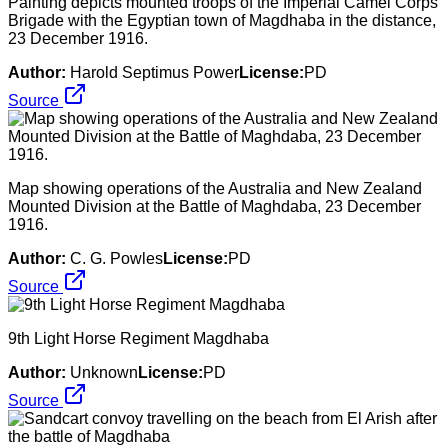
Painting depicts mounted troops of the Imperial Camel Corps
Brigade with the Egyptian town of Magdhaba in the distance,
23 December 1916.
Author:
Harold Septimus Power
License:
PD
Source
Map showing operations of the Australia and New Zealand
Mounted Division at the Battle of Maghdaba, 23 December
1916.
Author:
C. G. Powles
License:
PD
Source
9th Light Horse Regiment Magdhaba
Author:
Unknown
License:
PD
Source