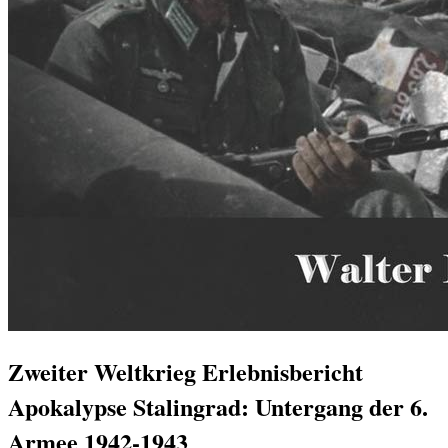
Zweiter Weltkrieg Erlebnisbericht
Apokalypse Stalingrad: Untergang der 6.
Armee 1942-1943