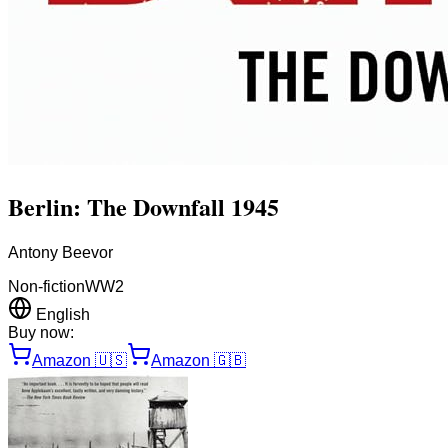
Berlin: The Downfall 1945
Antony Beevor
Non-fiction
WW2
English
Buy now:
Amazon
🇺🇸
Amazon
🇬🇧