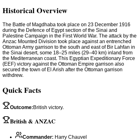
Historical Overview
The Battle of Magdhaba took place on 23 December 1916
during the Defence of Egypt section of the Sinai and
Palestine Campaign in the First World War. The attack by the
Anzac Mounted Division took place against an entrenched
Ottoman Army garrison to the south and east of Bir Lahfan in
the Sinai desert, some 18–25 miles (29–40 km) inland from
the Mediterranean coast. This Egyptian Expeditionary Force
(EEF) victory against the Ottoman Empire garrison also
secured the town of El Arish after the Ottoman garrison
withdrew.
Quick Facts
Outcome
:
British victory.
British & ANZAC
Commander
:
Harry Chauvel