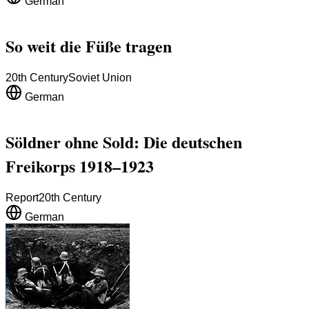
German
So weit die Füße tragen
20th Century
Soviet Union
German
Söldner ohne Sold: Die deutschen
Freikorps 1918–1923
Report
20th Century
German