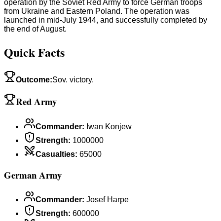
operation by the Soviet Red Army to force German troops
from Ukraine and Eastern Poland. The operation was
launched in mid-July 1944, and successfully completed by
the end of August.
Quick Facts
Outcome
:
Sov. victory.
Red Army
Commander
:
Iwan Konjew
Strength
:
1000000
Casualties
:
65000
German Army
Commander
:
Josef Harpe
Strength
:
600000