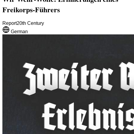
Freikorps-Führers
Report
20th Century
German