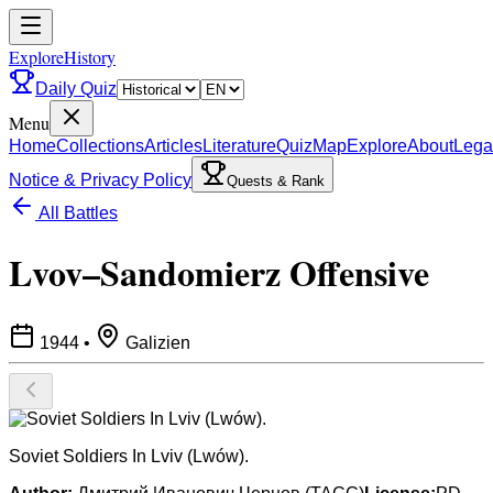
ExploreHistory
Daily Quiz
Menu
Home
Collections
Articles
Literature
Quiz
Map
Explore
About
Lega
Notice & Privacy Policy
Quests & Rank
All Battles
Lvov–Sandomierz Offensive
1944
•
Galizien
Soviet Soldiers In Lviv (Lwów).