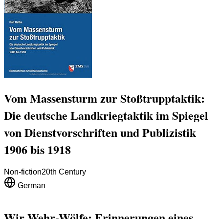
Vom Massensturm zur Stoßtrupptaktik:
Die deutsche Landkriegtaktik im Spiegel
von Dienstvorschriften und Publizistik
1906 bis 1918
Non-fiction
20th Century
German
Wir Wehr-Wölfe: Erinnerungen eines