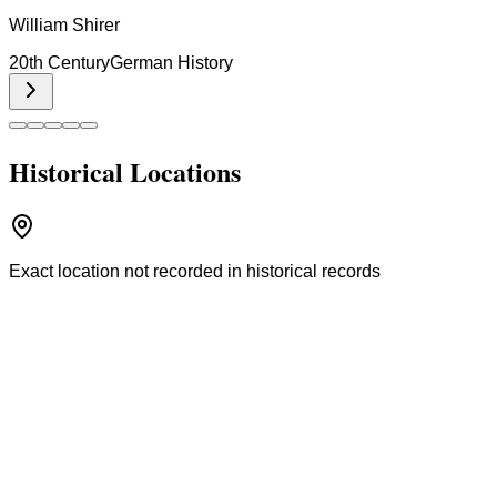
William Shirer
20th Century
German History
Historical Locations
Exact location not recorded in historical records