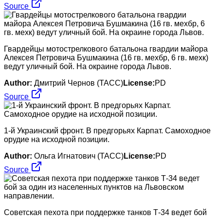
Source
Гвардейцы мотострелкового батальона гвардии майора
Алексея Петровича Бушмакина (16 гв. мехбр, 6 гв. мехк)
ведут уличный бой. На окраине города Львов.
Author:
Дмитрий Чернов (ТАСС)
License:
PD
Source
1-й Украинский фронт. В предгорьях Карпат. Самоходное
орудие на исходной позиции.
Author:
Ольга Игнатович (ТАСС)
License:
PD
Source
Советская пехота при поддержке танков Т-34 ведет бой