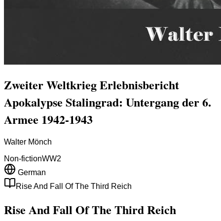
Zweiter Weltkrieg Erlebnisbericht
Apokalypse Stalingrad: Untergang der 6.
Armee 1942-1943
Walter Mönch
Non-fiction
WW2
German
Rise And Fall Of The Third Reich
Rise And Fall Of The Third Reich