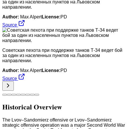
за один из населенных пунктов на Львовском
направлении.
Author:
Max Alpert
License:
PD
Source
Советская пехота при поддержке танков Т-34 ведет бой
за один из населенных пунктов на Львовском
направлении.
Author:
Max Alpert
License:
PD
Source
Historical Overview
The Lvov–Sandomierz offensive or Lvov–Sandomierz
strategic offensive operation was a major Second World War