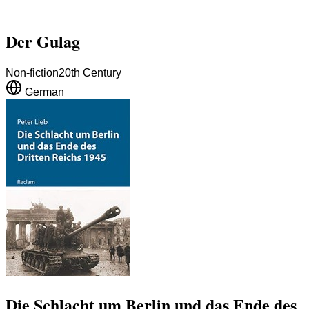
Der Gulag
Non-fiction
20th Century
German
Die Schlacht um Berlin und das Ende des