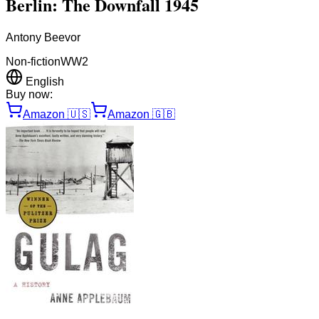
Berlin: The Downfall 1945
Antony Beevor
Non-fiction
WW2
English
Buy now:
Amazon
🇺🇸
Amazon
🇬🇧