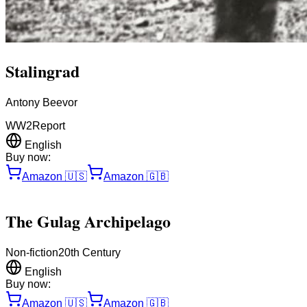
Stalingrad
Antony Beevor
WW2
Report
English
Buy now:
Amazon
🇺🇸
Amazon
🇬🇧
The Gulag Archipelago
Non-fiction
20th Century
English
Buy now:
Amazon
🇺🇸
Amazon
🇬🇧