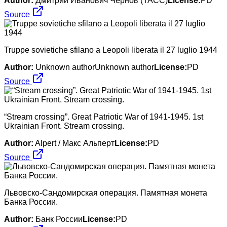
Author:
Дмитрий Иванович Чернов (ТАСС)
License:
PD
Source
Truppe sovietiche sfilano a Leopoli liberata il 27 luglio 1944
Author:
Unknown authorUnknown author
License:
PD
Source
“Stream crossing”. Great Patriotic War of 1941-1945. 1st
Ukrainian Front. Stream crossing.
Author:
Alpert / Макс Альперт
License:
PD
Source
Львовско-Сандомирская операция. Памятная монета
Банка России.
Author:
Банк России
License:
PD