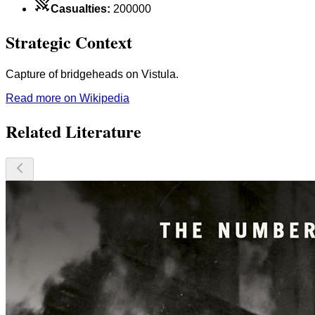
Casualties
:
200000
Strategic Context
Capture of bridgeheads on Vistula.
Read more on Wikipedia
Related Literature