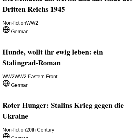
Dritten Reichs 1945
Non-fiction
WW2
German
Hunde, wollt ihr ewig leben: ein
Stalingrad-Roman
WW2
WW2 Eastern Front
German
Roter Hunger: Stalins Krieg gegen die
Ukraine
Non-fiction
20th Century