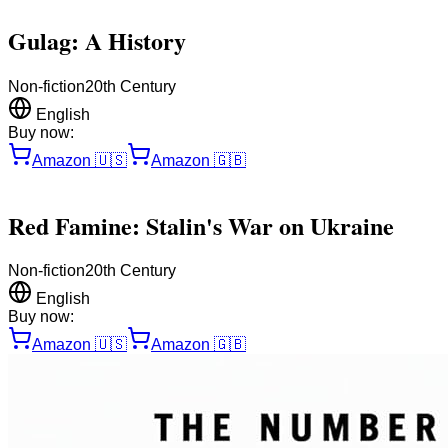
Gulag: A History
Non-fiction
20th Century
English
Buy now:
Amazon
🇺🇸
Amazon
🇬🇧
Red Famine: Stalin's War on Ukraine
Non-fiction
20th Century
English
Buy now:
Amazon
🇺🇸
Amazon
🇬🇧