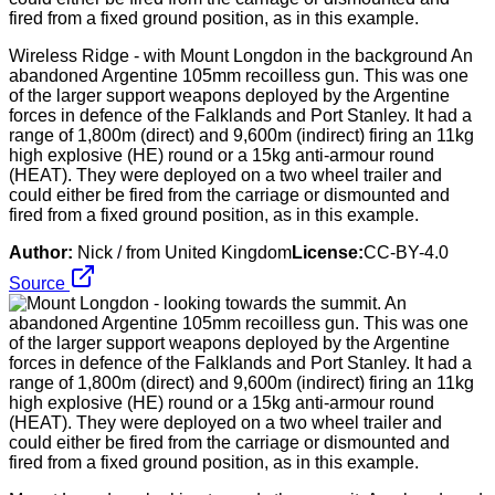
Wireless Ridge - with Mount Longdon in the background An
abandoned Argentine 105mm recoilless gun. This was one
of the larger support weapons deployed by the Argentine
forces in defence of the Falklands and Port Stanley. It had a
range of 1,800m (direct) and 9,600m (indirect) firing an 11kg
high explosive (HE) round or a 15kg anti-armour round
(HEAT). They were deployed on a two wheel trailer and
could either be fired from the carriage or dismounted and
fired from a fixed ground position, as in this example.
Author:
Nick / from United Kingdom
License:
CC-BY-4.0
Source