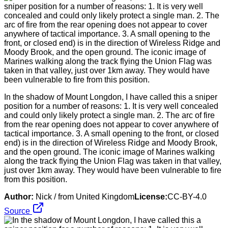
In the shadow of Mount Longdon, I have called this a sniper
position for a number of reasons: 1. It is very well concealed
and could only likely protect a single man. 2. The arc of fire
from the rear opening does not appear to cover anywhere of
tactical importance. 3. A small opening to the front, or closed
end) is in the direction of Wireless Ridge and Moody Brook,
and the open ground. The iconic image of Marines walking
along the track flying the Union Flag was taken in that valley,
just over 1km away. They would have been vulnerable to fire
from this position.
Author:
Nick / from United Kingdom
License:
CC-BY-4.0
Source