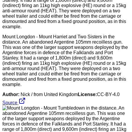
Mount Longdon - Mount Harriet and Two Sisters in the
distance. An abandoned Argentine 105mm recoilless gun.
This was one of the larger support weapons deployed by the
Argentine forces in defence of the Falklands and Port
Stanley. It had a range of 1,800m (direct) and 9,600m
(indirect) firing an 11kg high explosive (HE) round or a 15kg
anti-armour round (HEAT). They were deployed on a two
wheel trailer and could either be fired from the carriage or
dismounted and fired from a fixed ground position, as in this
example.
Author:
Nick / from United Kingdom
License:
CC-BY-4.0
Source