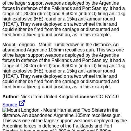
Mount Longdon - Mount Tumbledown in the distance. An
abandoned Argentine 105mm recoilless gun. This was one
of the larger support weapons deployed by the Argentine
forces in defence of the Falklands and Port Stanley. It had a
range of 1,800m (direct) and 9,600m (indirect) firing an 11kg
high explosive (HE) round or a 15kg anti-armour round
(HEAT). They were deployed on a two wheel trailer and
could either be fired from the carriage or dismounted and
fired from a fixed ground position, as in this example.
Author:
Nick / from United Kingdom
License:
CC-BY-4.0
Source