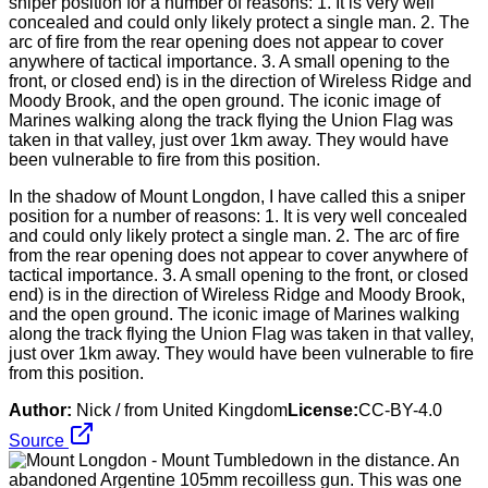
In the shadow of Mount Longdon, I have called this a sniper
position for a number of reasons: 1. It is very well concealed
and could only likely protect a single man. 2. The arc of fire
from the rear opening does not appear to cover anywhere of
tactical importance. 3. A small opening to the front, or closed
end) is in the direction of Wireless Ridge and Moody Brook,
and the open ground. The iconic image of Marines walking
along the track flying the Union Flag was taken in that valley,
just over 1km away. They would have been vulnerable to fire
from this position.
Author:
Nick / from United Kingdom
License:
CC-BY-4.0
Source