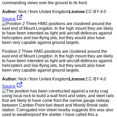
commanding views over the ground to its front.
Author:
Nick / from United Kingdom
License:
CC-BY-4.0
Source
Position 2 Three HMG positions are clustered around the
east end of Mount Longdon. In the high mount they are likely
to have been intended as light anti-aircraft defences against
helicopters and low-flying jets, but they would also have
been very capable against ground targets.
Author:
Nick / from United Kingdom
License:
CC-BY-4.0
Source