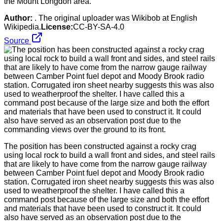
the Mount Longdon area.
Author:
. The original uploader was Wikibob at English
Wikipedia.
License:
CC-BY-SA-4.0
Source
The position has been constructed against a rocky crag
using local rock to build a wall front and sides, and steel rails
that are likely to have come from the narrow gauge railway
between Camber Point fuel depot and Moody Brook radio
station. Corrugated iron sheet nearby suggests this was also
used to weatherproof the shelter. I have called this a
command post because of the large size and both the effort
and materials that have been used to construct it. It could
also have served as an observation post due to the