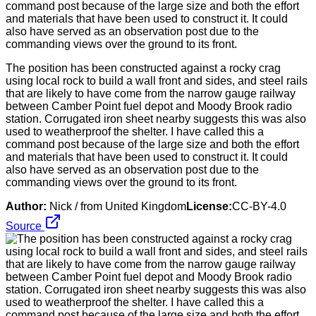
The position has been constructed against a rocky crag
using local rock to build a wall front and sides, and steel rails
that are likely to have come from the narrow gauge railway
between Camber Point fuel depot and Moody Brook radio
station. Corrugated iron sheet nearby suggests this was also
used to weatherproof the shelter. I have called this a
command post because of the large size and both the effort
and materials that have been used to construct it. It could
also have served as an observation post due to the
commanding views over the ground to its front.
Author:
Nick / from United Kingdom
License:
CC-BY-4.0
Source