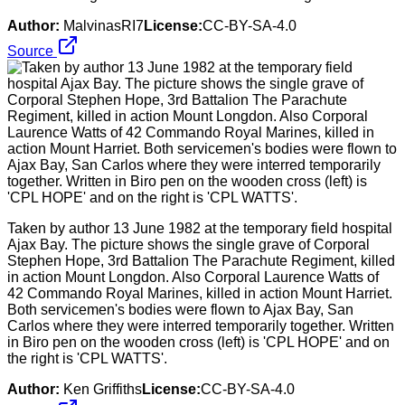
Author:
MalvinasRI7
License:
CC-BY-SA-4.0
Source
Taken by author 13 June 1982 at the temporary field hospital
Ajax Bay. The picture shows the single grave of Corporal
Stephen Hope, 3rd Battalion The Parachute Regiment, killed
in action Mount Longdon. Also Corporal Laurence Watts of
42 Commando Royal Marines, killed in action Mount Harriet.
Both servicemen's bodies were flown to Ajax Bay, San
Carlos where they were interred temporarily together. Written
in Biro pen on the wooden cross (left) is 'CPL HOPE' and on
the right is 'CPL WATTS'.
Author:
Ken Griffiths
License:
CC-BY-SA-4.0