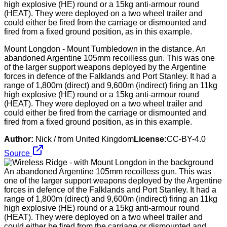
Mount Longdon - Mount Tumbledown in the distance. An
abandoned Argentine 105mm recoilless gun. This was one
of the larger support weapons deployed by the Argentine
forces in defence of the Falklands and Port Stanley. It had a
range of 1,800m (direct) and 9,600m (indirect) firing an 11kg
high explosive (HE) round or a 15kg anti-armour round
(HEAT). They were deployed on a two wheel trailer and
could either be fired from the carriage or dismounted and
fired from a fixed ground position, as in this example.
Author:
Nick / from United Kingdom
License:
CC-BY-4.0
Source