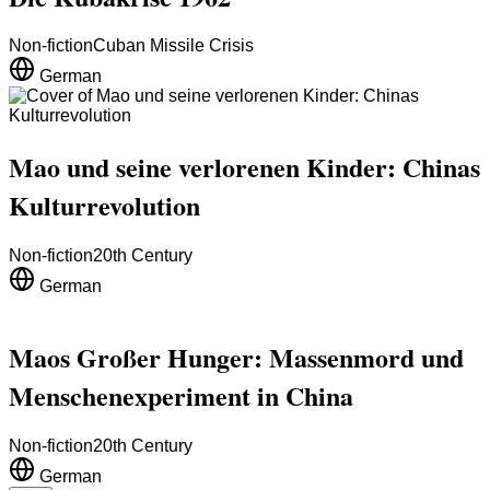
Non-fiction
Cuban Missile Crisis
German
Mao und seine verlorenen Kinder: Chinas
Kulturrevolution
Non-fiction
20th Century
German
Maos Großer Hunger: Massenmord und
Menschenexperiment in China
Non-fiction
20th Century
German