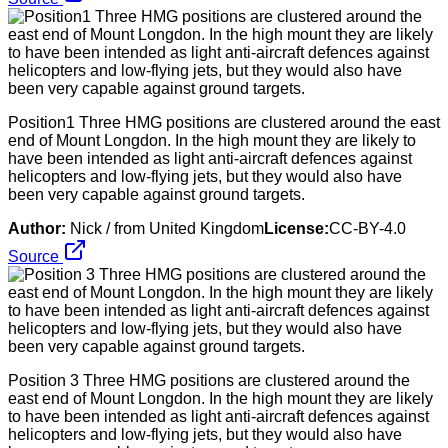
Position1 Three HMG positions are clustered around the east
end of Mount Longdon. In the high mount they are likely to
have been intended as light anti-aircraft defences against
helicopters and low-flying jets, but they would also have
been very capable against ground targets.
Author:
Nick / from United Kingdom
License:
CC-BY-4.0
Source
Position 3 Three HMG positions are clustered around the
east end of Mount Longdon. In the high mount they are likely
to have been intended as light anti-aircraft defences against
helicopters and low-flying jets, but they would also have