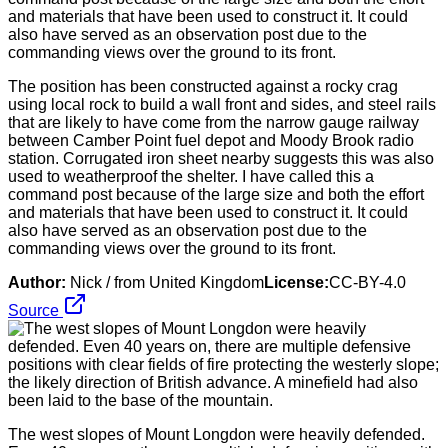
The position has been constructed against a rocky crag
using local rock to build a wall front and sides, and steel rails
that are likely to have come from the narrow gauge railway
between Camber Point fuel depot and Moody Brook radio
station. Corrugated iron sheet nearby suggests this was also
used to weatherproof the shelter. I have called this a
command post because of the large size and both the effort
and materials that have been used to construct it. It could
also have served as an observation post due to the
commanding views over the ground to its front.
Author:
Nick / from United Kingdom
License:
CC-BY-4.0
Source
The west slopes of Mount Longdon were heavily defended.