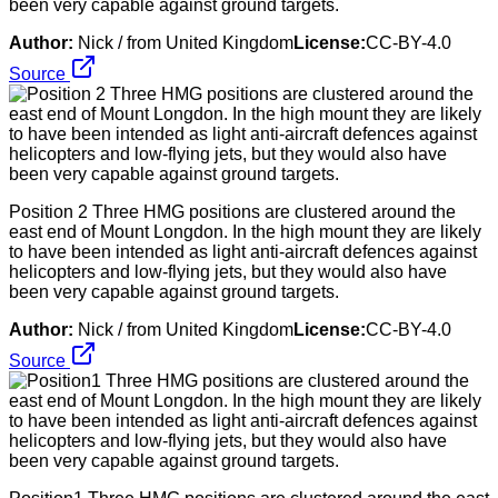
been very capable against ground targets.
Author:
Nick / from United Kingdom
License:
CC-BY-4.0
Source
Position 2 Three HMG positions are clustered around the
east end of Mount Longdon. In the high mount they are likely
to have been intended as light anti-aircraft defences against
helicopters and low-flying jets, but they would also have
been very capable against ground targets.
Author:
Nick / from United Kingdom
License:
CC-BY-4.0
Source