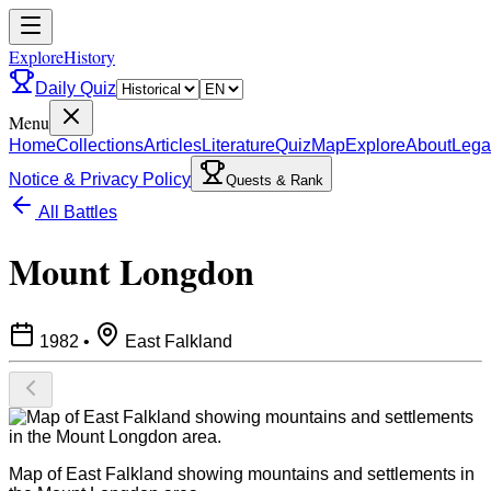
ExploreHistory
Daily Quiz
Menu
Home
Collections
Articles
Literature
Quiz
Map
Explore
About
Lega
Notice & Privacy Policy
Quests & Rank
All Battles
Mount Longdon
1982
•
East Falkland
Map of East Falkland showing mountains and settlements in