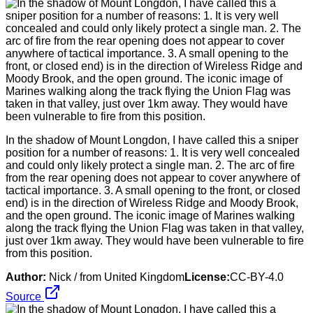
In the shadow of Mount Longdon, I have called this a sniper
position for a number of reasons: 1. It is very well concealed
and could only likely protect a single man. 2. The arc of fire
from the rear opening does not appear to cover anywhere of
tactical importance. 3. A small opening to the front, or closed
end) is in the direction of Wireless Ridge and Moody Brook,
and the open ground. The iconic image of Marines walking
along the track flying the Union Flag was taken in that valley,
just over 1km away. They would have been vulnerable to fire
from this position.
Author:
Nick / from United Kingdom
License:
CC-BY-4.0
Source