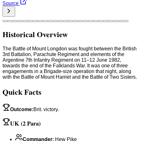
Source
Historical Overview
The Battle of Mount Longdon was fought between the British
3rd Battalion, Parachute Regiment and elements of the
Argentine 7th Infantry Regiment on 11–12 June 1982,
towards the end of the Falklands War. It was one of three
engagements in a Brigade-size operation that night, along
with the Battle of Mount Harriet and the Battle of Two Sisters.
Quick Facts
Outcome
:
Brit. victory.
UK (2 Para)
Commander
:
Hew Pike