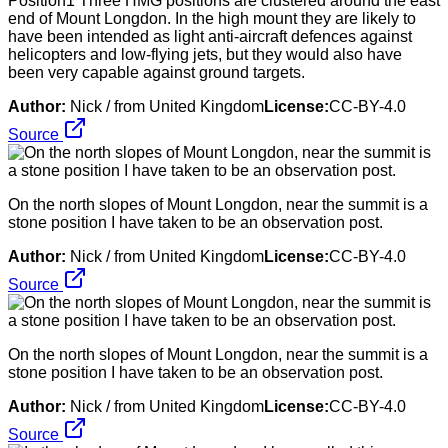
Position1 Three HMG positions are clustered around the east
end of Mount Longdon. In the high mount they are likely to
have been intended as light anti-aircraft defences against
helicopters and low-flying jets, but they would also have
been very capable against ground targets.
Author:
Nick / from United Kingdom
License:
CC-BY-4.0
Source
On the north slopes of Mount Longdon, near the summit is a
stone position I have taken to be an observation post.
Author:
Nick / from United Kingdom
License:
CC-BY-4.0
Source
On the north slopes of Mount Longdon, near the summit is a
stone position I have taken to be an observation post.
Author:
Nick / from United Kingdom
License:
CC-BY-4.0
Source