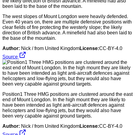
The west slopes of Mount Longdon were heavily defended.
Even 40 years on, there are multiple defensive positions with
clear fields of fire protecting the westerly slope; the likely
direction of British advance. A minefield had also been laid to
the base of the mountain.
Author:
Nick / from United Kingdom
License:
CC-BY-4.0
Source
Position1 Three HMG positions are clustered around the east
end of Mount Longdon. In the high mount they are likely to
have been intended as light anti-aircraft defences against
helicopters and low-flying jets, but they would also have
been very capable against ground targets.
Author:
Nick / from United Kingdom
License:
CC-BY-4.0
Source