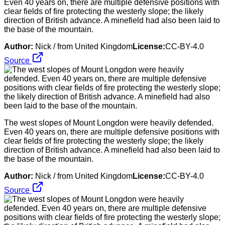
Even 40 years on, there are multiple defensive positions with
clear fields of fire protecting the westerly slope; the likely
direction of British advance. A minefield had also been laid to
the base of the mountain.
Author:
Nick / from United Kingdom
License:
CC-BY-4.0
Source
The west slopes of Mount Longdon were heavily defended.
Even 40 years on, there are multiple defensive positions with
clear fields of fire protecting the westerly slope; the likely
direction of British advance. A minefield had also been laid to
the base of the mountain.
Author:
Nick / from United Kingdom
License:
CC-BY-4.0
Source