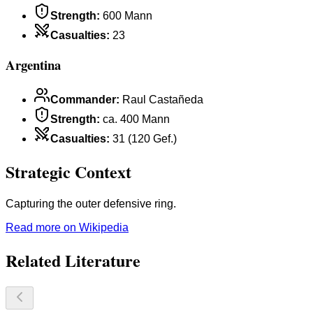
Strength
:
600 Mann
Casualties
:
23
Argentina
Commander
:
Raul Castañeda
Strength
:
ca. 400 Mann
Casualties
:
31 (120 Gef.)
Strategic Context
Capturing the outer defensive ring.
Read more on Wikipedia
Related Literature