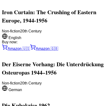
Iron Curtain: The Crushing of Eastern
Europe, 1944-1956
Non-fiction
20th Century
English
Buy now:
Amazon
🇺🇸
Amazon
🇬🇧
Der Eiserne Vorhang: Die Unterdrückung
Osteuropas 1944–1956
Non-fiction
20th Century
German
Die Kubakrise 1962