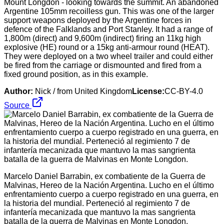
Mount Longdon - looking towards the summit. An abandoned
Argentine 105mm recoilless gun. This was one of the larger
support weapons deployed by the Argentine forces in
defence of the Falklands and Port Stanley. It had a range of
1,800m (direct) and 9,600m (indirect) firing an 11kg high
explosive (HE) round or a 15kg anti-armour round (HEAT).
They were deployed on a two wheel trailer and could either
be fired from the carriage or dismounted and fired from a
fixed ground position, as in this example.
Author:
Nick / from United Kingdom
License:
CC-BY-4.0
Source
Marcelo Daniel Barrabin, ex combatiente de la Guerra de
Malvinas, Hereo de la Nación Argentina. Lucho en el último
enfrentamiento cuerpo a cuerpo registrado en una guerra, en
la historia del mundial. Perteneció al regimiento 7 de
infantería mecanizada que mantuvo la mas sangrienta
batalla de la guerra de Malvinas en Monte Longdon.