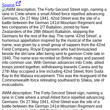
Source
AWM description: The Forty-Second Street sign, naming a
lane in Crete where a small Allied force repelled advancing
Germans. On 27 May 1941, 42nd Street was the site of a
battle between the German 141st Mountain Regiment and