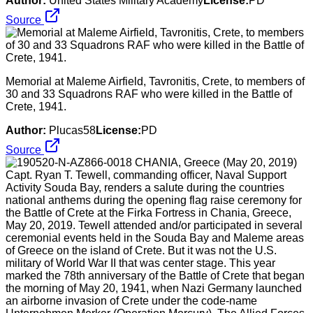
Author:
United States Military Academy
License:
PD
Source
Memorial at Maleme Airfield, Tavronitis, Crete, to members of
30 and 33 Squadrons RAF who were killed in the Battle of
Crete, 1941.
Author:
Plucas58
License:
PD
Source