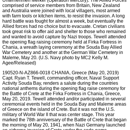
190520-N-AZ866-0018 CHANIA, Greece (May 20, 2019)
Capt. Ryan T. Tewell, commanding officer, Naval Support
Activity Souda Bay, renders a salute during the countries
national anthems during the opening flag raise ceremony for
the Battle of Crete at the Firka Fortress in Chania, Greece,
May 20, 2019. Tewell attended and/or participated in several
ceremonial events held in the Souda Bay and Maleme areas
of Greece on the island of Crete. But it was not the U.S.
military of World War II that was center stage. This year
marked the 78th anniversary of the Battle of Crete that began
the morning of May 20, 1941, when Nazi Germany launched