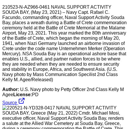
210523-N-AZ966-0461 NAVAL SUPPORT ACTIVITY
SOUDA BAY, (May 23, 2021) – Navy Capt. Rafael C.
Facundo, commanding officer, Naval Support Activity Souda
Bay, places a wreath during a Battle of Crete commemoration
ceremony held at the Battle of Crete Memorial at the Malame
Airport, May 23, 2021. This year marked the 80th anniversary
of the Battle of Crete, which began the morning of May 20,
1941, when Nazi Germany launched an airborne invasion of
Crete under the code name Unternehmen Merker (Operation
Mercury). NSA Souda Bay is an operational ashore base that
enables U.S., allied, and partner nation forces to be where
they are needed when they are needed to ensure security
and stability in Europe, Africa, and Southwest Asia. (U.S.
Navy photo by Mass Communication Specilist 2nd Class
Kelly M. Agee/Released)
Author:
U.S. Navy photo by Petty Officer 2nd Class Kelly M
Agee
License:
PD
Source