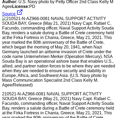
Author:
U.S. Navy photo by Petty Officer 2nd Class Kelly M
Agee
License:
PD
Source
210521-N-AZ966-0081 NAVAL SUPPORT ACTIVITY
SOUDA BAY, Greece (May 21, 2021) Navy Capt. Rafael C.
Facundo, commanding officer, Naval Support Activity Souda
Bay, renders a salute during a Battle of Crete ceremony held
at the Firka Fortress in Chania, Greece, May 21, 2021. This
year marked the 80th anniversary of the Battle of Crete,