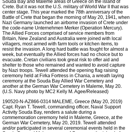
190520-N-AZ866-0314 MALEME, Greece (May 20, 2019)
Capt. Ryan T. Tewell, commanding officer, Naval Support
Activity Souda Bay, renders a salute during a
commemoration ceremony held in Maleme, Greece, at the
German War Cemetery, May 20, 2019. Tewell attended
and/or participated in several ceremonial events held in the