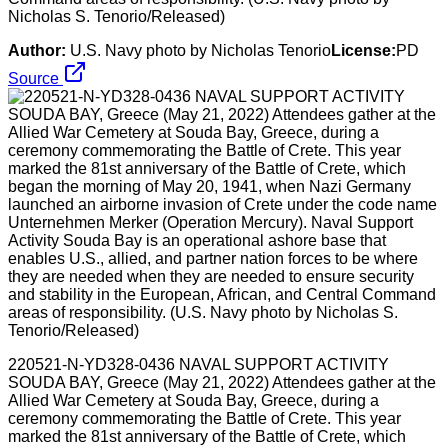
Nicholas S. Tenorio/Released)
Author:
U.S. Navy photo by Nicholas Tenorio
License:
PD
Source
220521-N-YD328-0436 NAVAL SUPPORT ACTIVITY
SOUDA BAY, Greece (May 21, 2022) Attendees gather at the
Allied War Cemetery at Souda Bay, Greece, during a
ceremony commemorating the Battle of Crete. This year
marked the 81st anniversary of the Battle of Crete, which