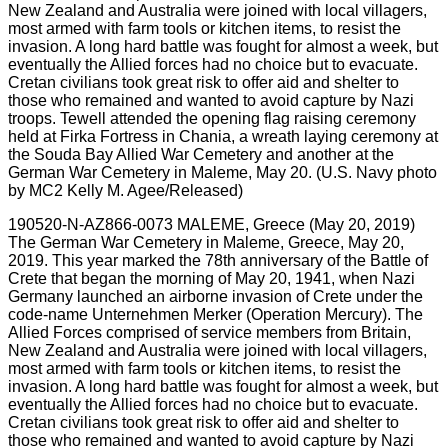
190520-N-AZ866-0073 MALEME, Greece (May 20, 2019)
The German War Cemetery in Maleme, Greece, May 20,
2019. This year marked the 78th anniversary of the Battle of
Crete that began the morning of May 20, 1941, when Nazi
Germany launched an airborne invasion of Crete under the
code-name Unternehmen Merker (Operation Mercury). The
Allied Forces comprised of service members from Britain,
New Zealand and Australia were joined with local villagers,
most armed with farm tools or kitchen items, to resist the
invasion. A long hard battle was fought for almost a week, but
eventually the Allied forces had no choice but to evacuate.
Cretan civilians took great risk to offer aid and shelter to
those who remained and wanted to avoid capture by Nazi