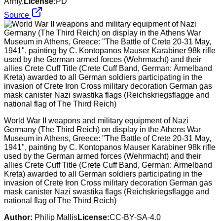
Army,
License:
PD
Source
World War II weapons and military equipment of Nazi
Germany (The Third Reich) on display in the Athens War
Museum in Athens, Greece: "The Battle of Crete 20-31 May,
1941", painting by C. Kontopanos Mauser Karabiner 98k rifle
used by the German armed forces (Wehrmacht) and their
allies Crete Cuff Title (Crete Cuff Band, German: Ärmelband
Kreta) awarded to all German soldiers participating in the
invasion of Crete Iron Cross military decoration German gas
mask canister Nazi swastika flags (Reichskriegsflagge and
national flag of The Third Reich)
Author:
Philip Mallis
License:
CC-BY-SA-4.0