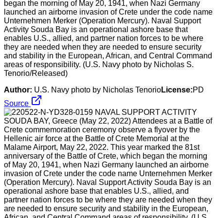
began the morning of May 20, 1941, when Nazi Germany
launched an airborne invasion of Crete under the code name
Unternehmen Merker (Operation Mercury). Naval Support
Activity Souda Bay is an operational ashore base that
enables U.S., allied, and partner nation forces to be where
they are needed when they are needed to ensure security
and stability in the European, African, and Central Command
areas of responsibility. (U.S. Navy photo by Nicholas S.
Tenorio/Released)
Author:
U.S. Navy photo by Nicholas Tenorio
License:
PD
Source