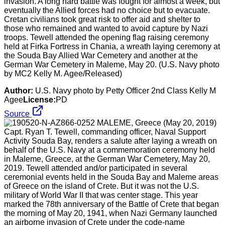
invasion. A long hard battle was fought for almost a week, but
eventually the Allied forces had no choice but to evacuate.
Cretan civilians took great risk to offer aid and shelter to
those who remained and wanted to avoid capture by Nazi
troops. Tewell attended the opening flag raising ceremony
held at Firka Fortress in Chania, a wreath laying ceremony at
the Souda Bay Allied War Cemetery and another at the
German War Cemetery in Maleme, May 20. (U.S. Navy photo
by MC2 Kelly M. Agee/Released)
Author:
U.S. Navy photo by Petty Officer 2nd Class Kelly M
Agee
License:
PD
Source