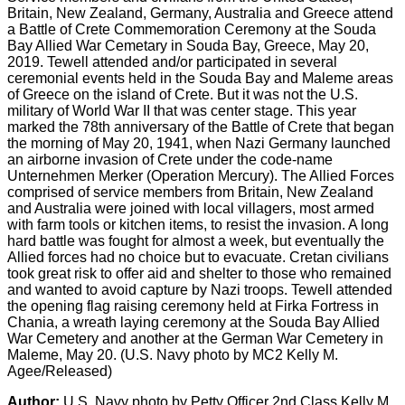
Britain, New Zealand, Germany, Australia and Greece attend
a Battle of Crete Commemoration Ceremony at the Souda
Bay Allied War Cemetary in Souda Bay, Greece, May 20,
2019. Tewell attended and/or participated in several
ceremonial events held in the Souda Bay and Maleme areas
of Greece on the island of Crete. But it was not the U.S.
military of World War II that was center stage. This year
marked the 78th anniversary of the Battle of Crete that began
the morning of May 20, 1941, when Nazi Germany launched
an airborne invasion of Crete under the code-name
Unternehmen Merker (Operation Mercury). The Allied Forces
comprised of service members from Britain, New Zealand
and Australia were joined with local villagers, most armed
with farm tools or kitchen items, to resist the invasion. A long
hard battle was fought for almost a week, but eventually the
Allied forces had no choice but to evacuate. Cretan civilians
took great risk to offer aid and shelter to those who remained
and wanted to avoid capture by Nazi troops. Tewell attended
the opening flag raising ceremony held at Firka Fortress in
Chania, a wreath laying ceremony at the Souda Bay Allied
War Cemetery and another at the German War Cemetery in
Maleme, May 20. (U.S. Navy photo by MC2 Kelly M.
Agee/Released)
Author:
U.S. Navy photo by Petty Officer 2nd Class Kelly M