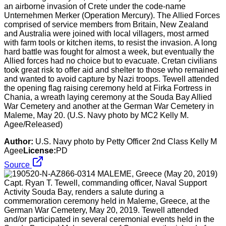
an airborne invasion of Crete under the code-name
Unternehmen Merker (Operation Mercury). The Allied Forces
comprised of service members from Britain, New Zealand
and Australia were joined with local villagers, most armed
with farm tools or kitchen items, to resist the invasion. A long
hard battle was fought for almost a week, but eventually the
Allied forces had no choice but to evacuate. Cretan civilians
took great risk to offer aid and shelter to those who remained
and wanted to avoid capture by Nazi troops. Tewell attended
the opening flag raising ceremony held at Firka Fortress in
Chania, a wreath laying ceremony at the Souda Bay Allied
War Cemetery and another at the German War Cemetery in
Maleme, May 20. (U.S. Navy photo by MC2 Kelly M.
Agee/Released)
Author:
U.S. Navy photo by Petty Officer 2nd Class Kelly M
Agee
License:
PD
Source