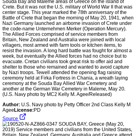
Souda Bay and Maleme areas of Greece on the island of
Crete. But it was not the U.S. military of World War II that was
center stage. This year marked the 78th anniversary of the
Battle of Crete that began the morning of May 20, 1941, when
Nazi Germany launched an airborne invasion of Crete under
the code-name Unternehmen Merker (Operation Mercury).
The Allied Forces comprised of service members from
Britain, New Zealand and Australia were joined with local
villagers, most armed with farm tools or kitchen items, to
resist the invasion. A long hard battle was fought for almost a
week, but eventually the Allied forces had no choice but to
evacuate. Cretan civilians took great risk to offer aid and
shelter to those who remained and wanted to avoid capture
by Nazi troops. Tewell attended the opening flag raising
ceremony held at Firka Fortress in Chania, a wreath laying
ceremony at the Souda Bay Allied War Cemetery and
another at the German War Cemetery in Maleme, May 20.
(U.S. Navy photo by MC2 Kelly M. Agee/Released)
Author:
U.S. Navy photo by Petty Officer 2nd Class Kelly M
Agee
License:
PD
Source