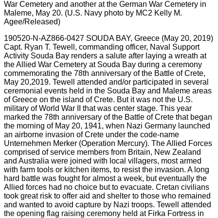
190520-N-AZ866-0427 SOUDA BAY, Greece (May 20, 2019)
Capt. Ryan T. Tewell, commanding officer, Naval Support
Activity Souda Bay renders a salute after laying a wreath at
the Allied War Cemetery at Souda Bay during a ceremony
commemorating the 78th anniversary of the Battle of Crete,
May 20,2019. Tewell attended and/or participated in several
ceremonial events held in the Souda Bay and Maleme areas
of Greece on the island of Crete. But it was not the U.S.
military of World War II that was center stage. This year
marked the 78th anniversary of the Battle of Crete that began
the morning of May 20, 1941, when Nazi Germany launched
an airborne invasion of Crete under the code-name
Unternehmen Merker (Operation Mercury). The Allied Forces
comprised of service members from Britain, New Zealand
and Australia were joined with local villagers, most armed
with farm tools or kitchen items, to resist the invasion. A long
hard battle was fought for almost a week, but eventually the
Allied forces had no choice but to evacuate. Cretan civilians
took great risk to offer aid and shelter to those who remained
and wanted to avoid capture by Nazi troops. Tewell attended
the opening flag raising ceremony held at Firka Fortress in