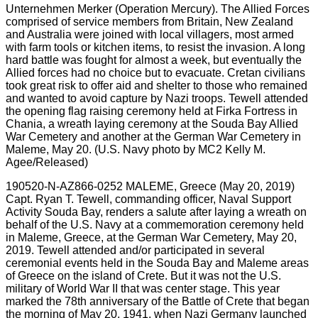
190520-N-AZ866-0252 MALEME, Greece (May 20, 2019)
Capt. Ryan T. Tewell, commanding officer, Naval Support
Activity Souda Bay, renders a salute after laying a wreath on
behalf of the U.S. Navy at a commemoration ceremony held
in Maleme, Greece, at the German War Cemetery, May 20,
2019. Tewell attended and/or participated in several
ceremonial events held in the Souda Bay and Maleme areas
of Greece on the island of Crete. But it was not the U.S.
military of World War II that was center stage. This year
marked the 78th anniversary of the Battle of Crete that began
the morning of May 20, 1941, when Nazi Germany launched