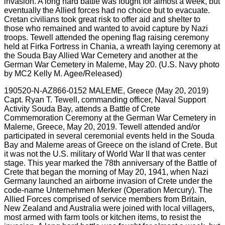
190520-N-AZ866-0152 MALEME, Greece (May 20, 2019)
Capt. Ryan T. Tewell, commanding officer, Naval Support
Activity Souda Bay, attends a Battle of Crete
Commemoration Ceremony at the German War Cemetery in
Maleme, Greece, May 20, 2019. Tewell attended and/or
participated in several ceremonial events held in the Souda
Bay and Maleme areas of Greece on the island of Crete. But
it was not the U.S. military of World War II that was center
stage. This year marked the 78th anniversary of the Battle of
Crete that began the morning of May 20, 1941, when Nazi
Germany launched an airborne invasion of Crete under the
code-name Unternehmen Merker (Operation Mercury). The
Allied Forces comprised of service members from Britain,
New Zealand and Australia were joined with local villagers,
most armed with farm tools or kitchen items, to resist the