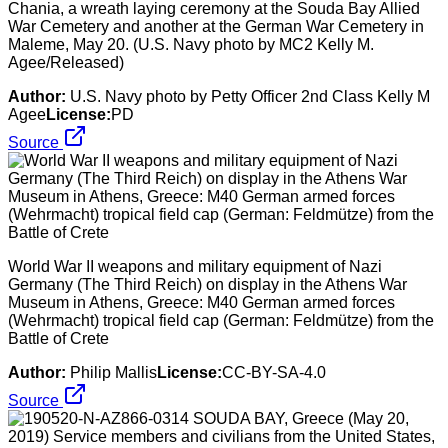
Chania, a wreath laying ceremony at the Souda Bay Allied
War Cemetery and another at the German War Cemetery in
Maleme, May 20. (U.S. Navy photo by MC2 Kelly M.
Agee/Released)
Author:
U.S. Navy photo by Petty Officer 2nd Class Kelly M
Agee
License:
PD
Source
World War II weapons and military equipment of Nazi
Germany (The Third Reich) on display in the Athens War
Museum in Athens, Greece: M40 German armed forces
(Wehrmacht) tropical field cap (German: Feldmütze) from the
Battle of Crete
Author:
Philip Mallis
License:
CC-BY-SA-4.0
Source