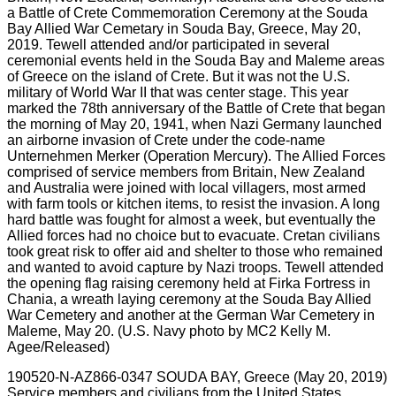
190520-N-AZ866-0347 SOUDA BAY, Greece (May 20, 2019)
Service members and civilians from the United States,