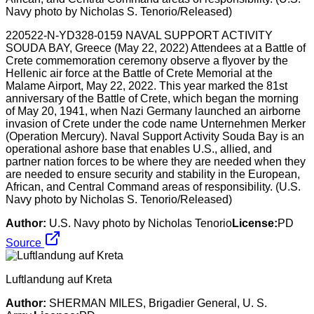
220522-N-YD328-0159 NAVAL SUPPORT ACTIVITY
SOUDA BAY, Greece (May 22, 2022) Attendees at a Battle of
Crete commemoration ceremony observe a flyover by the
Hellenic air force at the Battle of Crete Memorial at the
Malame Airport, May 22, 2022. This year marked the 81st
anniversary of the Battle of Crete, which began the morning
of May 20, 1941, when Nazi Germany launched an airborne
invasion of Crete under the code name Unternehmen Merker
(Operation Mercury). Naval Support Activity Souda Bay is an
operational ashore base that enables U.S., allied, and
partner nation forces to be where they are needed when they
are needed to ensure security and stability in the European,
African, and Central Command areas of responsibility. (U.S.
Navy photo by Nicholas S. Tenorio/Released)
Author:
U.S. Navy photo by Nicholas Tenorio
License:
PD
Source
Luftlandung auf Kreta
Author:
SHERMAN MILES, Brigadier General, U. S.