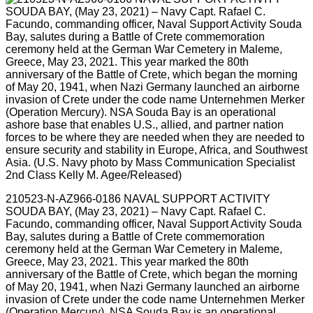
210523-N-AZ966-0186 NAVAL SUPPORT ACTIVITY
SOUDA BAY, (May 23, 2021) – Navy Capt. Rafael C.
Facundo, commanding officer, Naval Support Activity Souda
Bay, salutes during a Battle of Crete commemoration
ceremony held at the German War Cemetery in Maleme,
Greece, May 23, 2021. This year marked the 80th
anniversary of the Battle of Crete, which began the morning
of May 20, 1941, when Nazi Germany launched an airborne
invasion of Crete under the code name Unternehmen Merker
(Operation Mercury). NSA Souda Bay is an operational