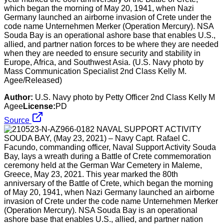
which began the morning of May 20, 1941, when Nazi
Germany launched an airborne invasion of Crete under the
code name Unternehmen Merker (Operation Mercury). NSA
Souda Bay is an operational ashore base that enables U.S.,
allied, and partner nation forces to be where they are needed
when they are needed to ensure security and stability in
Europe, Africa, and Southwest Asia. (U.S. Navy photo by
Mass Communication Specialist 2nd Class Kelly M.
Agee/Released)
Author:
U.S. Navy photo by Petty Officer 2nd Class Kelly M
Agee
License:
PD
Source