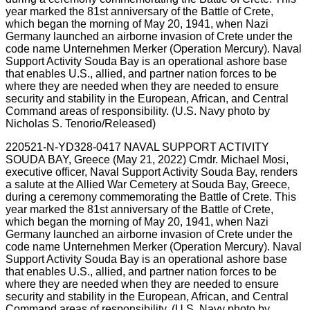
220521-N-YD328-0417 NAVAL SUPPORT ACTIVITY
SOUDA BAY, Greece (May 21, 2022) Cmdr. Michael Mosi,
executive officer, Naval Support Activity Souda Bay, renders
a salute at the Allied War Cemetery at Souda Bay, Greece,
during a ceremony commemorating the Battle of Crete. This
year marked the 81st anniversary of the Battle of Crete,
which began the morning of May 20, 1941, when Nazi
Germany launched an airborne invasion of Crete under the
code name Unternehmen Merker (Operation Mercury). Naval
Support Activity Souda Bay is an operational ashore base
that enables U.S., allied, and partner nation forces to be
where they are needed when they are needed to ensure
security and stability in the European, African, and Central
Command areas of responsibility. (U.S. Navy photo by