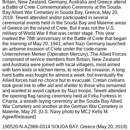
190520-N-AZ866-0314 SOUDA BAY, Greece (May 20, 2019)