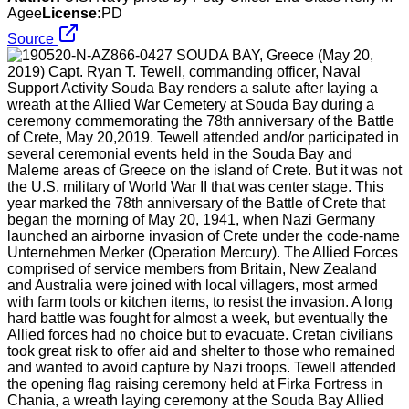
Agee
License:
PD
Source