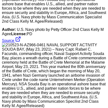
ashore base that enables U.S., allied, and partner nation
forces to be where they are needed when they are needed to
ensure security and stability in Europe, Africa, and Southwest
Asia. (U.S. Navy photo by Mass Communication Specialist
2nd Class Kelly M. Agee/Released)
Author:
U.S. Navy photo by Petty Officer 2nd Class Kelly M
Agee
License:
PD
Source