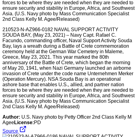
210523-N-AZ966-0182 NAVAL SUPPORT ACTIVITY
SOUDA BAY, (May 23, 2021) – Navy Capt. Rafael C.
Facundo, commanding officer, Naval Support Activity Souda
Bay, lays a wreath during a Battle of Crete commemoration
ceremony held at the German War Cemetery in Maleme,
Greece, May 23, 2021. This year marked the 80th
anniversary of the Battle of Crete, which began the morning
of May 20, 1941, when Nazi Germany launched an airborne
invasion of Crete under the code name Unternehmen Merker
(Operation Mercury). NSA Souda Bay is an operational
ashore base that enables U.S., allied, and partner nation
forces to be where they are needed when they are needed to
ensure security and stability in Europe, Africa, and Southwest
Asia. (U.S. Navy photo by Mass Communication Specialist
2nd Class Kelly M. Agee/Released)
Author:
U.S. Navy photo by Petty Officer 2nd Class Kelly M
Agee
License:
PD
Source