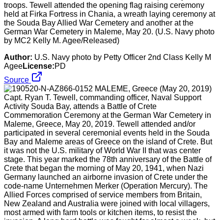
troops. Tewell attended the opening flag raising ceremony
held at Firka Fortress in Chania, a wreath laying ceremony at
the Souda Bay Allied War Cemetery and another at the
German War Cemetery in Maleme, May 20. (U.S. Navy photo
by MC2 Kelly M. Agee/Released)
Author:
U.S. Navy photo by Petty Officer 2nd Class Kelly M
Agee
License:
PD
Source