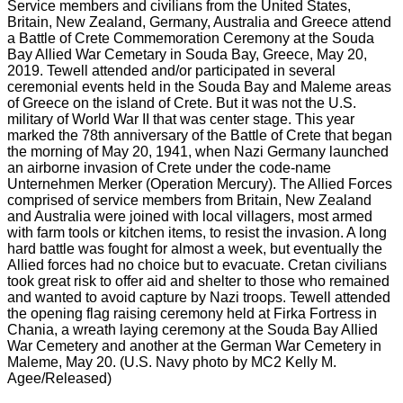
Service members and civilians from the United States,
Britain, New Zealand, Germany, Australia and Greece attend
a Battle of Crete Commemoration Ceremony at the Souda
Bay Allied War Cemetary in Souda Bay, Greece, May 20,
2019. Tewell attended and/or participated in several
ceremonial events held in the Souda Bay and Maleme areas
of Greece on the island of Crete. But it was not the U.S.
military of World War II that was center stage. This year
marked the 78th anniversary of the Battle of Crete that began
the morning of May 20, 1941, when Nazi Germany launched
an airborne invasion of Crete under the code-name
Unternehmen Merker (Operation Mercury). The Allied Forces
comprised of service members from Britain, New Zealand
and Australia were joined with local villagers, most armed
with farm tools or kitchen items, to resist the invasion. A long
hard battle was fought for almost a week, but eventually the
Allied forces had no choice but to evacuate. Cretan civilians
took great risk to offer aid and shelter to those who remained
and wanted to avoid capture by Nazi troops. Tewell attended
the opening flag raising ceremony held at Firka Fortress in
Chania, a wreath laying ceremony at the Souda Bay Allied
War Cemetery and another at the German War Cemetery in
Maleme, May 20. (U.S. Navy photo by MC2 Kelly M.
Agee/Released)