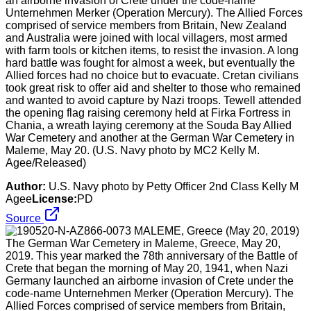
an airborne invasion of Crete under the code-name
Unternehmen Merker (Operation Mercury). The Allied Forces
comprised of service members from Britain, New Zealand
and Australia were joined with local villagers, most armed
with farm tools or kitchen items, to resist the invasion. A long
hard battle was fought for almost a week, but eventually the
Allied forces had no choice but to evacuate. Cretan civilians
took great risk to offer aid and shelter to those who remained
and wanted to avoid capture by Nazi troops. Tewell attended
the opening flag raising ceremony held at Firka Fortress in
Chania, a wreath laying ceremony at the Souda Bay Allied
War Cemetery and another at the German War Cemetery in
Maleme, May 20. (U.S. Navy photo by MC2 Kelly M.
Agee/Released)
Author:
U.S. Navy photo by Petty Officer 2nd Class Kelly M
Agee
License:
PD
Source