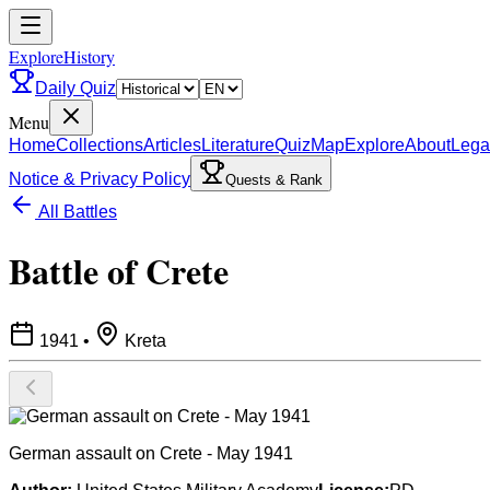
ExploreHistory
Daily Quiz
Menu
Home
Collections
Articles
Literature
Quiz
Map
Explore
About
Lega
Notice & Privacy Policy
Quests & Rank
All Battles
Battle of Crete
1941
•
Kreta
German assault on Crete - May 1941