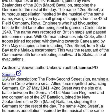
two companies of the 2/7 Battalion, joined by New
Zealanders of the 28th (Maori) Battalion, stopping the
Germans for the rest of the day. The name '42nd Street', a
humorous appellation inspired by the musical of the same
name, was given by a small group of sappers from the 42nd
Field Company, Royal Engineers who had bivouacked
beside the dirt lane after being sent to garrison Crete late in
1940. The name was recorded on British maps and passed
into common use. With German advances into Crete, allied
troops joined together, withdrawing towards Canea and by
27th May occupied a line including 42nd Street, from Suda
Bay to the Malaxa escarpment. This was the rearguard of the
Commonwealth force retreating southward to Sfakia, site of
evacuations.
Author:
Unknown authorUnknown author
License:
PD
Source