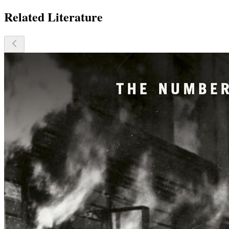
Related Literature