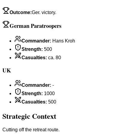
Outcome
:
Ger. victory.
German Paratroopers
Commander
:
Hans Kroh
Strength
:
500
Casualties
:
ca. 80
UK
Commander
:
-
Strength
:
1000
Casualties
:
500
Strategic Context
Cutting off the retreat route.