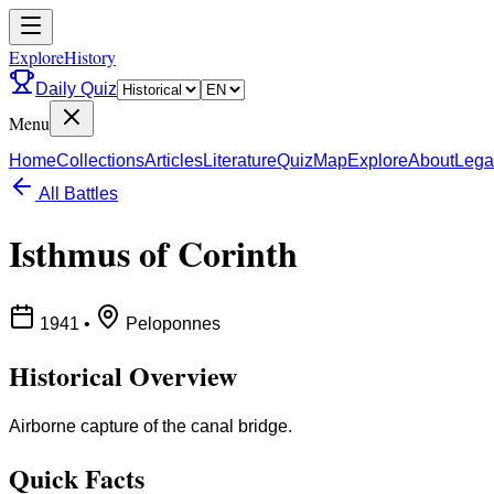
ExploreHistory
Daily Quiz
Menu
Home
Collections
Articles
Literature
Quiz
Map
Explore
About
Lega
All Battles
Isthmus of Corinth
1941
•
Peloponnes
Historical Overview
Airborne capture of the canal bridge.
Quick Facts