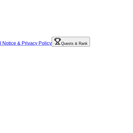
l Notice & Privacy Policy
Quests & Rank