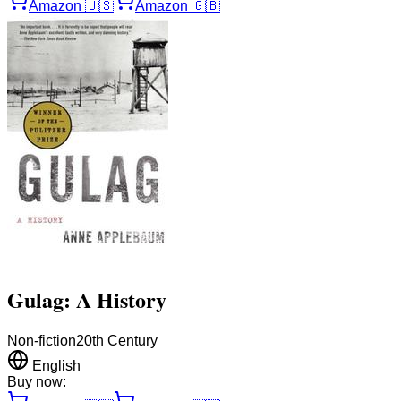
Amazon
🇺🇸
Amazon
🇬🇧
Gulag: A History
Non-fiction
20th Century
English
Buy now: