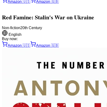
Amazon
🇺🇸
Amazon
🇬🇧
Red Famine: Stalin's War on Ukraine
Non-fiction
20th Century
English
Buy now:
Amazon
🇺🇸
Amazon
🇬🇧