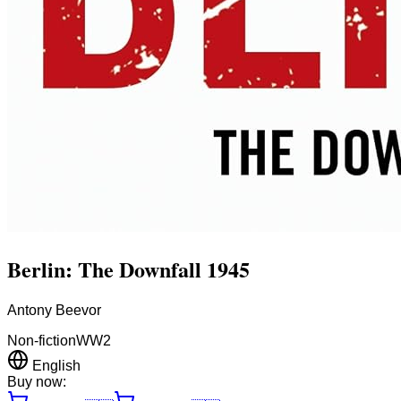
Berlin: The Downfall 1945
Antony Beevor
Non-fiction
WW2
English
Buy now: