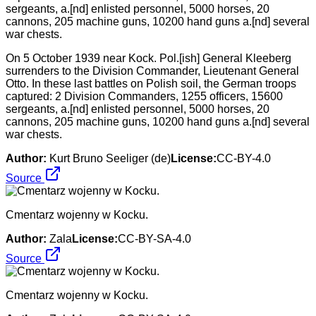
On 5 October 1939 near Kock. Pol.[ish] General Kleeberg
surrenders to the Division Commander, Lieutenant General
Otto. In these last battles on Polish soil, the German troops
captured: 2 Division Commanders, 1255 officers, 15600
sergeants, a.[nd] enlisted personnel, 5000 horses, 20
cannons, 205 machine guns, 10200 hand guns a.[nd] several
war chests.
Author:
Kurt Bruno Seeliger (de)
License:
CC-BY-4.0
Source
Cmentarz wojenny w Kocku.
Author:
Zala
License:
CC-BY-SA-4.0
Source
Cmentarz wojenny w Kocku.