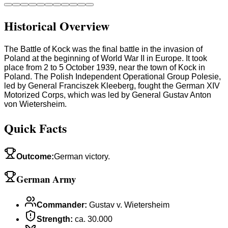
Historical Overview
The Battle of Kock was the final battle in the invasion of
Poland at the beginning of World War II in Europe. It took
place from 2 to 5 October 1939, near the town of Kock in
Poland. The Polish Independent Operational Group Polesie,
led by General Franciszek Kleeberg, fought the German XIV
Motorized Corps, which was led by General Gustav Anton
von Wietersheim.
Quick Facts
Outcome
:
German victory.
German Army
Commander
:
Gustav v. Wietersheim
Strength
:
ca. 30.000