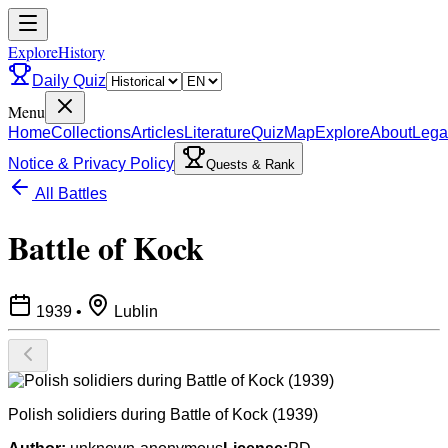
ExploreHistory
Daily Quiz
Menu
Home
Collections
Articles
Literature
Quiz
Map
Explore
About
Lega
Notice & Privacy Policy
Quests & Rank
All Battles
Battle of Kock
1939
•
Lublin
Polish solidiers during Battle of Kock (1939)