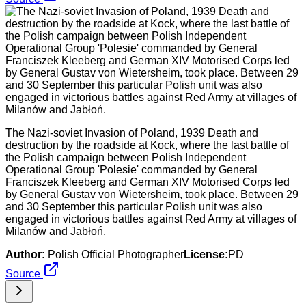
The Nazi-soviet Invasion of Poland, 1939 Death and
destruction by the roadside at Kock, where the last battle of
the Polish campaign between Polish Independent
Operational Group 'Polesie' commanded by General
Franciszek Kleeberg and German XIV Motorised Corps led
by General Gustav von Wietersheim, took place. Between 29
and 30 September this particular Polish unit was also
engaged in victorious battles against Red Army at villages of
Milanów and Jabłoń.
Author:
Polish Official Photographer
License:
PD
Source