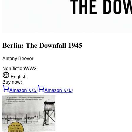
Berlin: The Downfall 1945
Antony Beevor
Non-fiction
WW2
English
Buy now:
Amazon
🇺🇸
Amazon
🇬🇧