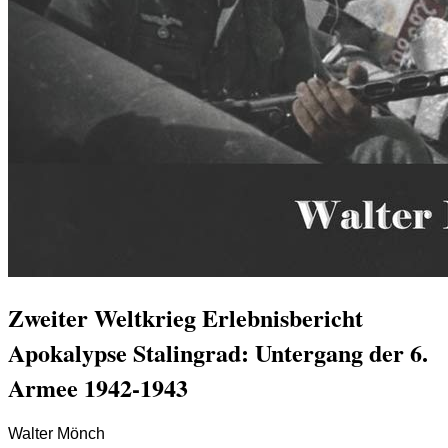
Zweiter Weltkrieg Erlebnisbericht
Apokalypse Stalingrad: Untergang der 6.
Armee 1942-1943
Walter Mönch