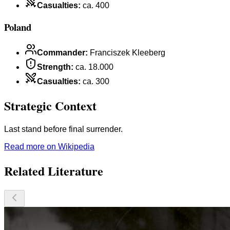
Casualties
:
ca. 400
Poland
Commander
:
Franciszek Kleeberg
Strength
:
ca. 18.000
Casualties
:
ca. 300
Strategic Context
Last stand before final surrender.
Read more on Wikipedia
Related Literature