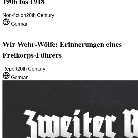
1906 bis 1918
Non-fiction
20th Century
German
Wir Wehr-Wölfe: Erinnerungen eines
Freikorps-Führers
Report
20th Century
German