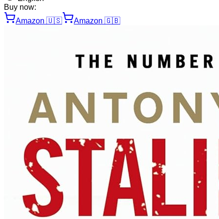
Buy now:
Amazon
🇺🇸
Amazon
🇬🇧