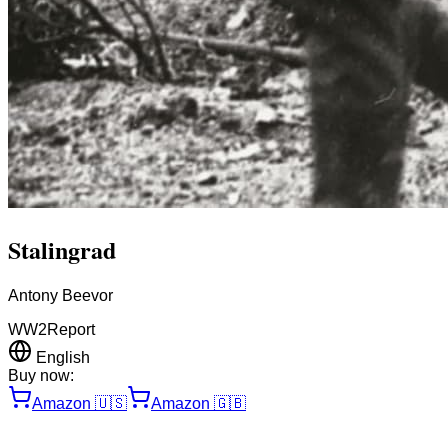
Stalingrad
Antony Beevor
WW2
Report
English
Buy now:
Amazon
🇺🇸
Amazon
🇬🇧