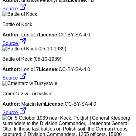
Author:
unknown-anonymous
License:
PD
Source
Battle of Kock
Author:
Lonio17
License:
CC-BY-SA-4.0
Source
Battle of Kock (05-10-1939)
Author:
Lonio17
License:
CC-BY-SA-4.0
Source
Cmentarz w Turzystwie.
Author:
Marcin lem
License:
CC-BY-SA-4.0
Source