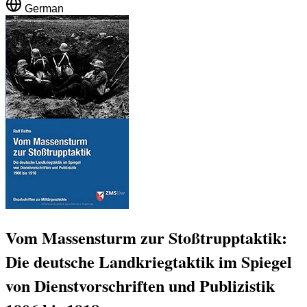
German
Vom Massensturm zur Stoßtrupptaktik:
Die deutsche Landkriegtaktik im Spiegel
von Dienstvorschriften und Publizistik