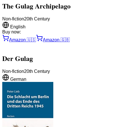
The Gulag Archipelago
Non-fiction
20th Century
English
Buy now:
Amazon
🇺🇸
Amazon
🇬🇧
Der Gulag
Non-fiction
20th Century
German