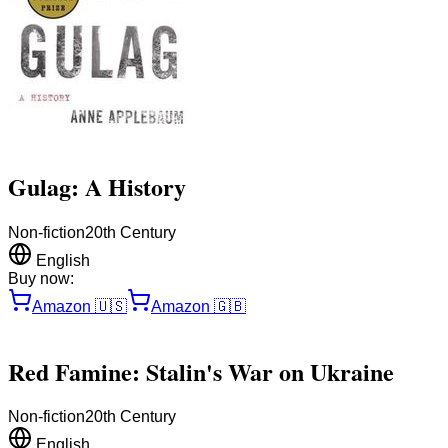
Gulag: A History
Non-fiction
20th Century
English
Buy now:
Amazon
🇺🇸
Amazon
🇬🇧
Red Famine: Stalin's War on Ukraine
Non-fiction
20th Century
English