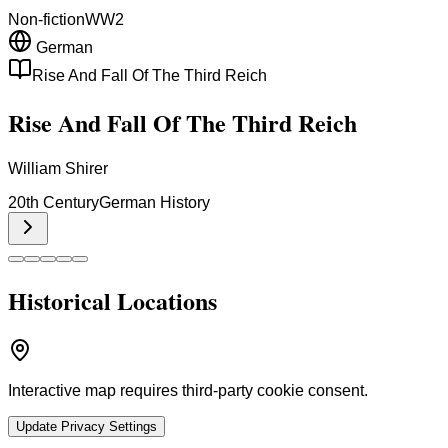
Non-fiction
WW2
German
Rise And Fall Of The Third Reich
Rise And Fall Of The Third Reich
William Shirer
20th Century
German History
Historical Locations
Interactive map requires third-party cookie consent.
Update Privacy Settings