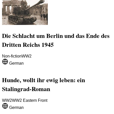
Die Schlacht um Berlin und das Ende des
Dritten Reichs 1945
Non-fiction
WW2
German
Hunde, wollt ihr ewig leben: ein
Stalingrad-Roman
WW2
WW2 Eastern Front
German