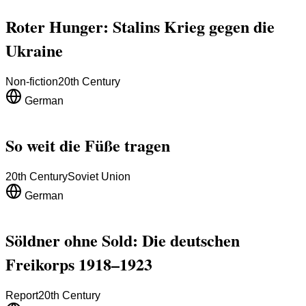
Roter Hunger: Stalins Krieg gegen die
Ukraine
Non-fiction
20th Century
German
So weit die Füße tragen
20th Century
Soviet Union
German
Söldner ohne Sold: Die deutschen
Freikorps 1918–1923
Report
20th Century