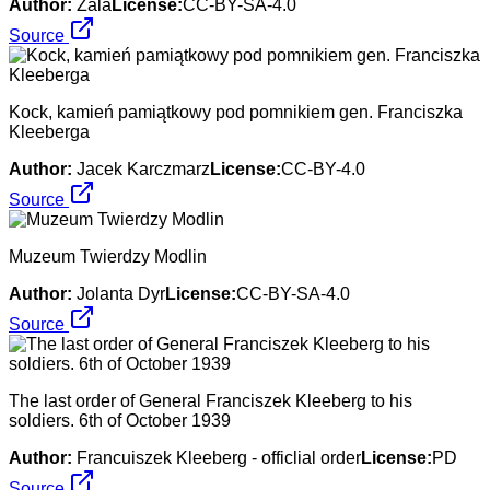
Author:
Zala
License:
CC-BY-SA-4.0
Source
Kock, kamień pamiątkowy pod pomnikiem gen. Franciszka
Kleeberga
Author:
Jacek Karczmarz
License:
CC-BY-4.0
Source
Muzeum Twierdzy Modlin
Author:
Jolanta Dyr
License:
CC-BY-SA-4.0
Source
The last order of General Franciszek Kleeberg to his
soldiers. 6th of October 1939
Author:
Francuiszek Kleeberg - officlial order
License:
PD
Source