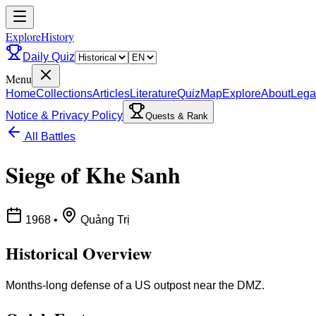
ExploreHistory
Daily Quiz
Menu
Home
Collections
Articles
Literature
Quiz
Map
Explore
About
Lega
Notice & Privacy Policy
Quests & Rank
All Battles
Siege of Khe Sanh
1968
•
Quảng Trị
Historical Overview
Months-long defense of a US outpost near the DMZ.