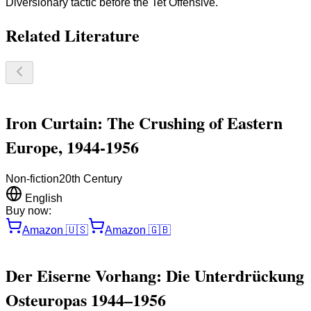
Diversionary tactic before the Tet Offensive.
Related Literature
Iron Curtain: The Crushing of Eastern
Europe, 1944-1956
Non-fiction
20th Century
English
Buy now:
Amazon
🇺🇸
Amazon
🇬🇧
Der Eiserne Vorhang: Die Unterdrückung
Osteuropas 1944–1956