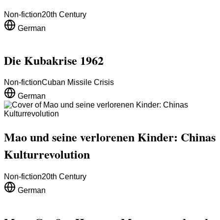
Non-fiction
20th Century
German
Die Kubakrise 1962
Non-fiction
Cuban Missile Crisis
German
Mao und seine verlorenen Kinder: Chinas
Kulturrevolution
Non-fiction
20th Century
German