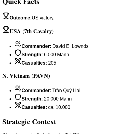
Quick Facts
Outcome
:
US victory.
USA (7th Cavalry)
Commander
:
David E. Lownds
Strength
:
6.000 Mann
Casualties
:
205
N. Vietnam (PAVN)
Commander
:
Trần Quý Hai
Strength
:
20.000 Mann
Casualties
:
ca. 10.000
Strategic Context