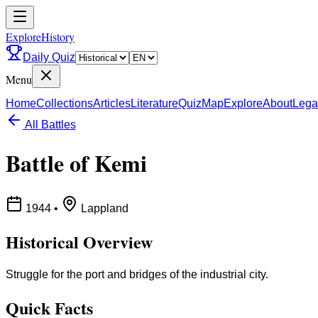
ExploreHistory
Daily Quiz
Menu
Home
Collections
Articles
Literature
Quiz
Map
Explore
About
Lega
All Battles
Battle of Kemi
1944
•
Lappland
Historical Overview
Struggle for the port and bridges of the industrial city.
Quick Facts