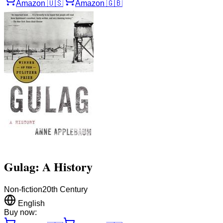
Amazon
🇺🇸
Amazon
🇬🇧
Gulag: A History
Non-fiction
20th Century
English
Buy now: