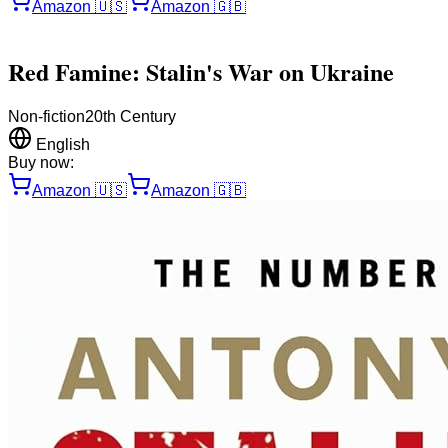
Amazon
🇺🇸
Amazon
🇬🇧
Red Famine: Stalin's War on Ukraine
Non-fiction
20th Century
English
Buy now:
Amazon
🇺🇸
Amazon
🇬🇧