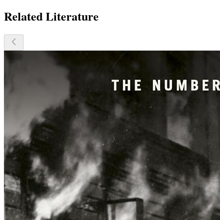
Related Literature