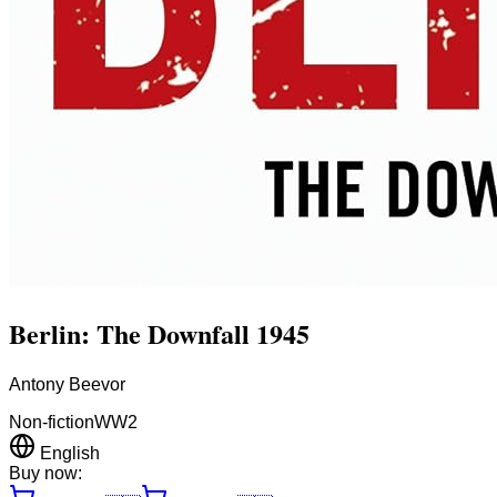
Berlin: The Downfall 1945
Antony Beevor
Non-fiction
WW2
English
Buy now: