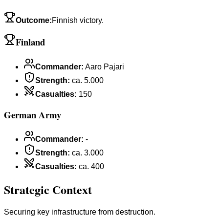
Outcome
:
Finnish victory.
Finland
Commander
:
Aaro Pajari
Strength
:
ca. 5.000
Casualties
:
150
German Army
Commander
:
-
Strength
:
ca. 3.000
Casualties
:
ca. 400
Strategic Context
Securing key infrastructure from destruction.