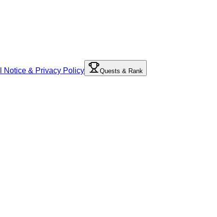
l Notice & Privacy Policy
Quests & Rank