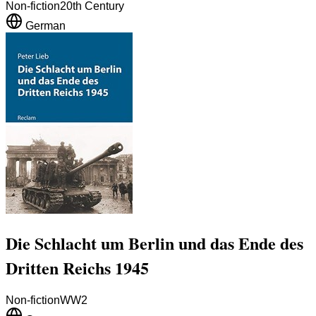
Non-fiction
20th Century
German
Die Schlacht um Berlin und das Ende des
Dritten Reichs 1945
Non-fiction
WW2