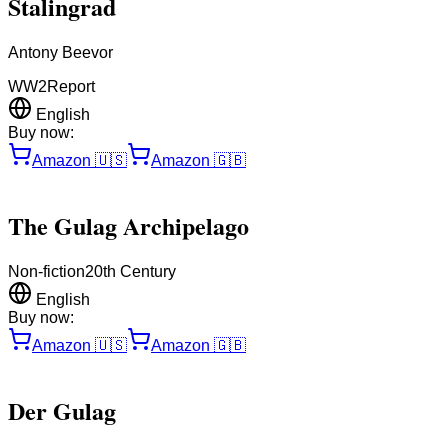
Stalingrad
Antony Beevor
WW2
Report
English
Buy now:
Amazon
🇺🇸
Amazon
🇬🇧
The Gulag Archipelago
Non-fiction
20th Century
English
Buy now:
Amazon
🇺🇸
Amazon
🇬🇧
Der Gulag