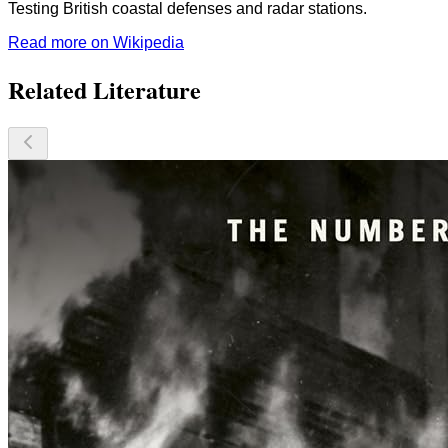
Testing British coastal defenses and radar stations.
Read more on Wikipedia
Related Literature