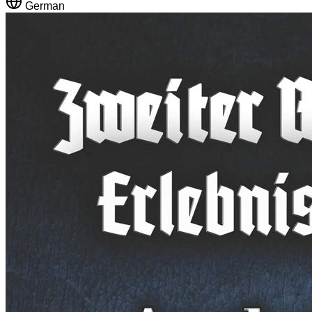
German