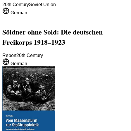
20th Century
Soviet Union
German
Söldner ohne Sold: Die deutschen
Freikorps 1918–1923
Report
20th Century
German