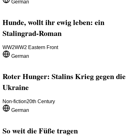
German
Hunde, wollt ihr ewig leben: ein
Stalingrad-Roman
WW2
WW2 Eastern Front
German
Roter Hunger: Stalins Krieg gegen die
Ukraine
Non-fiction
20th Century
German
So weit die Füße tragen