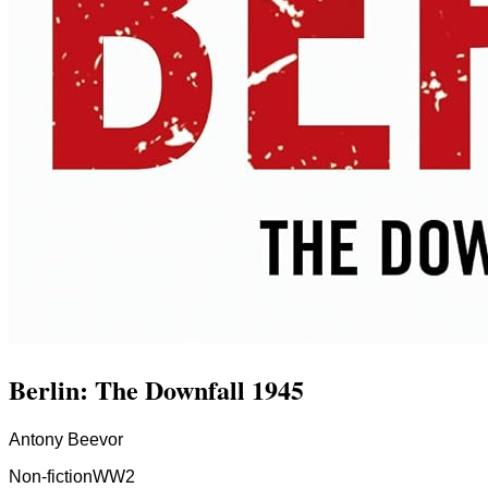
Berlin: The Downfall 1945
Antony Beevor
Non-fiction
WW2