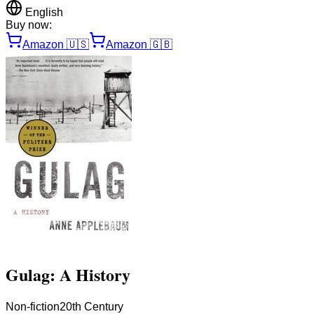
English
Buy now:
Amazon
🇺🇸
Amazon
🇬🇧
Gulag: A History
Non-fiction
20th Century