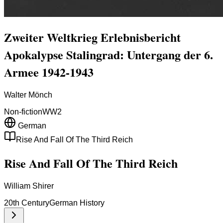
Zweiter Weltkrieg Erlebnisbericht
Apokalypse Stalingrad: Untergang der 6.
Armee 1942-1943
Walter Mönch
Non-fiction
WW2
German
Rise And Fall Of The Third Reich
Rise And Fall Of The Third Reich
William Shirer
20th Century
German History