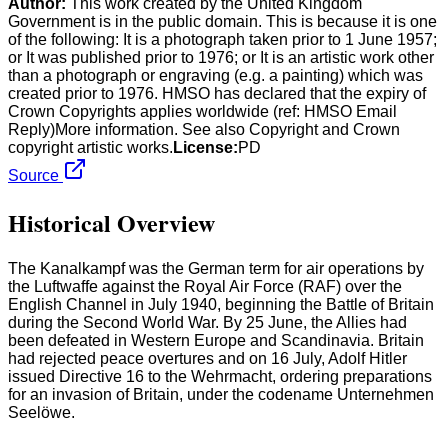
Author:
This work created by the United Kingdom
Government is in the public domain. This is because it is one
of the following: It is a photograph taken prior to 1 June 1957;
or It was published prior to 1976; or It is an artistic work other
than a photograph or engraving (e.g. a painting) which was
created prior to 1976. HMSO has declared that the expiry of
Crown Copyrights applies worldwide (ref: HMSO Email
Reply)More information. See also Copyright and Crown
copyright artistic works.
License:
PD
Source
Historical Overview
The Kanalkampf was the German term for air operations by
the Luftwaffe against the Royal Air Force (RAF) over the
English Channel in July 1940, beginning the Battle of Britain
during the Second World War. By 25 June, the Allies had
been defeated in Western Europe and Scandinavia. Britain
had rejected peace overtures and on 16 July, Adolf Hitler
issued Directive 16 to the Wehrmacht, ordering preparations
for an invasion of Britain, under the codename Unternehmen
Seelöwe.