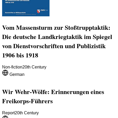
Vom Massensturm zur Stoßtrupptaktik:
Die deutsche Landkriegtaktik im Spiegel
von Dienstvorschriften und Publizistik
1906 bis 1918
Non-fiction
20th Century
German
Wir Wehr-Wölfe: Erinnerungen eines
Freikorps-Führers
Report
20th Century