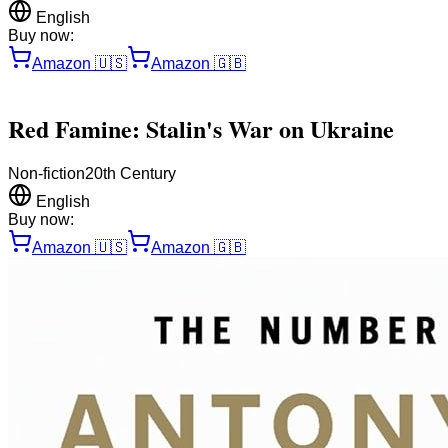
English
Buy now:
Amazon
🇺🇸
Amazon
🇬🇧
Red Famine: Stalin's War on Ukraine
Non-fiction
20th Century
English
Buy now:
Amazon
🇺🇸
Amazon
🇬🇧