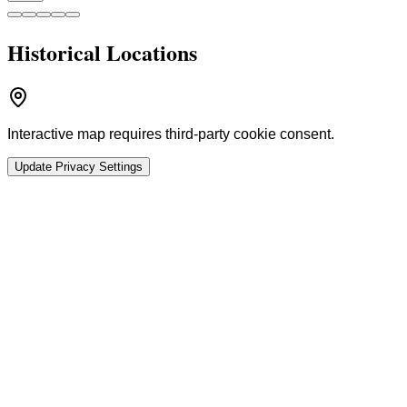
Historical Locations
Interactive map requires third-party cookie consent.
Update Privacy Settings