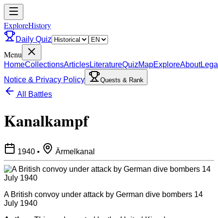
ExploreHistory
Daily Quiz
Menu
Home
Collections
Articles
Literature
Quiz
Map
Explore
About
Lega
Notice & Privacy Policy
Quests & Rank
All Battles
Kanalkampf
1940
•
Ärmelkanal
A British convoy under attack by German dive bombers 14
July 1940