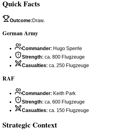
Quick Facts
Outcome
:
Draw.
German Army
Commander
:
Hugo Sperrle
Strength
:
ca. 800 Flugzeuge
Casualties
:
ca. 250 Flugzeuge
RAF
Commander
:
Keith Park
Strength
:
ca. 600 Flugzeuge
Casualties
:
ca. 150 Flugzeuge
Strategic Context