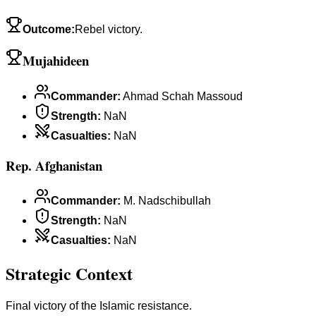
Outcome
:
Rebel victory.
Mujahideen
Commander
:
Ahmad Schah Massoud
Strength
:
NaN
Casualties
:
NaN
Rep. Afghanistan
Commander
:
M. Nadschibullah
Strength
:
NaN
Casualties
:
NaN
Strategic Context
Final victory of the Islamic resistance.