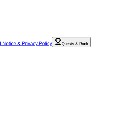
l Notice & Privacy Policy
Quests & Rank