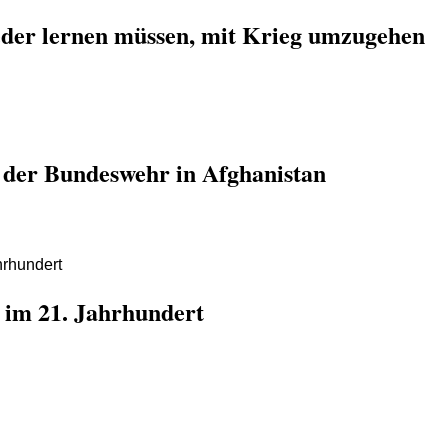
der lernen müssen, mit Krieg umzugehen
e der Bundeswehr in Afghanistan
 im 21. Jahrhundert