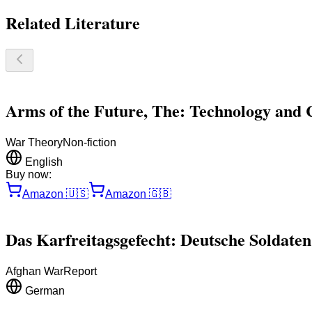
Related Literature
Arms of the Future, The: Technology and 
War Theory
Non-fiction
English
Buy now:
Amazon
🇺🇸
Amazon
🇬🇧
Das Karfreitagsgefecht: Deutsche Soldaten
Afghan War
Report
German