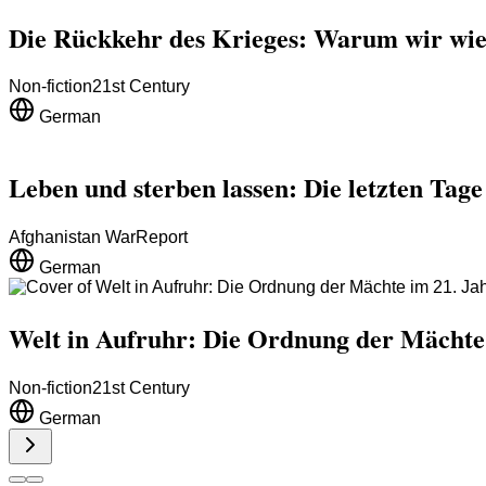
Die Rückkehr des Krieges: Warum wir wie
Non-fiction
21st Century
German
Leben und sterben lassen: Die letzten Tag
Afghanistan War
Report
German
Welt in Aufruhr: Die Ordnung der Mächte
Non-fiction
21st Century
German