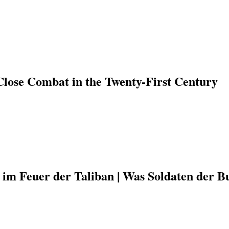
Close Combat in the Twenty-First Century
 im Feuer der Taliban | Was Soldaten der B