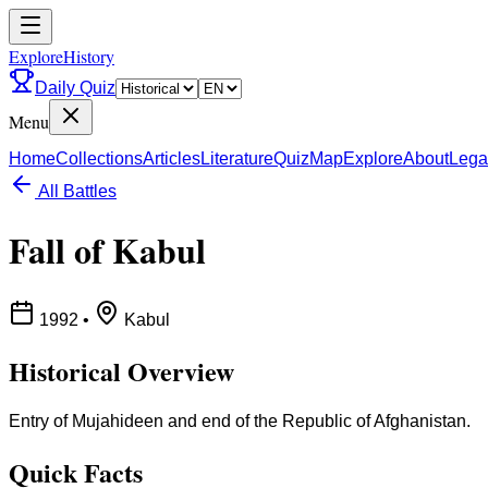
ExploreHistory
Daily Quiz
Menu
Home
Collections
Articles
Literature
Quiz
Map
Explore
About
Lega
All Battles
Fall of Kabul
1992
•
Kabul
Historical Overview
Entry of Mujahideen and end of the Republic of Afghanistan.
Quick Facts