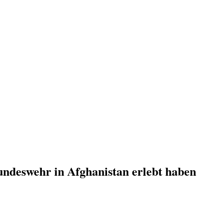
undeswehr in Afghanistan erlebt haben