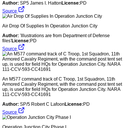
Author:
SP5 James I. Hatton
License:
PD
Source
Air Drop Of Supplies In Operation Junction City
Author:
'Illustrations are from Department of Defense
files'
License:
PD
Source
An M577 command track of C Troop, 1st Squadron, 11th
Armored Cavalry Regiment, with the command post tent set
up, is used for field HQs for Operation Junction City. NARA
111-CCV-593-CC41691
Author:
SP/5 Robert C Lafoon
License:
PD
Source
Operation Junction City Phase I