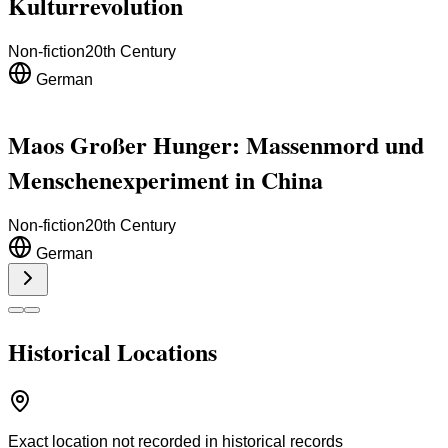
Kulturrevolution
Non-fiction
20th Century
German
Maos Großer Hunger: Massenmord und
Menschenexperiment in China
Non-fiction
20th Century
German
Historical Locations
Exact location not recorded in historical records