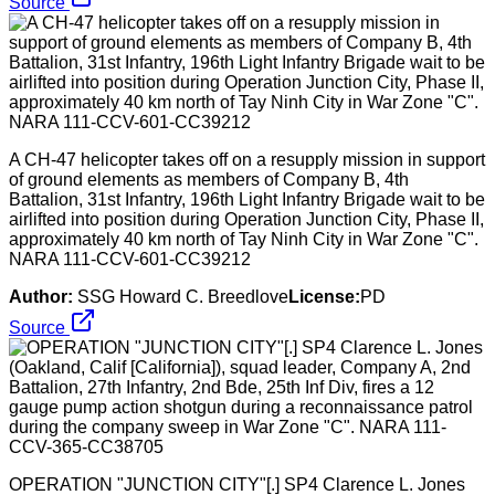
Source
A CH-47 helicopter takes off on a resupply mission in support
of ground elements as members of Company B, 4th
Battalion, 31st Infantry, 196th Light Infantry Brigade wait to be
airlifted into position during Operation Junction City, Phase II,
approximately 40 km north of Tay Ninh City in War Zone "C".
NARA 111-CCV-601-CC39212
Author:
SSG Howard C. Breedlove
License:
PD
Source
OPERATION "JUNCTION CITY"[.] SP4 Clarence L. Jones