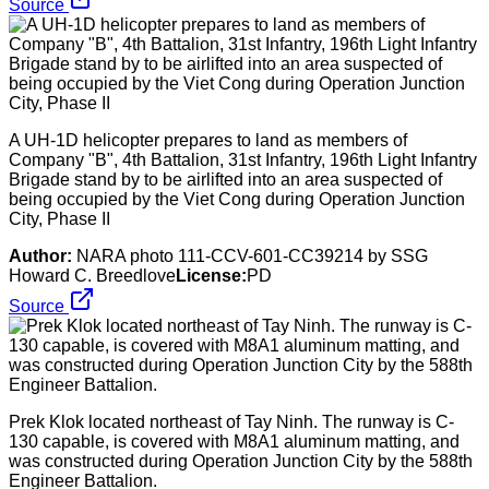
Source
A UH-1D helicopter prepares to land as members of
Company "B", 4th Battalion, 31st Infantry, 196th Light Infantry
Brigade stand by to be airlifted into an area suspected of
being occupied by the Viet Cong during Operation Junction
City, Phase II
Author:
NARA photo 111-CCV-601-CC39214 by SSG
Howard C. Breedlove
License:
PD
Source
Prek Klok located northeast of Tay Ninh. The runway is C-
130 capable, is covered with M8A1 aluminum matting, and
was constructed during Operation Junction City by the 588th
Engineer Battalion.