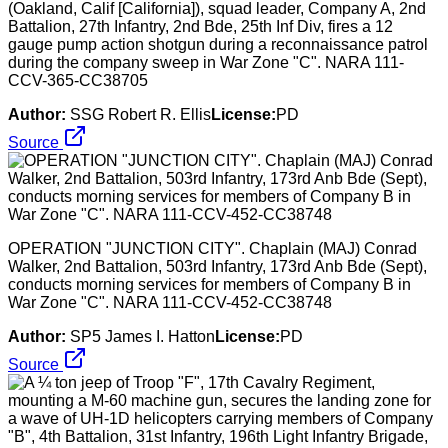
(Oakland, Calif [California]), squad leader, Company A, 2nd
Battalion, 27th Infantry, 2nd Bde, 25th Inf Div, fires a 12
gauge pump action shotgun during a reconnaissance patrol
during the company sweep in War Zone "C". NARA 111-
CCV-365-CC38705
Author:
SSG Robert R. Ellis
License:
PD
Source
OPERATION "JUNCTION CITY". Chaplain (MAJ) Conrad
Walker, 2nd Battalion, 503rd Infantry, 173rd Anb Bde (Sept),
conducts morning services for members of Company B in
War Zone "C". NARA 111-CCV-452-CC38748
Author:
SP5 James I. Hatton
License:
PD
Source