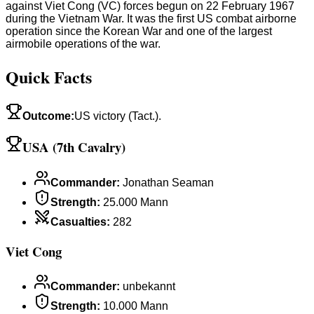
against Viet Cong (VC) forces begun on 22 February 1967
during the Vietnam War. It was the first US combat airborne
operation since the Korean War and one of the largest
airmobile operations of the war.
Quick Facts
Outcome
:
US victory (Tact.).
USA (7th Cavalry)
Commander
:
Jonathan Seaman
Strength
:
25.000 Mann
Casualties
:
282
Viet Cong
Commander
:
unbekannt
Strength
:
10.000 Mann