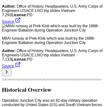
Author:
Office of History, Headquarters, U.S. Army Corps of
Engineers USACE LNO trip slides Vietnam
7.292
License:
PD
Source
M8Al runway at Prek Klok which was built by the 168th
Engineer Battalion during Operation Junction City
Author:
Office of History, Headquarters, U.S. Army Corps of
Engineers USACE LNO trip slides Vietnam
7.133
License:
PD
Source
Historical Overview
Operation Junction City was an 82-day military operation
conducted by United States (US) and South Vietnam forces