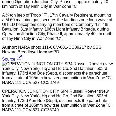
A ¼ ton jeep of Troop "F", 17th Cavalry Regiment, mounting
a M-60 machine gun, secures the landing zone for a wave of
UH-1D helicopters carrying members of Company "B", 4th
Battalion, 31st Infantry, 196th Light Infantry Brigade, during
Operation Junction City, Phase II, approximately 40 km north
of Tay Ninh City in War Zone "C".
Author:
NARA photo 111-CCV-601-CC39217 by SSG
Howard Breedlove
License:
PD
Source
OPERATION JUNCTION CITY SP4 Russell Roever (New
York City, New York), Hq and Hq Co, 2nd Battalion, 503rd
Infantry, 173rd Abn Bde (Sept), disconnects the parachute
from a crate of 105mm howitzer ammunition in War Zone "C".
NARA 111-CCV-527-CC38749