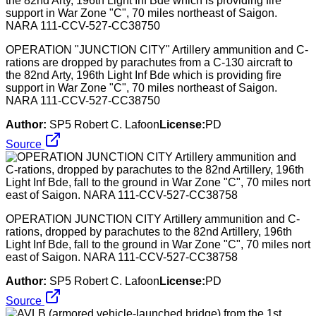
OPERATION "JUNCTION CITY" Artillery ammunition and C-
rations are dropped by parachutes from a C-130 aircraft to
the 82nd Arty, 196th Light Inf Bde which is providing fire
support in War Zone "C", 70 miles northeast of Saigon.
NARA 111-CCV-527-CC38750
Author:
SP5 Robert C. Lafoon
License:
PD
Source
OPERATION JUNCTION CITY Artillery ammunition and C-
rations, dropped by parachutes to the 82nd Artillery, 196th
Light Inf Bde, fall to the ground in War Zone "C", 70 miles nort
east of Saigon. NARA 111-CCV-527-CC38758
Author:
SP5 Robert C. Lafoon
License:
PD
Source