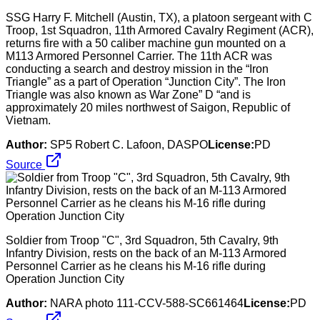
SSG Harry F. Mitchell (Austin, TX), a platoon sergeant with C
Troop, 1st Squadron, 11th Armored Cavalry Regiment (ACR),
returns fire with a 50 caliber machine gun mounted on a
M113 Armored Personnel Carrier. The 11th ACR was
conducting a search and destroy mission in the “Iron
Triangle” as a part of Operation “Junction City”. The Iron
Triangle was also known as War Zone” D “and is
approximately 20 miles northwest of Saigon, Republic of
Vietnam.
Author:
SP5 Robert C. Lafoon, DASPO
License:
PD
Source
Soldier from Troop "C", 3rd Squadron, 5th Cavalry, 9th
Infantry Division, rests on the back of an M-113 Armored
Personnel Carrier as he cleans his M-16 rifle during
Operation Junction City
Author:
NARA photo 111-CCV-588-SC661464
License:
PD