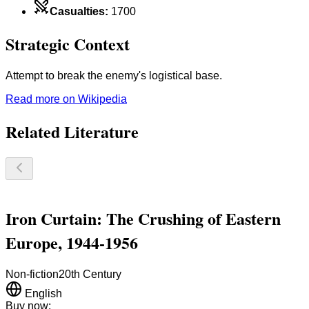
Casualties
:
1700
Strategic Context
Attempt to break the enemy's logistical base.
Read more on Wikipedia
Related Literature
Iron Curtain: The Crushing of Eastern
Europe, 1944-1956
Non-fiction
20th Century
English
Buy now: