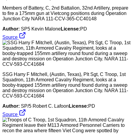
Members of Battery, C, 2nd Battalion, 32nd Artillery, prepare
to fire a 175mm gun at Vietcong positions during Operation
Junction City NARA 111-CCV-365-CC40148
Author:
SP5 Kevin Malone
License:
PD
Source
SSG Harry F Mitchell, (Austin, Texas), Plt Sgt, C Troop, 1st
Squadron, 11th Armored Cavalry Regiment, looks at a
booby-trapped 155mm artillery round found during a sweep
and destroy mission on Operation Junction City. NARA 111-
CCV-593-CC41684
Author:
SP/5 Robert C. Lafoon
License:
PD
Source