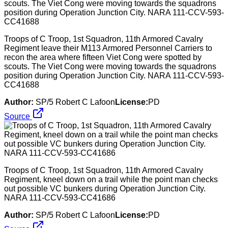
Troops of C Troop, 1st Squadron, 11th Armored Cavalry
Regiment leave their M113 Armored Personnel Carriers to
recon the area where fifteen Viet Cong were spotted by
scouts. The Viet Cong were moving towards the squadrons
position during Operation Junction City. NARA 111-CCV-593-
CC41688
Author:
SP/5 Robert C Lafoon
License:
PD
Source
Troops of C Troop, 1st Squadron, 11th Armored Cavalry
Regiment, kneel down on a trail while the point man checks
out possible VC bunkers during Operation Junction City.
NARA 111-CCV-593-CC41686
Author:
SP/5 Robert C Lafoon
License:
PD