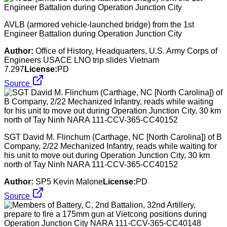
AVLB (armored vehicle-launched bridge) from the 1st
Engineer Battalion during Operation Junction City
Author:
Office of History, Headquarters, U.S. Army Corps of
Engineers USACE LNO trip slides Vietnam
7.297
License:
PD
Source
SGT David M. Flinchum (Carthage, NC [North Carolina]) of B
Company, 2/22 Mechanized Infantry, reads while waiting for
his unit to move out during Operation Junction City, 30 km
north of Tay Ninh NARA 111-CCV-365-CC40152
Author:
SP5 Kevin Malone
License:
PD
Source