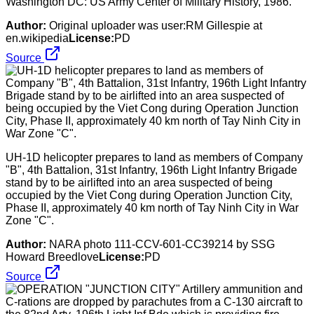
Washington DC: US Army Center of Military History, 1986.
Author:
Original uploader was user:RM Gillespie at
en.wikipedia
License:
PD
Source
UH-1D helicopter prepares to land as members of Company
"B", 4th Battalion, 31st Infantry, 196th Light Infantry Brigade
stand by to be airlifted into an area suspected of being
occupied by the Viet Cong during Operation Junction City,
Phase II, approximately 40 km north of Tay Ninh City in War
Zone "C".
Author:
NARA photo 111-CCV-601-CC39214 by SSG
Howard Breedlove
License:
PD
Source