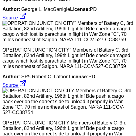
Author:
George L. MacGarrigle
License:
PD
Source
OPERATION JUNCTION CITY" Members of Battery C, 3rd
Battalion, 82nd Artillery, 199th Light Inf Bde check damaged
cargo which lost its parachute in flight in War Zone "C", 70
miles northeast of Saigon. NARA 111-CCV-527-CC38759
Author:
SP5 Robert C. Lafoon
License:
PD
Source
OPERATION JUNCTION CITY Members of Battery C, 3rd
Battalion, 82nd Artillery, 196th Light Inf Bde push a cargo
pack over on the correct side to unload it properly in War