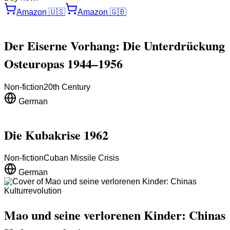
Amazon
🇺🇸
Amazon
🇬🇧
Der Eiserne Vorhang: Die Unterdrückung
Osteuropas 1944–1956
Non-fiction
20th Century
German
Die Kubakrise 1962
Non-fiction
Cuban Missile Crisis
German
Mao und seine verlorenen Kinder: Chinas