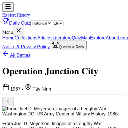
ExploreHistory
Daily Quiz
Menu
Home
Collections
Articles
Literature
Quiz
Map
Explore
About
Lega
Notice & Privacy Policy
Quests & Rank
All Battles
Operation Junction City
1967
•
Tây Ninh
From Joel D. Meyerson, Images of a Lengthy War.