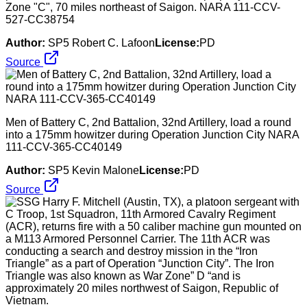
Zone "C", 70 miles northeast of Saigon. NARA 111-CCV-
527-CC38754
Author:
SP5 Robert C. Lafoon
License:
PD
Source
Men of Battery C, 2nd Battalion, 32nd Artillery, load a round
into a 175mm howitzer during Operation Junction City NARA
111-CCV-365-CC40149
Author:
SP5 Kevin Malone
License:
PD
Source