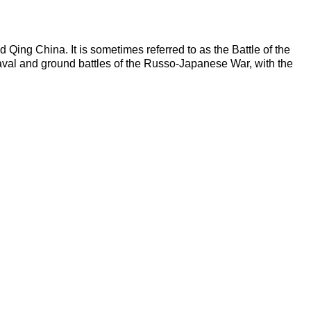
ing China. It is sometimes referred to as the Battle of the
aval and ground battles of the Russo-Japanese War, with the