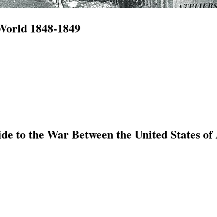
 World 1848-1849
e to the War Between the United States of