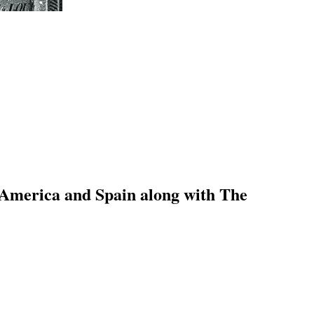
 America and Spain along with The