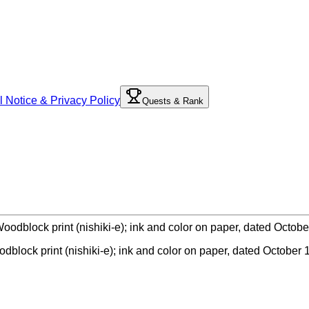
l Notice & Privacy Policy
Quests & Rank
odblock print (nishiki-e); ink and color on paper, dated October