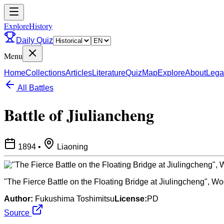
ExploreHistory
Daily Quiz
Menu
Home
Collections
Articles
Literature
Quiz
Map
Explore
About
Lega
All Battles
Battle of Jiuliancheng
1894
•
Liaoning
"The Fierce Battle on the Floating Bridge at Jiulingcheng", Wo
Author:
Fukushima Toshimitsu
License:
PD
Source