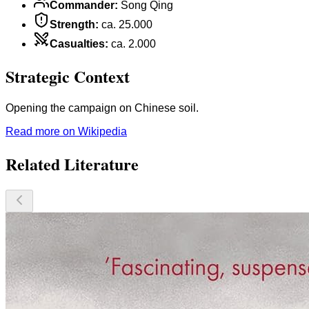
Commander
:
Song Qing
Strength
:
ca. 25.000
Casualties
:
ca. 2.000
Strategic Context
Opening the campaign on Chinese soil.
Read more on Wikipedia
Related Literature