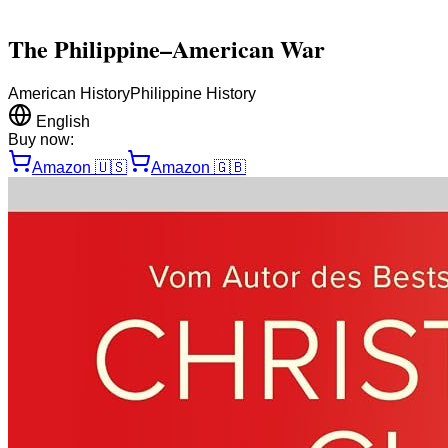
The Philippine–American War
American History
Philippine History
English
Buy now:
Amazon
🇺🇸
Amazon
🇬🇧