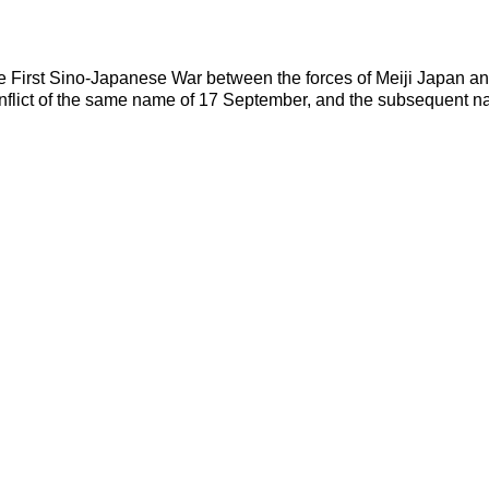
irst Sino-Japanese War between the forces of Meiji Japan and Q
conflict of the same name of 17 September, and the subsequent n