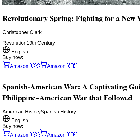
Revolutionary Spring: Fighting for a New
Christopher Clark
Revolution
19th Century
English
Buy now:
Amazon
🇺🇸
Amazon
🇬🇧
Spanish-American War: A Captivating Guid
Philippine–American War that Followed
American History
Spanish History
English
Buy now:
Amazon
🇺🇸
Amazon
🇬🇧