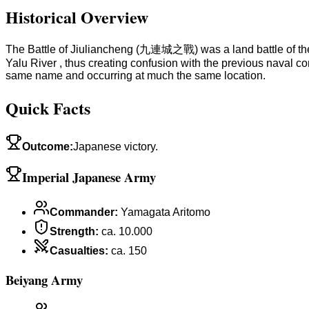
Historical Overview
The Battle of Jiuliancheng (九連城之戰) was a land battle of the F
Yalu River , thus creating confusion with the previous naval 
same name and occurring at much the same location.
Quick Facts
Outcome
:
Japanese victory.
Imperial Japanese Army
Commander
:
Yamagata Aritomo
Strength
:
ca. 10.000
Casualties
:
ca. 150
Beiyang Army